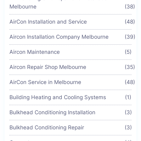
Melbourne
(38)
AirCon Installation and Service
(48)
Aircon Installation Company Melbourne
(39)
Aircon Maintenance
(5)
Aircon Repair Shop Melbourne
(35)
AirCon Service in Melbourne
(48)
Building Heating and Cooling Systems
(1)
Bulkhead Conditioning Installation
(3)
Bulkhead Conditioning Repair
(3)