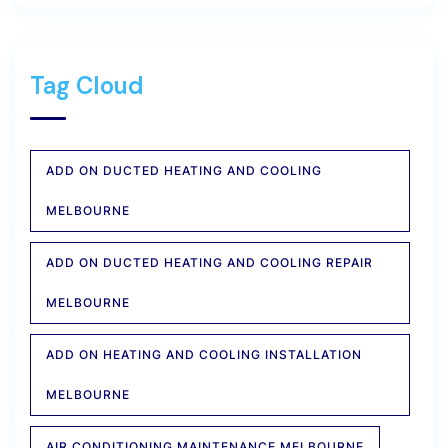
Tag Cloud
ADD ON DUCTED HEATING AND COOLING
MELBOURNE
ADD ON DUCTED HEATING AND COOLING REPAIR
MELBOURNE
ADD ON HEATING AND COOLING INSTALLATION
MELBOURNE
AIR CONDITIONING MAINTENANCE MELBOURNE