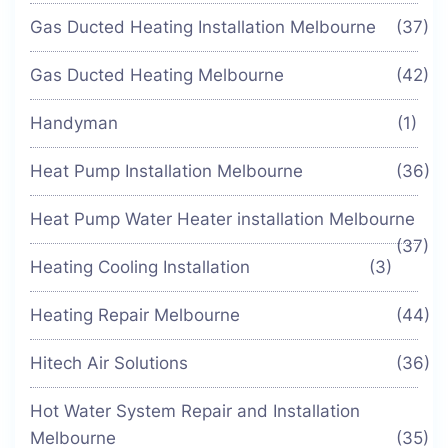
Gas Ducted Heating Installation Melbourne
(37)
Gas Ducted Heating Melbourne
(42)
Handyman
(1)
Heat Pump Installation Melbourne
(36)
Heat Pump Water Heater installation Melbourne
(37)
Heating Cooling Installation
(3)
Heating Repair Melbourne
(44)
Hitech Air Solutions
(36)
Hot Water System Repair and Installation
Melbourne
(35)