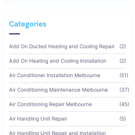
Categories
Add On Ducted Heating and Cooling Repair
(2)
Add On Heating and Cooling Installation
(2)
Air Conditioner Installation Melbourne
(51)
Air Conditioning Maintenance Melbourne
(37)
Air Conditioning Repair Melbourne
(45)
Air Handling Unit Repair
(5)
Air Handling Unit Repair and Installation