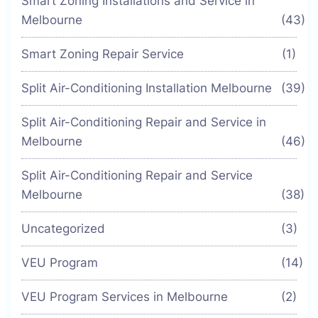
Smart Zoning Installations and Service in
Melbourne
(43)
Smart Zoning Repair Service
(1)
Split Air-Conditioning Installation Melbourne
(39)
Split Air-Conditioning Repair and Service in
Melbourne
(46)
Split Air-Conditioning Repair and Service
Melbourne
(38)
Uncategorized
(3)
VEU Program
(14)
VEU Program Services in Melbourne
(2)