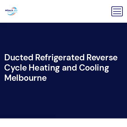
Ducted Refrigerated Reverse
Cycle Heating and Cooling
Melbourne