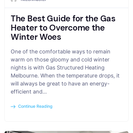
The Best Guide for the Gas
Heater to Overcome the
Winter Woes
One of the comfortable ways to remain
warm on those gloomy and cold winter
nights is with Gas Structured Heating
Melbourne. When the temperature drops, it
will always be great to have an energy-
efficient and…
Continue Reading