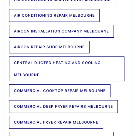
AIR CONDITIONING REPAIR MELBOURNE
AIRCON INSTALLATION COMPANY MELBOURNE
AIRCON REPAIR SHOP MELBOURNE
CENTRAL DUCTED HEATING AND COOLING
MELBOURNE
COMMERCIAL COOKTOP REPAIR MELBOURNE
COMMERCIAL DEEP FRYER REPAIRS MELBOURNE
COMMERCIAL FRYER REPAIR MELBOURNE