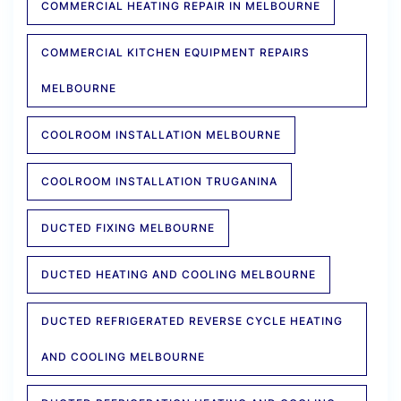
COMMERCIAL HEATING REPAIR IN MELBOURNE
COMMERCIAL KITCHEN EQUIPMENT REPAIRS
MELBOURNE
COOLROOM INSTALLATION MELBOURNE
COOLROOM INSTALLATION TRUGANINA
DUCTED FIXING MELBOURNE
DUCTED HEATING AND COOLING MELBOURNE
DUCTED REFRIGERATED REVERSE CYCLE HEATING
AND COOLING MELBOURNE