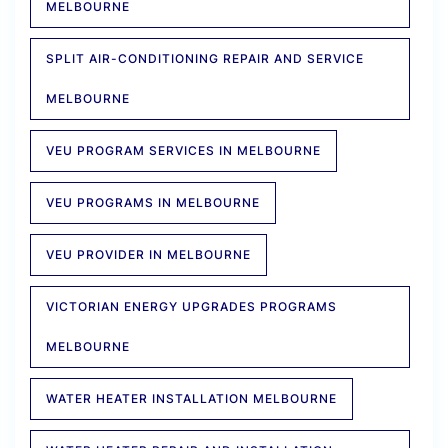
MELBOURNE
SPLIT AIR-CONDITIONING REPAIR AND SERVICE
MELBOURNE
VEU PROGRAM SERVICES IN MELBOURNE
VEU PROGRAMS IN MELBOURNE
VEU PROVIDER IN MELBOURNE
VICTORIAN ENERGY UPGRADES PROGRAMS
MELBOURNE
WATER HEATER INSTALLATION MELBOURNE