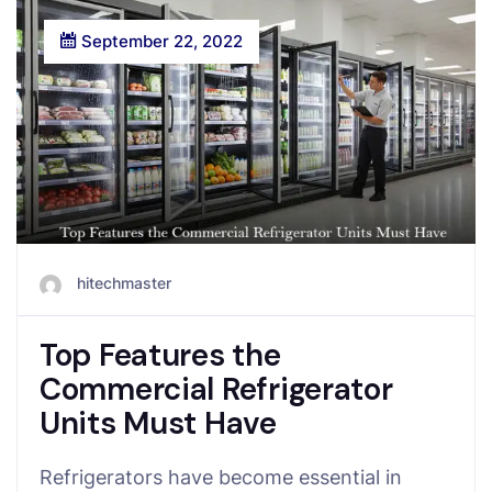
September 22, 2022
hitechmaster
Top Features the
Commercial Refrigerator
Units Must Have
Refrigerators have become essential in