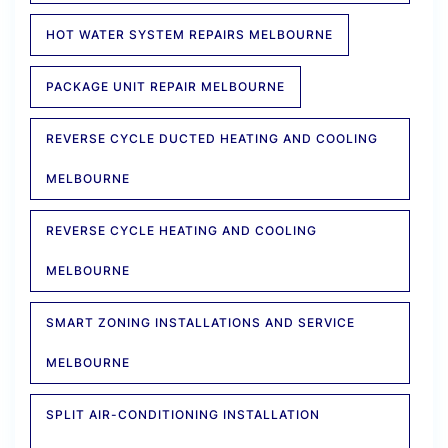
HOT WATER SYSTEM REPAIRS MELBOURNE
PACKAGE UNIT REPAIR MELBOURNE
REVERSE CYCLE DUCTED HEATING AND COOLING
MELBOURNE
REVERSE CYCLE HEATING AND COOLING
MELBOURNE
SMART ZONING INSTALLATIONS AND SERVICE
MELBOURNE
SPLIT AIR-CONDITIONING INSTALLATION