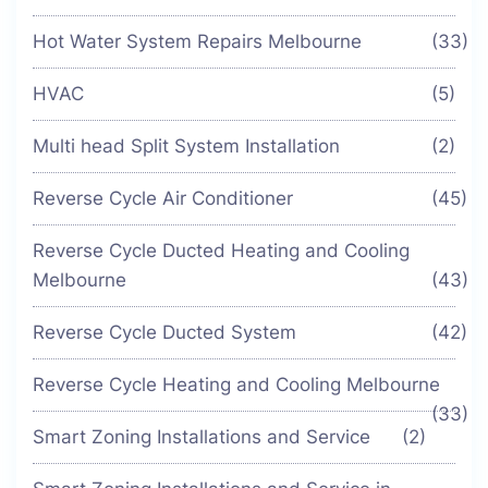
Hot Water System Repairs Melbourne
(33)
HVAC
(5)
Multi head Split System Installation
(2)
Reverse Cycle Air Conditioner
(45)
Reverse Cycle Ducted Heating and Cooling
Melbourne
(43)
Reverse Cycle Ducted System
(42)
Reverse Cycle Heating and Cooling Melbourne
(33)
Smart Zoning Installations and Service
(2)