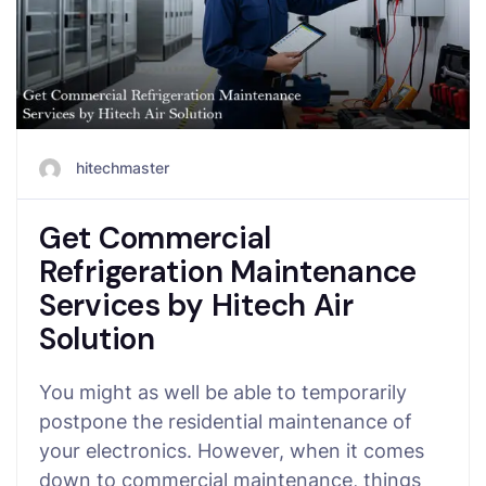
hitechmaster
Get Commercial
Refrigeration Maintenance
Services by Hitech Air
Solution
You might as well be able to temporarily
postpone the residential maintenance of
your electronics. However, when it comes
down to commercial maintenance, things