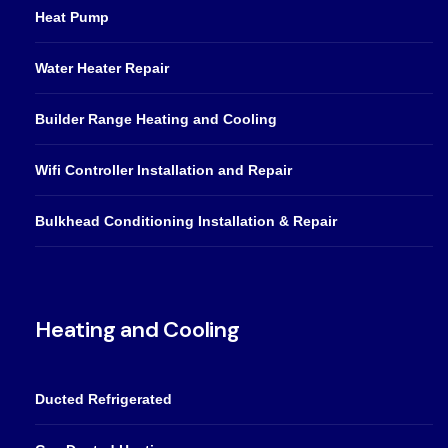
Heat Pump
Water Heater Repair
Builder Range Heating and Cooling
Wifi Controller Installation and Repair
Bulkhead Conditioning Installation & Repair
Heating and Cooling
Ducted Refrigerated