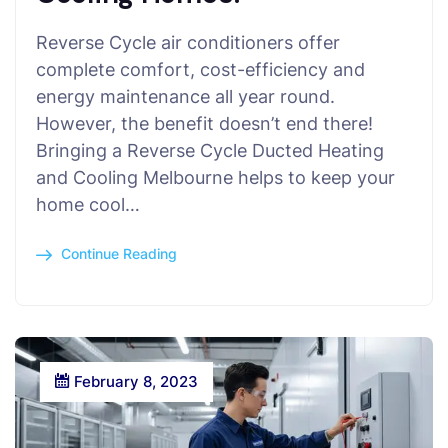
Reverse Cycle air conditioners offer
complete comfort, cost-efficiency and
energy maintenance all year round.
However, the benefit doesn’t end there!
Bringing a Reverse Cycle Ducted Heating
and Cooling Melbourne helps to keep your
home cool…
Continue Reading
February 8, 2023