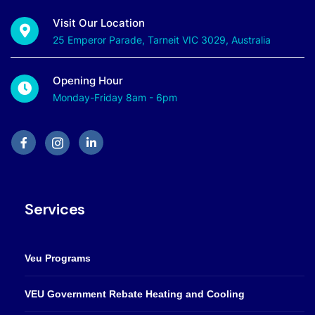
Visit Our Location
25 Emperor Parade, Tarneit VIC 3029, Australia
Opening Hour
Monday-Friday 8am - 6pm
Services
Veu Programs
VEU Government Rebate Heating and Cooling