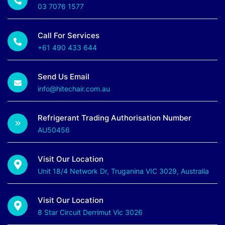
03 7076 1577
Call For Services
+61 490 433 644
Send Us Email
info@hitechair.com.au
Refrigerant Trading Authorisation Number
AU50456
Visit Our Location
Unit 18/4 Network Dr, Truganina VIC 3029, Australia
Visit Our Location
8 Star Circuit Derrimut Vic 3026