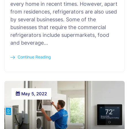
every home in recent times. However, apart
from residences, refrigerators are also used
by several businesses. Some of the
businesses that require the commercial
refrigerators include supermarkets, food
and beverage…
Continue Reading
May 5, 2022