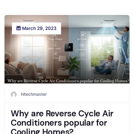
March 29, 2023
hitechmaster
Why are Reverse Cycle Air
Conditioners popular for
Cooling Homes?