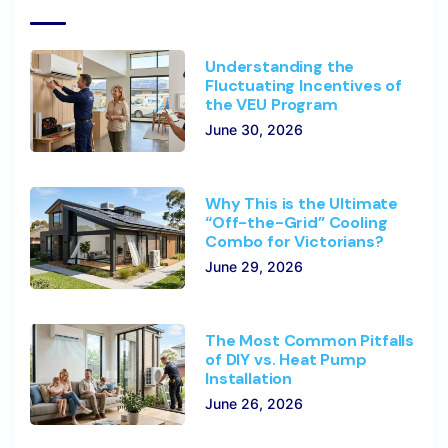
Understanding the
Fluctuating Incentives of
the VEU Program
June 30, 2026
Why This is the Ultimate
“Off-the-Grid” Cooling
Combo for Victorians?
June 29, 2026
The Most Common Pitfalls
of DIY vs. Heat Pump
Installation
June 26, 2026