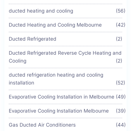
ducted heating and cooling
(56)
Ducted Heating and Cooling Melbourne
(42)
Ducted Refrigerated
(2)
Ducted Refrigerated Reverse Cycle Heating and
Cooling
(2)
ducted refrigeration heating and cooling
installation
(52)
Evaporative Cooling Installation in Melbourne
(49)
Evaporative Cooling Installation Melbourne
(39)
Gas Ducted Air Conditioners
(44)