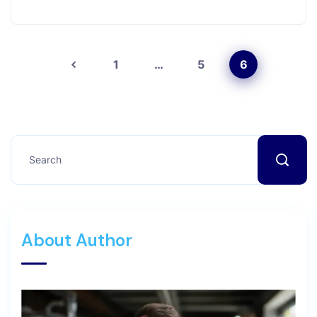
1
…
5
6
About Author