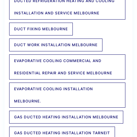
DUCTED REFRIGERATION HEATING AND COOLING
INSTALLATION AND SERVICE MELBOURNE
DUCT FIXING MELBOURNE
DUCT WORK INSTALLATION MELBOURNE
EVAPORATIVE COOLING COMMERCIAL AND
RESIDENTIAL REPAIR AND SERVICE MELBOURNE
EVAPORATIVE COOLING INSTALLATION
MELBOURNE.
GAS DUCTED HEATING INSTALLATION MELBOURNE
GAS DUCTED HEATING INSTALLATION TARNEIT