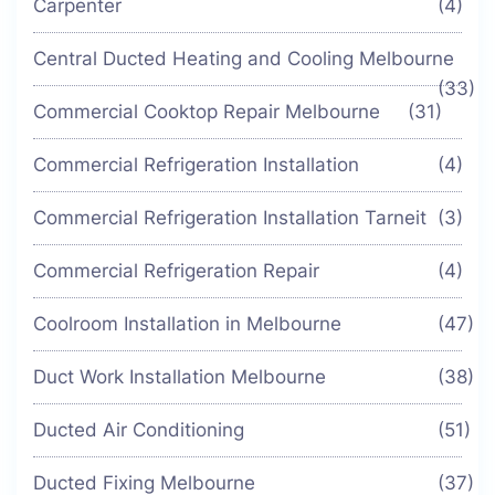
Carpenter
(4)
Central Ducted Heating and Cooling Melbourne
(33)
Commercial Cooktop Repair Melbourne
(31)
Commercial Refrigeration Installation
(4)
Commercial Refrigeration Installation Tarneit
(3)
Commercial Refrigeration Repair
(4)
Coolroom Installation in Melbourne
(47)
Duct Work Installation Melbourne
(38)
Ducted Air Conditioning
(51)
Ducted Fixing Melbourne
(37)