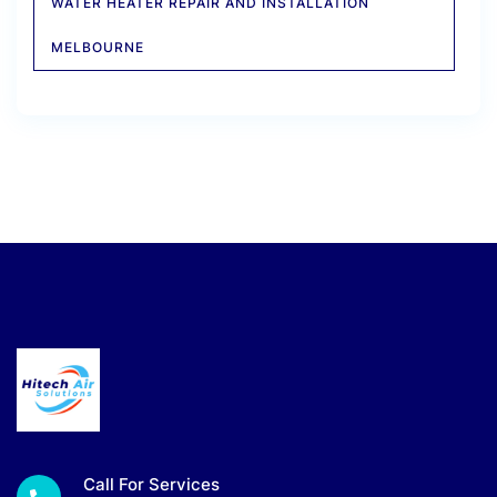
WATER HEATER REPAIR AND INSTALLATION
MELBOURNE
Call For Services