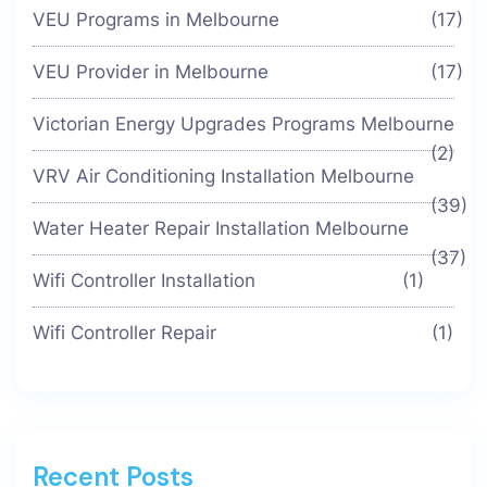
VEU Programs in Melbourne
(17)
VEU Provider in Melbourne
(17)
Victorian Energy Upgrades Programs Melbourne
(2)
VRV Air Conditioning Installation Melbourne
(39)
Water Heater Repair Installation Melbourne
(37)
Wifi Controller Installation
(1)
Wifi Controller Repair
(1)
Recent Posts