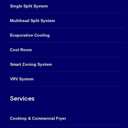
Single Split System
Multihead Split System
Evaporative Cooling
Cool Room
Smart Zoning System
VRV System
Services
Cooktop & Commercial Fryer