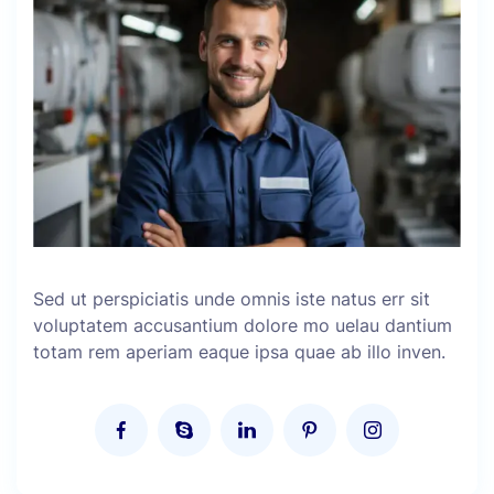
Sed ut perspiciatis unde omnis iste natus err sit
voluptatem accusantium dolore mo uelau dantium
totam rem aperiam eaque ipsa quae ab illo inven.