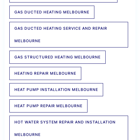
GAS DUCTED HEATING MELBOURNE
GAS DUCTED HEATING SERVICE AND REPAIR
MELBOURNE
GAS STRUCTURED HEATING MELBOURNE
HEATING REPAIR MELBOURNE
HEAT PUMP INSTALLATION MELBOURNE
HEAT PUMP REPAIR MELBOURNE
HOT WATER SYSTEM REPAIR AND INSTALLATION
MELBOURNE