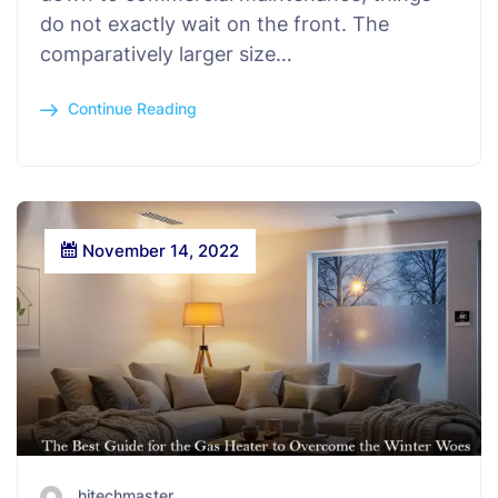
do not exactly wait on the front. The
comparatively larger size…
Continue Reading
November 14, 2022
hitechmaster