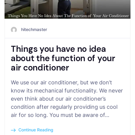
hitechmaster
Things you have no idea
about the function of your
air conditioner
We use our air conditioner, but we don’t
know its mechanical functionality. We never
even think about our air conditioner’s
condition after regularly providing us cool
air for so long. You must be aware of…
Continue Reading