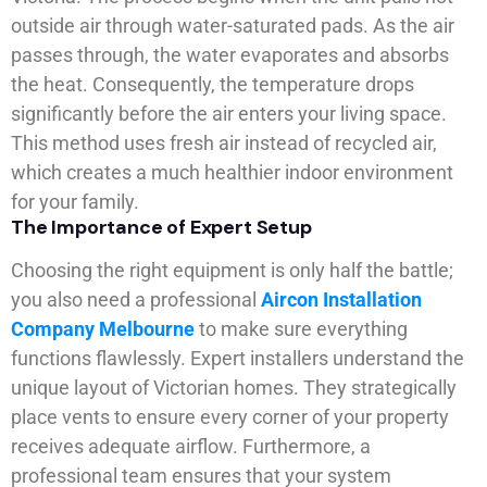
outside air through water-saturated pads. As the air
passes through, the water evaporates and absorbs
the heat. Consequently, the temperature drops
significantly before the air enters your living space.
This method uses fresh air instead of recycled air,
which creates a much healthier indoor environment
for your family.
The Importance of Expert Setup
Choosing the right equipment is only half the battle;
you also need a professional
Aircon Installation
Company Melbourne
to make sure everything
functions flawlessly. Expert installers understand the
unique layout of Victorian homes. They strategically
place vents to ensure every corner of your property
receives adequate airflow. Furthermore, a
professional team ensures that your system