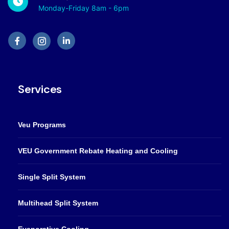
Monday-Friday 8am - 6pm
Services
Veu Programs
VEU Government Rebate Heating and Cooling
Single Split System
Multihead Split System
Evaporative Cooling