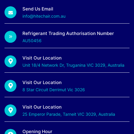
Send Us Email
info@hitechair.com.au
Refrigerant Trading Authorisation Number
AU50456
Visit Our Location
Unit 18/4 Network Dr, Truganina VIC 3029, Australia
Visit Our Location
8 Star Circuit Derrimut Vic 3026
Visit Our Location
25 Emperor Parade, Tarneit VIC 3029, Australia
Opening Hour