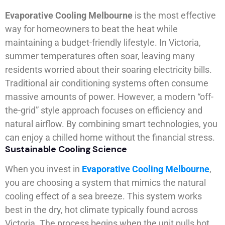
Evaporative Cooling Melbourne
is the most effective
way for homeowners to beat the heat while
maintaining a budget-friendly lifestyle. In Victoria,
summer temperatures often soar, leaving many
residents worried about their soaring electricity bills.
Traditional air conditioning systems often consume
massive amounts of power. However, a modern “off-
the-grid” style approach focuses on efficiency and
natural airflow. By combining smart technologies, you
can enjoy a chilled home without the financial stress.
Sustainable Cooling Science
When you invest in
Evaporative Cooling Melbourne
,
you are choosing a system that mimics the natural
cooling effect of a sea breeze. This system works
best in the dry, hot climate typically found across
Victoria. The process begins when the unit pulls hot