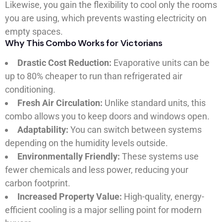
Likewise, you gain the flexibility to cool only the rooms
you are using, which prevents wasting electricity on
empty spaces.
Why This Combo Works for Victorians
Drastic Cost Reduction:
Evaporative units can be
up to 80% cheaper to run than refrigerated air
conditioning.
Fresh Air Circulation:
Unlike standard units, this
combo allows you to keep doors and windows open.
Adaptability:
You can switch between systems
depending on the humidity levels outside.
Environmentally Friendly:
These systems use
fewer chemicals and less power, reducing your
carbon footprint.
Increased Property Value:
High-quality, energy-
efficient cooling is a major selling point for modern