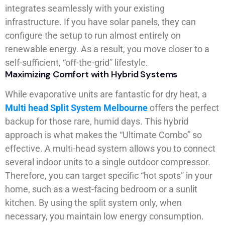
integrates seamlessly with your existing
infrastructure. If you have solar panels, they can
configure the setup to run almost entirely on
renewable energy. As a result, you move closer to a
self-sufficient, “off-the-grid” lifestyle.
Maximizing Comfort with Hybrid Systems
While evaporative units are fantastic for dry heat, a
Multi head Split System Melbourne
offers the perfect
backup for those rare, humid days. This hybrid
approach is what makes the “Ultimate Combo” so
effective. A multi-head system allows you to connect
several indoor units to a single outdoor compressor.
Therefore, you can target specific “hot spots” in your
home, such as a west-facing bedroom or a sunlit
kitchen. By using the split system only, when
necessary, you maintain low energy consumption.