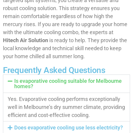
targeted split systems, you create a versatile and
robust cooling solution. This strategy ensures you
remain comfortable regardless of how high the
mercury rises. If you are ready to upgrade your home
with the ultimate cooling combo, the experts at
Hitech Air Solution
is ready to help. They provide the
local knowledge and technical skill needed to keep
your home chilled all summer long.
Frequently Asked Questions
Is evaporative cooling suitable for Melbourne
homes?
Yes. Evaporative cooling performs exceptionally
well in Melbourne’s dry summer climate, providing
efficient and cost-effective cooling.
Does evaporative cooling use less electricity?