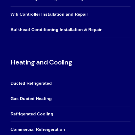
Wifi Controller Installation and Repair
Bulkhead Conditioning Installation & Repair
Heating and Cooling
Ducted Refrigerated
Gas Ducted Heating
Refrigerated Cooling
Commercial Refreigeration