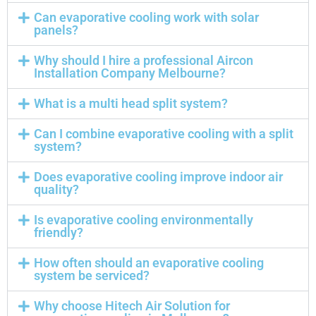
Can evaporative cooling work with solar
panels?
Why should I hire a professional Aircon
Installation Company Melbourne?
What is a multi head split system?
Can I combine evaporative cooling with a split
system?
Does evaporative cooling improve indoor air
quality?
Is evaporative cooling environmentally
friendly?
How often should an evaporative cooling
system be serviced?
Why choose Hitech Air Solution for