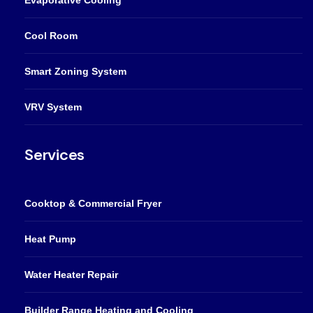
Cool Room
Smart Zoning System
VRV System
Services
Cooktop & Commercial Fryer
Heat Pump
Water Heater Repair
Builder Range Heating and Cooling