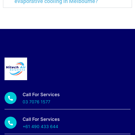
evaporative cooling in Melbourne?
Call For Services
03 7076 1577
Call For Services
+61 490 433 644