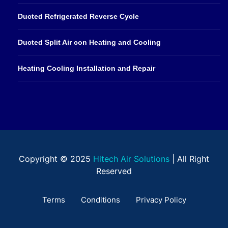
Ducted Refrigerated Reverse Cycle
Ducted Split Air con Heating and Cooling
Heating Cooling Installation and Repair
Copyright © 2025
Hitech Air Solutions
| All Right
Reserved
Terms
Conditions
Privacy Policy