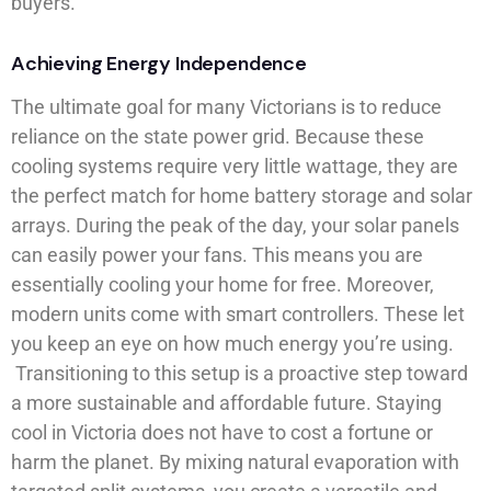
buyers.
Achieving Energy Independence
The ultimate goal for many Victorians is to reduce
reliance on the state power grid. Because these
cooling systems require very little wattage, they are
the perfect match for home battery storage and solar
arrays. During the peak of the day, your solar panels
can easily power your fans. This means you are
essentially cooling your home for free. Moreover,
modern units come with smart controllers. These let
you keep an eye on how much energy you’re using.
Transitioning to this setup is a proactive step toward
a more sustainable and affordable future. Staying
cool in Victoria does not have to cost a fortune or
harm the planet. By mixing natural evaporation with