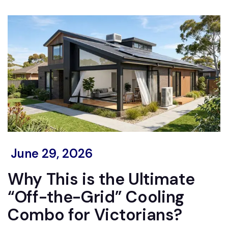
June 29, 2026
Why This is the Ultimate
“Off-the-Grid” Cooling
Combo for Victorians?