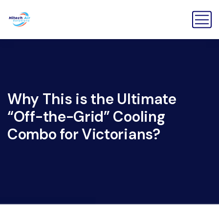
Why This is the Ultimate
“Off-the-Grid” Cooling
Combo for Victorians?