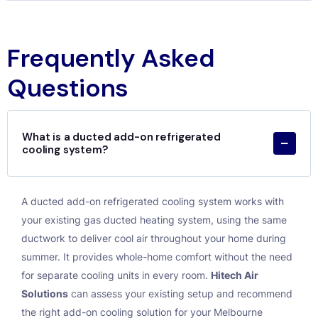
Frequently Asked
Questions
What is a ducted add-on refrigerated
cooling system?
A ducted add-on refrigerated cooling system works with
your existing gas ducted heating system, using the same
ductwork to deliver cool air throughout your home during
summer. It provides whole-home comfort without the need
for separate cooling units in every room.
Hitech Air
Solutions
can assess your existing setup and recommend
the right add-on cooling solution for your Melbourne