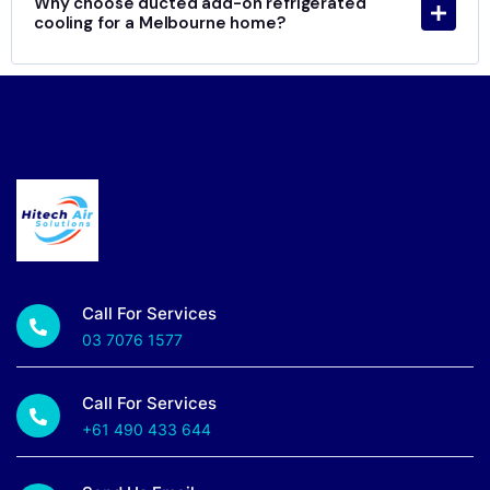
Why choose ducted add-on refrigerated
cooling for a Melbourne home?
Call For Services
03 7076 1577
Call For Services
+61 490 433 644