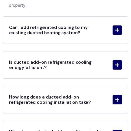
property.
Can I add refrigerated cooling to my
existing ducted heating system?
Is ducted add-on refrigerated cooling
energy efficient?
How long does a ducted add-on
refrigerated cooling installation take?