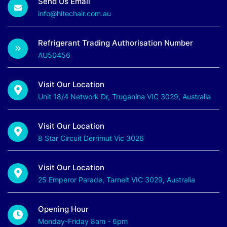
Send Us Email
info@hitechair.com.au
Refrigerant Trading Authorisation Number
AU50456
Visit Our Location
Unit 18/4 Network Dr, Truganina VIC 3029, Australia
Visit Our Location
8 Star Circuit Derrimut Vic 3026
Visit Our Location
25 Emperor Parade, Tarneit VIC 3029, Australia
Opening Hour
Monday-Friday 8am - 6pm