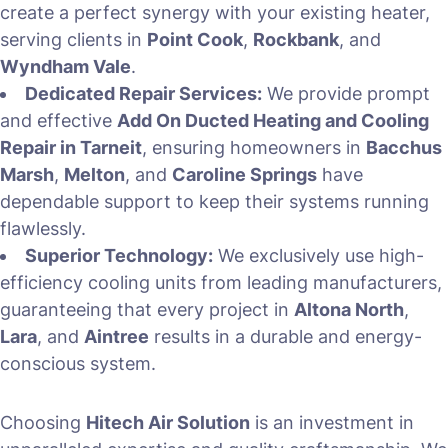
create a perfect synergy with your existing heater,
serving clients in
Point Cook
,
Rockbank
, and
Wyndham Vale
.
Dedicated Repair Services:
We provide prompt
and effective
Add On Ducted Heating and Cooling
Repair in Tarneit
, ensuring homeowners in
Bacchus
Marsh
,
Melton
, and
Caroline Springs
have
dependable support to keep their systems running
flawlessly.
Superior Technology:
We exclusively use high-
efficiency cooling units from leading manufacturers,
guaranteeing that every project in
Altona North
,
Lara
, and
Aintree
results in a durable and energy-
conscious system.
Choosing
Hitech Air Solution
is an investment in