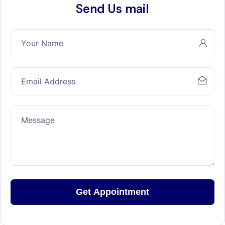
Send Us mail