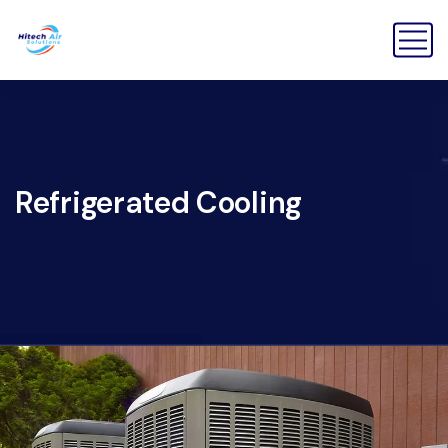
Refrigerated Cooling