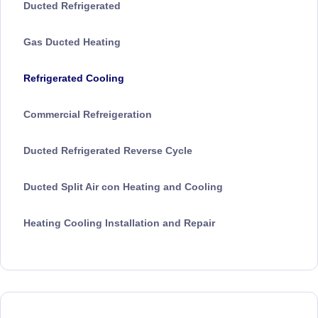
Ducted Refrigerated
Gas Ducted Heating
Refrigerated Cooling
Commercial Refreigeration
Ducted Refrigerated Reverse Cycle
Ducted Split Air con Heating and Cooling
Heating Cooling Installation and Repair