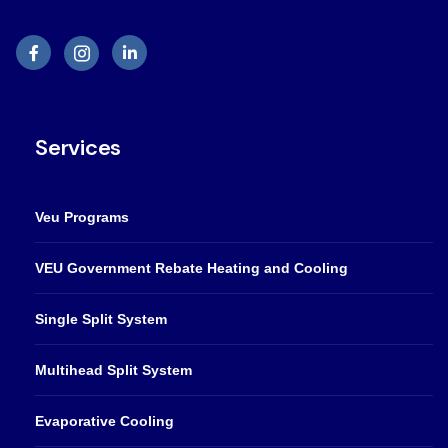
Services
Veu Programs
VEU Government Rebate Heating and Cooling
Single Split System
Multihead Split System
Evaporative Cooling