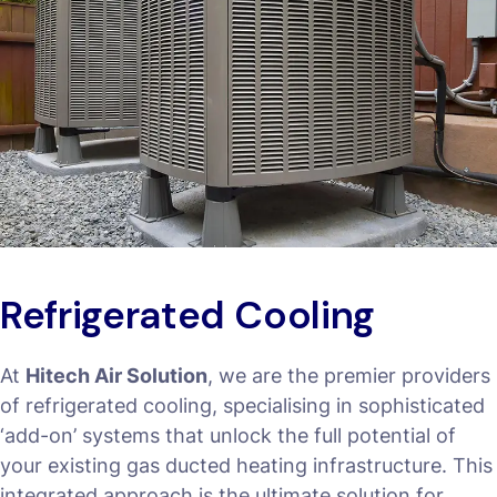
Refrigerated Cooling
At
Hitech Air Solution
, we are the premier providers
of refrigerated cooling, specialising in sophisticated
‘add-on’ systems that unlock the full potential of
your existing gas ducted heating infrastructure. This
integrated approach is the ultimate solution for