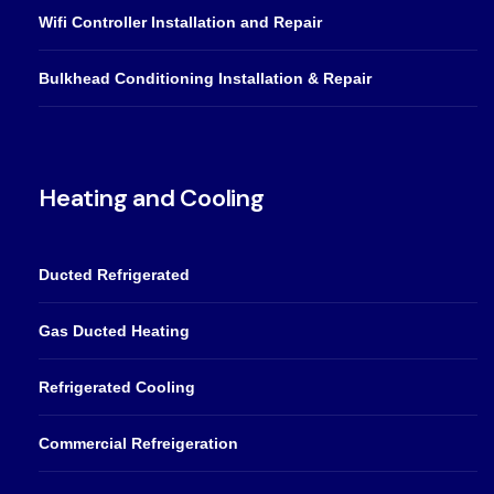
Wifi Controller Installation and Repair
Bulkhead Conditioning Installation & Repair
Heating and Cooling
Ducted Refrigerated
Gas Ducted Heating
Refrigerated Cooling
Commercial Refreigeration