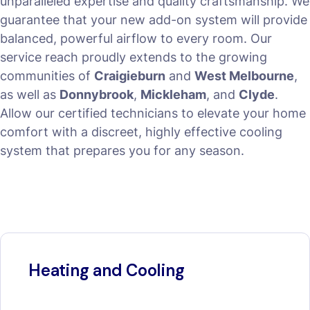
unparalleled expertise and quality craftsmanship. We
guarantee that your new add-on system will provide
balanced, powerful airflow to every room. Our
service reach proudly extends to the growing
communities of
Craigieburn
and
West Melbourne
,
as well as
Donnybrook
,
Mickleham
, and
Clyde
.
Allow our certified technicians to elevate your home
comfort with a discreet, highly effective cooling
system that prepares you for any season.
Heating and Cooling