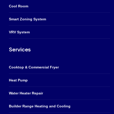
Cool Room
Smart Zoning System
VRV System
Services
Cooktop & Commercial Fryer
Heat Pump
Water Heater Repair
Builder Range Heating and Cooling