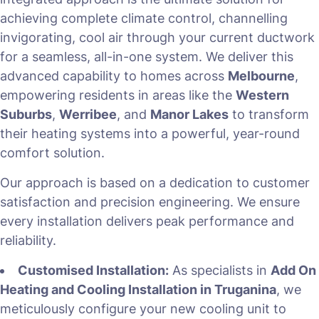
achieving complete climate control, channelling
invigorating, cool air through your current ductwork
for a seamless, all-in-one system. We deliver this
advanced capability to homes across
Melbourne
,
empowering residents in areas like the
Western
Suburbs
,
Werribee
, and
Manor Lakes
to transform
their heating systems into a powerful, year-round
comfort solution.
Our approach is based on a dedication to customer
satisfaction and precision engineering. We ensure
every installation delivers peak performance and
reliability.
Customised Installation:
As specialists in
Add On
Heating and Cooling Installation in Truganina
, we
meticulously configure your new cooling unit to