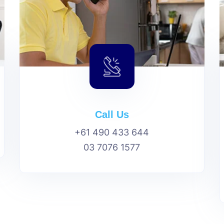
Call Us
+61 490 433 644
03 7076 1577