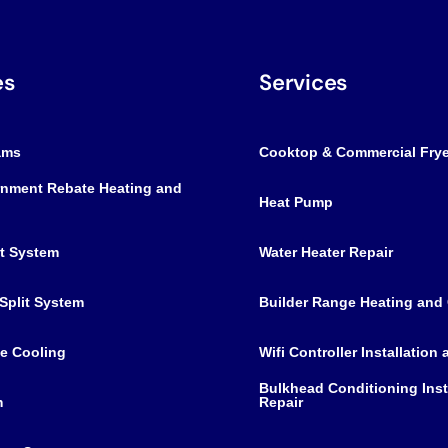
es
Services
ams
Cooktop & Commercial Frye
nment Rebate Heating and
Heat Pump
it System
Water Heater Repair
Split System
Builder Range Heating and
e Cooling
Wifi Controller Installation
Bulkhead Conditioning Inst
m
Repair