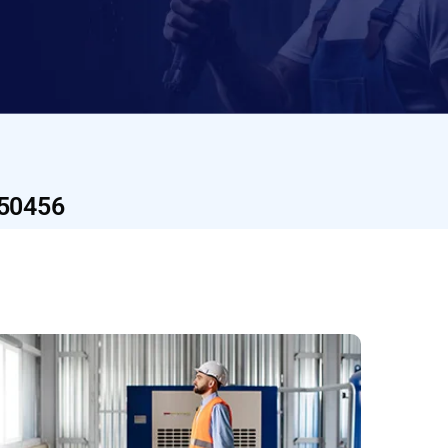
U50456