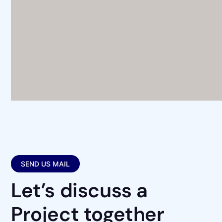
SEND US MAIL
Let’s discuss a
Project together