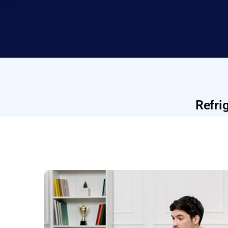
Refri