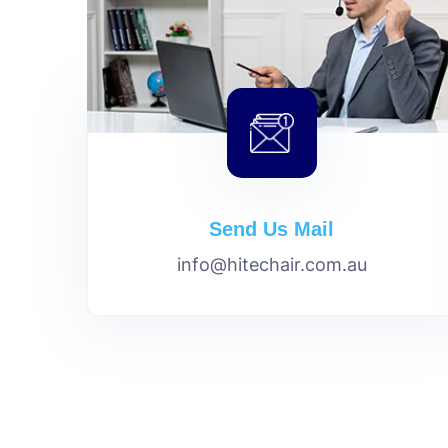
Send Us Mail
info@hitechair.com.au