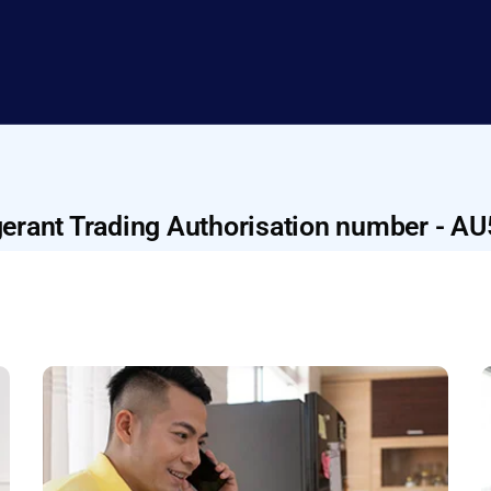
gerant Trading Authorisation number - A