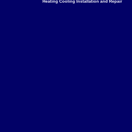
Heating Cooling Installation and Repair