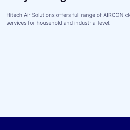
Hitech Air Solutions offers full range of AIRCON c
services for household and industrial level.