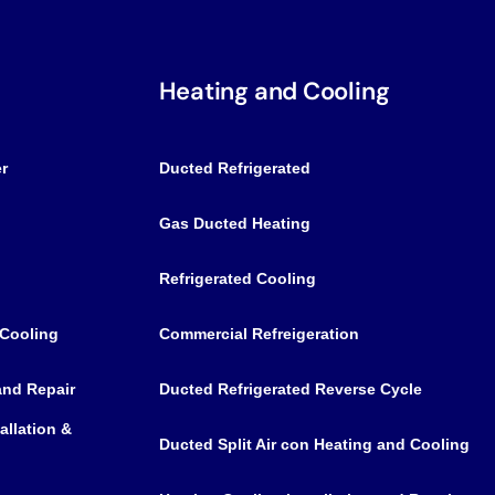
Heating and Cooling
r
Ducted Refrigerated
Gas Ducted Heating
Refrigerated Cooling
 Cooling
Commercial Refreigeration
 and Repair
Ducted Refrigerated Reverse Cycle
allation &
Ducted Split Air con Heating and Cooling