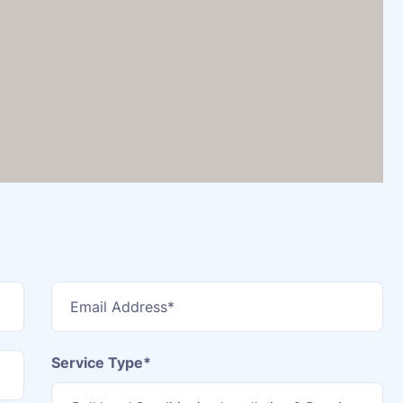
Service Type*