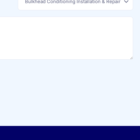
Bulkhead Conditioning Installation & Repair