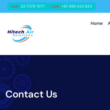
Call
:
03 7076 1577
Call
:
+61 490 433 644
Home
Contact Us