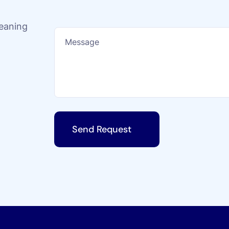
leaning
Send Request