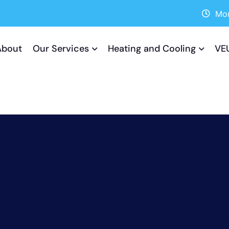
Mon
About
Our Services
Heating and Cooling
VE