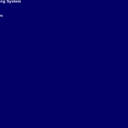
ing System
em