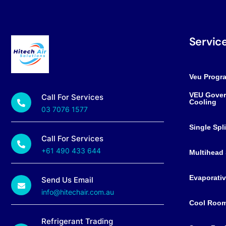
Servic
Veu Progr
VEU Gover
Call For Services
Cooling
03 7076 1577
Single Spl
Call For Services
+61 490 433 644
Multihead 
Evaporativ
Send Us Email
info@hitechair.com.au
Cool Roo
Refrigerant Trading