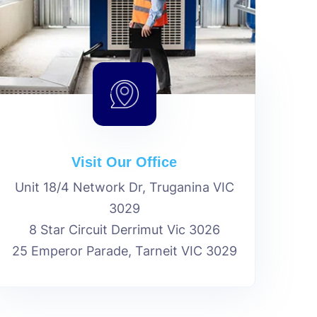
Visit Our Office
Unit 18/4 Network Dr, Truganina VIC
3029
8 Star Circuit Derrimut Vic 3026
25 Emperor Parade, Tarneit VIC 3029