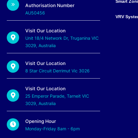
Smart Zon
Authorisation Number
AU50456
VRV Syst
Visit Our Location
Unit 18/4 Network Dr, Truganina VIC
3029, Australia
Visit Our Location
8 Star Circuit Derrimut Vic 3026
Visit Our Location
25 Emperor Parade, Tarneit VIC
3029, Australia
Opening Hour
Monday-Friday 8am - 6pm