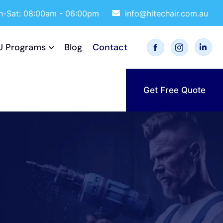
-Sat: 08:00am - 06:00pm
info@hitechair.com.au
U Programs
Blog
Contact
Get Free Quote