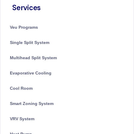
Services
Veu Programs
Single Split System
Multihead Split System
Evaporative Cooling
Cool Room
Smart Zoning System
VRV System