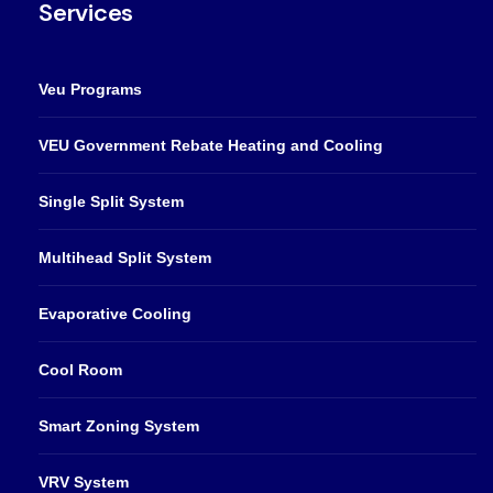
Services
Veu Programs
VEU Government Rebate Heating and Cooling
Single Split System
Multihead Split System
Evaporative Cooling
Cool Room
Smart Zoning System
VRV System