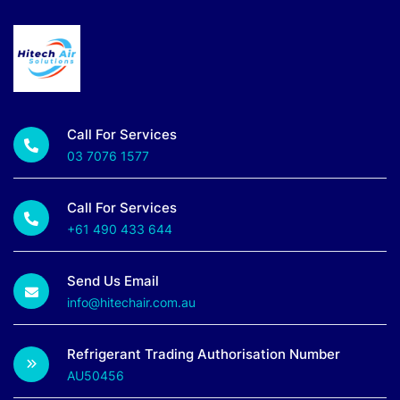
Call For Services
03 7076 1577
Call For Services
+61 490 433 644
Send Us Email
info@hitechair.com.au
Refrigerant Trading Authorisation Number
AU50456