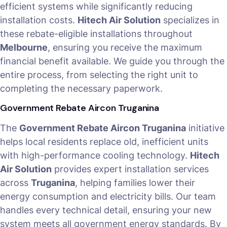
efficient systems while significantly reducing
installation costs.
Hitech Air Solution
specializes in
these rebate-eligible installations throughout
Melbourne
, ensuring you receive the maximum
financial benefit available. We guide you through the
entire process, from selecting the right unit to
completing the necessary paperwork.
Government Rebate Aircon Truganina
The
Government Rebate Aircon Truganina
initiative
helps local residents replace old, inefficient units
with high-performance cooling technology.
Hitech
Air Solution
provides expert installation services
across
Truganina
, helping families lower their
energy consumption and electricity bills. Our team
handles every technical detail, ensuring your new
system meets all government energy standards. By