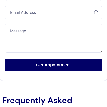
Frequently Asked