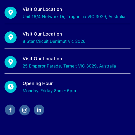
Visit Our Location
Unit 18/4 Network Dr, Truganina VIC 3029, Australia
Visit Our Location
8 Star Circuit Derrimut Vic 3026
Visit Our Location
25 Emperor Parade, Tarneit VIC 3029, Australia
Opening Hour
Monday-Friday 8am - 6pm