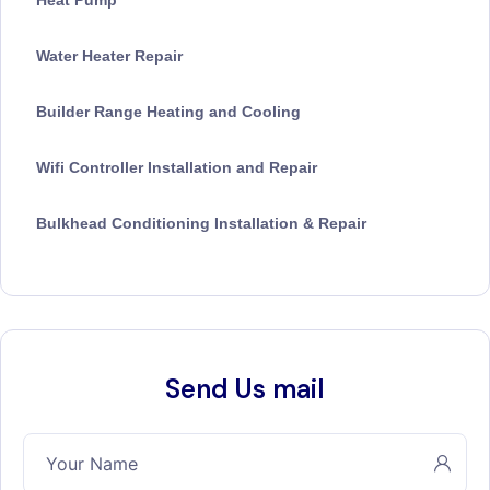
Heat Pump
Water Heater Repair
Builder Range Heating and Cooling
Wifi Controller Installation and Repair
Bulkhead Conditioning Installation & Repair
Send Us mail