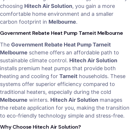
choosing
Hitech Air Solution
, you gain a more
comfortable home environment and a smaller
carbon footprint in
Melbourne
.
Government Rebate Heat Pump Tarneit Melbourne
The
Government Rebate Heat Pump Tarneit
Melbourne
scheme offers an affordable path to
sustainable climate control.
Hitech Air Solution
installs premium heat pumps that provide both
heating and cooling for
Tarneit
households. These
systems offer superior efficiency compared to
traditional heaters, especially during the cold
Melbourne
winters.
Hitech Air Solution
manages
the rebate application for you, making the transition
to eco-friendly technology simple and stress-free.
Why Choose Hitech Air Solution?