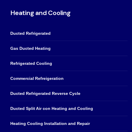
Heating and Cooling
Ducted Refrigerated
Gas Ducted Heating
Refrigerated Cooling
Commercial Refreigeration
Ducted Refrigerated Reverse Cycle
Ducted Split Air con Heating and Cooling
Heating Cooling Installation and Repair