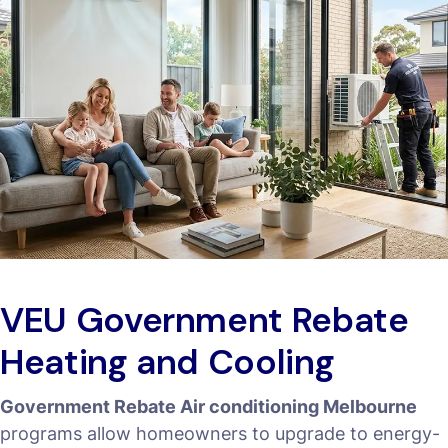
VEU Government Rebate
Heating and Cooling
Government Rebate Air conditioning Melbourne
programs allow homeowners to upgrade to energy-