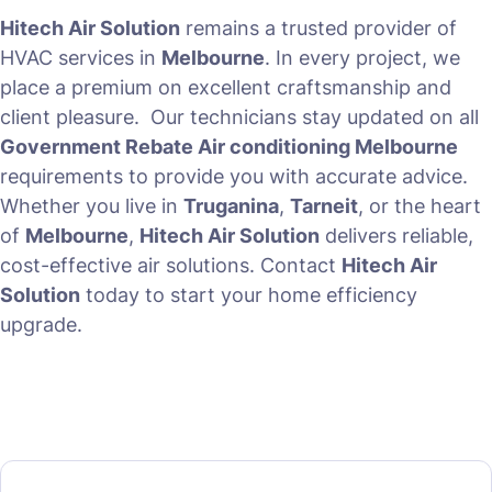
Hitech Air Solution
remains a trusted provider of
HVAC services in
Melbourne
. In every project, we
place a premium on excellent craftsmanship and
client pleasure. Our technicians stay updated on all
Government Rebate Air conditioning Melbourne
requirements to provide you with accurate advice.
Whether you live in
Truganina
,
Tarneit
, or the heart
of
Melbourne
,
Hitech Air Solution
delivers reliable,
cost-effective air solutions. Contact
Hitech Air
Solution
today to start your home efficiency
upgrade.