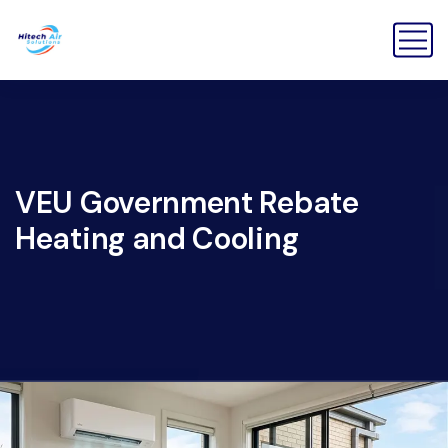
VEU Government Rebate
Heating and Cooling