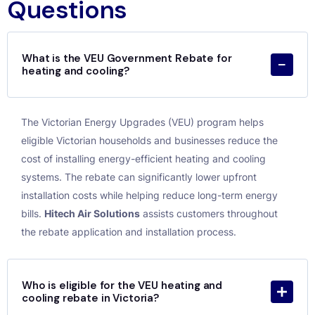
Questions
What is the VEU Government Rebate for
heating and cooling?
The Victorian Energy Upgrades (VEU) program helps
eligible Victorian households and businesses reduce the
cost of installing energy-efficient heating and cooling
systems. The rebate can significantly lower upfront
installation costs while helping reduce long-term energy
bills.
Hitech Air Solutions
assists customers throughout
the rebate application and installation process.
Who is eligible for the VEU heating and
cooling rebate in Victoria?