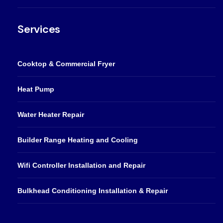
Services
Cooktop & Commercial Fryer
Heat Pump
Water Heater Repair
Builder Range Heating and Cooling
Wifi Controller Installation and Repair
Bulkhead Conditioning Installation & Repair