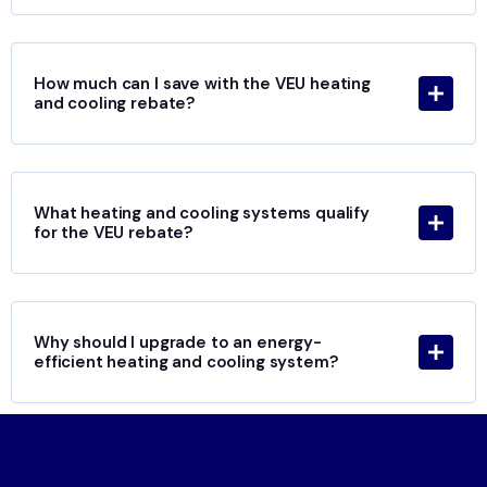
How much can I save with the VEU heating
and cooling rebate?
What heating and cooling systems qualify
for the VEU rebate?
Why should I upgrade to an energy-
efficient heating and cooling system?