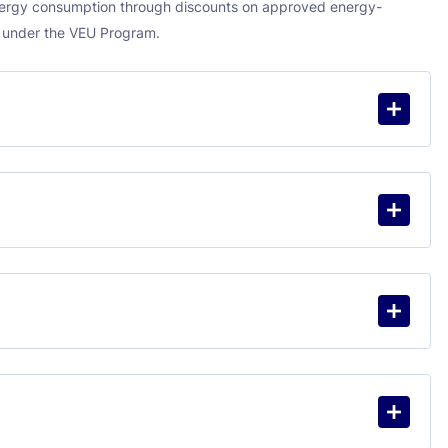
energy consumption through discounts on approved energy-
s under the VEU Program.