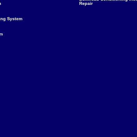
m
Repair
ing System
em