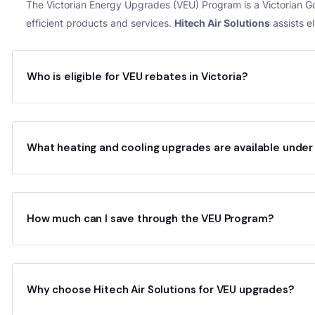
The Victorian Energy Upgrades (VEU) Program is a Victorian 
efficient products and services.
Hitech Air Solutions
assists e
Who is eligible for VEU rebates in Victoria?
What heating and cooling upgrades are available unde
How much can I save through the VEU Program?
Why choose Hitech Air Solutions for VEU upgrades?