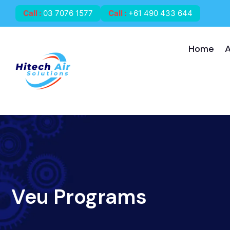
Call
:
03 7076 1577
Call
:
+61 490 433 644
Home
Veu Programs