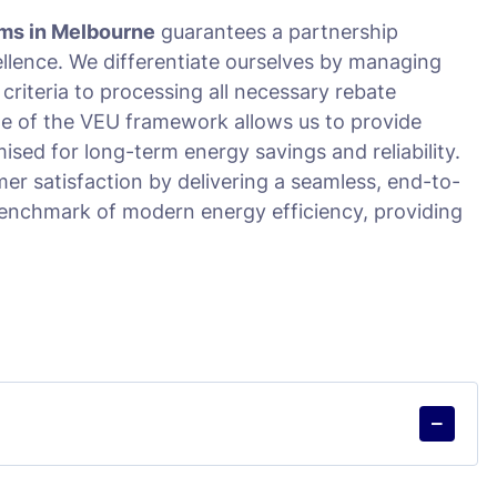
ms in Melbourne
guarantees a partnership
ellence. We differentiate ourselves by managing
y criteria to processing all necessary rebate
e of the VEU framework allows us to provide
mised for long-term energy savings and reliability.
er satisfaction by delivering a seamless, end-to-
benchmark of modern energy efficiency, providing