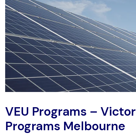
VEU Programs – Victo
Programs Melbourne