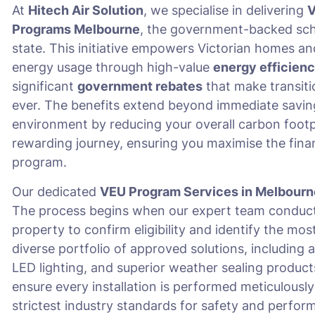
At
Hitech Air Solution
, we specialise in delivering
V
Programs Melbourne
, the government-backed sche
state. This initiative empowers Victorian homes an
energy usage through high-value
energy efficien
significant
government rebates
that make transiti
ever. The benefits extend beyond immediate savings o
environment by reducing your overall carbon footpr
rewarding journey, ensuring you maximise the fina
program.
Our dedicated
VEU Program Services in Melbourn
The process begins when our expert team conduct
property to confirm eligibility and identify the mo
diverse portfolio of approved solutions, includi
LED lighting, and superior weather sealing product
ensure every installation is performed meticulously
strictest industry standards for safety and perfor