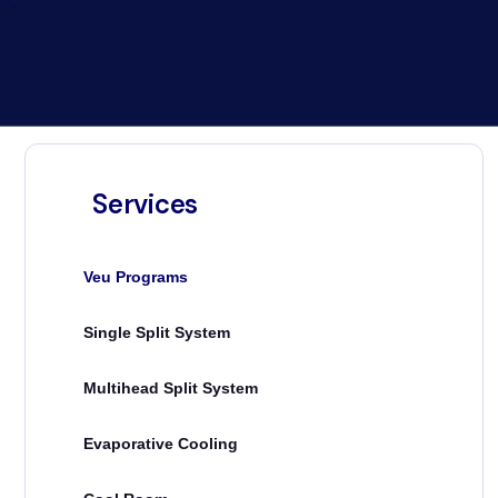
Services
Veu Programs
Single Split System
Multihead Split System
Evaporative Cooling