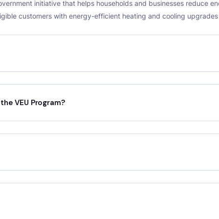
Government initiative that helps households and businesses reduce 
ligible customers with energy-efficient heating and cooling upgrade
r the VEU Program?