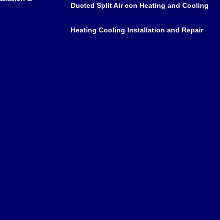
Ducted Split Air con Heating and Cooling
Heating Cooling Installation and Repair