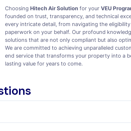
Choosing
Hitech Air Solution
for your
VEU Progra
founded on trust, transparency, and technical exc
every intricate detail, from navigating the eligibilit
paperwork on your behalf. Our profound knowledg
solutions that are not only compliant but also opti
We are committed to achieving unparalleled custom
end service that transforms your property into a 
lasting value for years to come.
stions