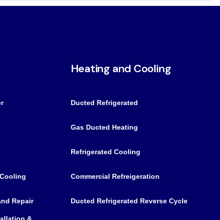
Heating and Cooling
r
Ducted Refrigerated
Gas Ducted Heating
Refrigerated Cooling
 Cooling
Commercial Refreigeration
 and Repair
Ducted Refrigerated Reverse Cycle
allation &