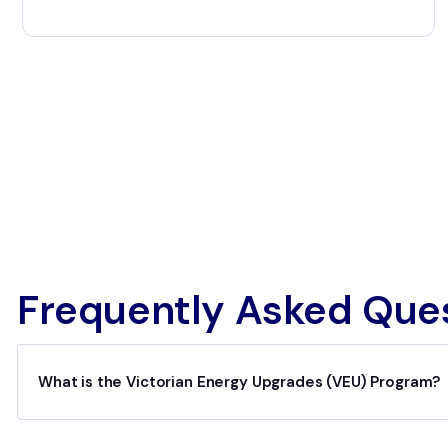
Frequently Asked Que
What is the Victorian Energy Upgrades (VEU) Program?