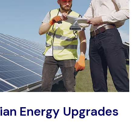
rian Energy Upgrades