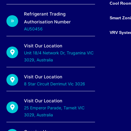
Cool Roo
Refrigerant Trading
Smart Zon
Authorisation Number
AU50456
VRV Syst
Visit Our Location
Unit 18/4 Network Dr, Truganina VIC
3029, Australia
Visit Our Location
8 Star Circuit Derrimut Vic 3026
Visit Our Location
25 Emperor Parade, Tarneit VIC
3029, Australia