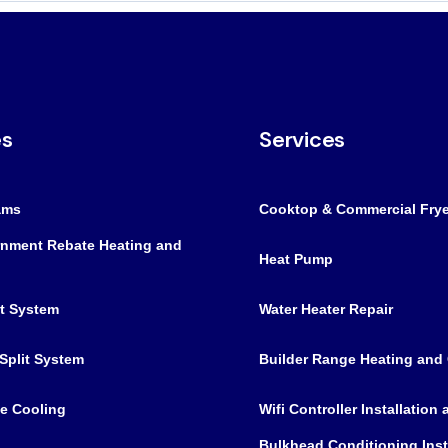
es
Services
ams
Cooktop & Commercial Frye
nment Rebate Heating and
Heat Pump
it System
Water Heater Repair
Split System
Builder Range Heating and
e Cooling
Wifi Controller Installation
Bulkhead Conditioning Inst