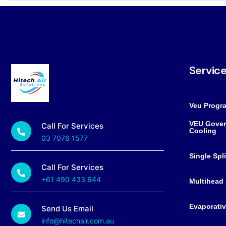
Servic
Veu Progr
VEU Gover
Call For Services
Cooling
03 7076 1577
Single Spl
Call For Services
+61 490 433 644
Multihead 
Evaporativ
Send Us Email
info@hitechair.com.au