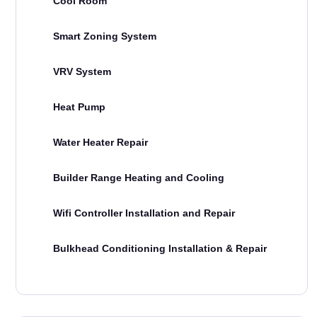
Cool Room
Smart Zoning System
VRV System
Heat Pump
Water Heater Repair
Builder Range Heating and Cooling
Wifi Controller Installation and Repair
Bulkhead Conditioning Installation & Repair