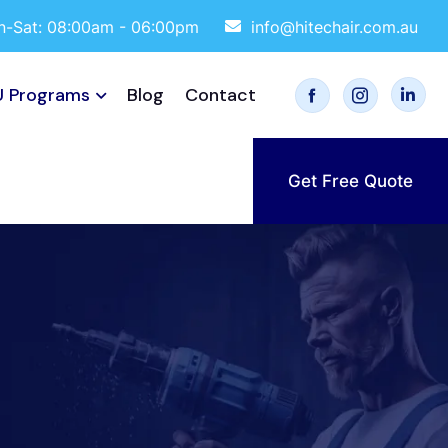
-Sat: 08:00am - 06:00pm
info@hitechair.com.au
 Programs
Blog
Contact
Get Free Quote