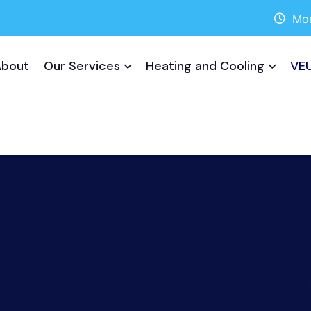
Mon
About
Our Services
Heating and Cooling
VEU