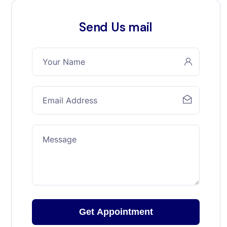
Send Us mail