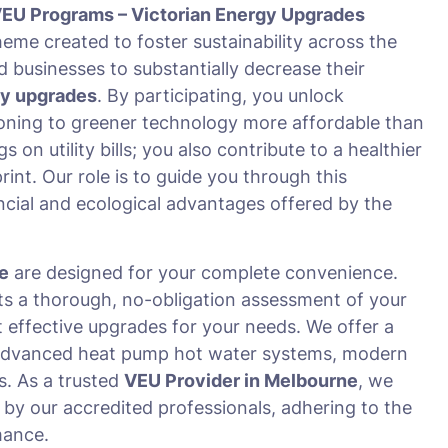
EU Programs – Victorian Energy Upgrades
me created to foster sustainability across the
d businesses to substantially decrease their
cy upgrades
. By participating, you unlock
oning to greener technology more affordable than
n utility bills; you also contribute to a healthier
int. Our role is to guide you through this
ncial and ecological advantages offered by the
e
are designed for your complete convenience.
s a thorough, no-obligation assessment of your
st effective upgrades for your needs. We offer a
ng advanced heat pump hot water systems, modern
s. As a trusted
VEU Provider in Melbourne
, we
 by our accredited professionals, adhering to the
mance.