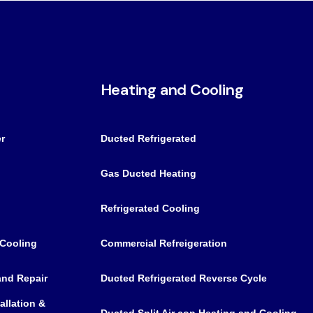
Heating and Cooling
r
Ducted Refrigerated
Gas Ducted Heating
Refrigerated Cooling
 Cooling
Commercial Refreigeration
 and Repair
Ducted Refrigerated Reverse Cycle
allation &
Ducted Split Air con Heating and Cooling