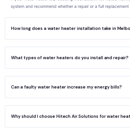
system and recommend whether a repair or a full replacement i
How long does a water heater installation take in Melb
What types of water heaters do you install and repair?
Can a faulty water heater increase my energy bills?
Why should I choose Hitech Air Solutions for water hea