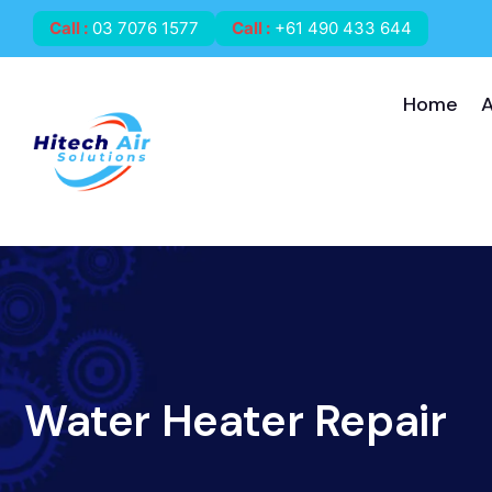
Call
:
03 7076 1577
Call
:
+61 490 433 644
Home
Water Heater Repair