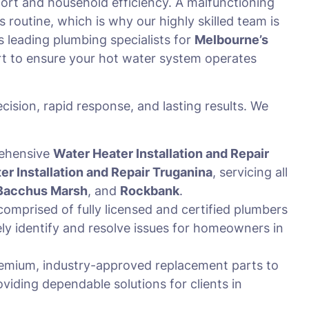
omfort and household efficiency. A malfunctioning
s routine, which is why our highly skilled team is
 leading plumbing specialists for
Melbourne’s
t to ensure your hot water system operates
cision, rapid response, and lasting results. We
rehensive
Water Heater Installation and Repair
er Installation and Repair Truganina
, servicing all
Bacchus Marsh
, and
Rockbank
.
omprised of fully licensed and certified plumbers
y identify and resolve issues for homeowners in
emium, industry-approved replacement parts to
oviding dependable solutions for clients in