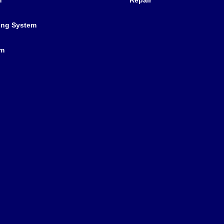
ing System
em