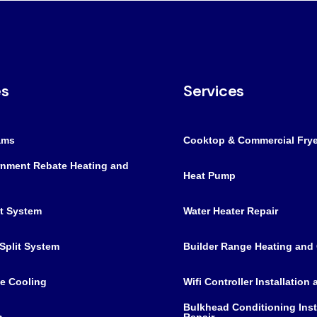
es
Services
ams
Cooktop & Commercial Frye
nment Rebate Heating and
Heat Pump
it System
Water Heater Repair
Split System
Builder Range Heating and
e Cooling
Wifi Controller Installation
Bulkhead Conditioning Inst
m
Repair