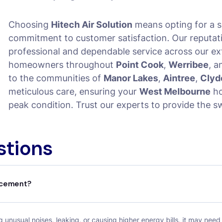
Choosing
Hitech Air Solution
means opting for a s
commitment to customer satisfaction. Our reputation
professional and dependable service across our ex
homeowners throughout
Point Cook
,
Werribee
, 
to the communities of
Manor Lakes
,
Aintree
,
Clyd
meticulous care, ensuring your
West Melbourne
ho
peak condition. Trust our experts to provide the s
stions
lacement?
 unusual noises, leaking, or causing higher energy bills, it may need 