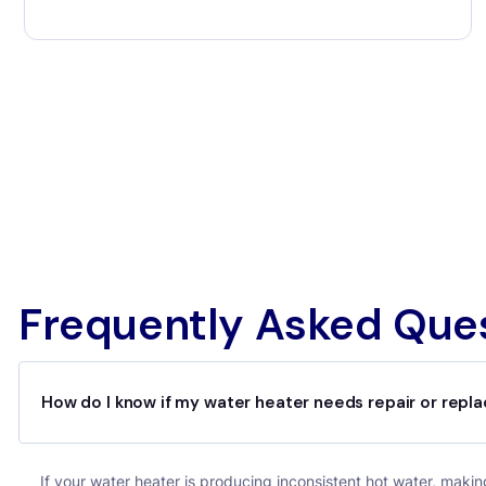
Frequently Asked Que
How do I know if my water heater needs repair or rep
If your water heater is producing inconsistent hot water, making