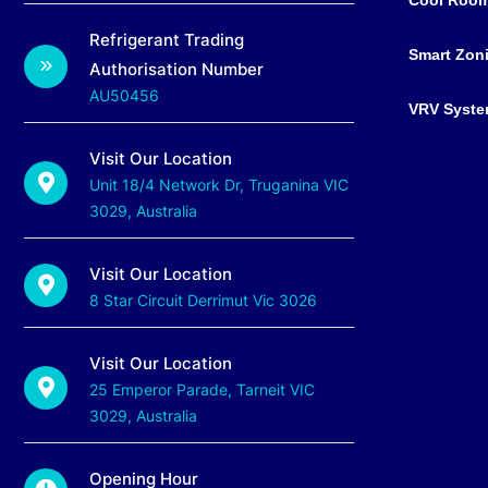
Refrigerant Trading
Smart Zon
Authorisation Number
AU50456
VRV Syst
Visit Our Location
Unit 18/4 Network Dr, Truganina VIC
3029, Australia
Visit Our Location
8 Star Circuit Derrimut Vic 3026
Visit Our Location
25 Emperor Parade, Tarneit VIC
3029, Australia
Opening Hour