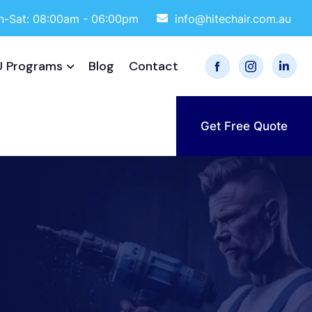
-Sat: 08:00am - 06:00pm
info@hitechair.com.au
 Programs
Blog
Contact
Get Free Quote