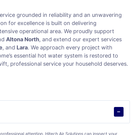
ervice grounded in reliability and an unwavering
 for excellence is built on delivering
tensive operational area. We proudly support
and
Altona North
, and extend our expert services
e
, and
Lara
. We approach every project with
me’s essential hot water system is restored to
wift, professional service your household deserves.
professional attention. Hitech Air Solutions can inspect your