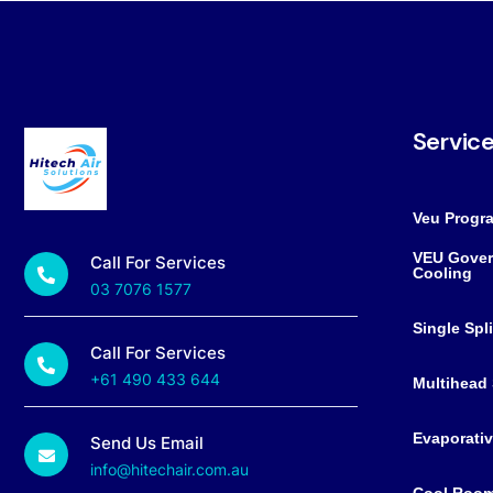
Servic
Veu Progr
VEU Gover
Call For Services
Cooling
03 7076 1577
Single Spl
Call For Services
+61 490 433 644
Multihead 
Evaporativ
Send Us Email
info@hitechair.com.au
Cool Roo