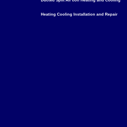
Heating Cooling Installation and Repair