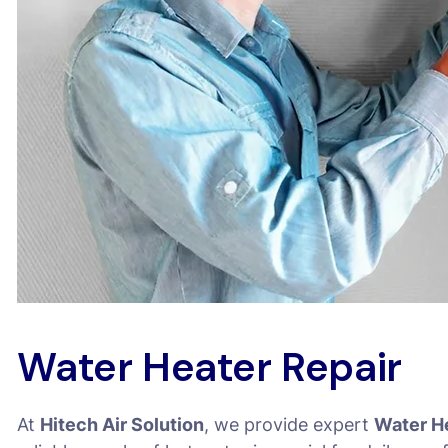
Water Heater Repair
At
Hitech Air Solution
, we provide expert
Water H