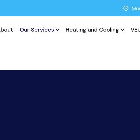
Mon
About
Our Services
Heating and Cooling
VEU