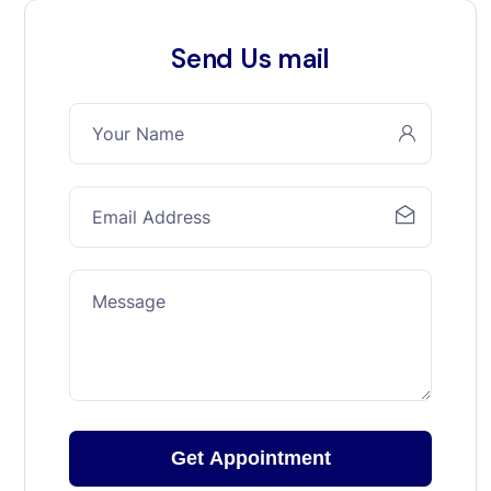
Send Us mail