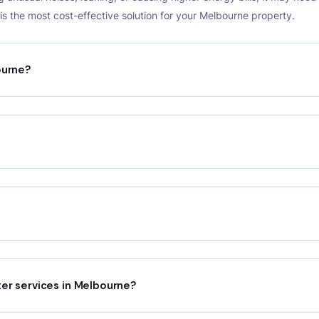
s the most cost-effective solution for your Melbourne property.
ourne?
ter services in Melbourne?