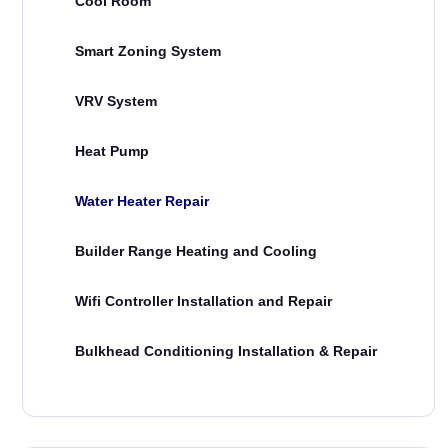
Cool Room
Smart Zoning System
VRV System
Heat Pump
Water Heater Repair
Builder Range Heating and Cooling
Wifi Controller Installation and Repair
Bulkhead Conditioning Installation & Repair