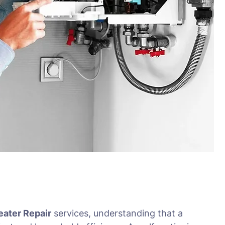
eater Repair
services, understanding that a