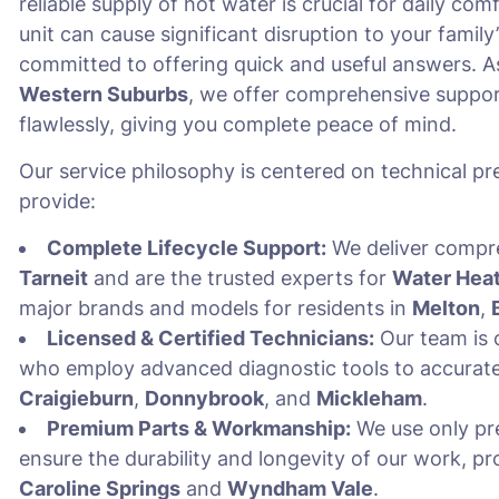
reliable supply of hot water is crucial for daily c
unit can cause significant disruption to your family’
committed to offering quick and useful answers. As
Western Suburbs
, we offer comprehensive suppor
flawlessly, giving you complete peace of mind.
Our service philosophy is centered on technical pre
provide:
Complete Lifecycle Support:
We deliver comp
Tarneit
and are the trusted experts for
Water Heat
major brands and models for residents in
Melton
,
Licensed & Certified Technicians:
Our team is c
who employ advanced diagnostic tools to accuratel
Craigieburn
,
Donnybrook
, and
Mickleham
.
Premium Parts & Workmanship:
We use only pr
ensure the durability and longevity of our work, pr
Caroline Springs
and
Wyndham Vale
.