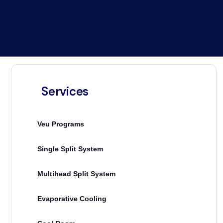
Services
Veu Programs
Single Split System
Multihead Split System
Evaporative Cooling