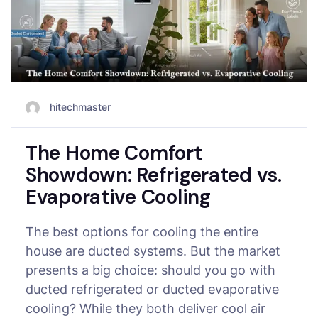
hitechmaster
The Home Comfort
Showdown: Refrigerated vs.
Evaporative Cooling
The best options for cooling the entire
house are ducted systems. But the market
presents a big choice: should you go with
ducted refrigerated or ducted evaporative
cooling? While they both deliver cool air