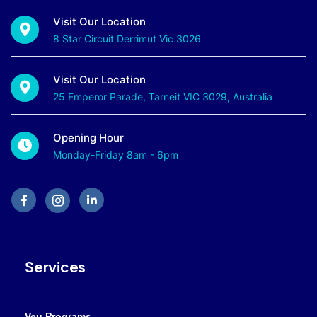
Visit Our Location
8 Star Circuit Derrimut Vic 3026
Visit Our Location
25 Emperor Parade, Tarneit VIC 3029, Australia
Opening Hour
Monday-Friday 8am - 6pm
Services
Veu Programs