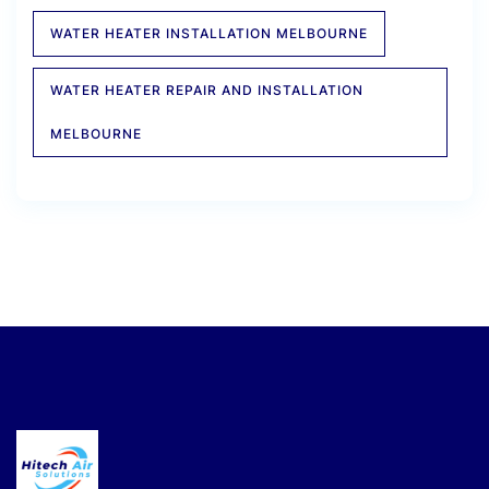
WATER HEATER INSTALLATION MELBOURNE
WATER HEATER REPAIR AND INSTALLATION
MELBOURNE