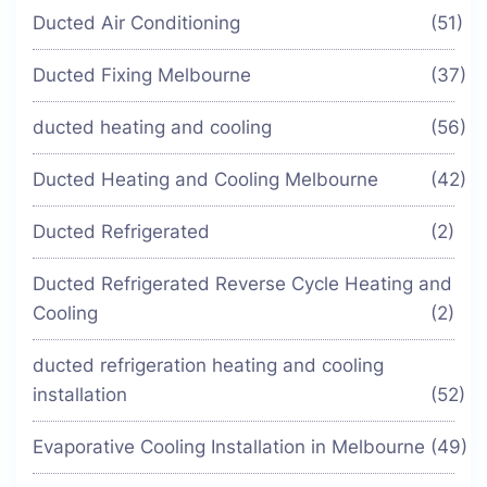
Ducted Air Conditioning
(51)
Ducted Fixing Melbourne
(37)
ducted heating and cooling
(56)
Ducted Heating and Cooling Melbourne
(42)
Ducted Refrigerated
(2)
Ducted Refrigerated Reverse Cycle Heating and
Cooling
(2)
ducted refrigeration heating and cooling
installation
(52)
Evaporative Cooling Installation in Melbourne
(49)