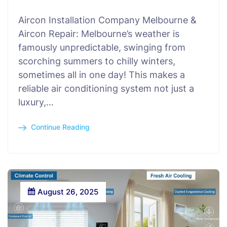
Aircon Installation Company Melbourne &
Aircon Repair: Melbourne’s weather is
famously unpredictable, swinging from
scorching summers to chilly winters,
sometimes all in one day! This makes a
reliable air conditioning system not just a
luxury,…
Continue Reading
August 26, 2025