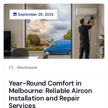
September 26, 2025
hitechmaster
Year-Round Comfort in
Melbourne: Reliable Aircon
Installation and Repair
Services