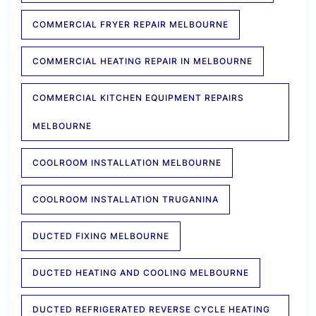
COMMERCIAL FRYER REPAIR MELBOURNE
COMMERCIAL HEATING REPAIR IN MELBOURNE
COMMERCIAL KITCHEN EQUIPMENT REPAIRS
MELBOURNE
COOLROOM INSTALLATION MELBOURNE
COOLROOM INSTALLATION TRUGANINA
DUCTED FIXING MELBOURNE
DUCTED HEATING AND COOLING MELBOURNE
DUCTED REFRIGERATED REVERSE CYCLE HEATING