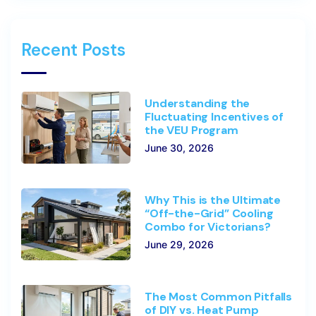
Recent Posts
Understanding the
Fluctuating Incentives of
the VEU Program
June 30, 2026
Why This is the Ultimate
“Off-the-Grid” Cooling
Combo for Victorians?
June 29, 2026
The Most Common Pitfalls
of DIY vs. Heat Pump