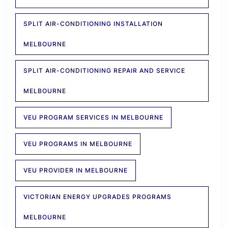
SPLIT AIR-CONDITIONING INSTALLATION
MELBOURNE
SPLIT AIR-CONDITIONING REPAIR AND SERVICE
MELBOURNE
VEU PROGRAM SERVICES IN MELBOURNE
VEU PROGRAMS IN MELBOURNE
VEU PROVIDER IN MELBOURNE
VICTORIAN ENERGY UPGRADES PROGRAMS
MELBOURNE