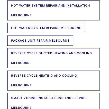
HOT WATER SYSTEM REPAIR AND INSTALLATION
MELBOURNE
HOT WATER SYSTEM REPAIRS MELBOURNE
PACKAGE UNIT REPAIR MELBOURNE
REVERSE CYCLE DUCTED HEATING AND COOLING
MELBOURNE
REVERSE CYCLE HEATING AND COOLING
MELBOURNE
SMART ZONING INSTALLATIONS AND SERVICE
MELBOURNE