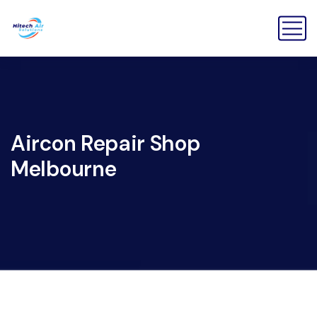
Aircon Repair Shop
Melbourne