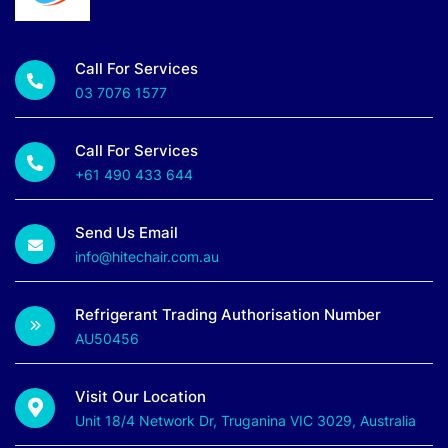
Call For Services
03 7076 1577
Call For Services
+61 490 433 644
Send Us Email
info@hitechair.com.au
Refrigerant Trading Authorisation Number
AU50456
Visit Our Location
Unit 18/4 Network Dr, Truganina VIC 3029, Australia