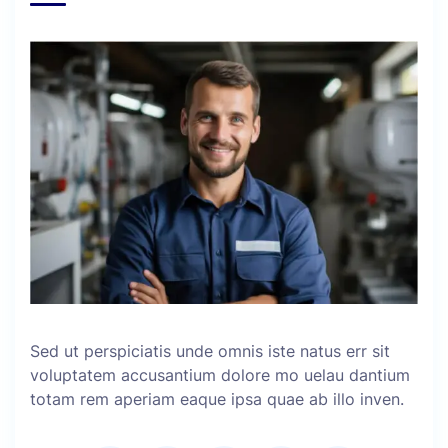
Sed ut perspiciatis unde omnis iste natus err sit
voluptatem accusantium dolore mo uelau dantium
totam rem aperiam eaque ipsa quae ab illo inven.