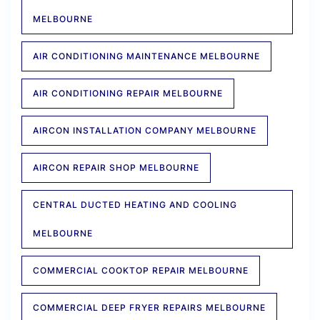
MELBOURNE
AIR CONDITIONING MAINTENANCE MELBOURNE
AIR CONDITIONING REPAIR MELBOURNE
AIRCON INSTALLATION COMPANY MELBOURNE
AIRCON REPAIR SHOP MELBOURNE
CENTRAL DUCTED HEATING AND COOLING
MELBOURNE
COMMERCIAL COOKTOP REPAIR MELBOURNE
COMMERCIAL DEEP FRYER REPAIRS MELBOURNE