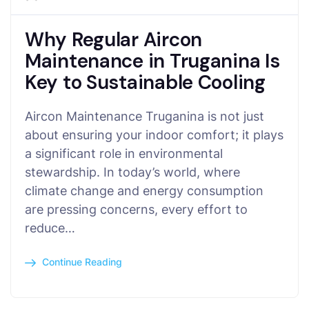
Why Regular Aircon
Maintenance in Truganina Is
Key to Sustainable Cooling
Aircon Maintenance Truganina is not just
about ensuring your indoor comfort; it plays
a significant role in environmental
stewardship. In today’s world, where
climate change and energy consumption
are pressing concerns, every effort to
reduce…
Continue Reading