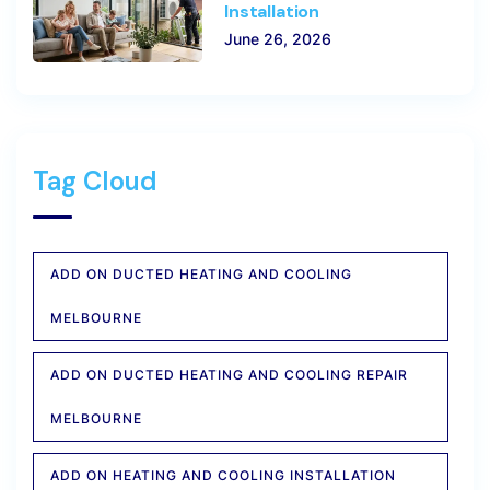
Installation
June 26, 2026
Tag Cloud
ADD ON DUCTED HEATING AND COOLING
MELBOURNE
ADD ON DUCTED HEATING AND COOLING REPAIR
MELBOURNE
ADD ON HEATING AND COOLING INSTALLATION