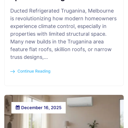
Ducted Refrigerated Truganina, Melbourne
is revolutionizing how modern homeowners
experience climate control, especially in
properties with limited structural space.
Many new builds in the Truganina area
feature flat roofs, skillion roofs, or narrow
truss designs,…
Continue Reading
December 16, 2025