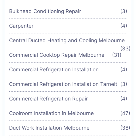
Bulkhead Conditioning Repair
(3)
Carpenter
(4)
Central Ducted Heating and Cooling Melbourne
(33)
Commercial Cooktop Repair Melbourne
(31)
Commercial Refrigeration Installation
(4)
Commercial Refrigeration Installation Tarneit
(3)
Commercial Refrigeration Repair
(4)
Coolroom Installation in Melbourne
(47)
Duct Work Installation Melbourne
(38)