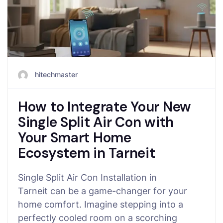
hitechmaster
How to Integrate Your New
Single Split Air Con with
Your Smart Home
Ecosystem in Tarneit
Single Split Air Con Installation in
Tarneit can be a game-changer for your
home comfort. Imagine stepping into a
perfectly cooled room on a scorching