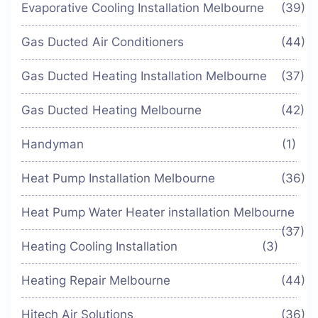
Evaporative Cooling Installation Melbourne
(39)
Gas Ducted Air Conditioners
(44)
Gas Ducted Heating Installation Melbourne
(37)
Gas Ducted Heating Melbourne
(42)
Handyman
(1)
Heat Pump Installation Melbourne
(36)
Heat Pump Water Heater installation Melbourne
(37)
Heating Cooling Installation
(3)
Heating Repair Melbourne
(44)
Hitech Air Solutions
(36)