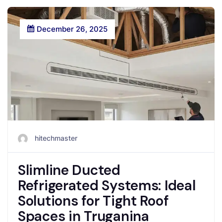
December 26, 2025
hitechmaster
Slimline Ducted
Refrigerated Systems: Ideal
Solutions for Tight Roof
Spaces in Truganina