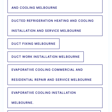
AND COOLING MELBOURNE
DUCTED REFRIGERATION HEATING AND COOLING
INSTALLATION AND SERVICE MELBOURNE
DUCT FIXING MELBOURNE
DUCT WORK INSTALLATION MELBOURNE
EVAPORATIVE COOLING COMMERCIAL AND
RESIDENTIAL REPAIR AND SERVICE MELBOURNE
EVAPORATIVE COOLING INSTALLATION
MELBOURNE.