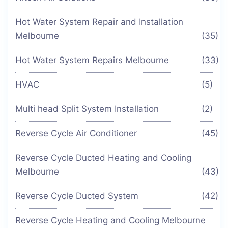
Hot Water System Repair and Installation
Melbourne
(35)
Hot Water System Repairs Melbourne
(33)
HVAC
(5)
Multi head Split System Installation
(2)
Reverse Cycle Air Conditioner
(45)
Reverse Cycle Ducted Heating and Cooling
Melbourne
(43)
Reverse Cycle Ducted System
(42)
Reverse Cycle Heating and Cooling Melbourne