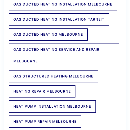
GAS DUCTED HEATING INSTALLATION MELBOURNE
GAS DUCTED HEATING INSTALLATION TARNEIT
GAS DUCTED HEATING MELBOURNE
GAS DUCTED HEATING SERVICE AND REPAIR
MELBOURNE
GAS STRUCTURED HEATING MELBOURNE
HEATING REPAIR MELBOURNE
HEAT PUMP INSTALLATION MELBOURNE
HEAT PUMP REPAIR MELBOURNE