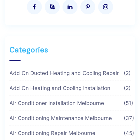
Categories
Add On Ducted Heating and Cooling Repair
(2)
Add On Heating and Cooling Installation
(2)
Air Conditioner Installation Melbourne
(51)
Air Conditioning Maintenance Melbourne
(37)
Air Conditioning Repair Melbourne
(45)