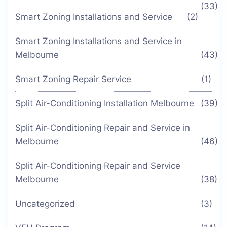
(33)
Smart Zoning Installations and Service
(2)
Smart Zoning Installations and Service in
Melbourne
(43)
Smart Zoning Repair Service
(1)
Split Air-Conditioning Installation Melbourne
(39)
Split Air-Conditioning Repair and Service in
Melbourne
(46)
Split Air-Conditioning Repair and Service
Melbourne
(38)
Uncategorized
(3)