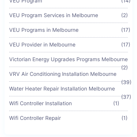
VEU Program
(14)
VEU Program Services in Melbourne
(2)
VEU Programs in Melbourne
(17)
VEU Provider in Melbourne
(17)
Victorian Energy Upgrades Programs Melbourne
(2)
VRV Air Conditioning Installation Melbourne
(39)
Water Heater Repair Installation Melbourne
(37)
Wifi Controller Installation
(1)
Wifi Controller Repair
(1)