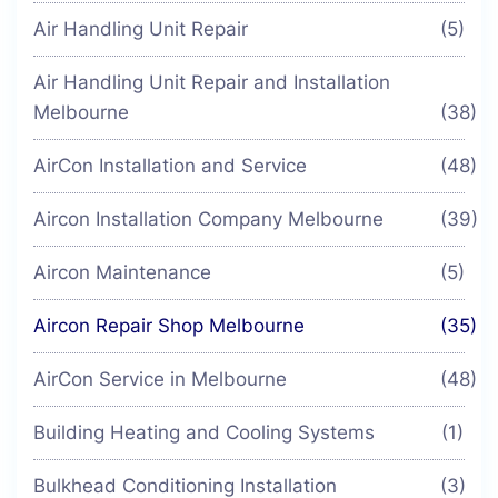
Air Handling Unit Repair
(5)
Air Handling Unit Repair and Installation
Melbourne
(38)
AirCon Installation and Service
(48)
Aircon Installation Company Melbourne
(39)
Aircon Maintenance
(5)
Aircon Repair Shop Melbourne
(35)
AirCon Service in Melbourne
(48)
Building Heating and Cooling Systems
(1)
Bulkhead Conditioning Installation
(3)