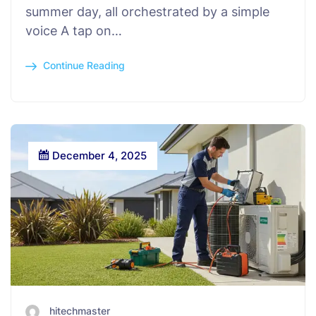
summer day, all orchestrated by a simple
voice A tap on…
Continue Reading
December 4, 2025
hitechmaster