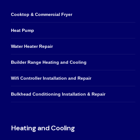
Cooktop & Commercial Fryer
Heat Pump
Water Heater Repair
Builder Range Heating and Cooling
Wifi Controller Installation and Repair
Bulkhead Conditioning Installation & Repair
Heating and Cooling