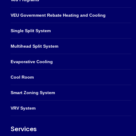
VEU Government Rebate Heating and Cooling
Single Split System
Multihead Split System
Evaporative Cooling
Cool Room
Smart Zoning System
VRV System
Services