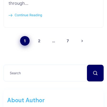
through…
Continue Reading
1
2
…
7
About Author