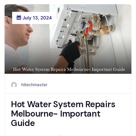
July 13, 2024
hitechmaster
Hot Water System Repairs
Melbourne- Important
Guide