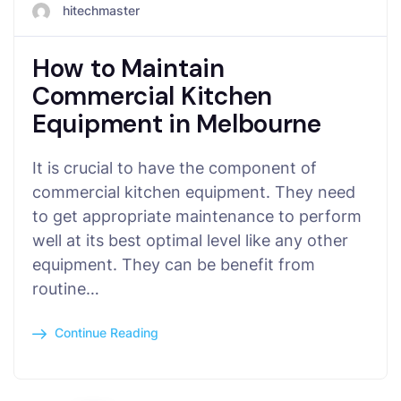
hitechmaster
How to Maintain
Commercial Kitchen
Equipment in Melbourne
It is crucial to have the component of
commercial kitchen equipment. They need
to get appropriate maintenance to perform
well at its best optimal level like any other
equipment. They can be benefit from
routine…
Continue Reading