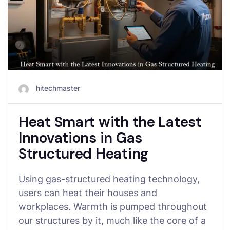
hitechmaster
Heat Smart with the Latest
Innovations in Gas
Structured Heating
Using gas-structured heating technology,
users can heat their houses and
workplaces. Warmth is pumped throughout
our structures by it, much like the core of a