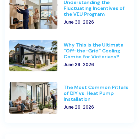
Understanding the
Fluctuating Incentives of
the VEU Program
June 30, 2026
Why This is the Ultimate
“Off-the-Grid” Cooling
Combo for Victorians?
June 29, 2026
The Most Common Pitfalls
of DIY vs. Heat Pump
Installation
June 26, 2026