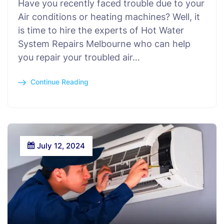
Have you recently faced trouble due to your
Air conditions or heating machines? Well, it
is time to hire the experts of Hot Water
System Repairs Melbourne who can help
you repair your troubled air…
Continue Reading
July 12, 2024