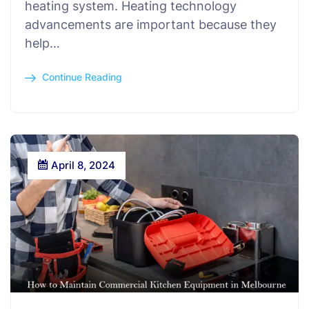
heating system. Heating technology
advancements are important because they
help…
Continue Reading
April 8, 2024