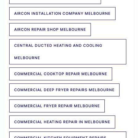
AIRCON INSTALLATION COMPANY MELBOURNE
AIRCON REPAIR SHOP MELBOURNE
CENTRAL DUCTED HEATING AND COOLING
MELBOURNE
COMMERCIAL COOKTOP REPAIR MELBOURNE
COMMERCIAL DEEP FRYER REPAIRS MELBOURNE
COMMERCIAL FRYER REPAIR MELBOURNE
COMMERCIAL HEATING REPAIR IN MELBOURNE
COMMERCIAL KITCHEN EQUIPMENT REPAIRS