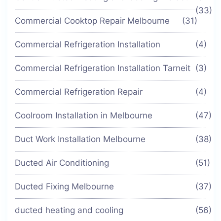
(33)
Commercial Cooktop Repair Melbourne
(31)
Commercial Refrigeration Installation
(4)
Commercial Refrigeration Installation Tarneit
(3)
Commercial Refrigeration Repair
(4)
Coolroom Installation in Melbourne
(47)
Duct Work Installation Melbourne
(38)
Ducted Air Conditioning
(51)
Ducted Fixing Melbourne
(37)
ducted heating and cooling
(56)