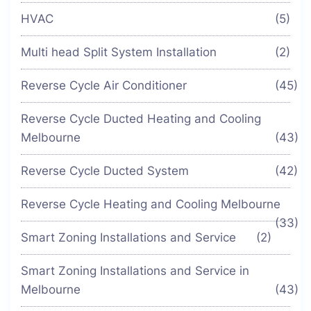
HVAC
(5)
Multi head Split System Installation
(2)
Reverse Cycle Air Conditioner
(45)
Reverse Cycle Ducted Heating and Cooling
Melbourne
(43)
Reverse Cycle Ducted System
(42)
Reverse Cycle Heating and Cooling Melbourne
(33)
Smart Zoning Installations and Service
(2)
Smart Zoning Installations and Service in
Melbourne
(43)