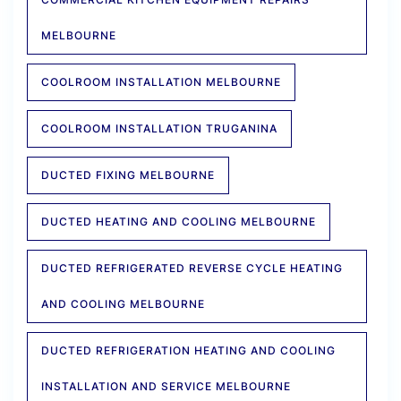
MELBOURNE
COOLROOM INSTALLATION MELBOURNE
COOLROOM INSTALLATION TRUGANINA
DUCTED FIXING MELBOURNE
DUCTED HEATING AND COOLING MELBOURNE
DUCTED REFRIGERATED REVERSE CYCLE HEATING
AND COOLING MELBOURNE
DUCTED REFRIGERATION HEATING AND COOLING
INSTALLATION AND SERVICE MELBOURNE