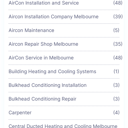
AirCon Installation and Service
(48)
Aircon Installation Company Melbourne
(39)
Aircon Maintenance
(5)
Aircon Repair Shop Melbourne
(35)
AirCon Service in Melbourne
(48)
Building Heating and Cooling Systems
(1)
Bulkhead Conditioning Installation
(3)
Bulkhead Conditioning Repair
(3)
Carpenter
(4)
Central Ducted Heating and Cooling Melbourne