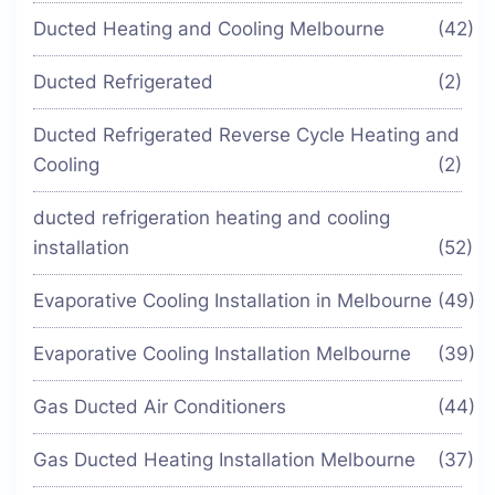
Ducted Heating and Cooling Melbourne
(42)
Ducted Refrigerated
(2)
Ducted Refrigerated Reverse Cycle Heating and
Cooling
(2)
ducted refrigeration heating and cooling
installation
(52)
Evaporative Cooling Installation in Melbourne
(49)
Evaporative Cooling Installation Melbourne
(39)
Gas Ducted Air Conditioners
(44)
Gas Ducted Heating Installation Melbourne
(37)