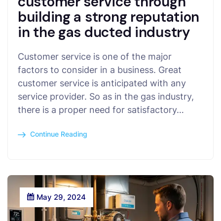
customer service through
building a strong reputation
in the gas ducted industry
Customer service is one of the major
factors to consider in a business. Great
customer service is anticipated with any
service provider. So as in the gas industry,
there is a proper need for satisfactory…
Continue Reading
May 29, 2024