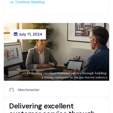
Continue Reading
July 11, 2024
hitechmaster
Delivering excellent