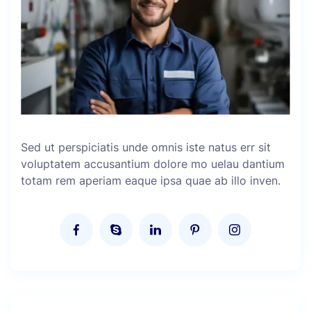
Sed ut perspiciatis unde omnis iste natus err sit
voluptatem accusantium dolore mo uelau dantium
totam rem aperiam eaque ipsa quae ab illo inven.