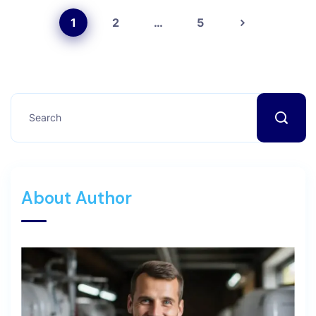
1
2
…
5
About Author