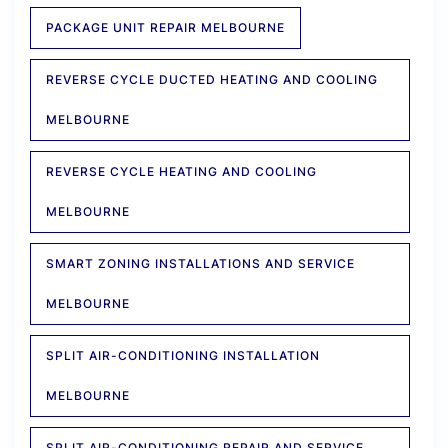
PACKAGE UNIT REPAIR MELBOURNE
REVERSE CYCLE DUCTED HEATING AND COOLING
MELBOURNE
REVERSE CYCLE HEATING AND COOLING
MELBOURNE
SMART ZONING INSTALLATIONS AND SERVICE
MELBOURNE
SPLIT AIR-CONDITIONING INSTALLATION
MELBOURNE
SPLIT AIR-CONDITIONING REPAIR AND SERVICE