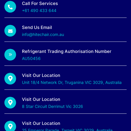
Call For Services
+61 490 433 644
Send Us Email
info@hitechair.com.au
Refrigerant Trading Authorisation Number
AU50456
Visit Our Location
Unit 18/4 Network Dr, Truganina VIC 3029, Australia
Visit Our Location
8 Star Circuit Derrimut Vic 3026
Visit Our Location
25 Emperor Parade, Tarneit VIC 3029, Australia