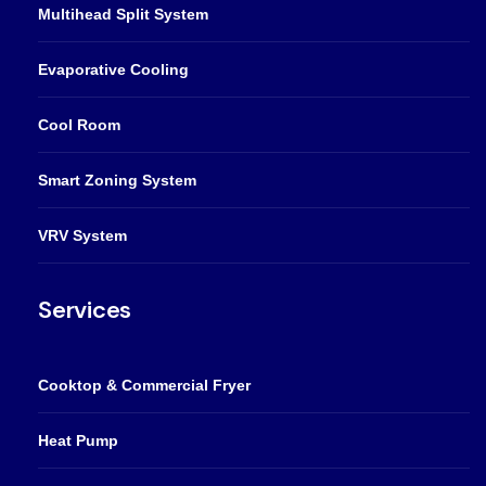
Multihead Split System
Evaporative Cooling
Cool Room
Smart Zoning System
VRV System
Services
Cooktop & Commercial Fryer
Heat Pump