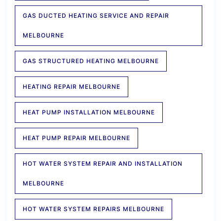
GAS DUCTED HEATING SERVICE AND REPAIR
MELBOURNE
GAS STRUCTURED HEATING MELBOURNE
HEATING REPAIR MELBOURNE
HEAT PUMP INSTALLATION MELBOURNE
HEAT PUMP REPAIR MELBOURNE
HOT WATER SYSTEM REPAIR AND INSTALLATION
MELBOURNE
HOT WATER SYSTEM REPAIRS MELBOURNE