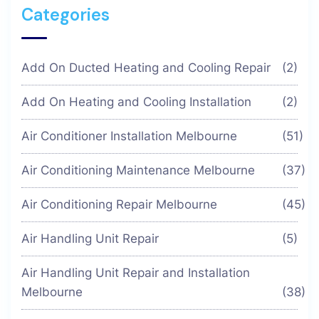
Categories
Add On Ducted Heating and Cooling Repair
(2)
Add On Heating and Cooling Installation
(2)
Air Conditioner Installation Melbourne
(51)
Air Conditioning Maintenance Melbourne
(37)
Air Conditioning Repair Melbourne
(45)
Air Handling Unit Repair
(5)
Air Handling Unit Repair and Installation
Melbourne
(38)