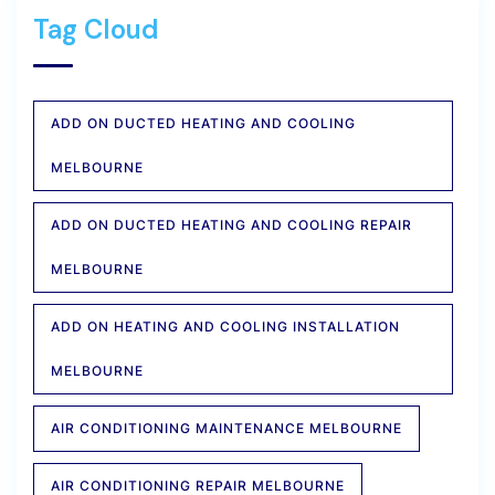
Tag Cloud
ADD ON DUCTED HEATING AND COOLING
MELBOURNE
ADD ON DUCTED HEATING AND COOLING REPAIR
MELBOURNE
ADD ON HEATING AND COOLING INSTALLATION
MELBOURNE
AIR CONDITIONING MAINTENANCE MELBOURNE
AIR CONDITIONING REPAIR MELBOURNE