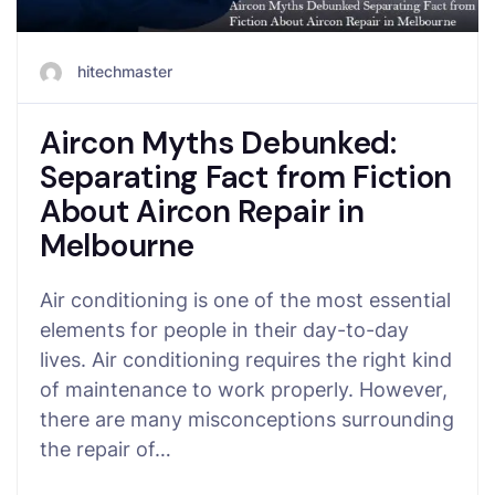
hitechmaster
Aircon Myths Debunked:
Separating Fact from Fiction
About Aircon Repair in
Melbourne
Air conditioning is one of the most essential
elements for people in their day-to-day
lives. Air conditioning requires the right kind
of maintenance to work properly. However,
there are many misconceptions surrounding
the repair of…