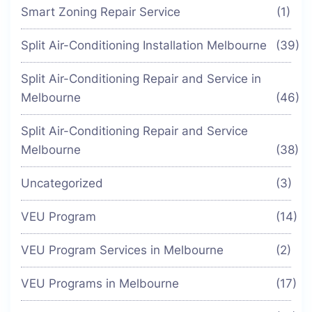
Smart Zoning Repair Service
(1)
Split Air-Conditioning Installation Melbourne
(39)
Split Air-Conditioning Repair and Service in
Melbourne
(46)
Split Air-Conditioning Repair and Service
Melbourne
(38)
Uncategorized
(3)
VEU Program
(14)
VEU Program Services in Melbourne
(2)
VEU Programs in Melbourne
(17)