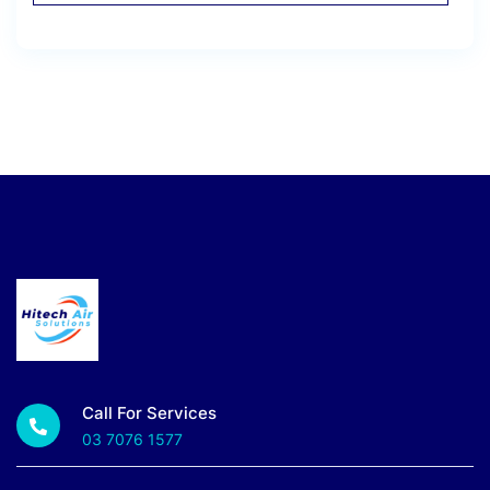
Call For Services
03 7076 1577