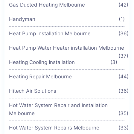
Gas Ducted Heating Melbourne
(42)
Handyman
(1)
Heat Pump Installation Melbourne
(36)
Heat Pump Water Heater installation Melbourne
(37)
Heating Cooling Installation
(3)
Heating Repair Melbourne
(44)
Hitech Air Solutions
(36)
Hot Water System Repair and Installation
Melbourne
(35)
Hot Water System Repairs Melbourne
(33)