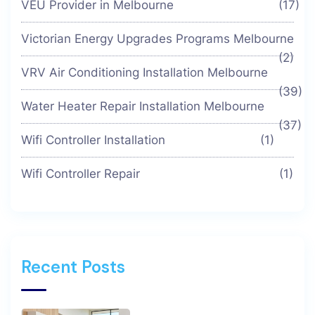
VEU Provider in Melbourne
(17)
Victorian Energy Upgrades Programs Melbourne
(2)
VRV Air Conditioning Installation Melbourne
(39)
Water Heater Repair Installation Melbourne
(37)
Wifi Controller Installation
(1)
Wifi Controller Repair
(1)
Recent Posts