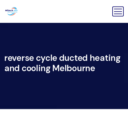
reverse cycle ducted heating
and cooling Melbourne