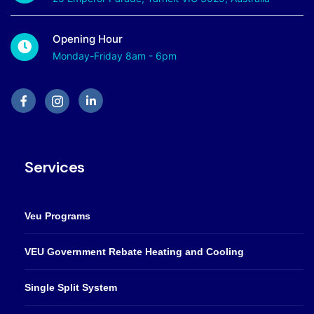
Opening Hour
Monday-Friday 8am - 6pm
Services
Veu Programs
VEU Government Rebate Heating and Cooling
Single Split System