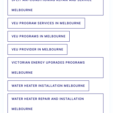
MELBOURNE
VEU PROGRAM SERVICES IN MELBOURNE
VEU PROGRAMS IN MELBOURNE
VEU PROVIDER IN MELBOURNE
VICTORIAN ENERGY UPGRADES PROGRAMS
MELBOURNE
WATER HEATER INSTALLATION MELBOURNE
WATER HEATER REPAIR AND INSTALLATION
MELBOURNE