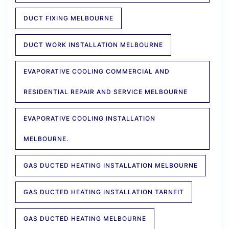
DUCT FIXING MELBOURNE
DUCT WORK INSTALLATION MELBOURNE
EVAPORATIVE COOLING COMMERCIAL AND
RESIDENTIAL REPAIR AND SERVICE MELBOURNE
EVAPORATIVE COOLING INSTALLATION
MELBOURNE.
GAS DUCTED HEATING INSTALLATION MELBOURNE
GAS DUCTED HEATING INSTALLATION TARNEIT
GAS DUCTED HEATING MELBOURNE