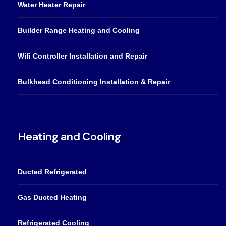
Water Heater Repair
Builder Range Heating and Cooling
Wifi Controller Installation and Repair
Bulkhead Conditioning Installation & Repair
Heating and Cooling
Ducted Refrigerated
Gas Ducted Heating
Refrigerated Cooling