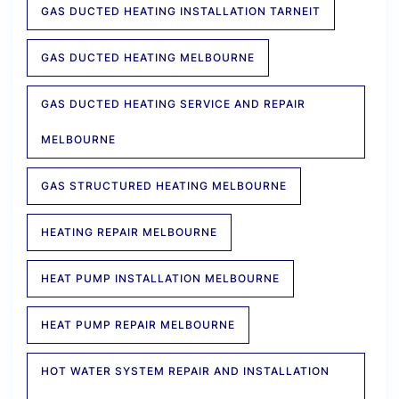
GAS DUCTED HEATING INSTALLATION TARNEIT
GAS DUCTED HEATING MELBOURNE
GAS DUCTED HEATING SERVICE AND REPAIR
MELBOURNE
GAS STRUCTURED HEATING MELBOURNE
HEATING REPAIR MELBOURNE
HEAT PUMP INSTALLATION MELBOURNE
HEAT PUMP REPAIR MELBOURNE
HOT WATER SYSTEM REPAIR AND INSTALLATION