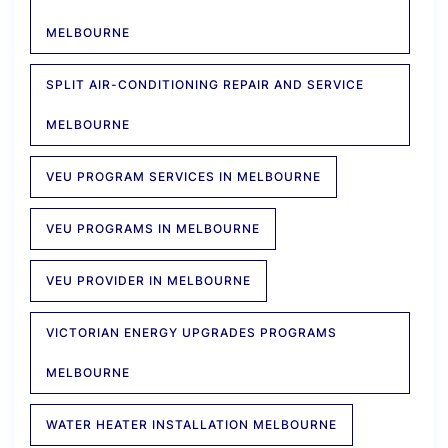
MELBOURNE
SPLIT AIR-CONDITIONING REPAIR AND SERVICE
MELBOURNE
VEU PROGRAM SERVICES IN MELBOURNE
VEU PROGRAMS IN MELBOURNE
VEU PROVIDER IN MELBOURNE
VICTORIAN ENERGY UPGRADES PROGRAMS
MELBOURNE
WATER HEATER INSTALLATION MELBOURNE