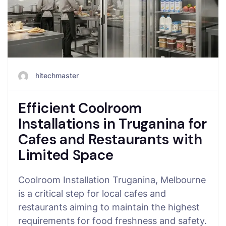
hitechmaster
Efficient Coolroom
Installations in Truganina for
Cafes and Restaurants with
Limited Space
Coolroom Installation Truganina, Melbourne
is a critical step for local cafes and
restaurants aiming to maintain the highest
requirements for food freshness and safety.