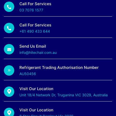
Call For Services
03 7076 1577
Call For Services
+61 490 433 644
Send Us Email
info@hitechair.com.au
Refrigerant Trading Authorisation Number
AU50456
Visit Our Location
Unit 18/4 Network Dr, Truganina VIC 3029, Australia
Visit Our Location