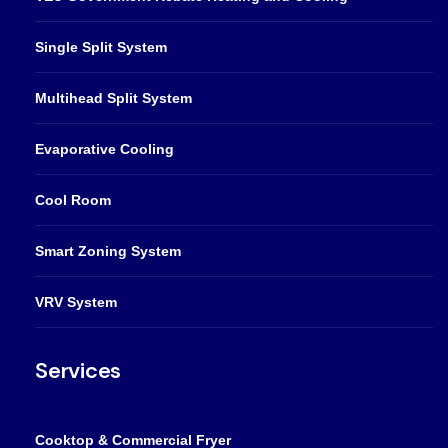
Single Split System
Multihead Split System
Evaporative Cooling
Cool Room
Smart Zoning System
VRV System
Services
Cooktop & Commercial Fryer