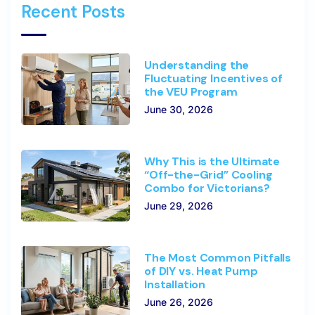
Recent Posts
Understanding the
Fluctuating Incentives of
the VEU Program
June 30, 2026
Why This is the Ultimate
“Off-the-Grid” Cooling
Combo for Victorians?
June 29, 2026
The Most Common Pitfalls
of DIY vs. Heat Pump
Installation
June 26, 2026