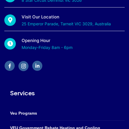
8 Star Circuit Derrimut Vic 3026
Visit Our Location
25 Emperor Parade, Tarneit VIC 3029, Australia
Opening Hour
Monday-Friday 8am - 6pm
Services
Veu Programs
VEU Government Rebate Heating and Cooling