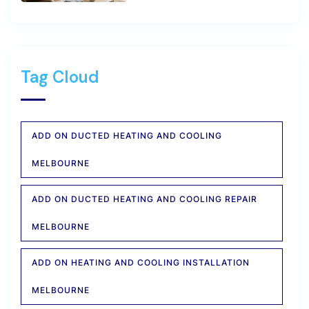
Tag Cloud
ADD ON DUCTED HEATING AND COOLING
MELBOURNE
ADD ON DUCTED HEATING AND COOLING REPAIR
MELBOURNE
ADD ON HEATING AND COOLING INSTALLATION
MELBOURNE