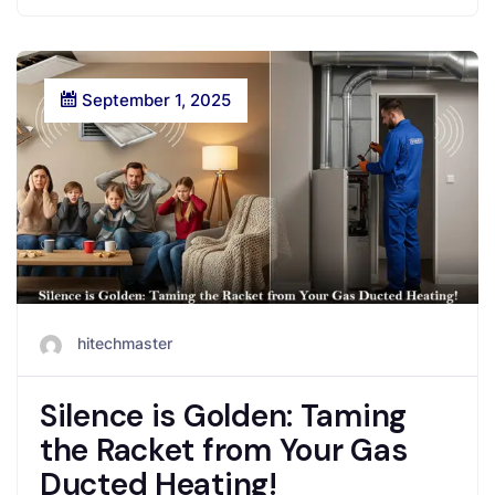
September 1, 2025
hitechmaster
Silence is Golden: Taming
the Racket from Your Gas
Ducted Heating!