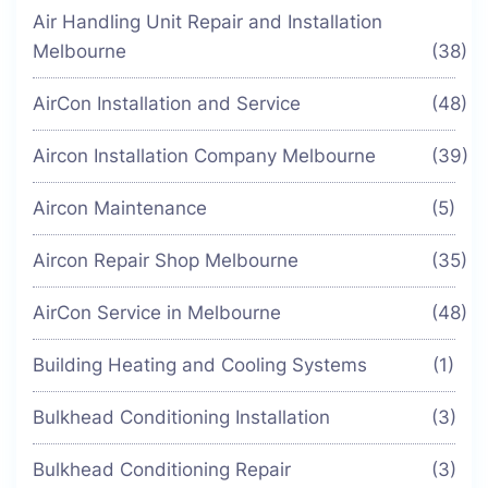
Air Handling Unit Repair and Installation
Melbourne
(38)
AirCon Installation and Service
(48)
Aircon Installation Company Melbourne
(39)
Aircon Maintenance
(5)
Aircon Repair Shop Melbourne
(35)
AirCon Service in Melbourne
(48)
Building Heating and Cooling Systems
(1)
Bulkhead Conditioning Installation
(3)
Bulkhead Conditioning Repair
(3)