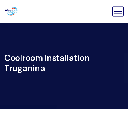
Coolroom Installation
Truganina