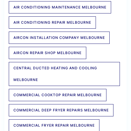
AIR CONDITIONING MAINTENANCE MELBOURNE
AIR CONDITIONING REPAIR MELBOURNE
AIRCON INSTALLATION COMPANY MELBOURNE
AIRCON REPAIR SHOP MELBOURNE
CENTRAL DUCTED HEATING AND COOLING
MELBOURNE
COMMERCIAL COOKTOP REPAIR MELBOURNE
COMMERCIAL DEEP FRYER REPAIRS MELBOURNE
COMMERCIAL FRYER REPAIR MELBOURNE