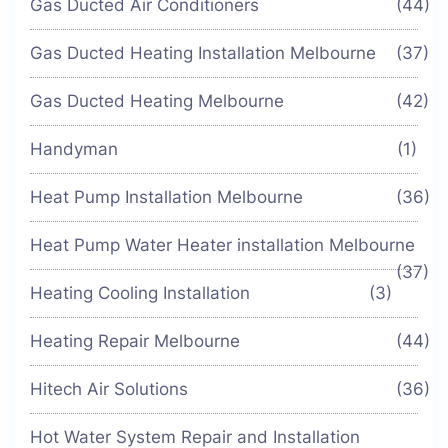
Gas Ducted Air Conditioners
(44)
Gas Ducted Heating Installation Melbourne
(37)
Gas Ducted Heating Melbourne
(42)
Handyman
(1)
Heat Pump Installation Melbourne
(36)
Heat Pump Water Heater installation Melbourne
(37)
Heating Cooling Installation
(3)
Heating Repair Melbourne
(44)
Hitech Air Solutions
(36)
Hot Water System Repair and Installation