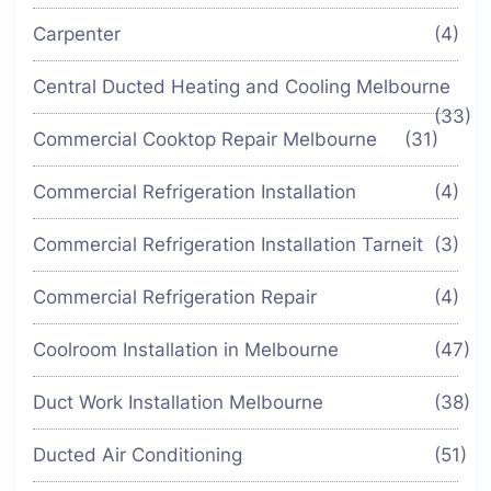
Carpenter
(4)
Central Ducted Heating and Cooling Melbourne
(33)
Commercial Cooktop Repair Melbourne
(31)
Commercial Refrigeration Installation
(4)
Commercial Refrigeration Installation Tarneit
(3)
Commercial Refrigeration Repair
(4)
Coolroom Installation in Melbourne
(47)
Duct Work Installation Melbourne
(38)
Ducted Air Conditioning
(51)