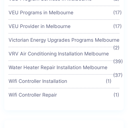
VEU Programs in Melbourne
(17)
VEU Provider in Melbourne
(17)
Victorian Energy Upgrades Programs Melbourne
(2)
VRV Air Conditioning Installation Melbourne
(39)
Water Heater Repair Installation Melbourne
(37)
Wifi Controller Installation
(1)
Wifi Controller Repair
(1)