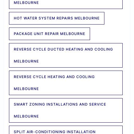
MELBOURNE
HOT WATER SYSTEM REPAIRS MELBOURNE
PACKAGE UNIT REPAIR MELBOURNE
REVERSE CYCLE DUCTED HEATING AND COOLING
MELBOURNE
REVERSE CYCLE HEATING AND COOLING
MELBOURNE
SMART ZONING INSTALLATIONS AND SERVICE
MELBOURNE
SPLIT AIR-CONDITIONING INSTALLATION