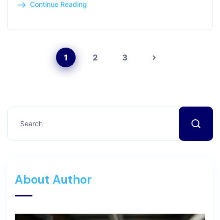
Continue Reading
1
2
3
About Author