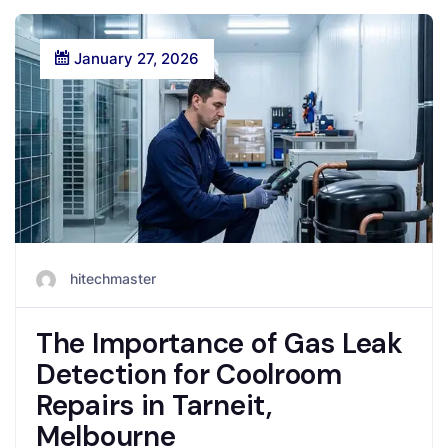
January 27, 2026
hitechmaster
The Importance of Gas Leak
Detection for Coolroom
Repairs in Tarneit,
Melbourne