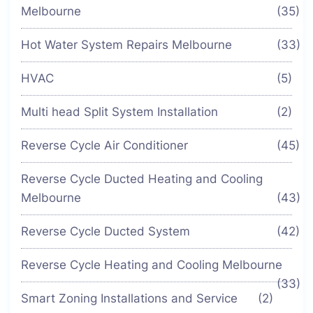
Melbourne
(35)
Hot Water System Repairs Melbourne
(33)
HVAC
(5)
Multi head Split System Installation
(2)
Reverse Cycle Air Conditioner
(45)
Reverse Cycle Ducted Heating and Cooling
Melbourne
(43)
Reverse Cycle Ducted System
(42)
Reverse Cycle Heating and Cooling Melbourne
(33)
Smart Zoning Installations and Service
(2)