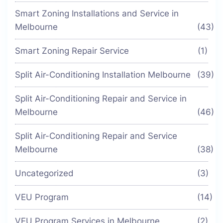
Smart Zoning Installations and Service in
Melbourne
(43)
Smart Zoning Repair Service
(1)
Split Air-Conditioning Installation Melbourne
(39)
Split Air-Conditioning Repair and Service in
Melbourne
(46)
Split Air-Conditioning Repair and Service
Melbourne
(38)
Uncategorized
(3)
VEU Program
(14)
VEU Program Services in Melbourne
(2)