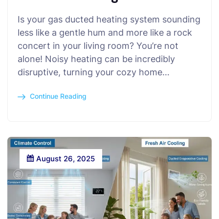
Is your gas ducted heating system sounding
less like a gentle hum and more like a rock
concert in your living room? You’re not
alone! Noisy heating can be incredibly
disruptive, turning your cozy home…
Continue Reading
August 26, 2025