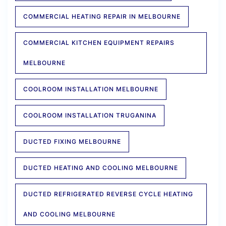
COMMERCIAL HEATING REPAIR IN MELBOURNE
COMMERCIAL KITCHEN EQUIPMENT REPAIRS
MELBOURNE
COOLROOM INSTALLATION MELBOURNE
COOLROOM INSTALLATION TRUGANINA
DUCTED FIXING MELBOURNE
DUCTED HEATING AND COOLING MELBOURNE
DUCTED REFRIGERATED REVERSE CYCLE HEATING
AND COOLING MELBOURNE