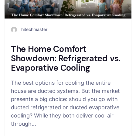
hitechmaster
The Home Comfort
Showdown: Refrigerated vs.
Evaporative Cooling
The best options for cooling the entire
house are ducted systems. But the market
presents a big choice: should you go with
ducted refrigerated or ducted evaporative
cooling? While they both deliver cool air
through…