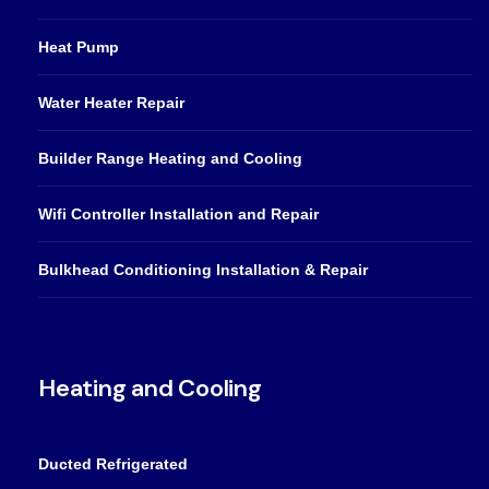
Heat Pump
Water Heater Repair
Builder Range Heating and Cooling
Wifi Controller Installation and Repair
Bulkhead Conditioning Installation & Repair
Heating and Cooling
Ducted Refrigerated