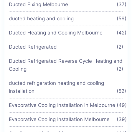
Ducted Fixing Melbourne
(37)
ducted heating and cooling
(56)
Ducted Heating and Cooling Melbourne
(42)
Ducted Refrigerated
(2)
Ducted Refrigerated Reverse Cycle Heating and
Cooling
(2)
ducted refrigeration heating and cooling
installation
(52)
Evaporative Cooling Installation in Melbourne
(49)
Evaporative Cooling Installation Melbourne
(39)