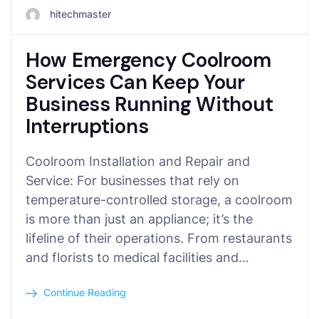
hitechmaster
How Emergency Coolroom
Services Can Keep Your
Business Running Without
Interruptions
Coolroom Installation and Repair and
Service: For businesses that rely on
temperature-controlled storage, a coolroom
is more than just an appliance; it’s the
lifeline of their operations. From restaurants
and florists to medical facilities and…
Continue Reading