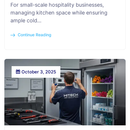
For small-scale hospitality businesses,
managing kitchen space while ensuring
ample cold…
Continue Reading
October 3, 2025