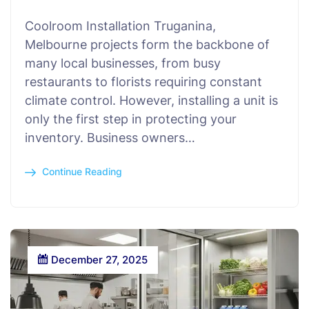
Coolroom Installation Truganina,
Melbourne projects form the backbone of
many local businesses, from busy
restaurants to florists requiring constant
climate control. However, installing a unit is
only the first step in protecting your
inventory. Business owners…
Continue Reading
December 27, 2025