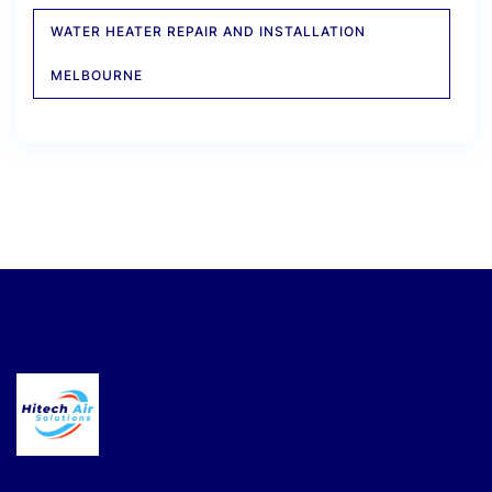
WATER HEATER REPAIR AND INSTALLATION
MELBOURNE