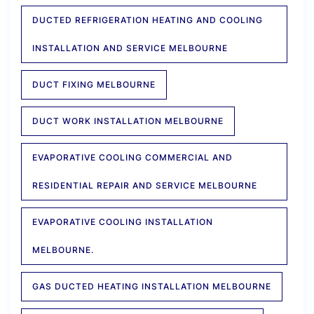
DUCTED REFRIGERATION HEATING AND COOLING
INSTALLATION AND SERVICE MELBOURNE
DUCT FIXING MELBOURNE
DUCT WORK INSTALLATION MELBOURNE
EVAPORATIVE COOLING COMMERCIAL AND
RESIDENTIAL REPAIR AND SERVICE MELBOURNE
EVAPORATIVE COOLING INSTALLATION
MELBOURNE.
GAS DUCTED HEATING INSTALLATION MELBOURNE