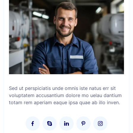
Sed ut perspiciatis unde omnis iste natus err sit
voluptatem accusantium dolore mo uelau dantium
totam rem aperiam eaque ipsa quae ab illo inven.