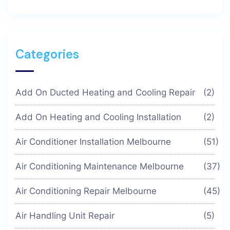
Categories
Add On Ducted Heating and Cooling Repair
(2)
Add On Heating and Cooling Installation
(2)
Air Conditioner Installation Melbourne
(51)
Air Conditioning Maintenance Melbourne
(37)
Air Conditioning Repair Melbourne
(45)
Air Handling Unit Repair
(5)