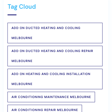
Tag Cloud
ADD ON DUCTED HEATING AND COOLING
MELBOURNE
ADD ON DUCTED HEATING AND COOLING REPAIR
MELBOURNE
ADD ON HEATING AND COOLING INSTALLATION
MELBOURNE
AIR CONDITIONING MAINTENANCE MELBOURNE
AIR CONDITIONING REPAIR MELBOURNE