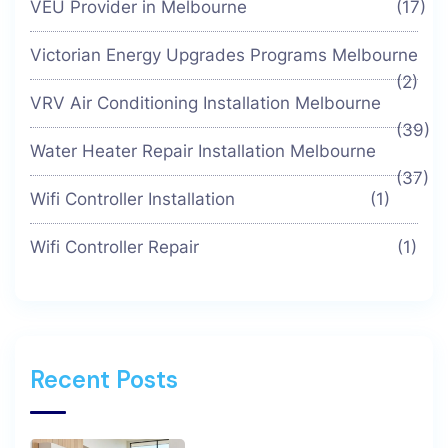
VEU Provider in Melbourne
(17)
Victorian Energy Upgrades Programs Melbourne
(2)
VRV Air Conditioning Installation Melbourne
(39)
Water Heater Repair Installation Melbourne
(37)
Wifi Controller Installation
(1)
Wifi Controller Repair
(1)
Recent Posts