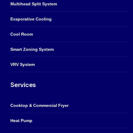
Multihead Split System
Evaporative Cooling
Cool Room
Smart Zoning System
VRV System
Services
Cooktop & Commercial Fryer
Heat Pump