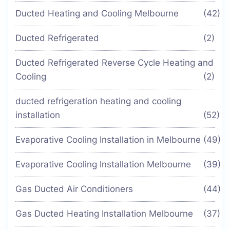
Ducted Heating and Cooling Melbourne
(42)
Ducted Refrigerated
(2)
Ducted Refrigerated Reverse Cycle Heating and
Cooling
(2)
ducted refrigeration heating and cooling
installation
(52)
Evaporative Cooling Installation in Melbourne
(49)
Evaporative Cooling Installation Melbourne
(39)
Gas Ducted Air Conditioners
(44)
Gas Ducted Heating Installation Melbourne
(37)