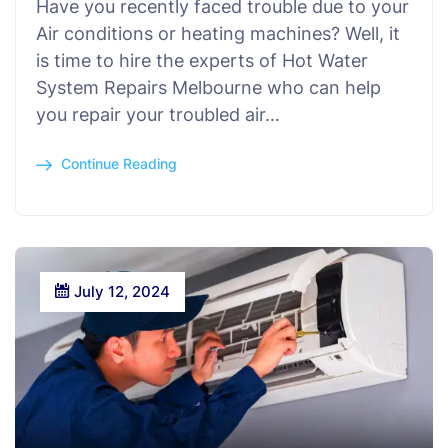
Have you recently faced trouble due to your
Air conditions or heating machines? Well, it
is time to hire the experts of Hot Water
System Repairs Melbourne who can help
you repair your troubled air…
Continue Reading
July 12, 2024