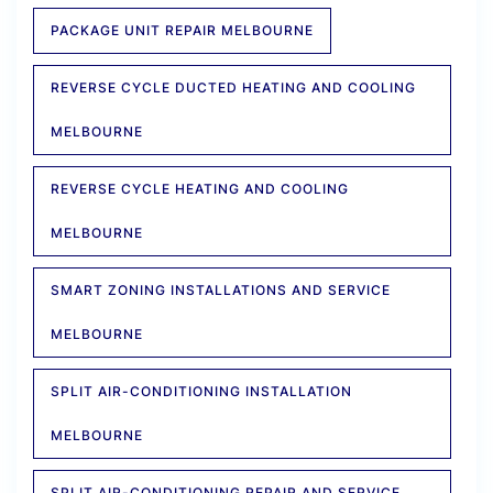
PACKAGE UNIT REPAIR MELBOURNE
REVERSE CYCLE DUCTED HEATING AND COOLING
MELBOURNE
REVERSE CYCLE HEATING AND COOLING
MELBOURNE
SMART ZONING INSTALLATIONS AND SERVICE
MELBOURNE
SPLIT AIR-CONDITIONING INSTALLATION
MELBOURNE
SPLIT AIR-CONDITIONING REPAIR AND SERVICE