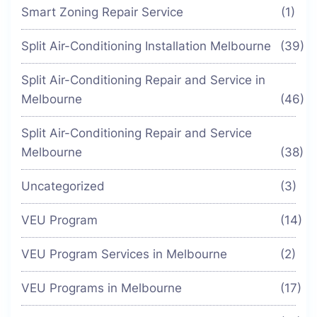
Smart Zoning Repair Service
(1)
Split Air-Conditioning Installation Melbourne
(39)
Split Air-Conditioning Repair and Service in
Melbourne
(46)
Split Air-Conditioning Repair and Service
Melbourne
(38)
Uncategorized
(3)
VEU Program
(14)
VEU Program Services in Melbourne
(2)
VEU Programs in Melbourne
(17)