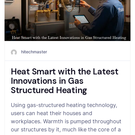
hitechmaster
Heat Smart with the Latest
Innovations in Gas
Structured Heating
Using gas-structured heating technology,
users can heat their houses and
workplaces. Warmth is pumped throughout
our structures by it, much like the core of a