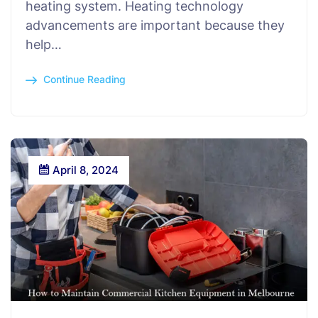
heating system. Heating technology
advancements are important because they
help…
Continue Reading
April 8, 2024