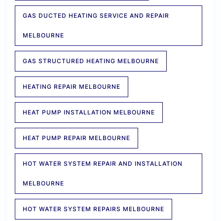
GAS DUCTED HEATING SERVICE AND REPAIR
MELBOURNE
GAS STRUCTURED HEATING MELBOURNE
HEATING REPAIR MELBOURNE
HEAT PUMP INSTALLATION MELBOURNE
HEAT PUMP REPAIR MELBOURNE
HOT WATER SYSTEM REPAIR AND INSTALLATION
MELBOURNE
HOT WATER SYSTEM REPAIRS MELBOURNE