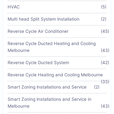
HVAC
(5)
Multi head Split System Installation
(2)
Reverse Cycle Air Conditioner
(45)
Reverse Cycle Ducted Heating and Cooling
Melbourne
(43)
Reverse Cycle Ducted System
(42)
Reverse Cycle Heating and Cooling Melbourne
(33)
Smart Zoning Installations and Service
(2)
Smart Zoning Installations and Service in
Melbourne
(43)