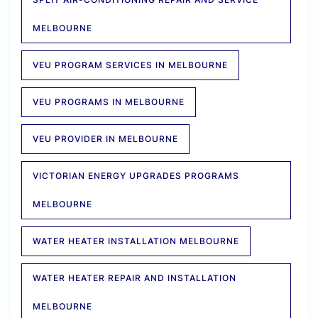
MELBOURNE
VEU PROGRAM SERVICES IN MELBOURNE
VEU PROGRAMS IN MELBOURNE
VEU PROVIDER IN MELBOURNE
VICTORIAN ENERGY UPGRADES PROGRAMS
MELBOURNE
WATER HEATER INSTALLATION MELBOURNE
WATER HEATER REPAIR AND INSTALLATION
MELBOURNE