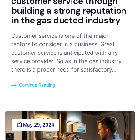
customer service through
building a strong reputation
in the gas ducted industry
Customer service is one of the major
factors to consider in a business. Great
customer service is anticipated with any
service provider. So as in the gas industry,
there is a proper need for satisfactory…
Continue Reading
May 29, 2024