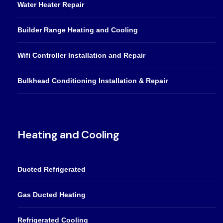
Water Heater Repair
Builder Range Heating and Cooling
Wifi Controller Installation and Repair
Bulkhead Conditioning Installation & Repair
Heating and Cooling
Ducted Refrigerated
Gas Ducted Heating
Refrigerated Cooling