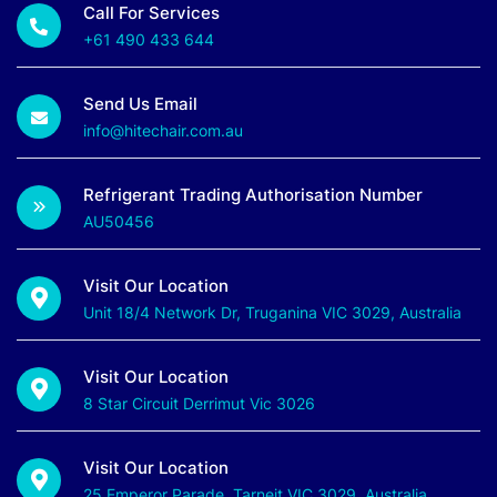
Call For Services
+61 490 433 644
Send Us Email
info@hitechair.com.au
Refrigerant Trading Authorisation Number
AU50456
Visit Our Location
Unit 18/4 Network Dr, Truganina VIC 3029, Australia
Visit Our Location
8 Star Circuit Derrimut Vic 3026
Visit Our Location
25 Emperor Parade, Tarneit VIC 3029, Australia