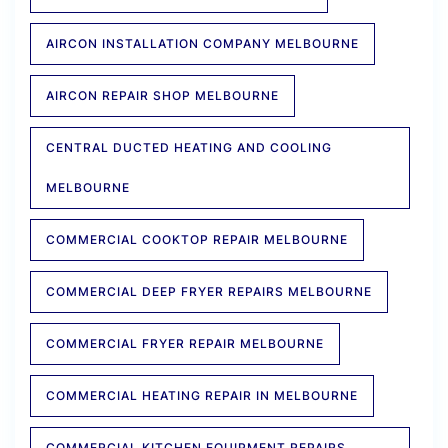
AIRCON INSTALLATION COMPANY MELBOURNE
AIRCON REPAIR SHOP MELBOURNE
CENTRAL DUCTED HEATING AND COOLING
MELBOURNE
COMMERCIAL COOKTOP REPAIR MELBOURNE
COMMERCIAL DEEP FRYER REPAIRS MELBOURNE
COMMERCIAL FRYER REPAIR MELBOURNE
COMMERCIAL HEATING REPAIR IN MELBOURNE
COMMERCIAL KITCHEN EQUIPMENT REPAIRS