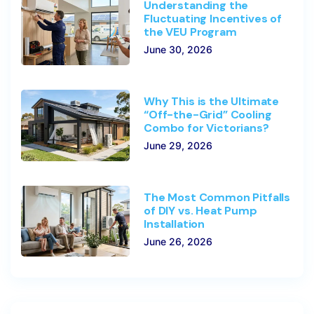
Understanding the
Fluctuating Incentives of
the VEU Program
June 30, 2026
Why This is the Ultimate
“Off-the-Grid” Cooling
Combo for Victorians?
June 29, 2026
The Most Common Pitfalls
of DIY vs. Heat Pump
Installation
June 26, 2026