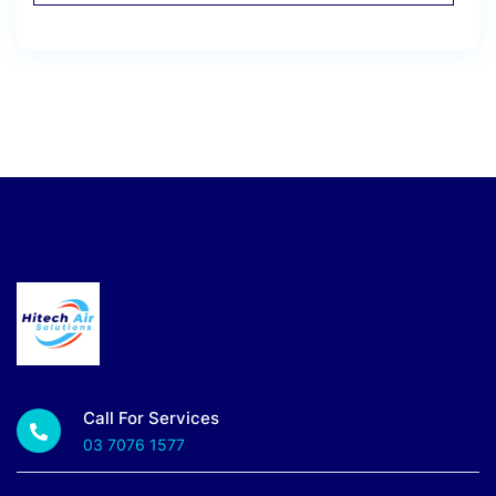
Call For Services
03 7076 1577