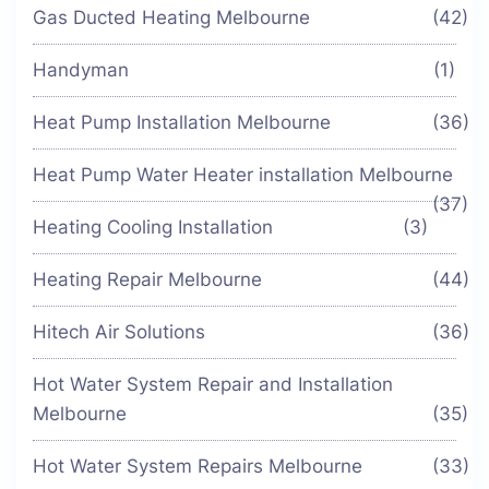
Gas Ducted Heating Melbourne
(42)
Handyman
(1)
Heat Pump Installation Melbourne
(36)
Heat Pump Water Heater installation Melbourne
(37)
Heating Cooling Installation
(3)
Heating Repair Melbourne
(44)
Hitech Air Solutions
(36)
Hot Water System Repair and Installation
Melbourne
(35)
Hot Water System Repairs Melbourne
(33)