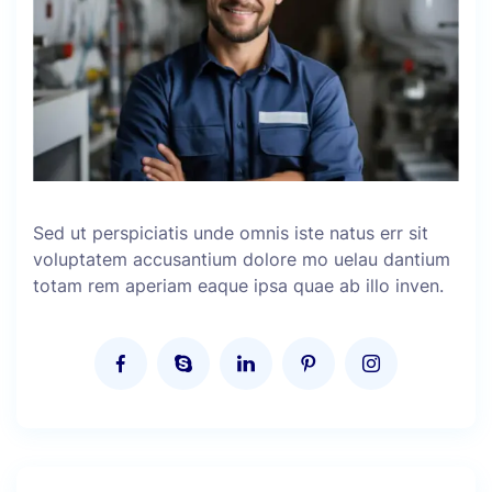
Sed ut perspiciatis unde omnis iste natus err sit
voluptatem accusantium dolore mo uelau dantium
totam rem aperiam eaque ipsa quae ab illo inven.