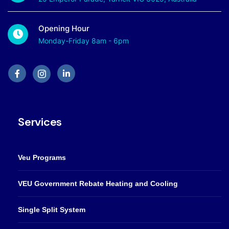
Opening Hour
Monday-Friday 8am - 6pm
Services
Veu Programs
VEU Government Rebate Heating and Cooling
Single Split System