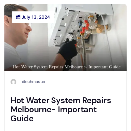
July 13, 2024
hitechmaster
Hot Water System Repairs
Melbourne- Important
Guide