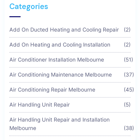
Categories
Add On Ducted Heating and Cooling Repair
(2)
Add On Heating and Cooling Installation
(2)
Air Conditioner Installation Melbourne
(51)
Air Conditioning Maintenance Melbourne
(37)
Air Conditioning Repair Melbourne
(45)
Air Handling Unit Repair
(5)
Air Handling Unit Repair and Installation
Melbourne
(38)