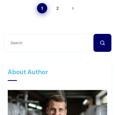
1
2
About Author