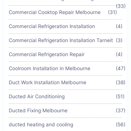
(33)
Commercial Cooktop Repair Melbourne
(31)
Commercial Refrigeration Installation
(4)
Commercial Refrigeration Installation Tarneit
(3)
Commercial Refrigeration Repair
(4)
Coolroom Installation in Melbourne
(47)
Duct Work Installation Melbourne
(38)
Ducted Air Conditioning
(51)
Ducted Fixing Melbourne
(37)
ducted heating and cooling
(56)