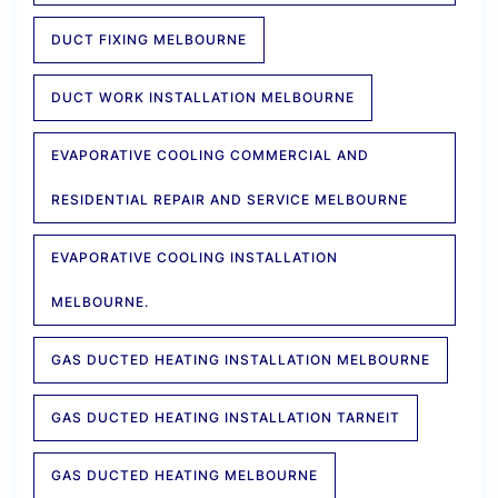
DUCT FIXING MELBOURNE
DUCT WORK INSTALLATION MELBOURNE
EVAPORATIVE COOLING COMMERCIAL AND
RESIDENTIAL REPAIR AND SERVICE MELBOURNE
EVAPORATIVE COOLING INSTALLATION
MELBOURNE.
GAS DUCTED HEATING INSTALLATION MELBOURNE
GAS DUCTED HEATING INSTALLATION TARNEIT
GAS DUCTED HEATING MELBOURNE