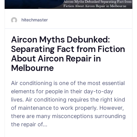
hitechmaster
Aircon Myths Debunked:
Separating Fact from Fiction
About Aircon Repair in
Melbourne
Air conditioning is one of the most essential
elements for people in their day-to-day
lives. Air conditioning requires the right kind
of maintenance to work properly. However,
there are many misconceptions surrounding
the repair of…