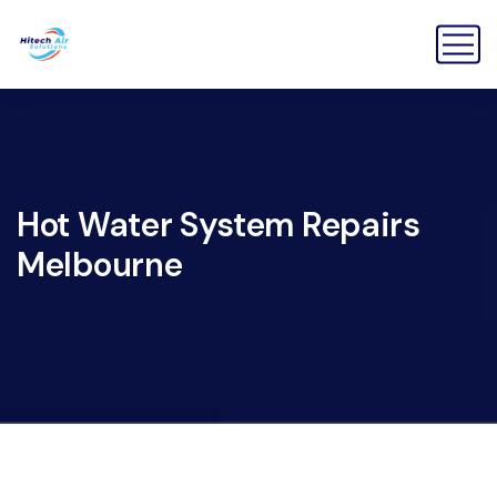
Hot Water System Repairs
Melbourne