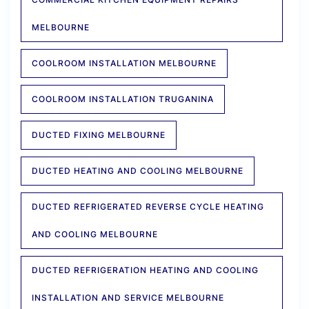
MELBOURNE
COOLROOM INSTALLATION MELBOURNE
COOLROOM INSTALLATION TRUGANINA
DUCTED FIXING MELBOURNE
DUCTED HEATING AND COOLING MELBOURNE
DUCTED REFRIGERATED REVERSE CYCLE HEATING
AND COOLING MELBOURNE
DUCTED REFRIGERATION HEATING AND COOLING
INSTALLATION AND SERVICE MELBOURNE