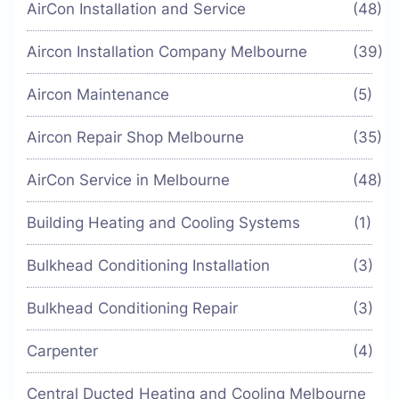
AirCon Installation and Service
(48)
Aircon Installation Company Melbourne
(39)
Aircon Maintenance
(5)
Aircon Repair Shop Melbourne
(35)
AirCon Service in Melbourne
(48)
Building Heating and Cooling Systems
(1)
Bulkhead Conditioning Installation
(3)
Bulkhead Conditioning Repair
(3)
Carpenter
(4)
Central Ducted Heating and Cooling Melbourne