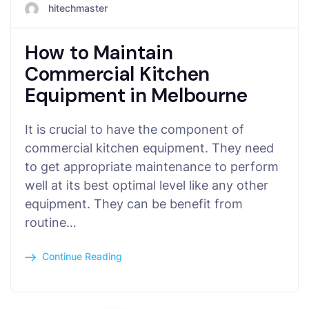
hitechmaster
How to Maintain
Commercial Kitchen
Equipment in Melbourne
It is crucial to have the component of
commercial kitchen equipment. They need
to get appropriate maintenance to perform
well at its best optimal level like any other
equipment. They can be benefit from
routine…
Continue Reading