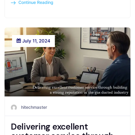
Continue Reading
July 11, 2024
hitechmaster
Delivering excellent