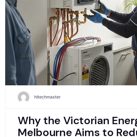
hitechmaster
Why the Victorian Ener
Melbourne Aims to Red