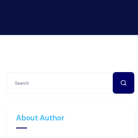
About Author