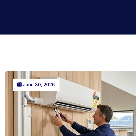
June 30, 2026