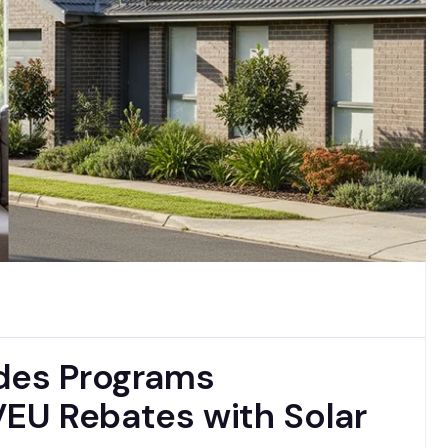
ades Programs
EU Rebates with Solar