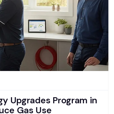
gy Upgrades Program in
uce Gas Use