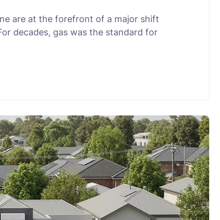
 are at the forefront of a major shift
 For decades, gas was the standard for