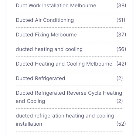
Duct Work Installation Melbourne
(38)
Ducted Air Conditioning
(51)
Ducted Fixing Melbourne
(37)
ducted heating and cooling
(56)
Ducted Heating and Cooling Melbourne
(42)
Ducted Refrigerated
(2)
Ducted Refrigerated Reverse Cycle Heating
and Cooling
(2)
ducted refrigeration heating and cooling
installation
(52)