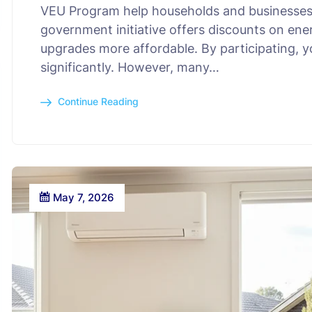
VEU Program help households and businesses
government initiative offers discounts on ene
upgrades more affordable. By participating, yo
significantly. However, many…
Continue Reading
May 7, 2026