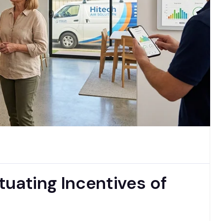
uating Incentives of