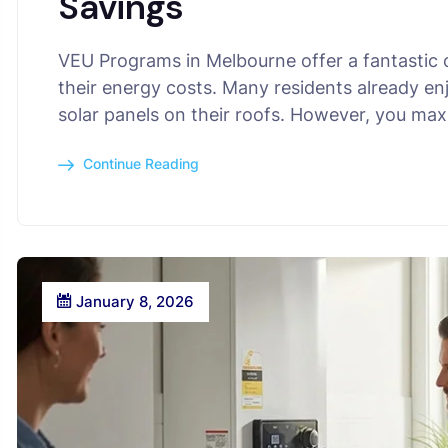
Savings
VEU Programs in Melbourne offer a fantastic
their energy costs. Many residents already en
solar panels on their roofs. However, you ma
Continue Reading
January 8, 2026