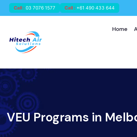
Call
:
03 7076 1577
Call
:
+61 490 433 644
Home
VEU Programs in Melb