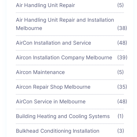
Air Handling Unit Repair
(5)
Air Handling Unit Repair and Installation
Melbourne
(38)
AirCon Installation and Service
(48)
Aircon Installation Company Melbourne
(39)
Aircon Maintenance
(5)
Aircon Repair Shop Melbourne
(35)
AirCon Service in Melbourne
(48)
Building Heating and Cooling Systems
(1)
Bulkhead Conditioning Installation
(3)