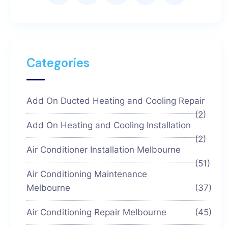
Categories
Add On Ducted Heating and Cooling Repair
(2)
Add On Heating and Cooling Installation
(2)
Air Conditioner Installation Melbourne
(51)
Air Conditioning Maintenance
Melbourne
(37)
Air Conditioning Repair Melbourne
(45)