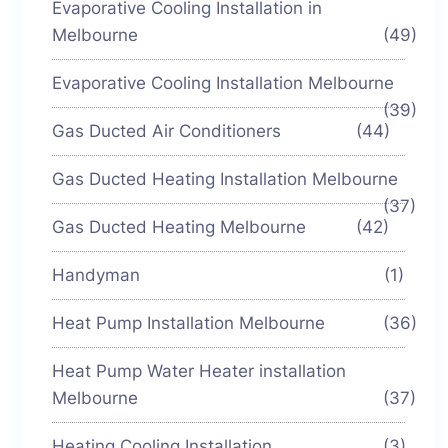
Evaporative Cooling Installation in
Melbourne
(49)
Evaporative Cooling Installation Melbourne
(39)
Gas Ducted Air Conditioners
(44)
Gas Ducted Heating Installation Melbourne
(37)
Gas Ducted Heating Melbourne
(42)
Handyman
(1)
Heat Pump Installation Melbourne
(36)
Heat Pump Water Heater installation
Melbourne
(37)
Heating Cooling Installation
(3)