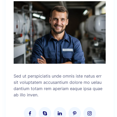
Sed ut perspiciatis unde omnis iste natus err
sit voluptatem accusantium dolore mo uelau
dantium totam rem aperiam eaque ipsa quae
ab illo inven.