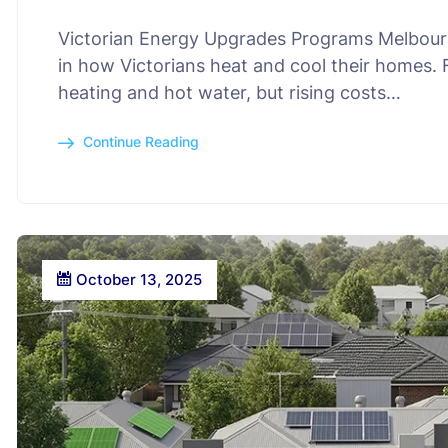
Victorian Energy Upgrades Programs Melbourne
in how Victorians heat and cool their homes.
heating and hot water, but rising costs…
Continue Reading
October 13, 2025