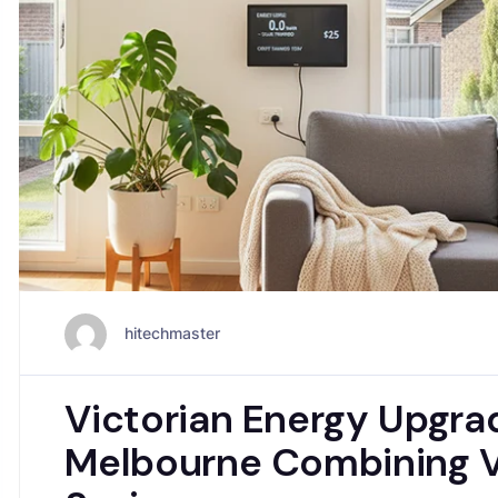
hitechmaster
Victorian Energy Upgr
Melbourne Combining V