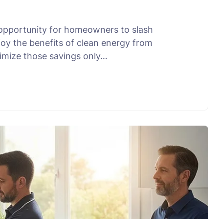
 opportunity for homeowners to slash
joy the benefits of clean energy from
ximize those savings only…