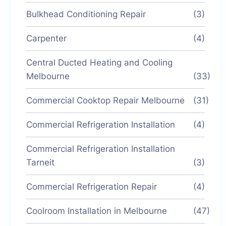
Bulkhead Conditioning Repair
(3)
Carpenter
(4)
Central Ducted Heating and Cooling
Melbourne
(33)
Commercial Cooktop Repair Melbourne
(31)
Commercial Refrigeration Installation
(4)
Commercial Refrigeration Installation
Tarneit
(3)
Commercial Refrigeration Repair
(4)
Coolroom Installation in Melbourne
(47)