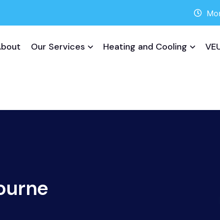
Mon
About
Our Services
Heating and Cooling
VEU
ourne