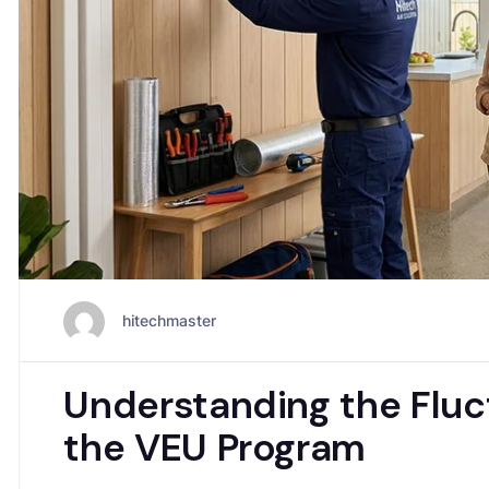
hitechmaster
Understanding the Fluct
the VEU Program