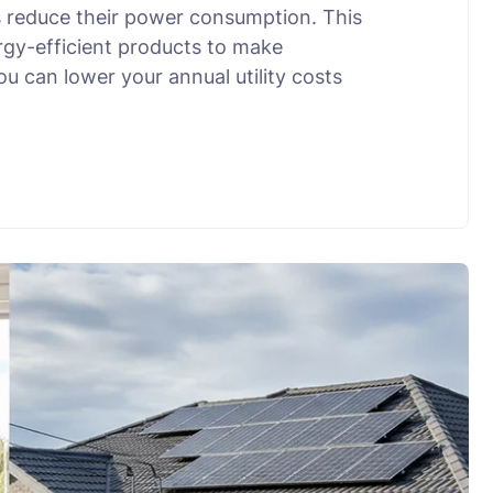
 reduce their power consumption. This
rgy-efficient products to make
u can lower your annual utility costs