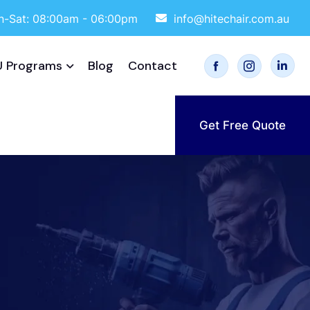
-Sat: 08:00am - 06:00pm
info@hitechair.com.au
 Programs
Blog
Contact
Get Free Quote