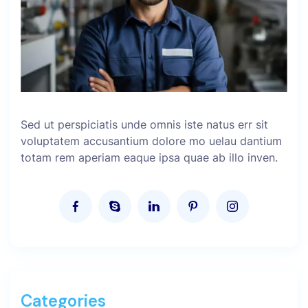
Sed ut perspiciatis unde omnis iste natus err sit
voluptatem accusantium dolore mo uelau dantium
totam rem aperiam eaque ipsa quae ab illo inven.
Categories