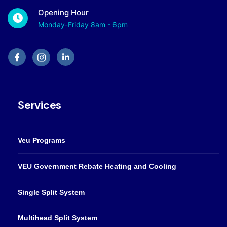
Opening Hour
Monday-Friday 8am - 6pm
Services
Veu Programs
VEU Government Rebate Heating and Cooling
Single Split System
Multihead Split System