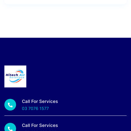
Call For Services
03 7076 1577
Call For Services