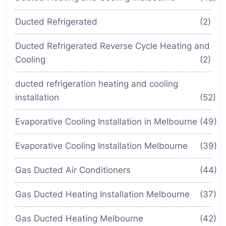
Ducted Refrigerated
(2)
Ducted Refrigerated Reverse Cycle Heating and
Cooling
(2)
ducted refrigeration heating and cooling
installation
(52)
Evaporative Cooling Installation in Melbourne
(49)
Evaporative Cooling Installation Melbourne
(39)
Gas Ducted Air Conditioners
(44)
Gas Ducted Heating Installation Melbourne
(37)
Gas Ducted Heating Melbourne
(42)