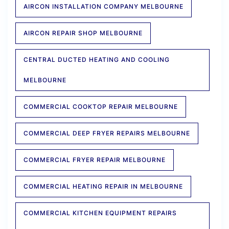
AIRCON INSTALLATION COMPANY MELBOURNE
AIRCON REPAIR SHOP MELBOURNE
CENTRAL DUCTED HEATING AND COOLING
MELBOURNE
COMMERCIAL COOKTOP REPAIR MELBOURNE
COMMERCIAL DEEP FRYER REPAIRS MELBOURNE
COMMERCIAL FRYER REPAIR MELBOURNE
COMMERCIAL HEATING REPAIR IN MELBOURNE
COMMERCIAL KITCHEN EQUIPMENT REPAIRS