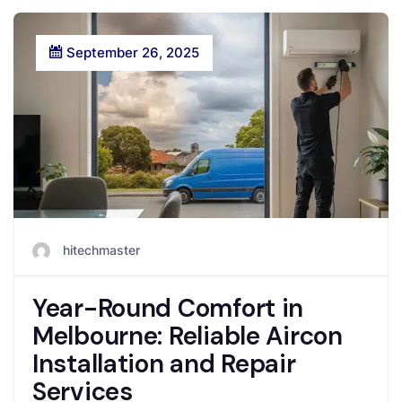
September 26, 2025
hitechmaster
Year-Round Comfort in
Melbourne: Reliable Aircon
Installation and Repair
Services