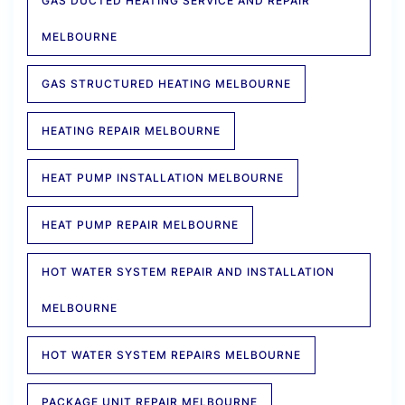
GAS DUCTED HEATING SERVICE AND REPAIR
MELBOURNE
GAS STRUCTURED HEATING MELBOURNE
HEATING REPAIR MELBOURNE
HEAT PUMP INSTALLATION MELBOURNE
HEAT PUMP REPAIR MELBOURNE
HOT WATER SYSTEM REPAIR AND INSTALLATION
MELBOURNE
HOT WATER SYSTEM REPAIRS MELBOURNE
PACKAGE UNIT REPAIR MELBOURNE