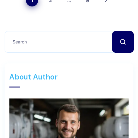
1
2
…
9
About Author