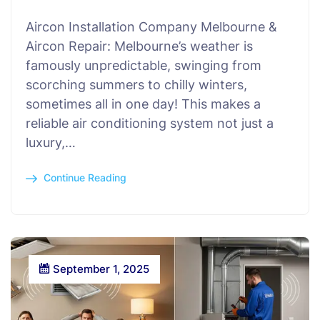
Aircon Installation Company Melbourne &
Aircon Repair: Melbourne’s weather is
famously unpredictable, swinging from
scorching summers to chilly winters,
sometimes all in one day! This makes a
reliable air conditioning system not just a
luxury,…
Continue Reading
September 1, 2025