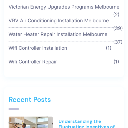
Victorian Energy Upgrades Programs Melbourne
(2)
VRV Air Conditioning Installation Melbourne
(39)
Water Heater Repair Installation Melbourne
(37)
Wifi Controller Installation
(1)
Wifi Controller Repair
(1)
Recent Posts
Understanding the
Fluctuating Incentives of