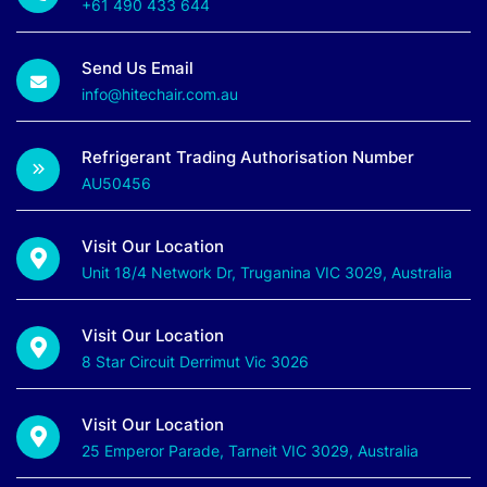
+61 490 433 644
Send Us Email
info@hitechair.com.au
Refrigerant Trading Authorisation Number
AU50456
Visit Our Location
Unit 18/4 Network Dr, Truganina VIC 3029, Australia
Visit Our Location
8 Star Circuit Derrimut Vic 3026
Visit Our Location
25 Emperor Parade, Tarneit VIC 3029, Australia