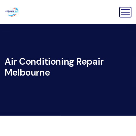
Air Conditioning Repair
Melbourne