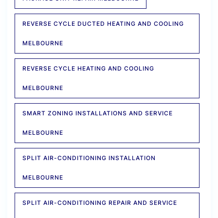
REVERSE CYCLE DUCTED HEATING AND COOLING
MELBOURNE
REVERSE CYCLE HEATING AND COOLING
MELBOURNE
SMART ZONING INSTALLATIONS AND SERVICE
MELBOURNE
SPLIT AIR-CONDITIONING INSTALLATION
MELBOURNE
SPLIT AIR-CONDITIONING REPAIR AND SERVICE