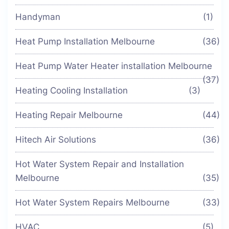
Handyman
(1)
Heat Pump Installation Melbourne
(36)
Heat Pump Water Heater installation Melbourne
(37)
Heating Cooling Installation
(3)
Heating Repair Melbourne
(44)
Hitech Air Solutions
(36)
Hot Water System Repair and Installation
Melbourne
(35)
Hot Water System Repairs Melbourne
(33)
HVAC
(5)