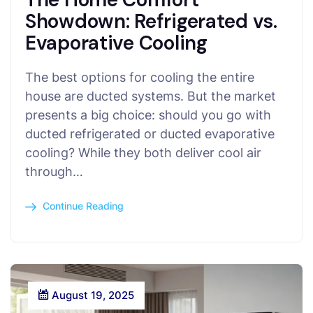
Showdown: Refrigerated vs.
Evaporative Cooling
The best options for cooling the entire
house are ducted systems. But the market
presents a big choice: should you go with
ducted refrigerated or ducted evaporative
cooling? While they both deliver cool air
through…
Continue Reading
August 19, 2025