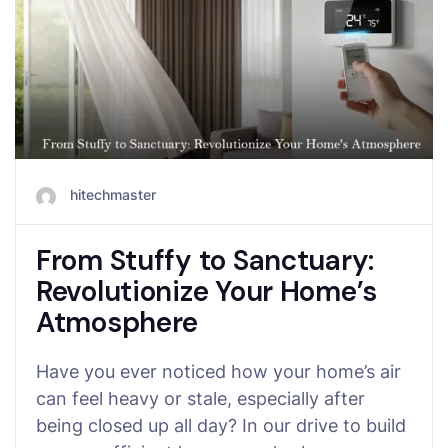
hitechmaster
From Stuffy to Sanctuary:
Revolutionize Your Home’s
Atmosphere
Have you ever noticed how your home’s air
can feel heavy or stale, especially after
being closed up all day? In our drive to build