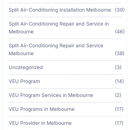
Split Air-Conditioning Installation Melbourne
(39)
Split Air-Conditioning Repair and Service in
Melbourne
(46)
Split Air-Conditioning Repair and Service
Melbourne
(38)
Uncategorized
(3)
VEU Program
(14)
VEU Program Services in Melbourne
(2)
VEU Programs in Melbourne
(17)
VEU Provider in Melbourne
(17)