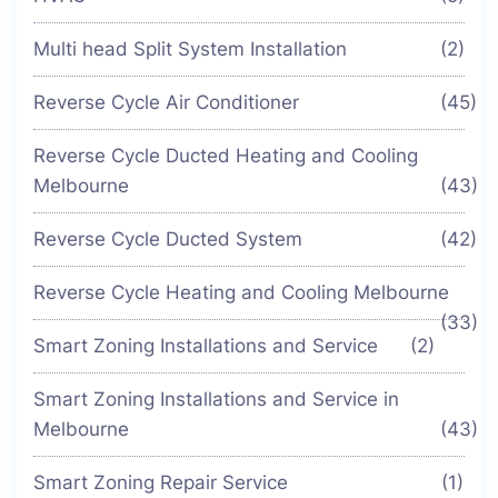
Multi head Split System Installation
(2)
Reverse Cycle Air Conditioner
(45)
Reverse Cycle Ducted Heating and Cooling
Melbourne
(43)
Reverse Cycle Ducted System
(42)
Reverse Cycle Heating and Cooling Melbourne
(33)
Smart Zoning Installations and Service
(2)
Smart Zoning Installations and Service in
Melbourne
(43)
Smart Zoning Repair Service
(1)