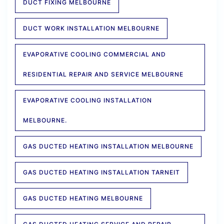
DUCT FIXING MELBOURNE
DUCT WORK INSTALLATION MELBOURNE
EVAPORATIVE COOLING COMMERCIAL AND
RESIDENTIAL REPAIR AND SERVICE MELBOURNE
EVAPORATIVE COOLING INSTALLATION
MELBOURNE.
GAS DUCTED HEATING INSTALLATION MELBOURNE
GAS DUCTED HEATING INSTALLATION TARNEIT
GAS DUCTED HEATING MELBOURNE