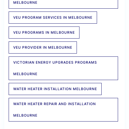
MELBOURNE
VEU PROGRAM SERVICES IN MELBOURNE
VEU PROGRAMS IN MELBOURNE
VEU PROVIDER IN MELBOURNE
VICTORIAN ENERGY UPGRADES PROGRAMS
MELBOURNE
WATER HEATER INSTALLATION MELBOURNE
WATER HEATER REPAIR AND INSTALLATION
MELBOURNE