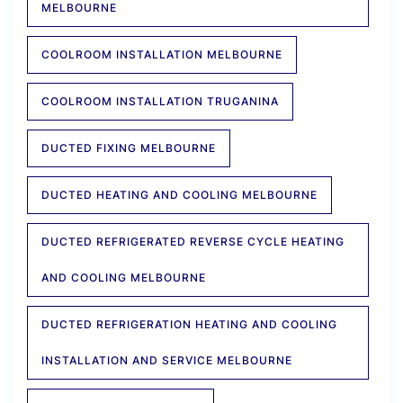
MELBOURNE
COOLROOM INSTALLATION MELBOURNE
COOLROOM INSTALLATION TRUGANINA
DUCTED FIXING MELBOURNE
DUCTED HEATING AND COOLING MELBOURNE
DUCTED REFRIGERATED REVERSE CYCLE HEATING
AND COOLING MELBOURNE
DUCTED REFRIGERATION HEATING AND COOLING
INSTALLATION AND SERVICE MELBOURNE