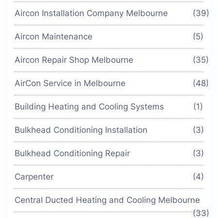
Aircon Installation Company Melbourne
(39)
Aircon Maintenance
(5)
Aircon Repair Shop Melbourne
(35)
AirCon Service in Melbourne
(48)
Building Heating and Cooling Systems
(1)
Bulkhead Conditioning Installation
(3)
Bulkhead Conditioning Repair
(3)
Carpenter
(4)
Central Ducted Heating and Cooling Melbourne
(33)