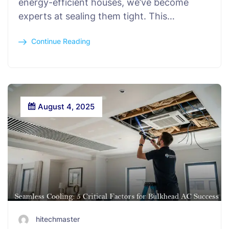
energy-efficient houses, we’ve become
experts at sealing them tight. This…
Continue Reading
August 4, 2025
hitechmaster