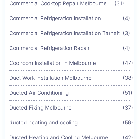
Commercial Cooktop Repair Melbourne
(31)
Commercial Refrigeration Installation
(4)
Commercial Refrigeration Installation Tarneit
(3)
Commercial Refrigeration Repair
(4)
Coolroom Installation in Melbourne
(47)
Duct Work Installation Melbourne
(38)
Ducted Air Conditioning
(51)
Ducted Fixing Melbourne
(37)
ducted heating and cooling
(56)
Ducted Heating and Cooling Melbourne
(42)