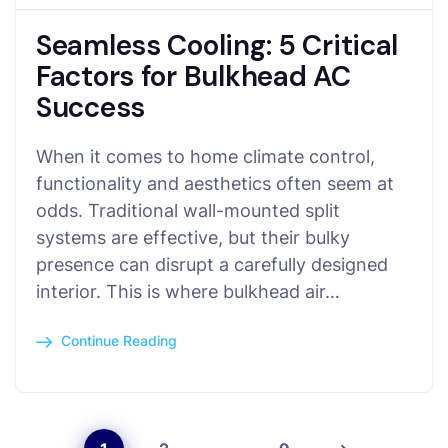
Seamless Cooling: 5 Critical
Factors for Bulkhead AC
Success
When it comes to home climate control,
functionality and aesthetics often seem at
odds. Traditional wall-mounted split
systems are effective, but their bulky
presence can disrupt a carefully designed
interior. This is where bulkhead air…
Continue Reading