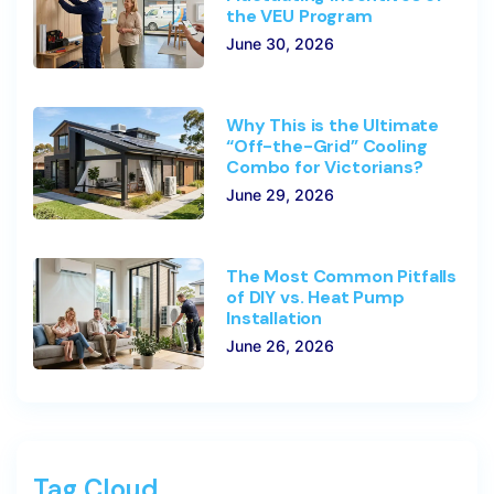
the VEU Program
June 30, 2026
Why This is the Ultimate
“Off-the-Grid” Cooling
Combo for Victorians?
June 29, 2026
The Most Common Pitfalls
of DIY vs. Heat Pump
Installation
June 26, 2026
Tag Cloud