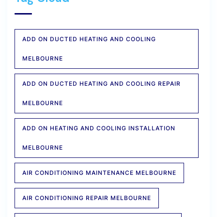
ADD ON DUCTED HEATING AND COOLING
MELBOURNE
ADD ON DUCTED HEATING AND COOLING REPAIR
MELBOURNE
ADD ON HEATING AND COOLING INSTALLATION
MELBOURNE
AIR CONDITIONING MAINTENANCE MELBOURNE
AIR CONDITIONING REPAIR MELBOURNE