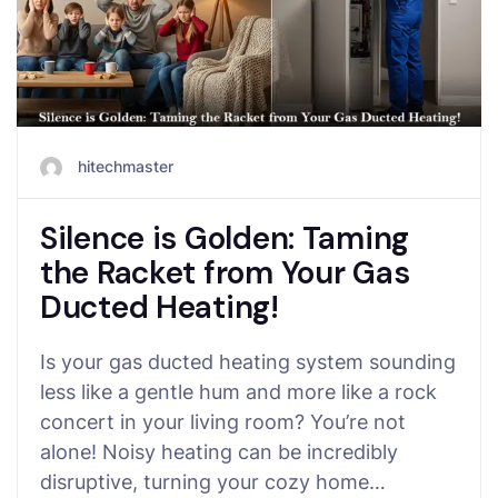
hitechmaster
Silence is Golden: Taming
the Racket from Your Gas
Ducted Heating!
Is your gas ducted heating system sounding
less like a gentle hum and more like a rock
concert in your living room? You’re not
alone! Noisy heating can be incredibly
disruptive, turning your cozy home…