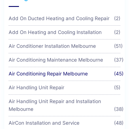
Add On Ducted Heating and Cooling Repair
(2)
Add On Heating and Cooling Installation
(2)
Air Conditioner Installation Melbourne
(51)
Air Conditioning Maintenance Melbourne
(37)
Air Conditioning Repair Melbourne
(45)
Air Handling Unit Repair
(5)
Air Handling Unit Repair and Installation
Melbourne
(38)
AirCon Installation and Service
(48)