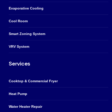
Evaporative Cooling
Cool Room
Smart Zoning System
VRV System
Services
Cooktop & Commercial Fryer
Heat Pump
Water Heater Repair