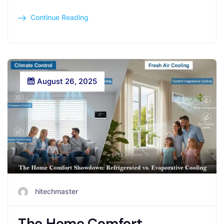
Continue Reading
August 26, 2025
hitechmaster
The Home Comfort