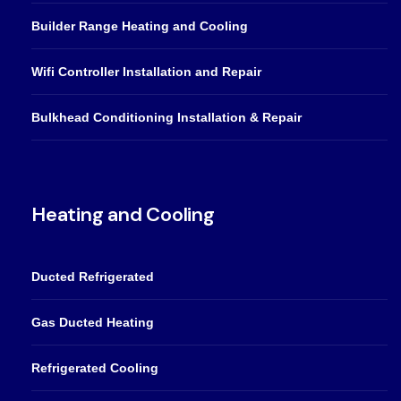
Builder Range Heating and Cooling
Wifi Controller Installation and Repair
Bulkhead Conditioning Installation & Repair
Heating and Cooling
Ducted Refrigerated
Gas Ducted Heating
Refrigerated Cooling