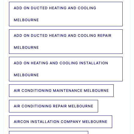
ADD ON DUCTED HEATING AND COOLING
MELBOURNE
ADD ON DUCTED HEATING AND COOLING REPAIR
MELBOURNE
ADD ON HEATING AND COOLING INSTALLATION
MELBOURNE
AIR CONDITIONING MAINTENANCE MELBOURNE
AIR CONDITIONING REPAIR MELBOURNE
AIRCON INSTALLATION COMPANY MELBOURNE