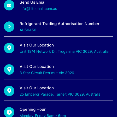
Send Us Email
info@hitechair.com.au
Refrigerant Trading Authorisation Number
AU50456
Visit Our Location
Unit 18/4 Network Dr, Truganina VIC 3029, Australia
Visit Our Location
8 Star Circuit Derrimut Vic 3026
Visit Our Location
25 Emperor Parade, Tarneit VIC 3029, Australia
Opening Hour
Monday-Friday 8am - 6pm