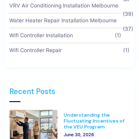
VRV Air Conditioning Installation Melbourne
(39)
Water Heater Repair Installation Melbourne
(37)
Wifi Controller Installation
(1)
Wifi Controller Repair
(1)
Recent Posts
Understanding the
Fluctuating Incentives of
the VEU Program
June 30, 2026