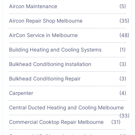
Aircon Maintenance
(5)
Aircon Repair Shop Melbourne
(35)
AirCon Service in Melbourne
(48)
Building Heating and Cooling Systems
(1)
Bulkhead Conditioning Installation
(3)
Bulkhead Conditioning Repair
(3)
Carpenter
(4)
Central Ducted Heating and Cooling Melbourne
(33)
Commercial Cooktop Repair Melbourne
(31)