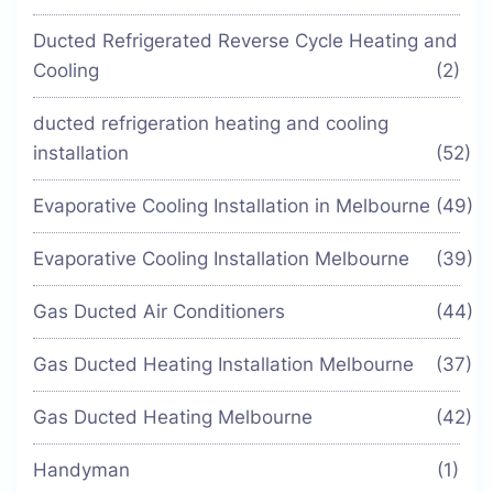
Ducted Refrigerated Reverse Cycle Heating and
Cooling
(2)
ducted refrigeration heating and cooling
installation
(52)
Evaporative Cooling Installation in Melbourne
(49)
Evaporative Cooling Installation Melbourne
(39)
Gas Ducted Air Conditioners
(44)
Gas Ducted Heating Installation Melbourne
(37)
Gas Ducted Heating Melbourne
(42)
Handyman
(1)