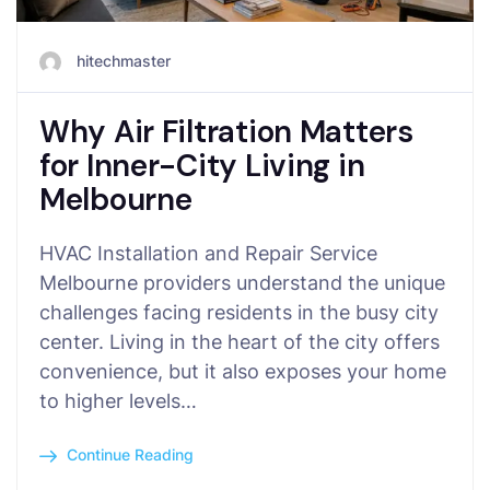
hitechmaster
Why Air Filtration Matters
for Inner-City Living in
Melbourne
HVAC Installation and Repair Service
Melbourne providers understand the unique
challenges facing residents in the busy city
center. Living in the heart of the city offers
convenience, but it also exposes your home
to higher levels…
Continue Reading