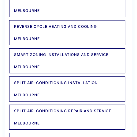
MELBOURNE
REVERSE CYCLE HEATING AND COOLING
MELBOURNE
SMART ZONING INSTALLATIONS AND SERVICE
MELBOURNE
SPLIT AIR-CONDITIONING INSTALLATION
MELBOURNE
SPLIT AIR-CONDITIONING REPAIR AND SERVICE
MELBOURNE