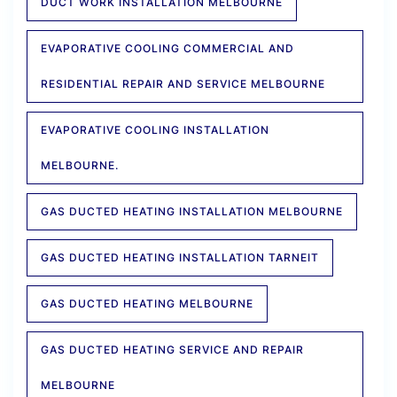
DUCT WORK INSTALLATION MELBOURNE
EVAPORATIVE COOLING COMMERCIAL AND
RESIDENTIAL REPAIR AND SERVICE MELBOURNE
EVAPORATIVE COOLING INSTALLATION
MELBOURNE.
GAS DUCTED HEATING INSTALLATION MELBOURNE
GAS DUCTED HEATING INSTALLATION TARNEIT
GAS DUCTED HEATING MELBOURNE
GAS DUCTED HEATING SERVICE AND REPAIR
MELBOURNE