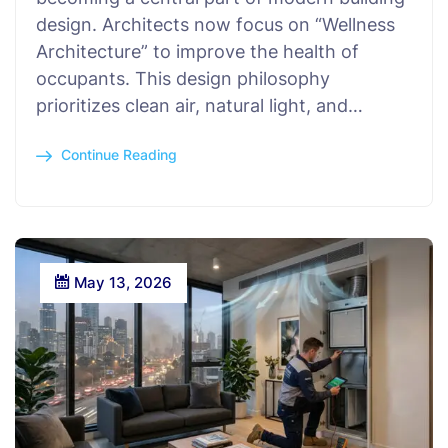
design. Architects now focus on “Wellness
Architecture” to improve the health of
occupants. This design philosophy
prioritizes clean air, natural light, and…
Continue Reading
May 13, 2026