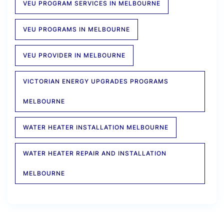
VEU PROGRAM SERVICES IN MELBOURNE
VEU PROGRAMS IN MELBOURNE
VEU PROVIDER IN MELBOURNE
VICTORIAN ENERGY UPGRADES PROGRAMS
MELBOURNE
WATER HEATER INSTALLATION MELBOURNE
WATER HEATER REPAIR AND INSTALLATION
MELBOURNE