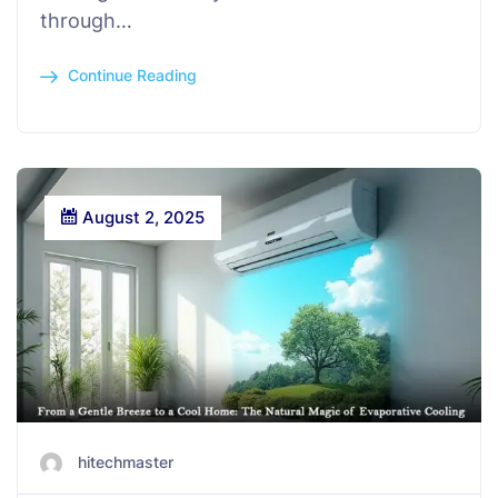
through…
Continue Reading
August 2, 2025
hitechmaster