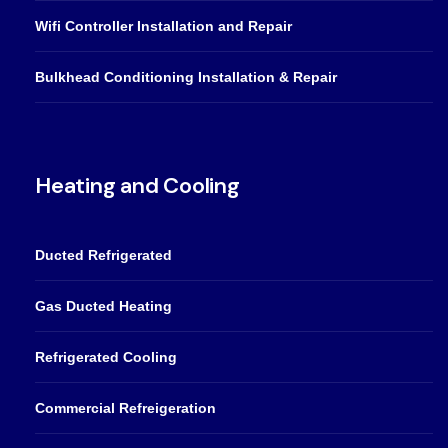
Wifi Controller Installation and Repair
Bulkhead Conditioning Installation & Repair
Heating and Cooling
Ducted Refrigerated
Gas Ducted Heating
Refrigerated Cooling
Commercial Refreigeration