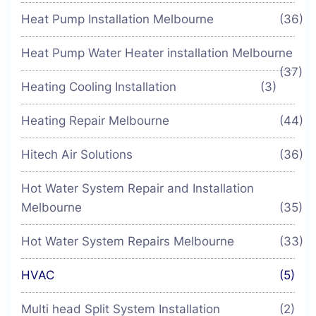
Heat Pump Installation Melbourne
(36)
Heat Pump Water Heater installation Melbourne
(37)
Heating Cooling Installation
(3)
Heating Repair Melbourne
(44)
Hitech Air Solutions
(36)
Hot Water System Repair and Installation
Melbourne
(35)
Hot Water System Repairs Melbourne
(33)
HVAC
(5)
Multi head Split System Installation
(2)