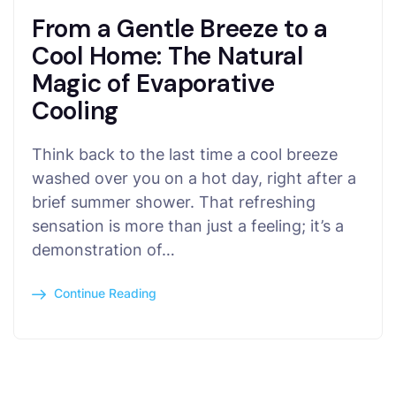
From a Gentle Breeze to a
Cool Home: The Natural
Magic of Evaporative
Cooling
Think back to the last time a cool breeze
washed over you on a hot day, right after a
brief summer shower. That refreshing
sensation is more than just a feeling; it’s a
demonstration of…
Continue Reading