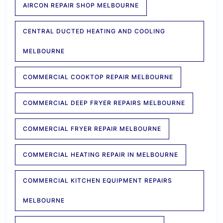
AIRCON REPAIR SHOP MELBOURNE
CENTRAL DUCTED HEATING AND COOLING
MELBOURNE
COMMERCIAL COOKTOP REPAIR MELBOURNE
COMMERCIAL DEEP FRYER REPAIRS MELBOURNE
COMMERCIAL FRYER REPAIR MELBOURNE
COMMERCIAL HEATING REPAIR IN MELBOURNE
COMMERCIAL KITCHEN EQUIPMENT REPAIRS
MELBOURNE