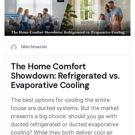
hitechmaster
The Home Comfort
Showdown: Refrigerated vs.
Evaporative Cooling
The best options for cooling the entire
house are ducted systems. But the market
presents a big choice: should you go with
ducted refrigerated or ducted evaporative
cooling? While they both deliver cool air