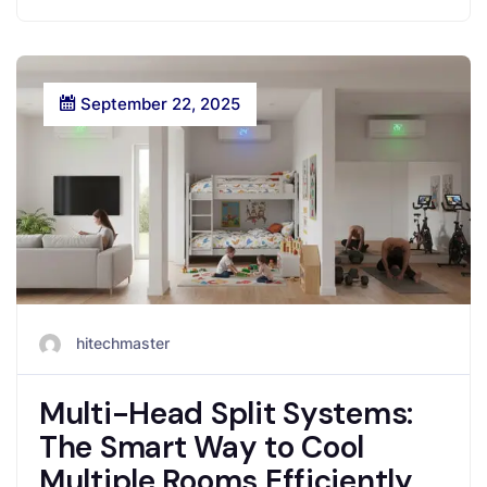
September 22, 2025
hitechmaster
Multi-Head Split Systems:
The Smart Way to Cool
Multiple Rooms Efficiently