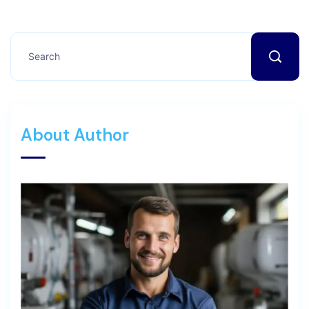
About Author