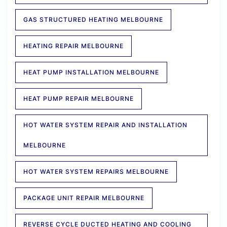
GAS STRUCTURED HEATING MELBOURNE
HEATING REPAIR MELBOURNE
HEAT PUMP INSTALLATION MELBOURNE
HEAT PUMP REPAIR MELBOURNE
HOT WATER SYSTEM REPAIR AND INSTALLATION
MELBOURNE
HOT WATER SYSTEM REPAIRS MELBOURNE
PACKAGE UNIT REPAIR MELBOURNE
REVERSE CYCLE DUCTED HEATING AND COOLING