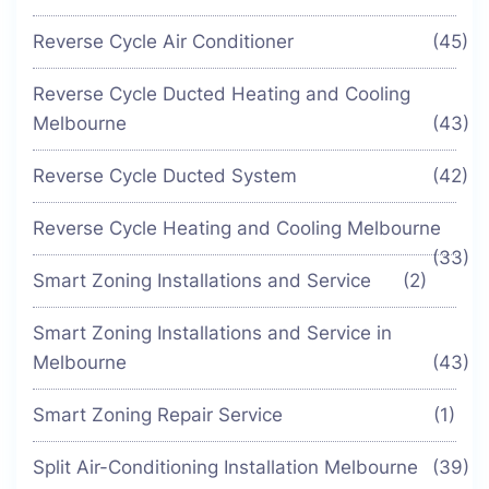
Reverse Cycle Air Conditioner
(45)
Reverse Cycle Ducted Heating and Cooling
Melbourne
(43)
Reverse Cycle Ducted System
(42)
Reverse Cycle Heating and Cooling Melbourne
(33)
Smart Zoning Installations and Service
(2)
Smart Zoning Installations and Service in
Melbourne
(43)
Smart Zoning Repair Service
(1)
Split Air-Conditioning Installation Melbourne
(39)