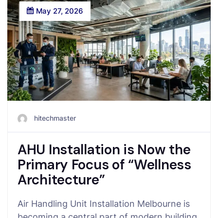
May 27, 2026
hitechmaster
AHU Installation is Now the
Primary Focus of “Wellness
Architecture”
Air Handling Unit Installation Melbourne is
becoming a central part of modern building