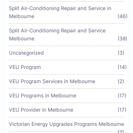
Split Air-Conditioning Repair and Service in
Melbourne
(46)
Split Air-Conditioning Repair and Service
Melbourne
(38)
Uncategorized
(3)
VEU Program
(14)
VEU Program Services in Melbourne
(2)
VEU Programs in Melbourne
(17)
VEU Provider in Melbourne
(17)
Victorian Energy Upgrades Programs Melbourne
(2)