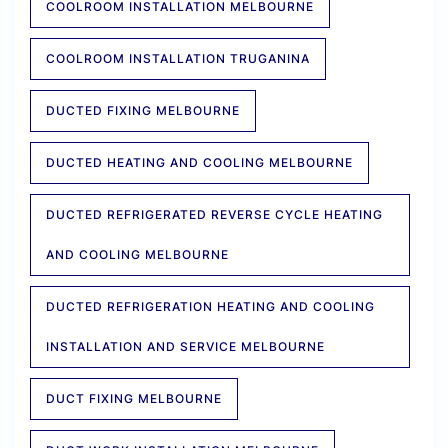
COOLROOM INSTALLATION MELBOURNE
COOLROOM INSTALLATION TRUGANINA
DUCTED FIXING MELBOURNE
DUCTED HEATING AND COOLING MELBOURNE
DUCTED REFRIGERATED REVERSE CYCLE HEATING
AND COOLING MELBOURNE
DUCTED REFRIGERATION HEATING AND COOLING
INSTALLATION AND SERVICE MELBOURNE
DUCT FIXING MELBOURNE