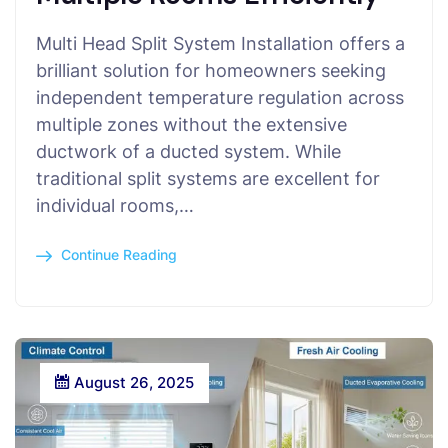
Multi Head Split System Installation offers a
brilliant solution for homeowners seeking
independent temperature regulation across
multiple zones without the extensive
ductwork of a ducted system. While
traditional split systems are excellent for
individual rooms,…
Continue Reading
August 26, 2025