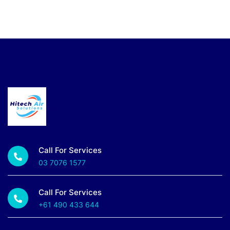
Call For Services
03 7076 1577
Call For Services
+61 490 433 644