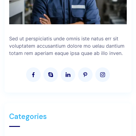
Sed ut perspiciatis unde omnis iste natus err sit
voluptatem accusantium dolore mo uelau dantium
totam rem aperiam eaque ipsa quae ab illo inven.
Categories