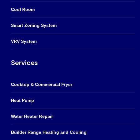
Cool Room
Smart Zoning System
VRV System
Services
Cooktop & Commercial Fryer
Heat Pump
Water Heater Repair
Builder Range Heating and Cooling