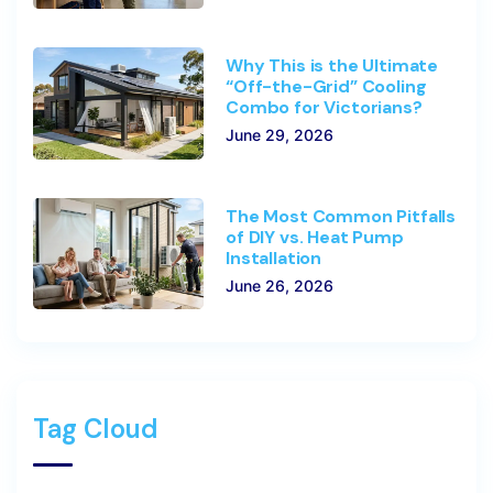
Why This is the Ultimate
“Off-the-Grid” Cooling
Combo for Victorians?
June 29, 2026
The Most Common Pitfalls
of DIY vs. Heat Pump
Installation
June 26, 2026
Tag Cloud