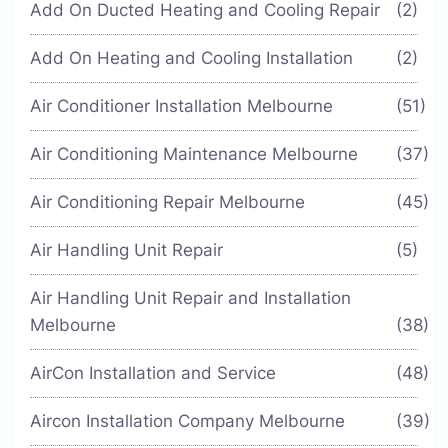
Add On Ducted Heating and Cooling Repair
(2)
Add On Heating and Cooling Installation
(2)
Air Conditioner Installation Melbourne
(51)
Air Conditioning Maintenance Melbourne
(37)
Air Conditioning Repair Melbourne
(45)
Air Handling Unit Repair
(5)
Air Handling Unit Repair and Installation
Melbourne
(38)
AirCon Installation and Service
(48)
Aircon Installation Company Melbourne
(39)