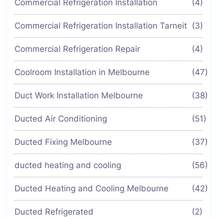
Commercial Refrigeration Installation
(4)
Commercial Refrigeration Installation Tarneit
(3)
Commercial Refrigeration Repair
(4)
Coolroom Installation in Melbourne
(47)
Duct Work Installation Melbourne
(38)
Ducted Air Conditioning
(51)
Ducted Fixing Melbourne
(37)
ducted heating and cooling
(56)
Ducted Heating and Cooling Melbourne
(42)
Ducted Refrigerated
(2)