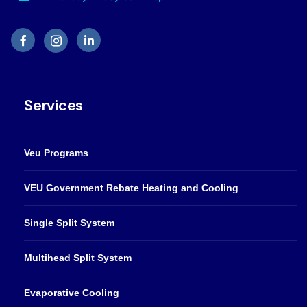
Services
Veu Programs
VEU Government Rebate Heating and Cooling
Single Split System
Multihead Split System
Evaporative Cooling