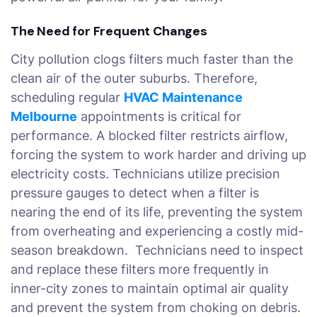
The Need for Frequent Changes
City pollution clogs filters much faster than the
clean air of the outer suburbs. Therefore,
scheduling regular
HVAC Maintenance
Melbourne
appointments is critical for
performance. A blocked filter restricts airflow,
forcing the system to work harder and driving up
electricity costs. Technicians utilize precision
pressure gauges to detect when a filter is
nearing the end of its life, preventing the system
from overheating and experiencing a costly mid-
season breakdown. Technicians need to inspect
and replace these filters more frequently in
inner-city zones to maintain optimal air quality
and prevent the system from choking on debris.