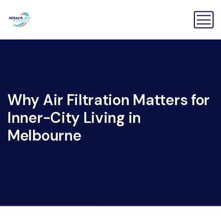
Why Air Filtration Matters for
Inner-City Living in
Melbourne