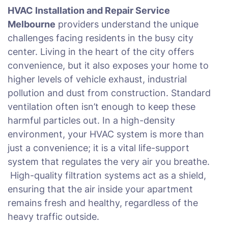
HVAC Installation and Repair Service
Melbourne
providers understand the unique
challenges facing residents in the busy city
center. Living in the heart of the city offers
convenience, but it also exposes your home to
higher levels of vehicle exhaust, industrial
pollution and dust from construction. Standard
ventilation often isn’t enough to keep these
harmful particles out. In a high-density
environment, your HVAC system is more than
just a convenience; it is a vital life-support
system that regulates the very air you breathe.
High-quality filtration systems act as a shield,
ensuring that the air inside your apartment
remains fresh and healthy, regardless of the
heavy traffic outside.