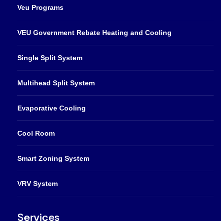
Veu Programs
VEU Government Rebate Heating and Cooling
Single Split System
Multihead Split System
Evaporative Cooling
Cool Room
Smart Zoning System
VRV System
Services