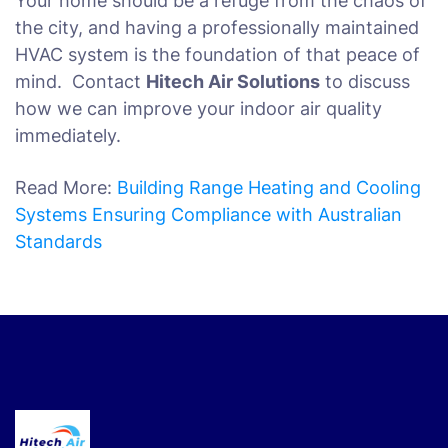
Your home should be a refuge from the chaos of
the city, and having a professionally maintained
HVAC system is the foundation of that peace of
mind. Contact
Hitech Air Solutions
to discuss
how we can improve your indoor air quality
immediately.
Read More:
Building Range Heating and Cooling
Systems Ensuring Compliance with Australian
Standards