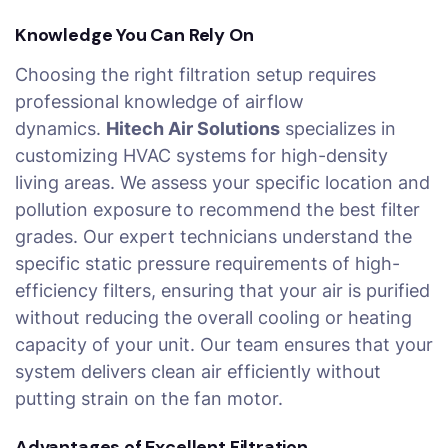
Knowledge You Can Rely On
Choosing the right filtration setup requires
professional knowledge of airflow
dynamics.
Hitech Air Solutions
specializes in
customizing HVAC systems for high-density
living areas. We assess your specific location and
pollution exposure to recommend the best filter
grades. Our expert technicians understand the
specific static pressure requirements of high-
efficiency filters, ensuring that your air is purified
without reducing the overall cooling or heating
capacity of your unit. Our team ensures that your
system delivers clean air efficiently without
putting strain on the fan motor.
Advantages of Excellent Filtration