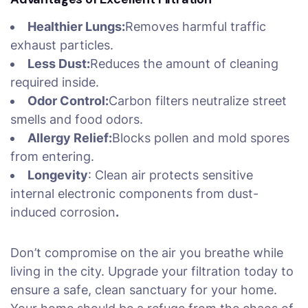
Healthier Lungs:
Removes harmful traffic
exhaust particles.
Less Dust:
Reduces the amount of cleaning
required inside.
Odor Control:
Carbon filters neutralize street
smells and food odors.
Allergy Relief:
Blocks pollen and mold spores
from entering.
Longevity
: Clean air protects sensitive
internal electronic components from dust-
induced corrosion
.
Don’t compromise on the air you breathe while
living in the city. Upgrade your filtration today to
ensure a safe, clean sanctuary for your home.