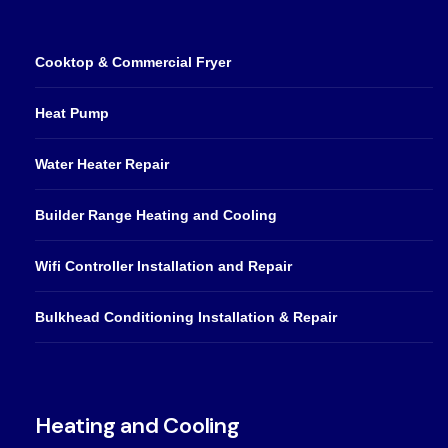
Cooktop & Commercial Fryer
Heat Pump
Water Heater Repair
Builder Range Heating and Cooling
Wifi Controller Installation and Repair
Bulkhead Conditioning Installation & Repair
Heating and Cooling