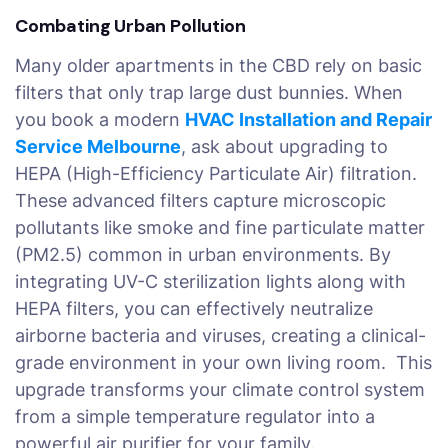
Combating Urban Pollution
Many older apartments in the CBD rely on basic
filters that only trap large dust bunnies. When
you book a modern
HVAC Installation and Repair
Service Melbourne
, ask about upgrading to
HEPA (High-Efficiency Particulate Air) filtration.
These advanced filters capture microscopic
pollutants like smoke and fine particulate matter
(PM2.5) common in urban environments. By
integrating UV-C sterilization lights along with
HEPA filters, you can effectively neutralize
airborne bacteria and viruses, creating a clinical-
grade environment in your own living room. This
upgrade transforms your climate control system
from a simple temperature regulator into a
powerful air purifier for your family.