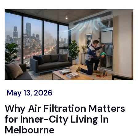
May 13, 2026
Why Air Filtration Matters
for Inner-City Living in
Melbourne