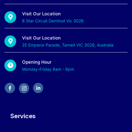
Visit Our Location
8 Star Circuit Derrimut Vic 3026
Visit Our Location
25 Emperor Parade, Tarneit VIC 3029, Australia
Opening Hour
Monday-Friday 8am - 6pm
Services