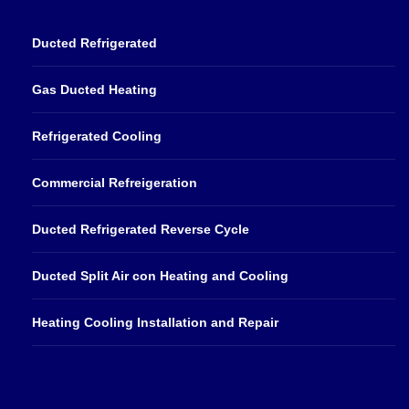
Ducted Refrigerated
Gas Ducted Heating
Refrigerated Cooling
Commercial Refreigeration
Ducted Refrigerated Reverse Cycle
Ducted Split Air con Heating and Cooling
Heating Cooling Installation and Repair