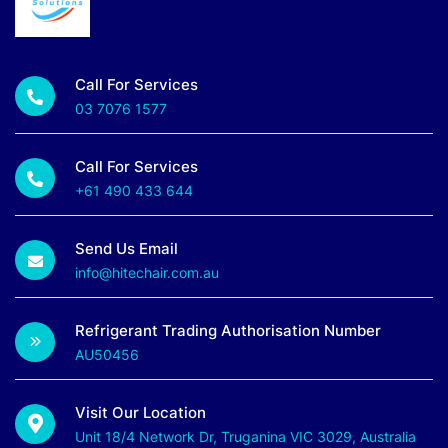
Call For Services
03 7076 1577
Call For Services
+61 490 433 644
Send Us Email
info@hitechair.com.au
Refrigerant Trading Authorisation Number
AU50456
Visit Our Location
Unit 18/4 Network Dr, Truganina VIC 3029, Australia