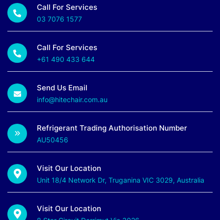
Call For Services
03 7076 1577
Call For Services
+61 490 433 644
Send Us Email
info@hitechair.com.au
Refrigerant Trading Authorisation Number
AU50456
Visit Our Location
Unit 18/4 Network Dr, Truganina VIC 3029, Australia
Visit Our Location