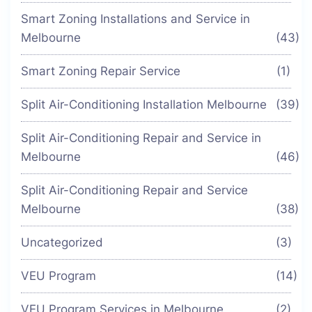
Smart Zoning Installations and Service in
Melbourne
(43)
Smart Zoning Repair Service
(1)
Split Air-Conditioning Installation Melbourne
(39)
Split Air-Conditioning Repair and Service in
Melbourne
(46)
Split Air-Conditioning Repair and Service
Melbourne
(38)
Uncategorized
(3)
VEU Program
(14)
VEU Program Services in Melbourne
(2)