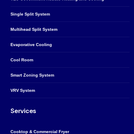
Single Split System
Multihead Split System
Evaporative Cooling
Cool Room
Smart Zoning System
VRV System
Services
Cooktop & Commercial Fryer