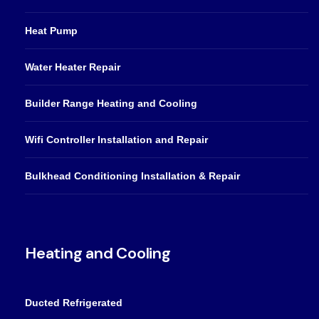
Heat Pump
Water Heater Repair
Builder Range Heating and Cooling
Wifi Controller Installation and Repair
Bulkhead Conditioning Installation & Repair
Heating and Cooling
Ducted Refrigerated