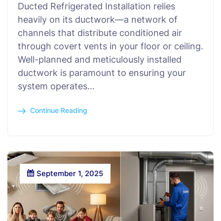
Ducted Refrigerated Installation relies
heavily on its ductwork—a network of
channels that distribute conditioned air
through covert vents in your floor or ceiling.
Well-planned and meticulously installed
ductwork is paramount to ensuring your
system operates…
Continue Reading
September 1, 2025