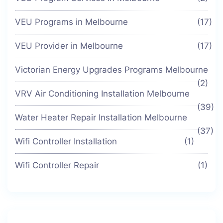
VEU Programs in Melbourne
(17)
VEU Provider in Melbourne
(17)
Victorian Energy Upgrades Programs Melbourne
(2)
VRV Air Conditioning Installation Melbourne
(39)
Water Heater Repair Installation Melbourne
(37)
Wifi Controller Installation
(1)
Wifi Controller Repair
(1)