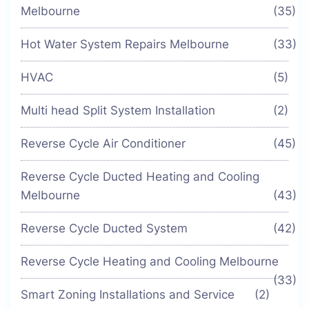
Melbourne
(35)
Hot Water System Repairs Melbourne
(33)
HVAC
(5)
Multi head Split System Installation
(2)
Reverse Cycle Air Conditioner
(45)
Reverse Cycle Ducted Heating and Cooling
Melbourne
(43)
Reverse Cycle Ducted System
(42)
Reverse Cycle Heating and Cooling Melbourne
(33)
Smart Zoning Installations and Service
(2)