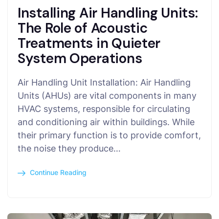
Installing Air Handling Units:
The Role of Acoustic
Treatments in Quieter
System Operations
Air Handling Unit Installation: Air Handling
Units (AHUs) are vital components in many
HVAC systems, responsible for circulating
and conditioning air within buildings. While
their primary function is to provide comfort,
the noise they produce…
Continue Reading