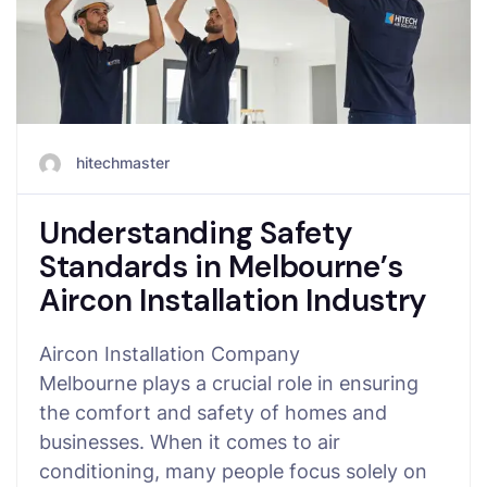
hitechmaster
Understanding Safety
Standards in Melbourne’s
Aircon Installation Industry
Aircon Installation Company
Melbourne plays a crucial role in ensuring
the comfort and safety of homes and
businesses. When it comes to air
conditioning, many people focus solely on