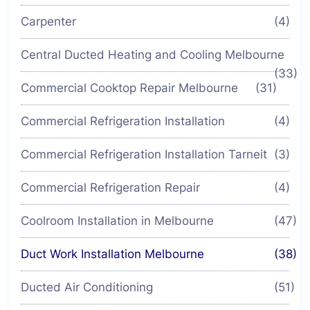
Carpenter
(4)
Central Ducted Heating and Cooling Melbourne
(33)
Commercial Cooktop Repair Melbourne
(31)
Commercial Refrigeration Installation
(4)
Commercial Refrigeration Installation Tarneit
(3)
Commercial Refrigeration Repair
(4)
Coolroom Installation in Melbourne
(47)
Duct Work Installation Melbourne
(38)
Ducted Air Conditioning
(51)