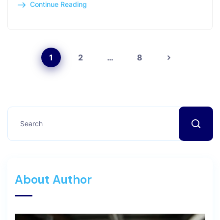
Continue Reading
1
2
…
8
About Author