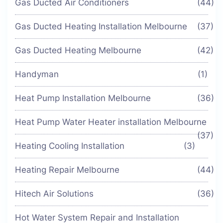
Gas Ducted Air Conditioners
(44)
Gas Ducted Heating Installation Melbourne
(37)
Gas Ducted Heating Melbourne
(42)
Handyman
(1)
Heat Pump Installation Melbourne
(36)
Heat Pump Water Heater installation Melbourne
(37)
Heating Cooling Installation
(3)
Heating Repair Melbourne
(44)
Hitech Air Solutions
(36)
Hot Water System Repair and Installation