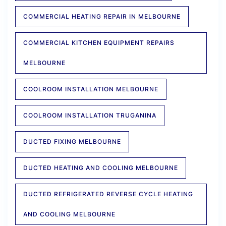
COMMERCIAL HEATING REPAIR IN MELBOURNE
COMMERCIAL KITCHEN EQUIPMENT REPAIRS
MELBOURNE
COOLROOM INSTALLATION MELBOURNE
COOLROOM INSTALLATION TRUGANINA
DUCTED FIXING MELBOURNE
DUCTED HEATING AND COOLING MELBOURNE
DUCTED REFRIGERATED REVERSE CYCLE HEATING
AND COOLING MELBOURNE