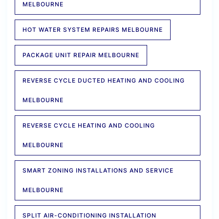
MELBOURNE
HOT WATER SYSTEM REPAIRS MELBOURNE
PACKAGE UNIT REPAIR MELBOURNE
REVERSE CYCLE DUCTED HEATING AND COOLING
MELBOURNE
REVERSE CYCLE HEATING AND COOLING
MELBOURNE
SMART ZONING INSTALLATIONS AND SERVICE
MELBOURNE
SPLIT AIR-CONDITIONING INSTALLATION