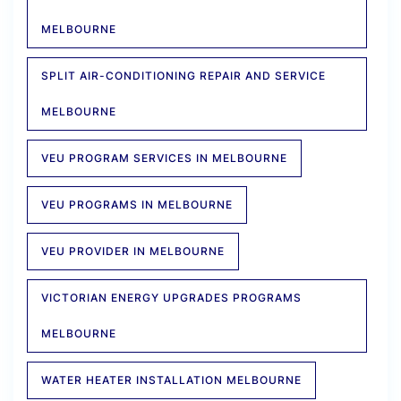
MELBOURNE
SPLIT AIR-CONDITIONING REPAIR AND SERVICE
MELBOURNE
VEU PROGRAM SERVICES IN MELBOURNE
VEU PROGRAMS IN MELBOURNE
VEU PROVIDER IN MELBOURNE
VICTORIAN ENERGY UPGRADES PROGRAMS
MELBOURNE
WATER HEATER INSTALLATION MELBOURNE