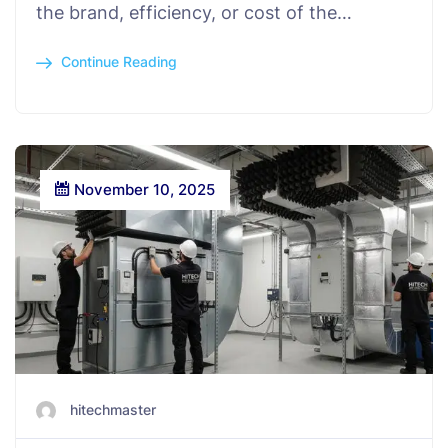
the brand, efficiency, or cost of the…
Continue Reading
November 10, 2025
hitechmaster