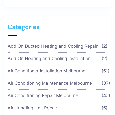
Categories
Add On Ducted Heating and Cooling Repair
(2)
Add On Heating and Cooling Installation
(2)
Air Conditioner Installation Melbourne
(51)
Air Conditioning Maintenance Melbourne
(37)
Air Conditioning Repair Melbourne
(45)
Air Handling Unit Repair
(5)