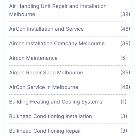
Air Handling Unit Repair and Installation
Melbourne
(38)
AirCon Installation and Service
(48)
Aircon Installation Company Melbourne
(39)
Aircon Maintenance
(5)
Aircon Repair Shop Melbourne
(35)
AirCon Service in Melbourne
(48)
Building Heating and Cooling Systems
(1)
Bulkhead Conditioning Installation
(3)
Bulkhead Conditioning Repair
(3)