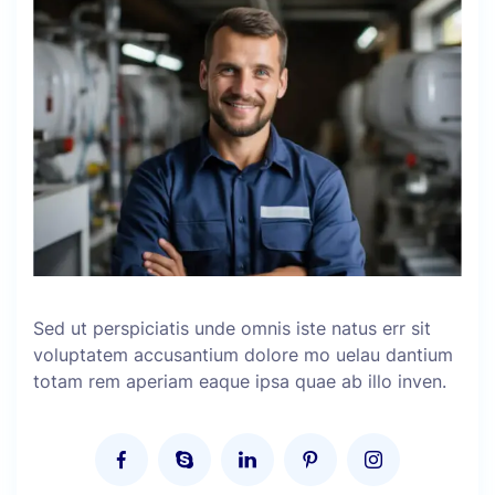
Sed ut perspiciatis unde omnis iste natus err sit
voluptatem accusantium dolore mo uelau dantium
totam rem aperiam eaque ipsa quae ab illo inven.