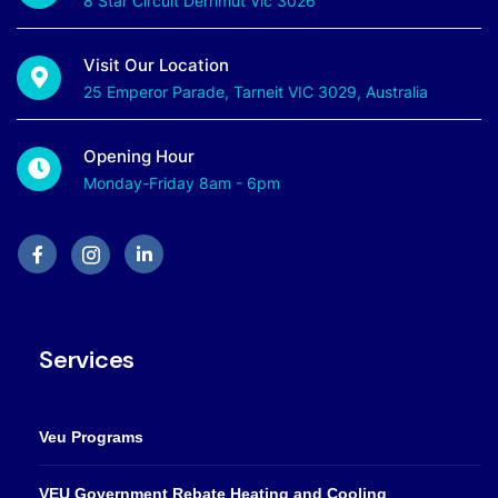
8 Star Circuit Derrimut Vic 3026
Visit Our Location
25 Emperor Parade, Tarneit VIC 3029, Australia
Opening Hour
Monday-Friday 8am - 6pm
Services
Veu Programs
VEU Government Rebate Heating and Cooling