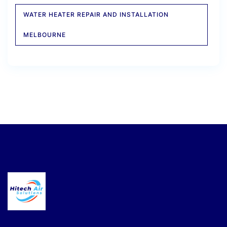
WATER HEATER REPAIR AND INSTALLATION
MELBOURNE