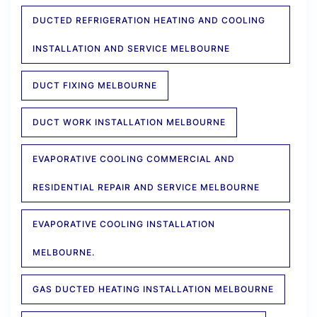
DUCTED REFRIGERATION HEATING AND COOLING
INSTALLATION AND SERVICE MELBOURNE
DUCT FIXING MELBOURNE
DUCT WORK INSTALLATION MELBOURNE
EVAPORATIVE COOLING COMMERCIAL AND
RESIDENTIAL REPAIR AND SERVICE MELBOURNE
EVAPORATIVE COOLING INSTALLATION
MELBOURNE.
GAS DUCTED HEATING INSTALLATION MELBOURNE