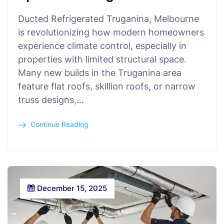
Ducted Refrigerated Truganina, Melbourne
is revolutionizing how modern homeowners
experience climate control, especially in
properties with limited structural space.
Many new builds in the Truganina area
feature flat roofs, skillion roofs, or narrow
truss designs,…
Continue Reading
December 15, 2025