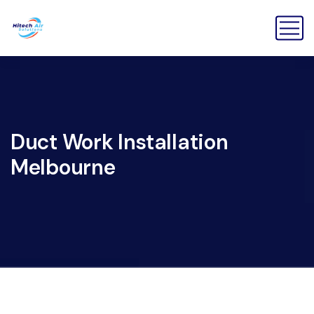
Duct Work Installation
Melbourne