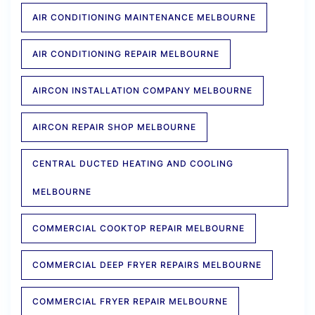
AIR CONDITIONING MAINTENANCE MELBOURNE
AIR CONDITIONING REPAIR MELBOURNE
AIRCON INSTALLATION COMPANY MELBOURNE
AIRCON REPAIR SHOP MELBOURNE
CENTRAL DUCTED HEATING AND COOLING
MELBOURNE
COMMERCIAL COOKTOP REPAIR MELBOURNE
COMMERCIAL DEEP FRYER REPAIRS MELBOURNE
COMMERCIAL FRYER REPAIR MELBOURNE