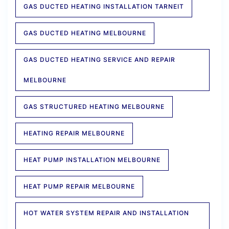
GAS DUCTED HEATING INSTALLATION TARNEIT
GAS DUCTED HEATING MELBOURNE
GAS DUCTED HEATING SERVICE AND REPAIR
MELBOURNE
GAS STRUCTURED HEATING MELBOURNE
HEATING REPAIR MELBOURNE
HEAT PUMP INSTALLATION MELBOURNE
HEAT PUMP REPAIR MELBOURNE
HOT WATER SYSTEM REPAIR AND INSTALLATION