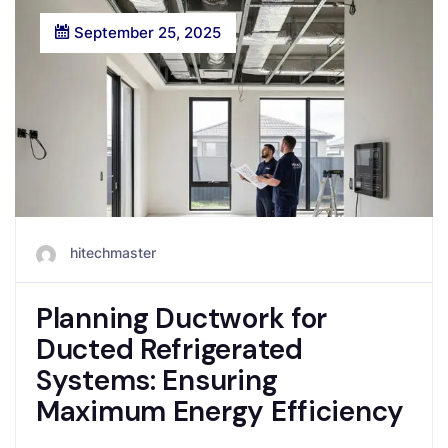
September 25, 2025
hitechmaster
Planning Ductwork for
Ducted Refrigerated
Systems: Ensuring
Maximum Energy Efficiency