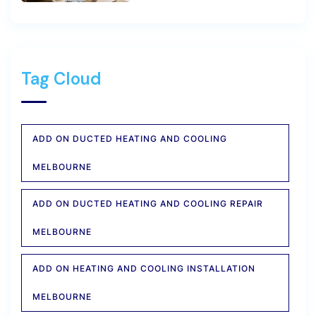
Tag Cloud
ADD ON DUCTED HEATING AND COOLING
MELBOURNE
ADD ON DUCTED HEATING AND COOLING REPAIR
MELBOURNE
ADD ON HEATING AND COOLING INSTALLATION
MELBOURNE