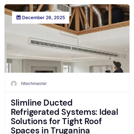
December 26, 2025
hitechmaster
Slimline Ducted
Refrigerated Systems: Ideal
Solutions for Tight Roof
Spaces in Truganina