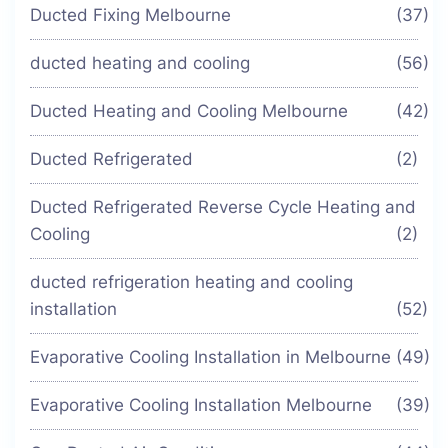
Ducted Fixing Melbourne
(37)
ducted heating and cooling
(56)
Ducted Heating and Cooling Melbourne
(42)
Ducted Refrigerated
(2)
Ducted Refrigerated Reverse Cycle Heating and
Cooling
(2)
ducted refrigeration heating and cooling
installation
(52)
Evaporative Cooling Installation in Melbourne
(49)
Evaporative Cooling Installation Melbourne
(39)