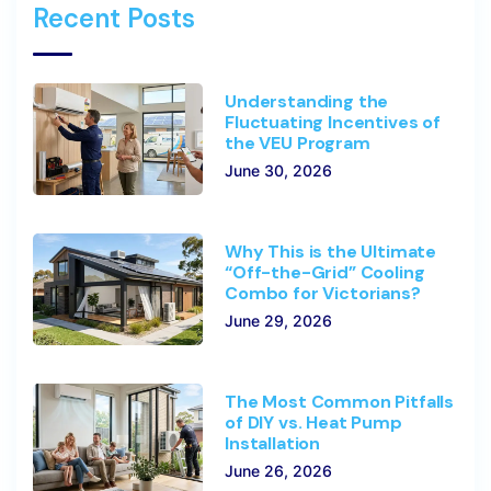
Recent Posts
Understanding the
Fluctuating Incentives of
the VEU Program
June 30, 2026
Why This is the Ultimate
“Off-the-Grid” Cooling
Combo for Victorians?
June 29, 2026
The Most Common Pitfalls
of DIY vs. Heat Pump
Installation
June 26, 2026