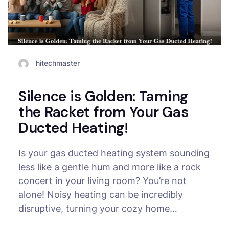
hitechmaster
Silence is Golden: Taming
the Racket from Your Gas
Ducted Heating!
Is your gas ducted heating system sounding
less like a gentle hum and more like a rock
concert in your living room? You’re not
alone! Noisy heating can be incredibly
disruptive, turning your cozy home…