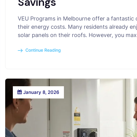
Savings
VEU Programs in Melbourne offer a fantastic
their energy costs. Many residents already en
solar panels on their roofs. However, you ma
Continue Reading
January 8, 2026