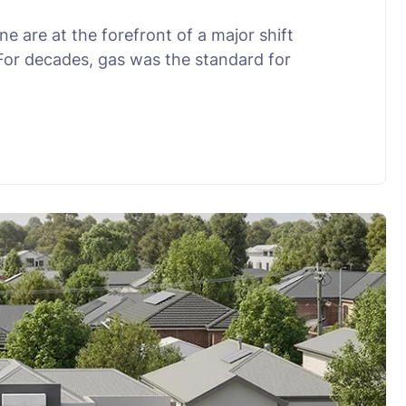
 are at the forefront of a major shift
 For decades, gas was the standard for