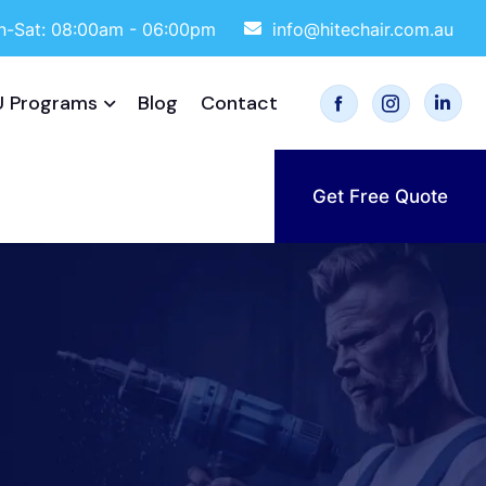
-Sat: 08:00am - 06:00pm
info@hitechair.com.au
 Programs
Blog
Contact
Get Free Quote