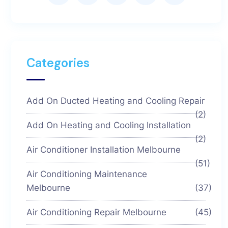
Categories
Add On Ducted Heating and Cooling Repair
(2)
Add On Heating and Cooling Installation
(2)
Air Conditioner Installation Melbourne
(51)
Air Conditioning Maintenance
Melbourne
(37)
Air Conditioning Repair Melbourne
(45)