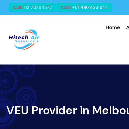
Call
:
03 7076 1577
Call
:
+61 490 433 644
Home
VEU Provider in Melbo