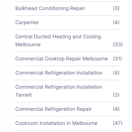
Bulkhead Conditioning Repair
(3)
Carpenter
(4)
Central Ducted Heating and Cooling
Melbourne
(33)
Commercial Cooktop Repair Melbourne
(31)
Commercial Refrigeration Installation
(4)
Commercial Refrigeration Installation
Tarneit
(3)
Commercial Refrigeration Repair
(4)
Coolroom Installation in Melbourne
(47)