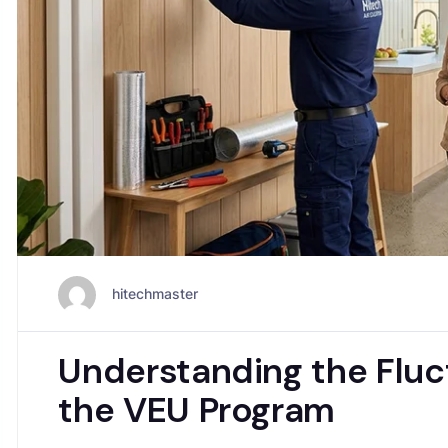
hitechmaster
Understanding the Fluct
the VEU Program