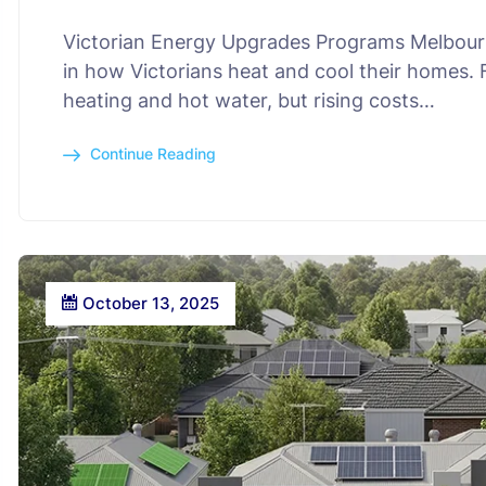
Victorian Energy Upgrades Programs Melbourne
in how Victorians heat and cool their homes.
heating and hot water, but rising costs…
Continue Reading
October 13, 2025