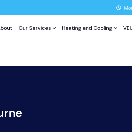
Mon
About
Our Services
Heating and Cooling
VEU
urne