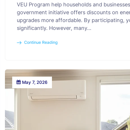
VEU Program help households and businesses
government initiative offers discounts on ene
upgrades more affordable. By participating, yo
significantly. However, many…
Continue Reading
May 7, 2026