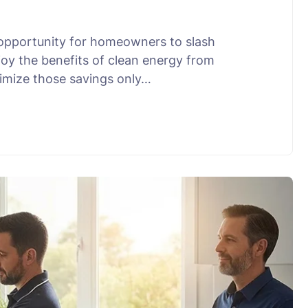
 opportunity for homeowners to slash
joy the benefits of clean energy from
ximize those savings only…