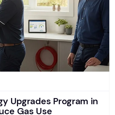
gy Upgrades Program in
uce Gas Use