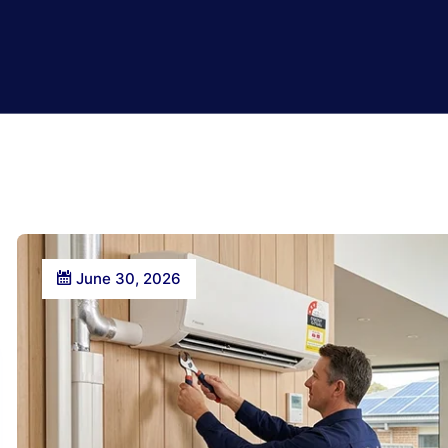
June 30, 2026