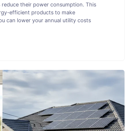
 reduce their power consumption. This
rgy-efficient products to make
u can lower your annual utility costs