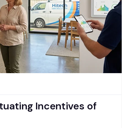
uating Incentives of