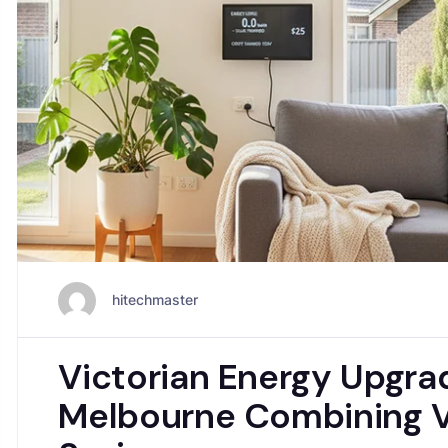
hitechmaster
Victorian Energy Upgr
Melbourne Combining V