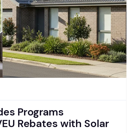
ades Programs
EU Rebates with Solar