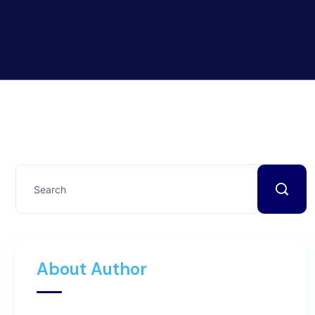
About Author