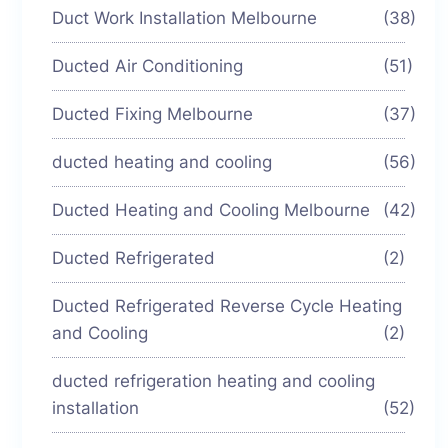
Duct Work Installation Melbourne
(38)
Ducted Air Conditioning
(51)
Ducted Fixing Melbourne
(37)
ducted heating and cooling
(56)
Ducted Heating and Cooling Melbourne
(42)
Ducted Refrigerated
(2)
Ducted Refrigerated Reverse Cycle Heating
and Cooling
(2)
ducted refrigeration heating and cooling
installation
(52)