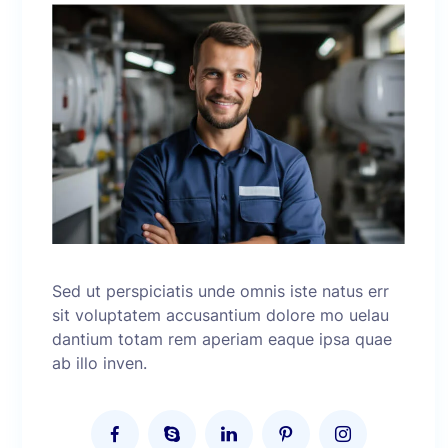
Sed ut perspiciatis unde omnis iste natus err
sit voluptatem accusantium dolore mo uelau
dantium totam rem aperiam eaque ipsa quae
ab illo inven.