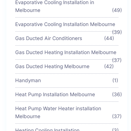
Evaporative Cooling Installation in
Melbourne
(49)
Evaporative Cooling Installation Melbourne
(39)
Gas Ducted Air Conditioners
(44)
Gas Ducted Heating Installation Melbourne
(37)
Gas Ducted Heating Melbourne
(42)
Handyman
(1)
Heat Pump Installation Melbourne
(36)
Heat Pump Water Heater installation
Melbourne
(37)
Heating Cooling Installation
(3)