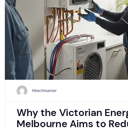
hitechmaster
Why the Victorian Ener
Melbourne Aims to Red