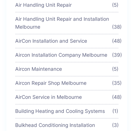
Air Handling Unit Repair
(5)
Air Handling Unit Repair and Installation
Melbourne
(38)
AirCon Installation and Service
(48)
Aircon Installation Company Melbourne
(39)
Aircon Maintenance
(5)
Aircon Repair Shop Melbourne
(35)
AirCon Service in Melbourne
(48)
Building Heating and Cooling Systems
(1)
Bulkhead Conditioning Installation
(3)