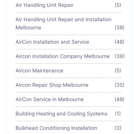
Air Handling Unit Repair
(5)
Air Handling Unit Repair and Installation
Melbourne
(38)
AirCon Installation and Service
(48)
Aircon Installation Company Melbourne
(39)
Aircon Maintenance
(5)
Aircon Repair Shop Melbourne
(35)
AirCon Service in Melbourne
(48)
Building Heating and Cooling Systems
(1)
Bulkhead Conditioning Installation
(3)