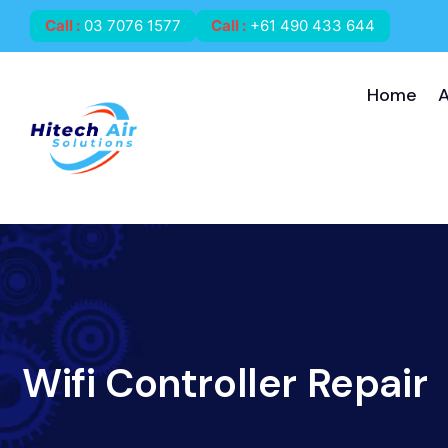
Call
:
03 7076 1577
Call
:
+61 490 433 644
Home
Wifi Controller Repair