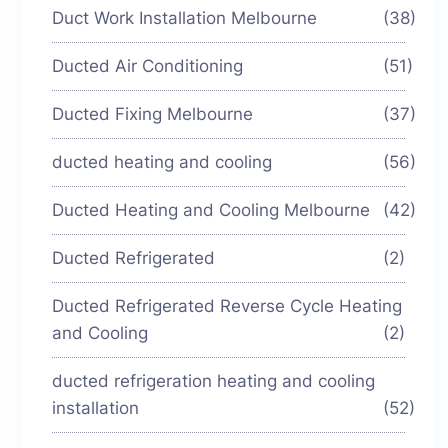
Duct Work Installation Melbourne
(38)
Ducted Air Conditioning
(51)
Ducted Fixing Melbourne
(37)
ducted heating and cooling
(56)
Ducted Heating and Cooling Melbourne
(42)
Ducted Refrigerated
(2)
Ducted Refrigerated Reverse Cycle Heating
and Cooling
(2)
ducted refrigeration heating and cooling
installation
(52)