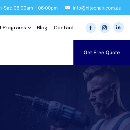
-Sat: 08:00am - 06:00pm
info@hitechair.com.au
 Programs
Blog
Contact
Get Free Quote