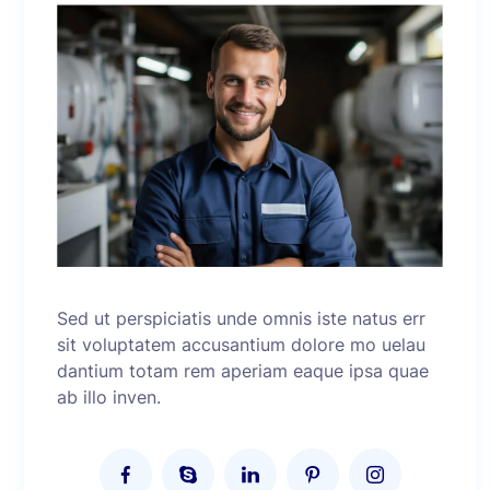
Sed ut perspiciatis unde omnis iste natus err
sit voluptatem accusantium dolore mo uelau
dantium totam rem aperiam eaque ipsa quae
ab illo inven.