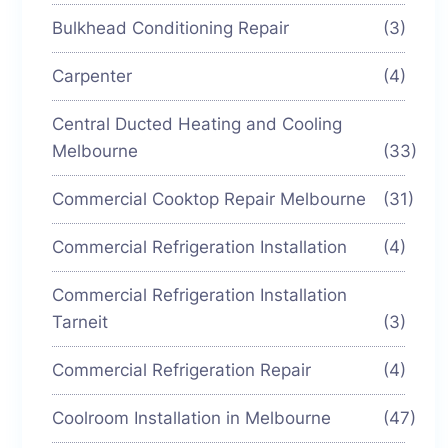
Bulkhead Conditioning Repair
(3)
Carpenter
(4)
Central Ducted Heating and Cooling
Melbourne
(33)
Commercial Cooktop Repair Melbourne
(31)
Commercial Refrigeration Installation
(4)
Commercial Refrigeration Installation
Tarneit
(3)
Commercial Refrigeration Repair
(4)
Coolroom Installation in Melbourne
(47)