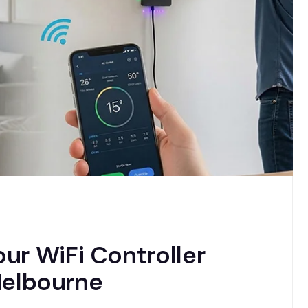
ur WiFi Controller
 Melbourne