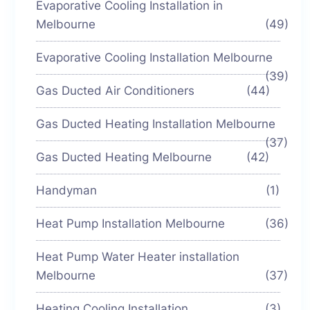
Evaporative Cooling Installation in
Melbourne
(49)
Evaporative Cooling Installation Melbourne
(39)
Gas Ducted Air Conditioners
(44)
Gas Ducted Heating Installation Melbourne
(37)
Gas Ducted Heating Melbourne
(42)
Handyman
(1)
Heat Pump Installation Melbourne
(36)
Heat Pump Water Heater installation
Melbourne
(37)
Heating Cooling Installation
(3)