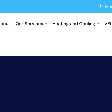
Mon
About
Our Services
Heating and Cooling
VEU