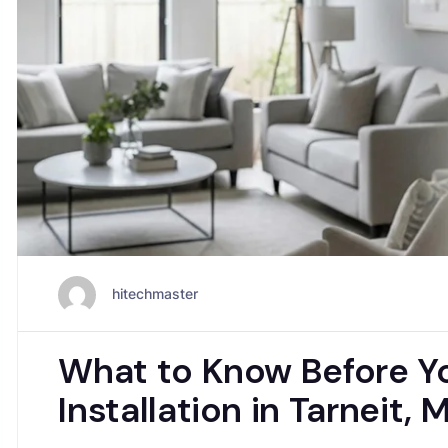
hitechmaster
What to Know Before Yo
Installation in Tarneit,