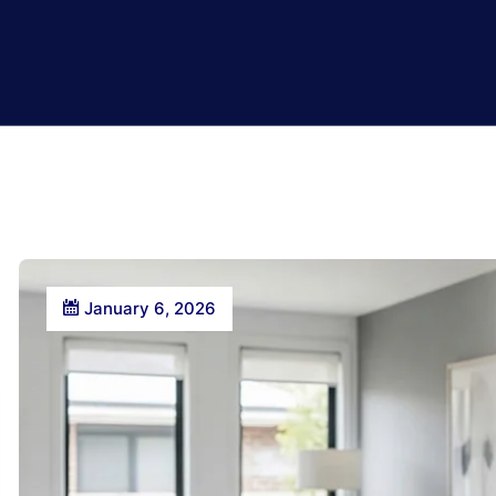
January 6, 2026