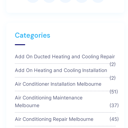
Categories
Add On Ducted Heating and Cooling Repair
(2)
Add On Heating and Cooling Installation
(2)
Air Conditioner Installation Melbourne
(51)
Air Conditioning Maintenance
Melbourne
(37)
Air Conditioning Repair Melbourne
(45)