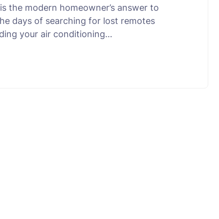
ne is the modern homeowner’s answer to
 the days of searching for lost remotes
ding your air conditioning…