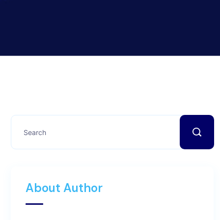
About Author