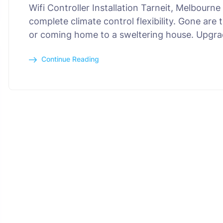
Wifi Controller Installation Tarneit, Melbour
complete climate control flexibility. Gone are
or coming home to a sweltering house. Upgra
Continue Reading