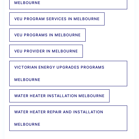
MELBOURNE
VEU PROGRAM SERVICES IN MELBOURNE
VEU PROGRAMS IN MELBOURNE
VEU PROVIDER IN MELBOURNE
VICTORIAN ENERGY UPGRADES PROGRAMS
MELBOURNE
WATER HEATER INSTALLATION MELBOURNE
WATER HEATER REPAIR AND INSTALLATION
MELBOURNE