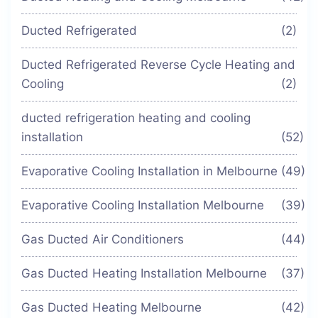
Ducted Refrigerated
(2)
Ducted Refrigerated Reverse Cycle Heating and
Cooling
(2)
ducted refrigeration heating and cooling
installation
(52)
Evaporative Cooling Installation in Melbourne
(49)
Evaporative Cooling Installation Melbourne
(39)
Gas Ducted Air Conditioners
(44)
Gas Ducted Heating Installation Melbourne
(37)
Gas Ducted Heating Melbourne
(42)