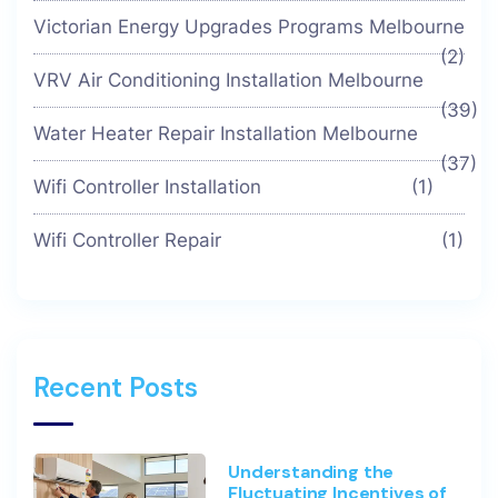
Victorian Energy Upgrades Programs Melbourne
(2)
VRV Air Conditioning Installation Melbourne
(39)
Water Heater Repair Installation Melbourne
(37)
Wifi Controller Installation
(1)
Wifi Controller Repair
(1)
Recent Posts
Understanding the
Fluctuating Incentives of