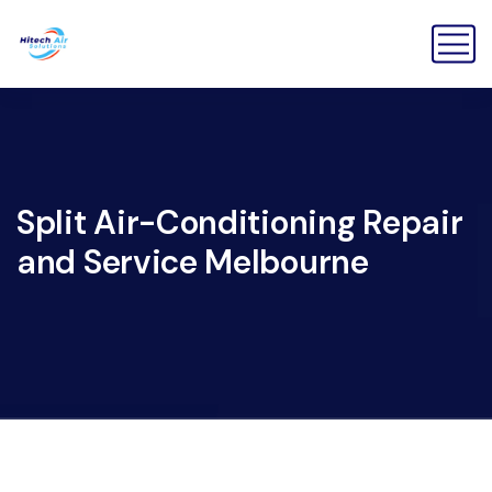
Split Air-Conditioning Repair
and Service Melbourne