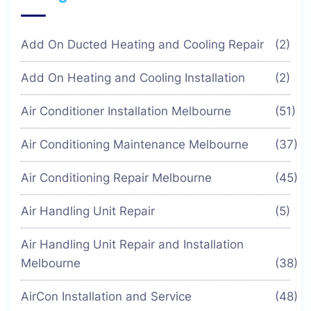
Add On Ducted Heating and Cooling Repair
(2)
Add On Heating and Cooling Installation
(2)
Air Conditioner Installation Melbourne
(51)
Air Conditioning Maintenance Melbourne
(37)
Air Conditioning Repair Melbourne
(45)
Air Handling Unit Repair
(5)
Air Handling Unit Repair and Installation
Melbourne
(38)
AirCon Installation and Service
(48)