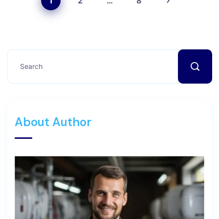
1
2
…
8
About Author