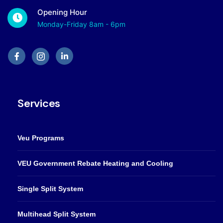
Opening Hour
Monday-Friday 8am - 6pm
Services
Veu Programs
VEU Government Rebate Heating and Cooling
Single Split System
Multihead Split System