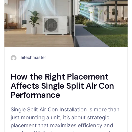
hitechmaster
How the Right Placement
Affects Single Split Air Con
Performance
Single Split Air Con Installation is more than
just mounting a unit; it’s about strategic
placement that maximizes efficiency and