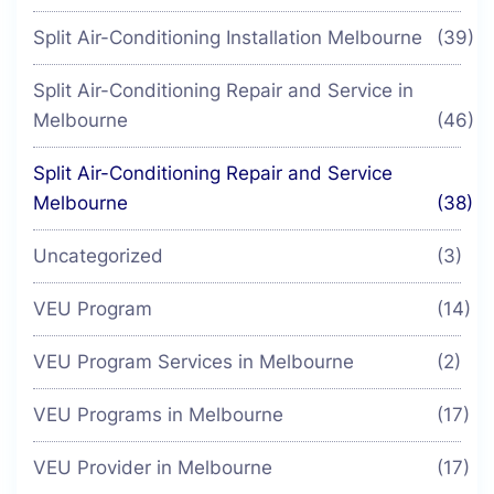
Split Air-Conditioning Installation Melbourne
(39)
Split Air-Conditioning Repair and Service in
Melbourne
(46)
Split Air-Conditioning Repair and Service
Melbourne
(38)
Uncategorized
(3)
VEU Program
(14)
VEU Program Services in Melbourne
(2)
VEU Programs in Melbourne
(17)
VEU Provider in Melbourne
(17)