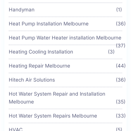
Handyman
(1)
Heat Pump Installation Melbourne
(36)
Heat Pump Water Heater installation Melbourne
(37)
Heating Cooling Installation
(3)
Heating Repair Melbourne
(44)
Hitech Air Solutions
(36)
Hot Water System Repair and Installation
Melbourne
(35)
Hot Water System Repairs Melbourne
(33)
HVAC
(5)