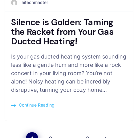
hitechmaster
Silence is Golden: Taming
the Racket from Your Gas
Ducted Heating!
Is your gas ducted heating system sounding
less like a gentle hum and more like a rock
concert in your living room? You’re not
alone! Noisy heating can be incredibly
disruptive, turning your cozy home…
Continue Reading