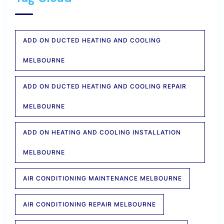
ADD ON DUCTED HEATING AND COOLING
MELBOURNE
ADD ON DUCTED HEATING AND COOLING REPAIR
MELBOURNE
ADD ON HEATING AND COOLING INSTALLATION
MELBOURNE
AIR CONDITIONING MAINTENANCE MELBOURNE
AIR CONDITIONING REPAIR MELBOURNE