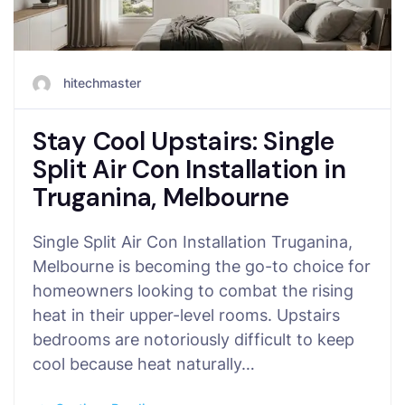
hitechmaster
Stay Cool Upstairs: Single
Split Air Con Installation in
Truganina, Melbourne
Single Split Air Con Installation Truganina,
Melbourne is becoming the go-to choice for
homeowners looking to combat the rising
heat in their upper-level rooms. Upstairs
bedrooms are notoriously difficult to keep
cool because heat naturally…