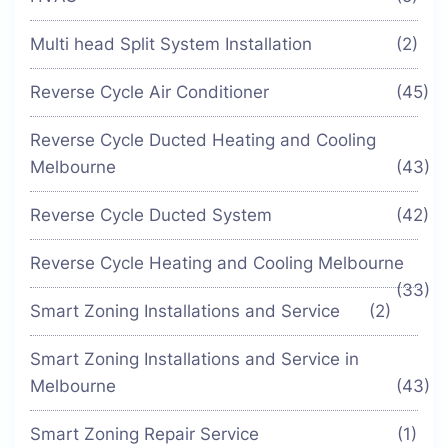
Multi head Split System Installation
(2)
Reverse Cycle Air Conditioner
(45)
Reverse Cycle Ducted Heating and Cooling
Melbourne
(43)
Reverse Cycle Ducted System
(42)
Reverse Cycle Heating and Cooling Melbourne
(33)
Smart Zoning Installations and Service
(2)
Smart Zoning Installations and Service in
Melbourne
(43)
Smart Zoning Repair Service
(1)