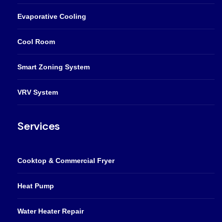
Evaporative Cooling
Cool Room
Smart Zoning System
VRV System
Services
Cooktop & Commercial Fryer
Heat Pump
Water Heater Repair