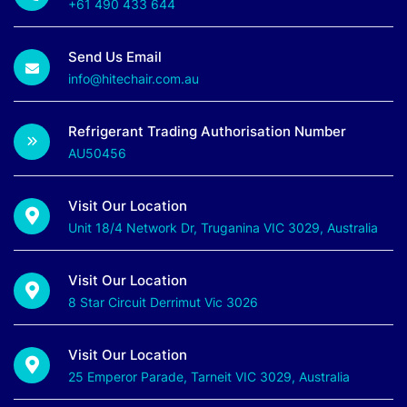
+61 490 433 644
Send Us Email
info@hitechair.com.au
Refrigerant Trading Authorisation Number
AU50456
Visit Our Location
Unit 18/4 Network Dr, Truganina VIC 3029, Australia
Visit Our Location
8 Star Circuit Derrimut Vic 3026
Visit Our Location
25 Emperor Parade, Tarneit VIC 3029, Australia