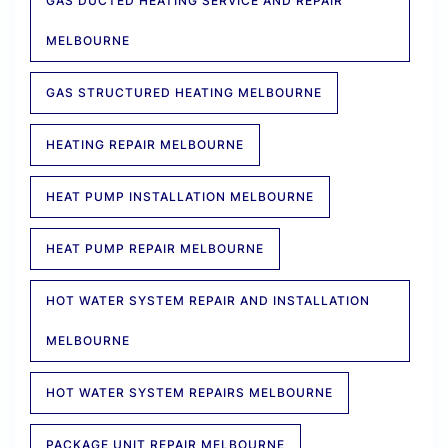
GAS DUCTED HEATING SERVICE AND REPAIR
MELBOURNE
GAS STRUCTURED HEATING MELBOURNE
HEATING REPAIR MELBOURNE
HEAT PUMP INSTALLATION MELBOURNE
HEAT PUMP REPAIR MELBOURNE
HOT WATER SYSTEM REPAIR AND INSTALLATION
MELBOURNE
HOT WATER SYSTEM REPAIRS MELBOURNE
PACKAGE UNIT REPAIR MELBOURNE