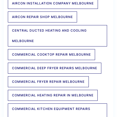
AIRCON INSTALLATION COMPANY MELBOURNE
AIRCON REPAIR SHOP MELBOURNE
CENTRAL DUCTED HEATING AND COOLING
MELBOURNE
COMMERCIAL COOKTOP REPAIR MELBOURNE
COMMERCIAL DEEP FRYER REPAIRS MELBOURNE
COMMERCIAL FRYER REPAIR MELBOURNE
COMMERCIAL HEATING REPAIR IN MELBOURNE
COMMERCIAL KITCHEN EQUIPMENT REPAIRS