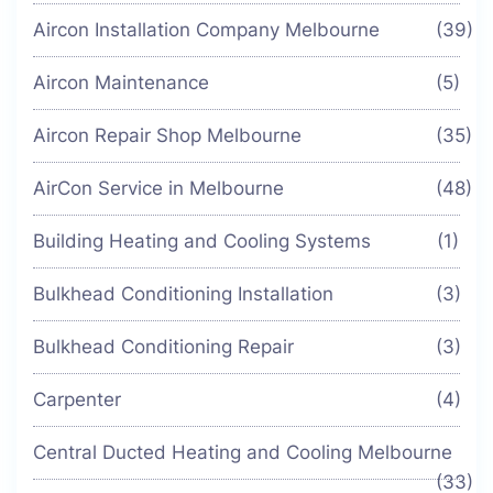
Aircon Installation Company Melbourne
(39)
Aircon Maintenance
(5)
Aircon Repair Shop Melbourne
(35)
AirCon Service in Melbourne
(48)
Building Heating and Cooling Systems
(1)
Bulkhead Conditioning Installation
(3)
Bulkhead Conditioning Repair
(3)
Carpenter
(4)
Central Ducted Heating and Cooling Melbourne
(33)