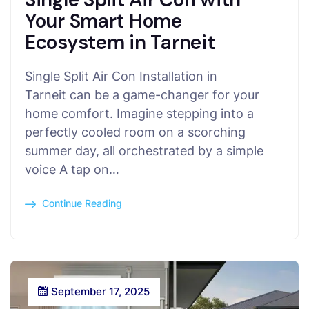
Your Smart Home
Ecosystem in Tarneit
Single Split Air Con Installation in
Tarneit can be a game-changer for your
home comfort. Imagine stepping into a
perfectly cooled room on a scorching
summer day, all orchestrated by a simple
voice A tap on…
Continue Reading
September 17, 2025