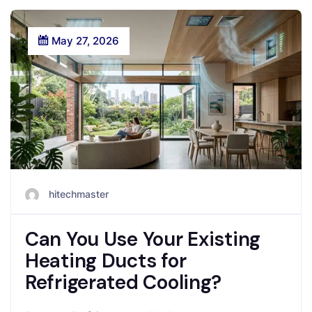
May 27, 2026
hitechmaster
Can You Use Your Existing
Heating Ducts for
Refrigerated Cooling?