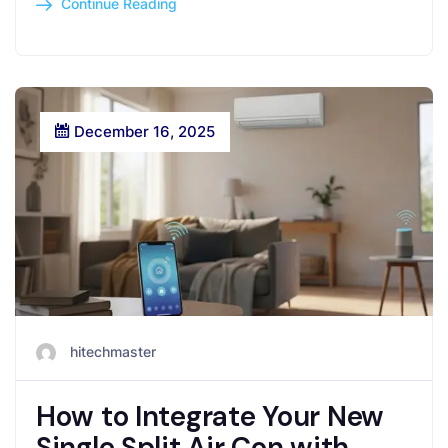
Continue Reading
December 16, 2025
hitechmaster
How to Integrate Your New
Single Split Air Con with