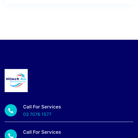
Call For Services
03 7076 1577
Call For Services