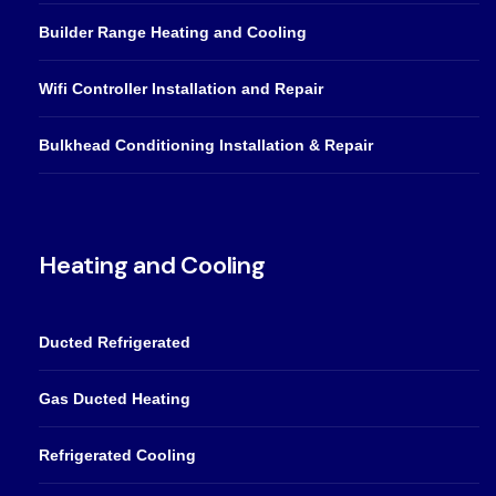
Builder Range Heating and Cooling
Wifi Controller Installation and Repair
Bulkhead Conditioning Installation & Repair
Heating and Cooling
Ducted Refrigerated
Gas Ducted Heating
Refrigerated Cooling