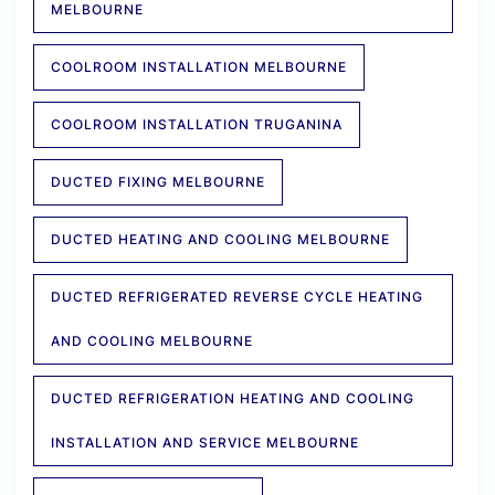
MELBOURNE
COOLROOM INSTALLATION MELBOURNE
COOLROOM INSTALLATION TRUGANINA
DUCTED FIXING MELBOURNE
DUCTED HEATING AND COOLING MELBOURNE
DUCTED REFRIGERATED REVERSE CYCLE HEATING
AND COOLING MELBOURNE
DUCTED REFRIGERATION HEATING AND COOLING
INSTALLATION AND SERVICE MELBOURNE