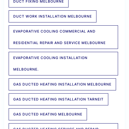
DUCT FIXING MELBOURNE
DUCT WORK INSTALLATION MELBOURNE
EVAPORATIVE COOLING COMMERCIAL AND
RESIDENTIAL REPAIR AND SERVICE MELBOURNE
EVAPORATIVE COOLING INSTALLATION
MELBOURNE.
GAS DUCTED HEATING INSTALLATION MELBOURNE
GAS DUCTED HEATING INSTALLATION TARNEIT
GAS DUCTED HEATING MELBOURNE