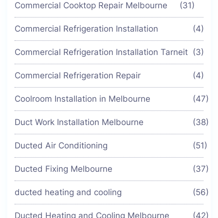
Commercial Cooktop Repair Melbourne
(31)
Commercial Refrigeration Installation
(4)
Commercial Refrigeration Installation Tarneit
(3)
Commercial Refrigeration Repair
(4)
Coolroom Installation in Melbourne
(47)
Duct Work Installation Melbourne
(38)
Ducted Air Conditioning
(51)
Ducted Fixing Melbourne
(37)
ducted heating and cooling
(56)
Ducted Heating and Cooling Melbourne
(42)