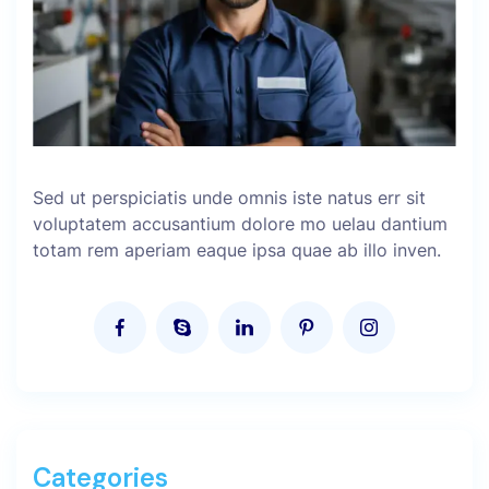
Sed ut perspiciatis unde omnis iste natus err sit
voluptatem accusantium dolore mo uelau dantium
totam rem aperiam eaque ipsa quae ab illo inven.
Categories