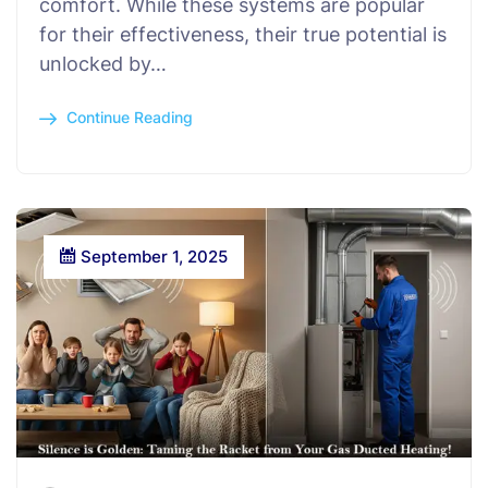
comfort. While these systems are popular
for their effectiveness, their true potential is
unlocked by…
Continue Reading
September 1, 2025