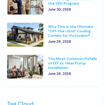
the VEU Program
June 30, 2026
Why This is the Ultimate
“Off-the-Grid” Cooling
Combo for Victorians?
June 29, 2026
The Most Common Pitfalls
of DIY vs. Heat Pump
Installation
June 26, 2026
Tag Cloud