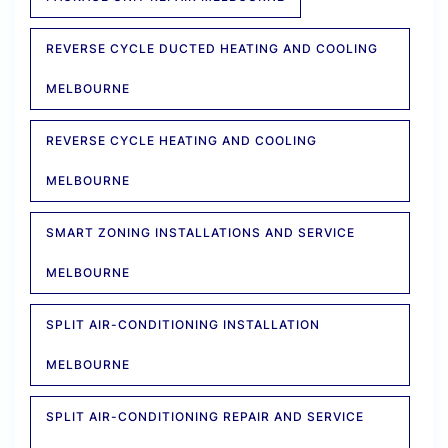
REVERSE CYCLE DUCTED HEATING AND COOLING
MELBOURNE
REVERSE CYCLE HEATING AND COOLING
MELBOURNE
SMART ZONING INSTALLATIONS AND SERVICE
MELBOURNE
SPLIT AIR-CONDITIONING INSTALLATION
MELBOURNE
SPLIT AIR-CONDITIONING REPAIR AND SERVICE