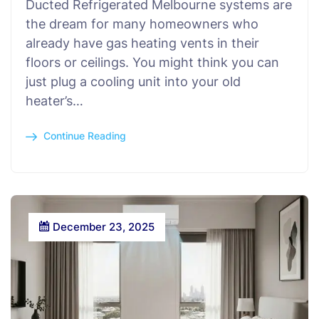
Ducted Refrigerated Melbourne systems are
the dream for many homeowners who
already have gas heating vents in their
floors or ceilings. You might think you can
just plug a cooling unit into your old
heater’s…
Continue Reading
December 23, 2025