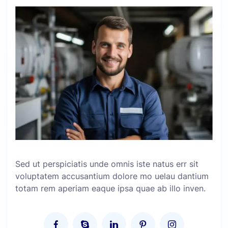
Sed ut perspiciatis unde omnis iste natus err sit
voluptatem accusantium dolore mo uelau dantium
totam rem aperiam eaque ipsa quae ab illo inven.