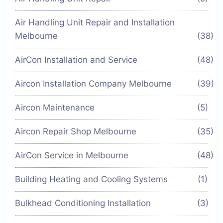
Air Handling Unit Repair and Installation
Melbourne
(38)
AirCon Installation and Service
(48)
Aircon Installation Company Melbourne
(39)
Aircon Maintenance
(5)
Aircon Repair Shop Melbourne
(35)
AirCon Service in Melbourne
(48)
Building Heating and Cooling Systems
(1)
Bulkhead Conditioning Installation
(3)