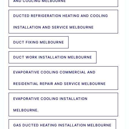
AND COOLING MELBOURNE
DUCTED REFRIGERATION HEATING AND COOLING
INSTALLATION AND SERVICE MELBOURNE
DUCT FIXING MELBOURNE
DUCT WORK INSTALLATION MELBOURNE
EVAPORATIVE COOLING COMMERCIAL AND
RESIDENTIAL REPAIR AND SERVICE MELBOURNE
EVAPORATIVE COOLING INSTALLATION
MELBOURNE.
GAS DUCTED HEATING INSTALLATION MELBOURNE