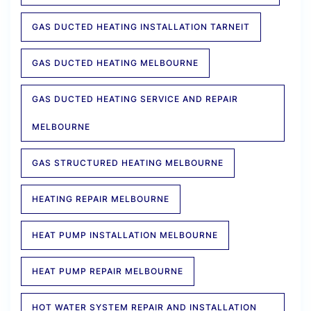
GAS DUCTED HEATING INSTALLATION TARNEIT
GAS DUCTED HEATING MELBOURNE
GAS DUCTED HEATING SERVICE AND REPAIR
MELBOURNE
GAS STRUCTURED HEATING MELBOURNE
HEATING REPAIR MELBOURNE
HEAT PUMP INSTALLATION MELBOURNE
HEAT PUMP REPAIR MELBOURNE
HOT WATER SYSTEM REPAIR AND INSTALLATION