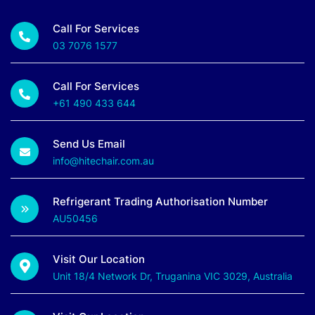
Call For Services
03 7076 1577
Call For Services
+61 490 433 644
Send Us Email
info@hitechair.com.au
Refrigerant Trading Authorisation Number
AU50456
Visit Our Location
Unit 18/4 Network Dr, Truganina VIC 3029, Australia