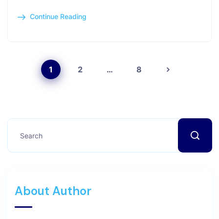
Continue Reading
1
2
…
8
About Author