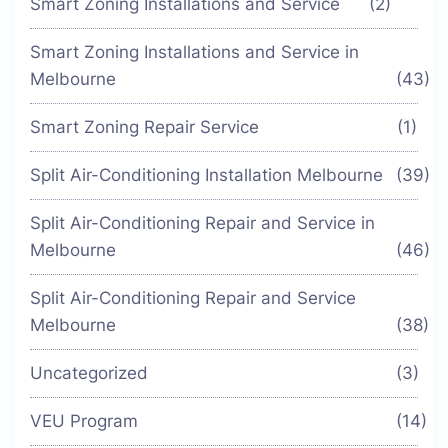
Smart Zoning Installations and Service
(2)
Smart Zoning Installations and Service in
Melbourne
(43)
Smart Zoning Repair Service
(1)
Split Air-Conditioning Installation Melbourne
(39)
Split Air-Conditioning Repair and Service in
Melbourne
(46)
Split Air-Conditioning Repair and Service
Melbourne
(38)
Uncategorized
(3)
VEU Program
(14)