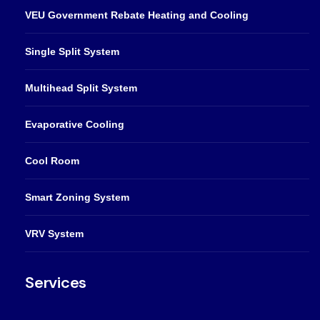
VEU Government Rebate Heating and Cooling
Single Split System
Multihead Split System
Evaporative Cooling
Cool Room
Smart Zoning System
VRV System
Services