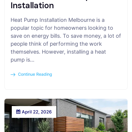
Installation
Heat Pump Installation Melbourne is a
popular topic for homeowners looking to
save on energy bills. To save money, a lot of
people think of performing the work
themselves. However, installing a heat
pump is…
Continue Reading
April 22, 2026