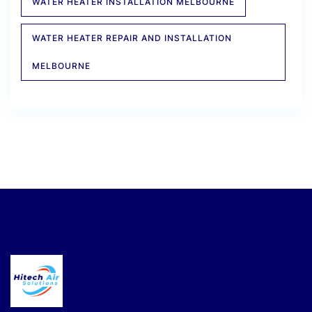
WATER HEATER INSTALLATION MELBOURNE
WATER HEATER REPAIR AND INSTALLATION
MELBOURNE