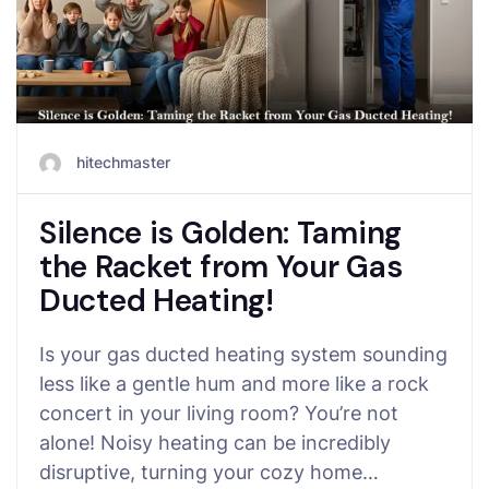
hitechmaster
Silence is Golden: Taming
the Racket from Your Gas
Ducted Heating!
Is your gas ducted heating system sounding
less like a gentle hum and more like a rock
concert in your living room? You’re not
alone! Noisy heating can be incredibly
disruptive, turning your cozy home…