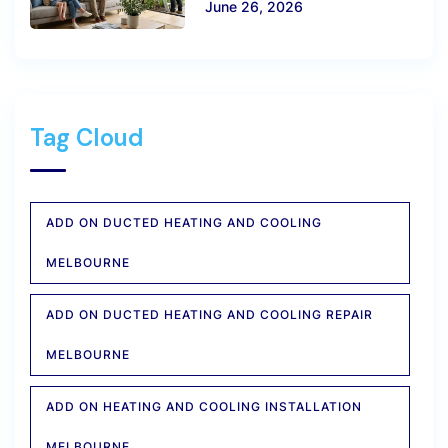
June 26, 2026
Tag Cloud
ADD ON DUCTED HEATING AND COOLING
MELBOURNE
ADD ON DUCTED HEATING AND COOLING REPAIR
MELBOURNE
ADD ON HEATING AND COOLING INSTALLATION
MELBOURNE