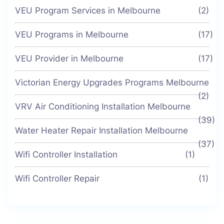
VEU Program Services in Melbourne
(2)
VEU Programs in Melbourne
(17)
VEU Provider in Melbourne
(17)
Victorian Energy Upgrades Programs Melbourne
(2)
VRV Air Conditioning Installation Melbourne
(39)
Water Heater Repair Installation Melbourne
(37)
Wifi Controller Installation
(1)
Wifi Controller Repair
(1)