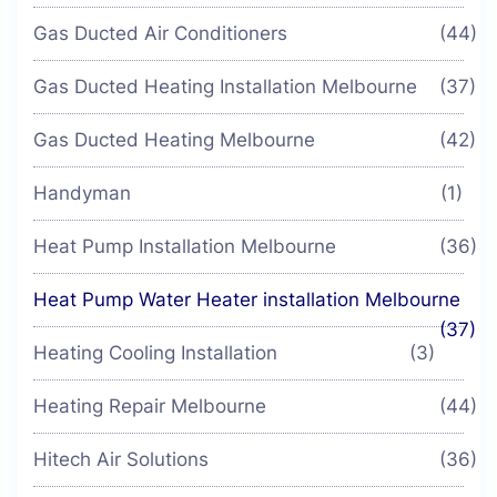
Gas Ducted Air Conditioners
(44)
Gas Ducted Heating Installation Melbourne
(37)
Gas Ducted Heating Melbourne
(42)
Handyman
(1)
Heat Pump Installation Melbourne
(36)
Heat Pump Water Heater installation Melbourne
(37)
Heating Cooling Installation
(3)
Heating Repair Melbourne
(44)
Hitech Air Solutions
(36)