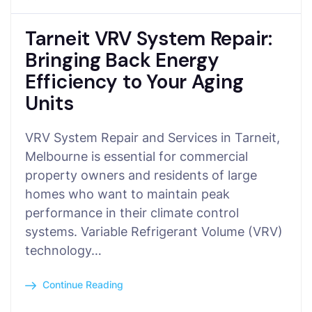
Tarneit VRV System Repair:
Bringing Back Energy
Efficiency to Your Aging
Units
VRV System Repair and Services in Tarneit,
Melbourne is essential for commercial
property owners and residents of large
homes who want to maintain peak
performance in their climate control
systems. Variable Refrigerant Volume (VRV)
technology…
Continue Reading