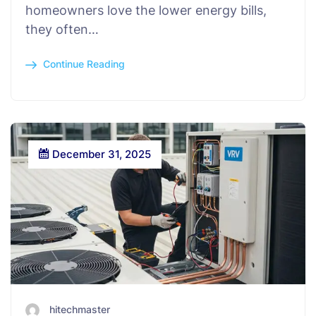
homeowners love the lower energy bills,
they often…
Continue Reading
December 31, 2025
hitechmaster