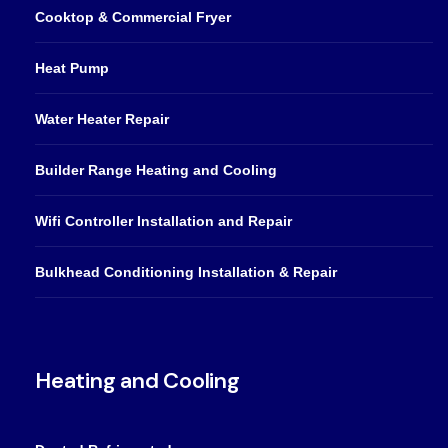
Cooktop & Commercial Fryer
Heat Pump
Water Heater Repair
Builder Range Heating and Cooling
Wifi Controller Installation and Repair
Bulkhead Conditioning Installation & Repair
Heating and Cooling