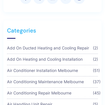
Categories
Add On Ducted Heating and Cooling Repair
(2)
Add On Heating and Cooling Installation
(2)
Air Conditioner Installation Melbourne
(51)
Air Conditioning Maintenance Melbourne
(37)
Air Conditioning Repair Melbourne
(45)
Air Handling Unit Repair
(5)