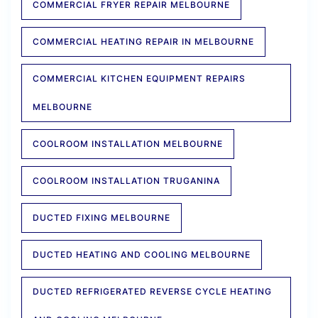
COMMERCIAL FRYER REPAIR MELBOURNE
COMMERCIAL HEATING REPAIR IN MELBOURNE
COMMERCIAL KITCHEN EQUIPMENT REPAIRS
MELBOURNE
COOLROOM INSTALLATION MELBOURNE
COOLROOM INSTALLATION TRUGANINA
DUCTED FIXING MELBOURNE
DUCTED HEATING AND COOLING MELBOURNE
DUCTED REFRIGERATED REVERSE CYCLE HEATING