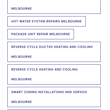
MELBOURNE
HOT WATER SYSTEM REPAIRS MELBOURNE
PACKAGE UNIT REPAIR MELBOURNE
REVERSE CYCLE DUCTED HEATING AND COOLING
MELBOURNE
REVERSE CYCLE HEATING AND COOLING
MELBOURNE
SMART ZONING INSTALLATIONS AND SERVICE
MELBOURNE