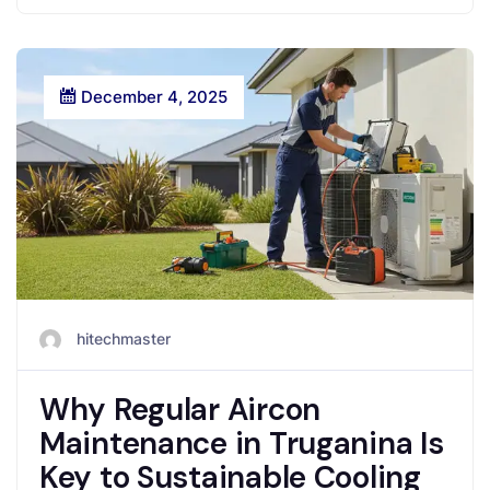
December 4, 2025
hitechmaster
Why Regular Aircon
Maintenance in Truganina Is
Key to Sustainable Cooling