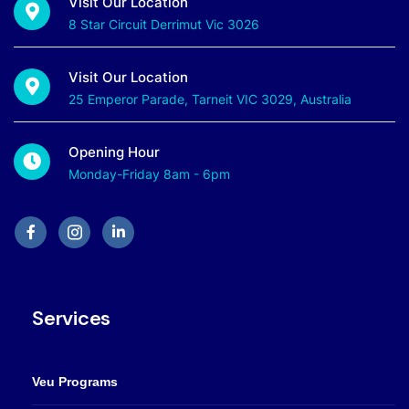
Visit Our Location
8 Star Circuit Derrimut Vic 3026
Visit Our Location
25 Emperor Parade, Tarneit VIC 3029, Australia
Opening Hour
Monday-Friday 8am - 6pm
Services
Veu Programs