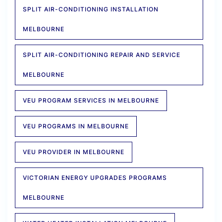
SPLIT AIR-CONDITIONING INSTALLATION
MELBOURNE
SPLIT AIR-CONDITIONING REPAIR AND SERVICE
MELBOURNE
VEU PROGRAM SERVICES IN MELBOURNE
VEU PROGRAMS IN MELBOURNE
VEU PROVIDER IN MELBOURNE
VICTORIAN ENERGY UPGRADES PROGRAMS
MELBOURNE