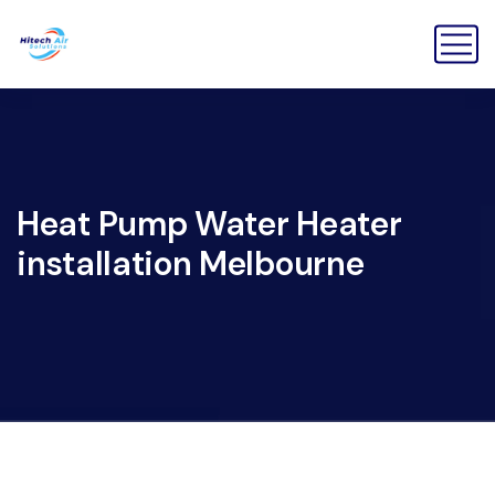
Heat Pump Water Heater
installation Melbourne