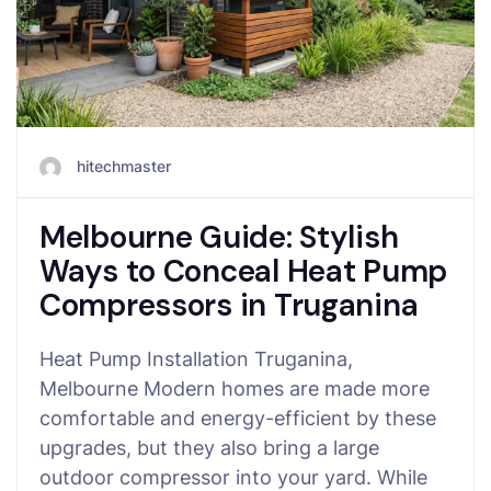
hitechmaster
Melbourne Guide: Stylish
Ways to Conceal Heat Pump
Compressors in Truganina
Heat Pump Installation Truganina,
Melbourne Modern homes are made more
comfortable and energy-efficient by these
upgrades, but they also bring a large
outdoor compressor into your yard. While