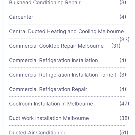
Bulkhead Conditioning Repair
(3)
Carpenter
(4)
Central Ducted Heating and Cooling Melbourne
(33)
Commercial Cooktop Repair Melbourne
(31)
Commercial Refrigeration Installation
(4)
Commercial Refrigeration Installation Tarneit
(3)
Commercial Refrigeration Repair
(4)
Coolroom Installation in Melbourne
(47)
Duct Work Installation Melbourne
(38)
Ducted Air Conditioning
(51)