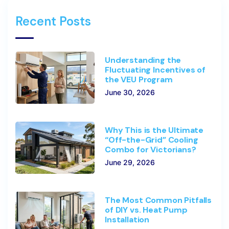
Recent Posts
Understanding the
Fluctuating Incentives of
the VEU Program
June 30, 2026
Why This is the Ultimate
“Off-the-Grid” Cooling
Combo for Victorians?
June 29, 2026
The Most Common Pitfalls
of DIY vs. Heat Pump
Installation