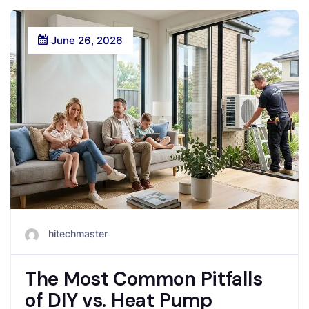
June 26, 2026
hitechmaster
The Most Common Pitfalls
of DIY vs. Heat Pump