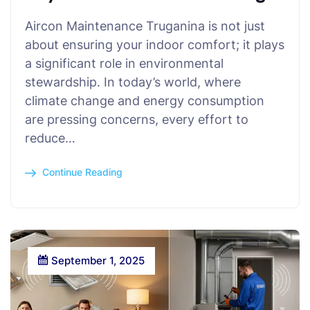
Aircon Maintenance Truganina is not just
about ensuring your indoor comfort; it plays
a significant role in environmental
stewardship. In today’s world, where
climate change and energy consumption
are pressing concerns, every effort to
reduce…
Continue Reading
September 1, 2025