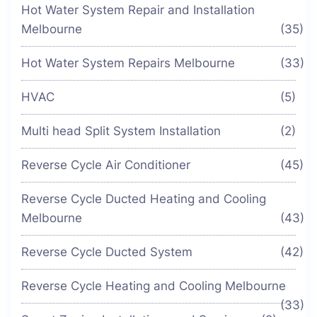
Hot Water System Repair and Installation
Melbourne
(35)
Hot Water System Repairs Melbourne
(33)
HVAC
(5)
Multi head Split System Installation
(2)
Reverse Cycle Air Conditioner
(45)
Reverse Cycle Ducted Heating and Cooling
Melbourne
(43)
Reverse Cycle Ducted System
(42)
Reverse Cycle Heating and Cooling Melbourne
(33)