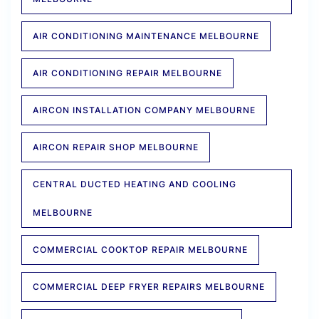
AIR CONDITIONING MAINTENANCE MELBOURNE
AIR CONDITIONING REPAIR MELBOURNE
AIRCON INSTALLATION COMPANY MELBOURNE
AIRCON REPAIR SHOP MELBOURNE
CENTRAL DUCTED HEATING AND COOLING
MELBOURNE
COMMERCIAL COOKTOP REPAIR MELBOURNE
COMMERCIAL DEEP FRYER REPAIRS MELBOURNE