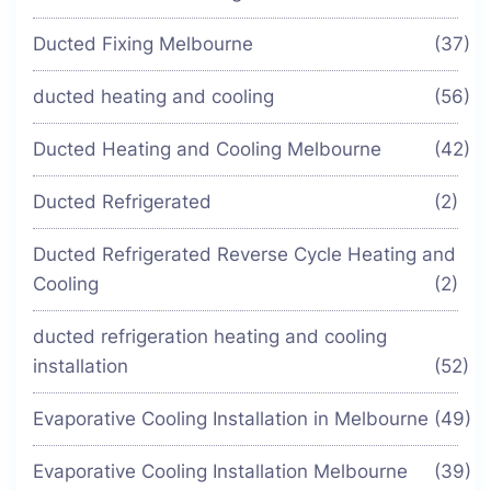
Ducted Fixing Melbourne
(37)
ducted heating and cooling
(56)
Ducted Heating and Cooling Melbourne
(42)
Ducted Refrigerated
(2)
Ducted Refrigerated Reverse Cycle Heating and
Cooling
(2)
ducted refrigeration heating and cooling
installation
(52)
Evaporative Cooling Installation in Melbourne
(49)
Evaporative Cooling Installation Melbourne
(39)