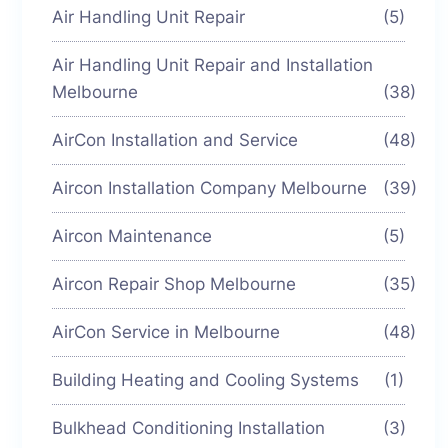
Air Handling Unit Repair
(5)
Air Handling Unit Repair and Installation
Melbourne
(38)
AirCon Installation and Service
(48)
Aircon Installation Company Melbourne
(39)
Aircon Maintenance
(5)
Aircon Repair Shop Melbourne
(35)
AirCon Service in Melbourne
(48)
Building Heating and Cooling Systems
(1)
Bulkhead Conditioning Installation
(3)