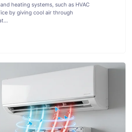
ng and heating systems, such as HVAC
ce by giving cool air through
 at…