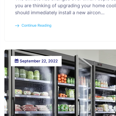
you are thinking of upgrading your home cooli
should immediately install a new aircon…
Continue Reading
September 22, 2022