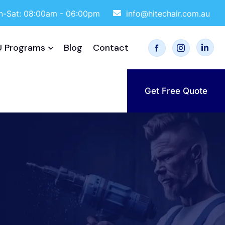
-Sat: 08:00am - 06:00pm
info@hitechair.com.au
 Programs
Blog
Contact
Get Free Quote