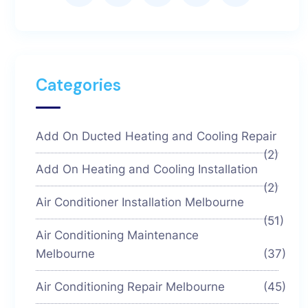
Categories
Add On Ducted Heating and Cooling Repair
(2)
Add On Heating and Cooling Installation
(2)
Air Conditioner Installation Melbourne
(51)
Air Conditioning Maintenance
Melbourne
(37)
Air Conditioning Repair Melbourne
(45)