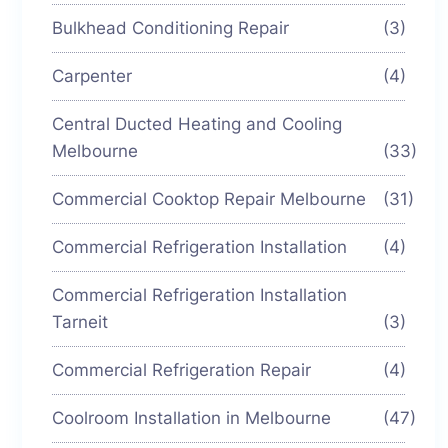
Bulkhead Conditioning Repair
(3)
Carpenter
(4)
Central Ducted Heating and Cooling
Melbourne
(33)
Commercial Cooktop Repair Melbourne
(31)
Commercial Refrigeration Installation
(4)
Commercial Refrigeration Installation
Tarneit
(3)
Commercial Refrigeration Repair
(4)
Coolroom Installation in Melbourne
(47)