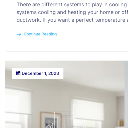
There are different systems to play in cooli
systems cooling and heating your home or offi
ductwork. If you want a perfect temperature
Continue Reading
December 1, 2023