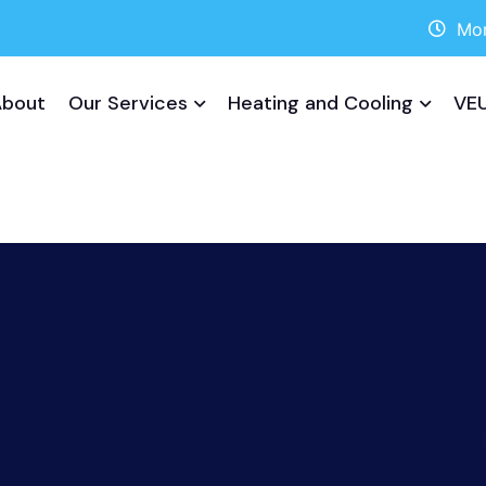
Mon
About
Our Services
Heating and Cooling
VEU