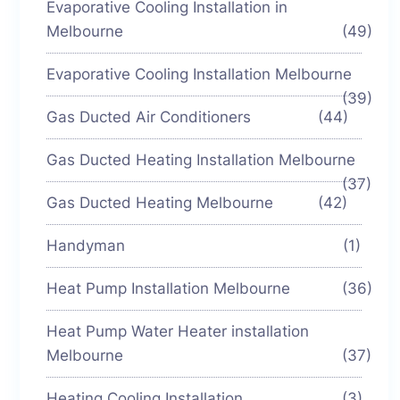
Evaporative Cooling Installation in
Melbourne
(49)
Evaporative Cooling Installation Melbourne
(39)
Gas Ducted Air Conditioners
(44)
Gas Ducted Heating Installation Melbourne
(37)
Gas Ducted Heating Melbourne
(42)
Handyman
(1)
Heat Pump Installation Melbourne
(36)
Heat Pump Water Heater installation
Melbourne
(37)
Heating Cooling Installation
(3)