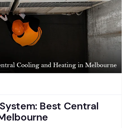
 System: Best Central
 Melbourne