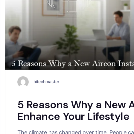
hitechmaster
5 Reasons Why a New Ai
Enhance Your Lifestyle
The climate has changed over time. People can