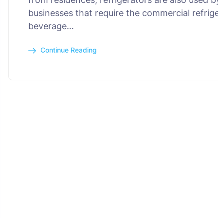
businesses that require the commercial refrig
beverage…
Continue Reading