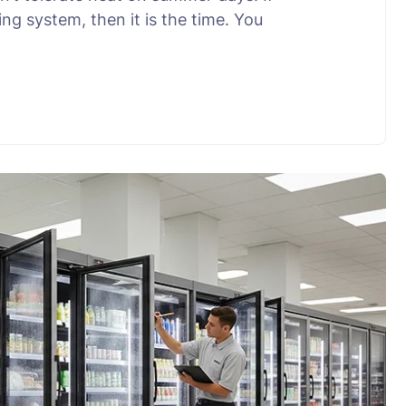
ng system, then it is the time. You