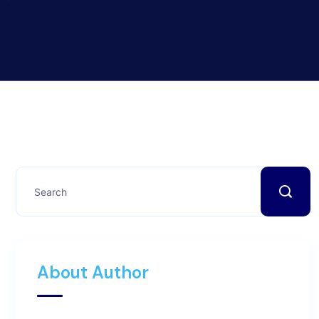
About Author