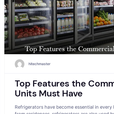
hitechmaster
Top Features the Comme
Units Must Have
Refrigerators have become essential in every
from residences, refrigerators are also used 