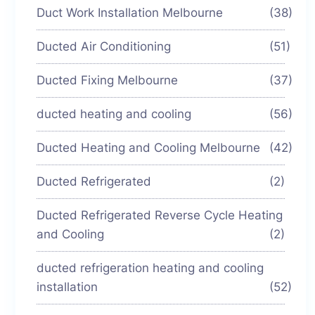
Duct Work Installation Melbourne
(38)
Ducted Air Conditioning
(51)
Ducted Fixing Melbourne
(37)
ducted heating and cooling
(56)
Ducted Heating and Cooling Melbourne
(42)
Ducted Refrigerated
(2)
Ducted Refrigerated Reverse Cycle Heating
and Cooling
(2)
ducted refrigeration heating and cooling
installation
(52)