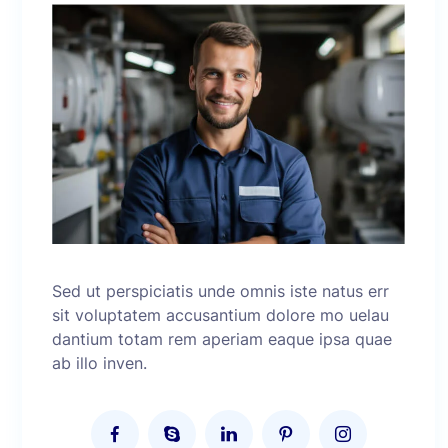
Sed ut perspiciatis unde omnis iste natus err
sit voluptatem accusantium dolore mo uelau
dantium totam rem aperiam eaque ipsa quae
ab illo inven.