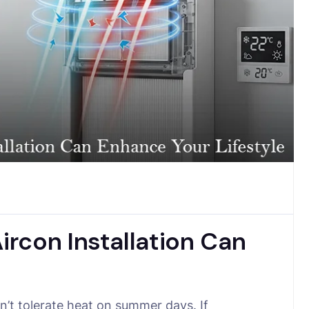
rcon Installation Can
’t tolerate heat on summer days. If