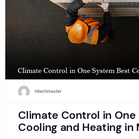
hitechmaster
Climate Control in One
Cooling and Heating in