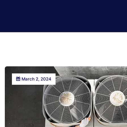
March 2, 2024