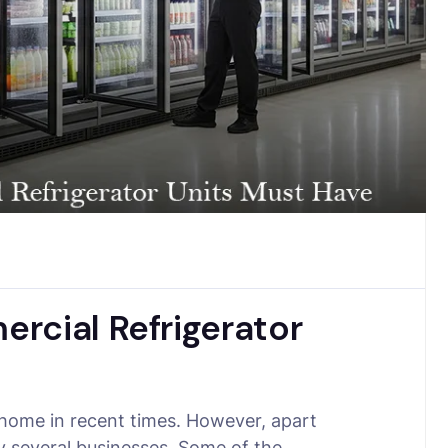
rcial Refrigerator
 home in recent times. However, apart
by several businesses. Some of the