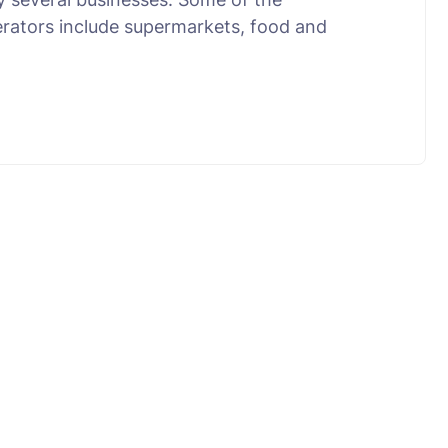
erators include supermarkets, food and