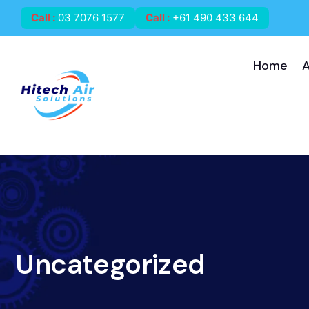
Call
:
03 7076 1577
Call
:
+61 490 433 644
Home
Uncategorized