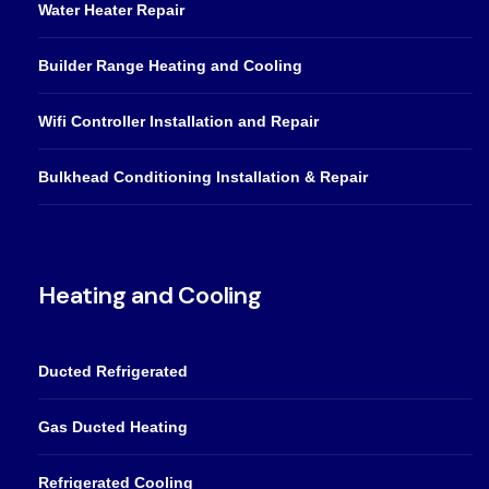
Water Heater Repair
Builder Range Heating and Cooling
Wifi Controller Installation and Repair
Bulkhead Conditioning Installation & Repair
Heating and Cooling
Ducted Refrigerated
Gas Ducted Heating
Refrigerated Cooling