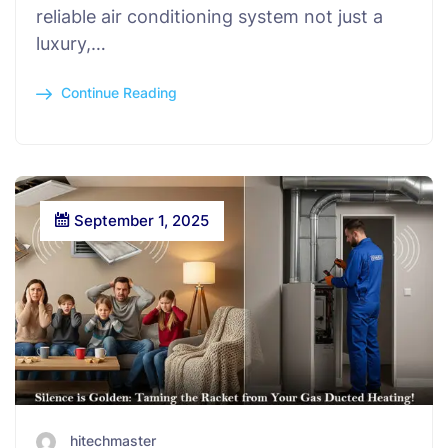
reliable air conditioning system not just a
luxury,…
Continue Reading
September 1, 2025
hitechmaster