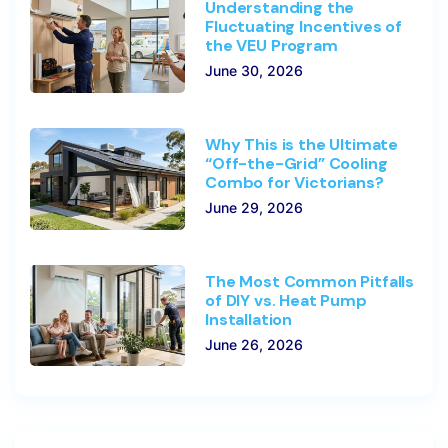
Understanding the
Fluctuating Incentives of
the VEU Program
June 30, 2026
Why This is the Ultimate
“Off-the-Grid” Cooling
Combo for Victorians?
June 29, 2026
The Most Common Pitfalls
of DIY vs. Heat Pump
Installation
June 26, 2026