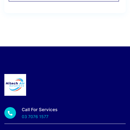
Call For Services
03 7076 1577