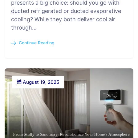
presents a big choice: should you go with
ducted refrigerated or ducted evaporative
cooling? While they both deliver cool air
through…
Continue Reading
August 19, 2025