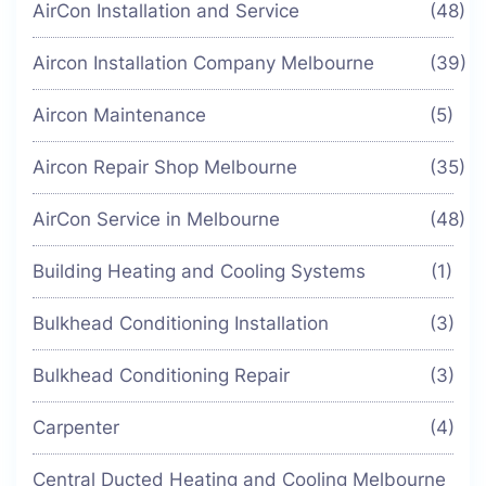
AirCon Installation and Service
(48)
Aircon Installation Company Melbourne
(39)
Aircon Maintenance
(5)
Aircon Repair Shop Melbourne
(35)
AirCon Service in Melbourne
(48)
Building Heating and Cooling Systems
(1)
Bulkhead Conditioning Installation
(3)
Bulkhead Conditioning Repair
(3)
Carpenter
(4)
Central Ducted Heating and Cooling Melbourne