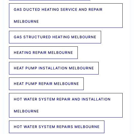
GAS DUCTED HEATING SERVICE AND REPAIR
MELBOURNE
GAS STRUCTURED HEATING MELBOURNE
HEATING REPAIR MELBOURNE
HEAT PUMP INSTALLATION MELBOURNE
HEAT PUMP REPAIR MELBOURNE
HOT WATER SYSTEM REPAIR AND INSTALLATION
MELBOURNE
HOT WATER SYSTEM REPAIRS MELBOURNE