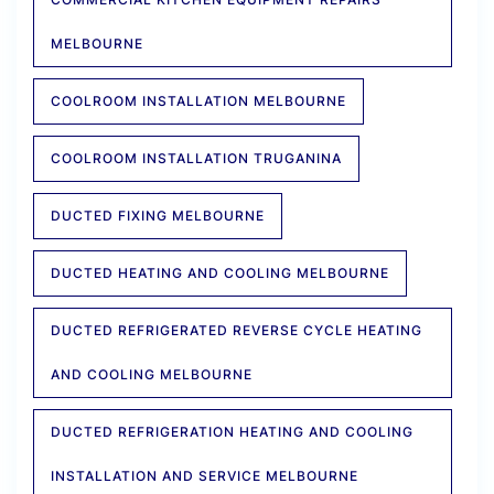
MELBOURNE
COOLROOM INSTALLATION MELBOURNE
COOLROOM INSTALLATION TRUGANINA
DUCTED FIXING MELBOURNE
DUCTED HEATING AND COOLING MELBOURNE
DUCTED REFRIGERATED REVERSE CYCLE HEATING
AND COOLING MELBOURNE
DUCTED REFRIGERATION HEATING AND COOLING
INSTALLATION AND SERVICE MELBOURNE