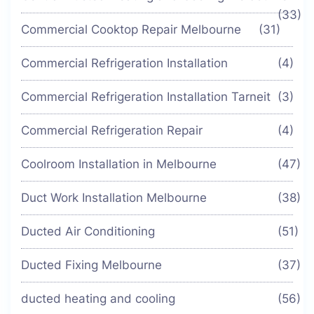
(33)
Commercial Cooktop Repair Melbourne
(31)
Commercial Refrigeration Installation
(4)
Commercial Refrigeration Installation Tarneit
(3)
Commercial Refrigeration Repair
(4)
Coolroom Installation in Melbourne
(47)
Duct Work Installation Melbourne
(38)
Ducted Air Conditioning
(51)
Ducted Fixing Melbourne
(37)
ducted heating and cooling
(56)