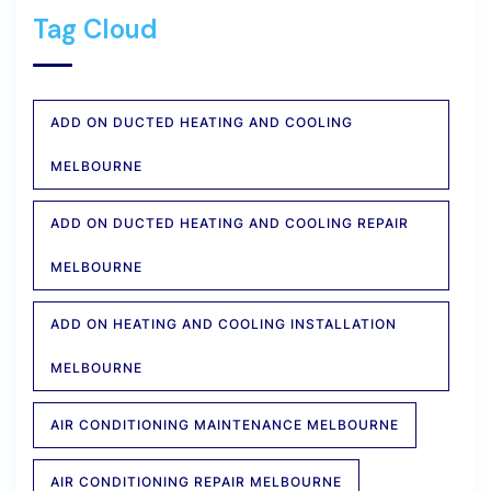
Tag Cloud
ADD ON DUCTED HEATING AND COOLING
MELBOURNE
ADD ON DUCTED HEATING AND COOLING REPAIR
MELBOURNE
ADD ON HEATING AND COOLING INSTALLATION
MELBOURNE
AIR CONDITIONING MAINTENANCE MELBOURNE
AIR CONDITIONING REPAIR MELBOURNE