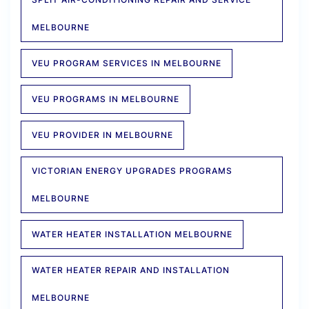
MELBOURNE
VEU PROGRAM SERVICES IN MELBOURNE
VEU PROGRAMS IN MELBOURNE
VEU PROVIDER IN MELBOURNE
VICTORIAN ENERGY UPGRADES PROGRAMS
MELBOURNE
WATER HEATER INSTALLATION MELBOURNE
WATER HEATER REPAIR AND INSTALLATION
MELBOURNE