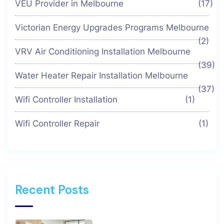
VEU Provider in Melbourne
(17)
Victorian Energy Upgrades Programs Melbourne
(2)
VRV Air Conditioning Installation Melbourne
(39)
Water Heater Repair Installation Melbourne
(37)
Wifi Controller Installation
(1)
Wifi Controller Repair
(1)
Recent Posts