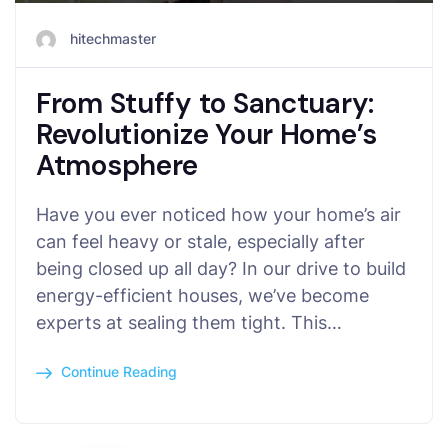
hitechmaster
From Stuffy to Sanctuary:
Revolutionize Your Home’s
Atmosphere
Have you ever noticed how your home’s air
can feel heavy or stale, especially after
being closed up all day? In our drive to build
energy-efficient houses, we’ve become
experts at sealing them tight. This…
Continue Reading