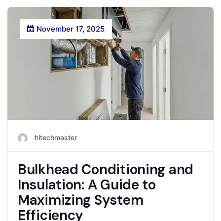
November 17, 2025
hitechmaster
Bulkhead Conditioning and
Insulation: A Guide to
Maximizing System
Efficiency