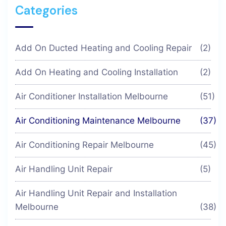
Categories
Add On Ducted Heating and Cooling Repair
(2)
Add On Heating and Cooling Installation
(2)
Air Conditioner Installation Melbourne
(51)
Air Conditioning Maintenance Melbourne
(37)
Air Conditioning Repair Melbourne
(45)
Air Handling Unit Repair
(5)
Air Handling Unit Repair and Installation
Melbourne
(38)