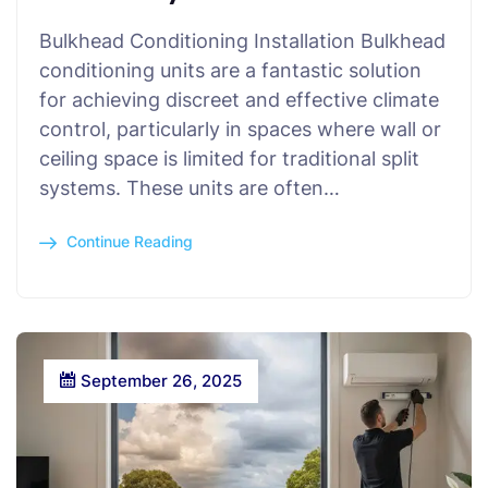
Bulkhead Conditioning Installation Bulkhead
conditioning units are a fantastic solution
for achieving discreet and effective climate
control, particularly in spaces where wall or
ceiling space is limited for traditional split
systems. These units are often…
Continue Reading
September 26, 2025