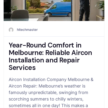
hitechmaster
Year-Round Comfort in
Melbourne: Reliable Aircon
Installation and Repair
Services
Aircon Installation Company Melbourne &
Aircon Repair: Melbourne’s weather is
famously unpredictable, swinging from
scorching summers to chilly winters,
sometimes all in one day! This makes a