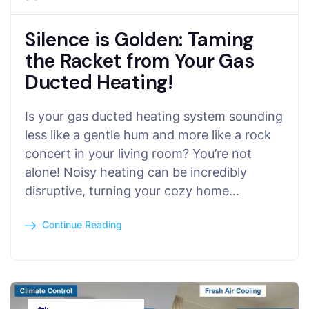
Silence is Golden: Taming
the Racket from Your Gas
Ducted Heating!
Is your gas ducted heating system sounding
less like a gentle hum and more like a rock
concert in your living room? You’re not
alone! Noisy heating can be incredibly
disruptive, turning your cozy home…
Continue Reading