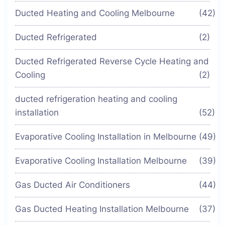
Ducted Heating and Cooling Melbourne
(42)
Ducted Refrigerated
(2)
Ducted Refrigerated Reverse Cycle Heating and
Cooling
(2)
ducted refrigeration heating and cooling
installation
(52)
Evaporative Cooling Installation in Melbourne
(49)
Evaporative Cooling Installation Melbourne
(39)
Gas Ducted Air Conditioners
(44)
Gas Ducted Heating Installation Melbourne
(37)