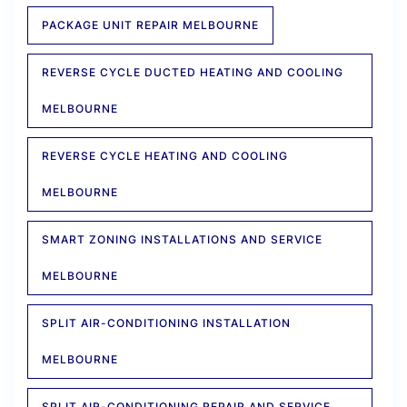
PACKAGE UNIT REPAIR MELBOURNE
REVERSE CYCLE DUCTED HEATING AND COOLING
MELBOURNE
REVERSE CYCLE HEATING AND COOLING
MELBOURNE
SMART ZONING INSTALLATIONS AND SERVICE
MELBOURNE
SPLIT AIR-CONDITIONING INSTALLATION
MELBOURNE
SPLIT AIR-CONDITIONING REPAIR AND SERVICE