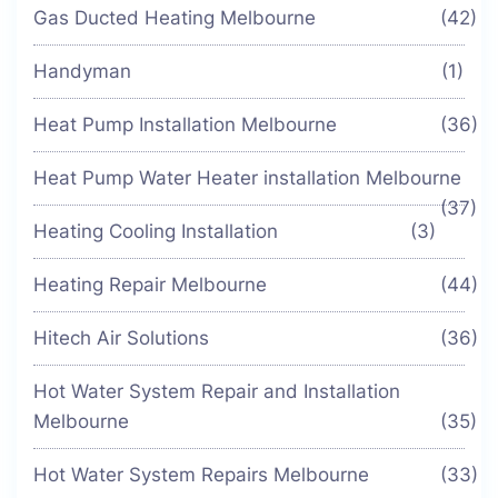
Gas Ducted Heating Melbourne
(42)
Handyman
(1)
Heat Pump Installation Melbourne
(36)
Heat Pump Water Heater installation Melbourne
(37)
Heating Cooling Installation
(3)
Heating Repair Melbourne
(44)
Hitech Air Solutions
(36)
Hot Water System Repair and Installation
Melbourne
(35)
Hot Water System Repairs Melbourne
(33)