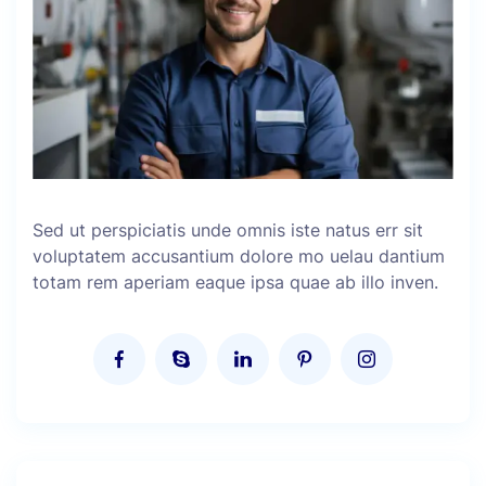
Sed ut perspiciatis unde omnis iste natus err sit
voluptatem accusantium dolore mo uelau dantium
totam rem aperiam eaque ipsa quae ab illo inven.