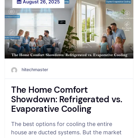
August 26, 2025
hitechmaster
The Home Comfort
Showdown: Refrigerated vs.
Evaporative Cooling
The best options for cooling the entire
house are ducted systems. But the market