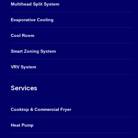
Multihead Split System
Evaporative Cooling
Cool Room
Smart Zoning System
VRV System
Services
Cooktop & Commercial Fryer
Heat Pump