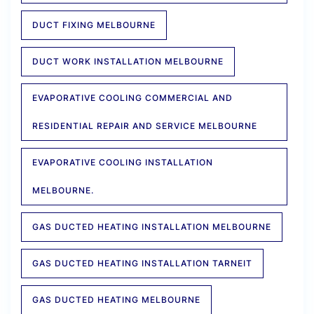
DUCT FIXING MELBOURNE
DUCT WORK INSTALLATION MELBOURNE
EVAPORATIVE COOLING COMMERCIAL AND
RESIDENTIAL REPAIR AND SERVICE MELBOURNE
EVAPORATIVE COOLING INSTALLATION
MELBOURNE.
GAS DUCTED HEATING INSTALLATION MELBOURNE
GAS DUCTED HEATING INSTALLATION TARNEIT
GAS DUCTED HEATING MELBOURNE