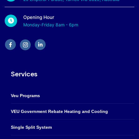
Opening Hour
Monday-Friday 8am - 6pm
Services
Veu Programs
VEU Government Rebate Heating and Cooling
Single Split System