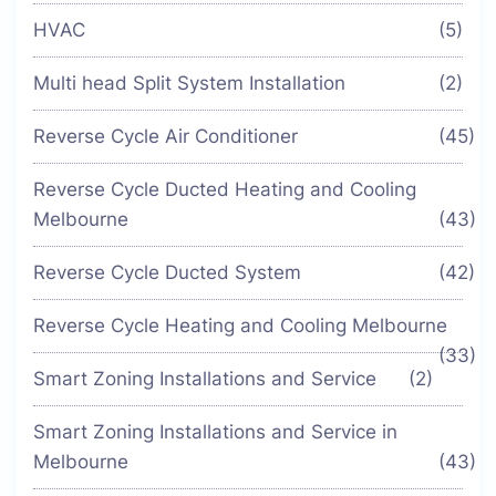
HVAC
(5)
Multi head Split System Installation
(2)
Reverse Cycle Air Conditioner
(45)
Reverse Cycle Ducted Heating and Cooling
Melbourne
(43)
Reverse Cycle Ducted System
(42)
Reverse Cycle Heating and Cooling Melbourne
(33)
Smart Zoning Installations and Service
(2)
Smart Zoning Installations and Service in
Melbourne
(43)