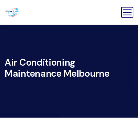
Air Conditioning
Maintenance Melbourne