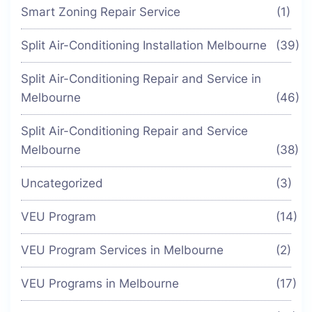
Smart Zoning Repair Service
(1)
Split Air-Conditioning Installation Melbourne
(39)
Split Air-Conditioning Repair and Service in
Melbourne
(46)
Split Air-Conditioning Repair and Service
Melbourne
(38)
Uncategorized
(3)
VEU Program
(14)
VEU Program Services in Melbourne
(2)
VEU Programs in Melbourne
(17)