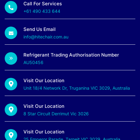
Call For Services
+61 490 433 644
Send Us Email
info@hitechair.com.au
Refrigerant Trading Authorisation Number
AU50456
Visit Our Location
Unit 18/4 Network Dr, Truganina VIC 3029, Australia
Visit Our Location
8 Star Circuit Derrimut Vic 3026
Visit Our Location
25 Emperor Parade, Tarneit VIC 3029, Australia