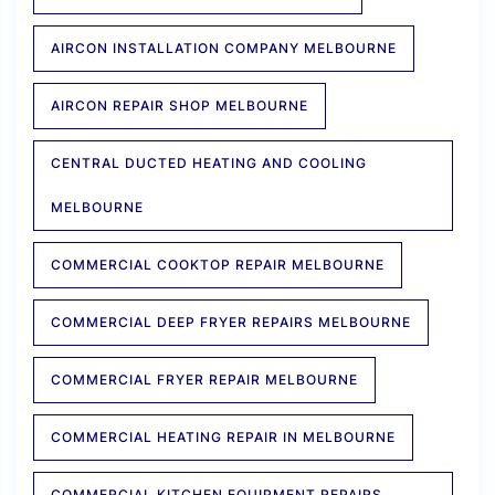
AIRCON INSTALLATION COMPANY MELBOURNE
AIRCON REPAIR SHOP MELBOURNE
CENTRAL DUCTED HEATING AND COOLING
MELBOURNE
COMMERCIAL COOKTOP REPAIR MELBOURNE
COMMERCIAL DEEP FRYER REPAIRS MELBOURNE
COMMERCIAL FRYER REPAIR MELBOURNE
COMMERCIAL HEATING REPAIR IN MELBOURNE
COMMERCIAL KITCHEN EQUIPMENT REPAIRS