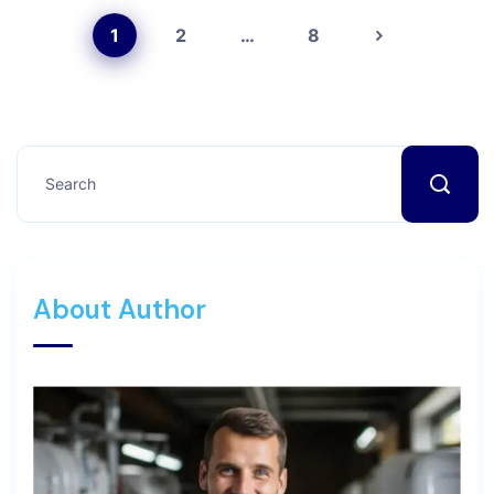
1
2
…
8
About Author