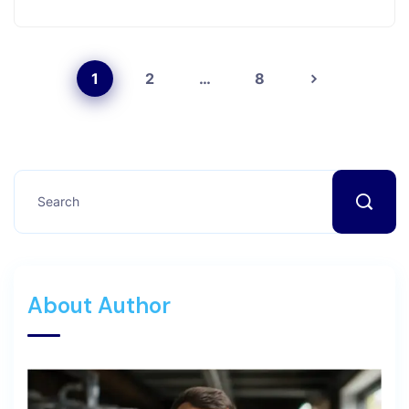
1
2
…
8
About Author