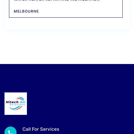
MELBOURNE
Call For Services