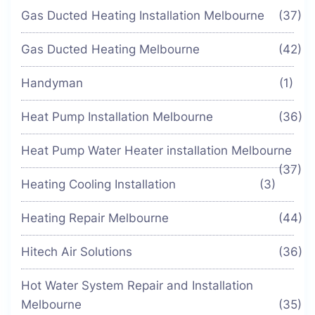
Gas Ducted Heating Installation Melbourne
(37)
Gas Ducted Heating Melbourne
(42)
Handyman
(1)
Heat Pump Installation Melbourne
(36)
Heat Pump Water Heater installation Melbourne
(37)
Heating Cooling Installation
(3)
Heating Repair Melbourne
(44)
Hitech Air Solutions
(36)
Hot Water System Repair and Installation
Melbourne
(35)