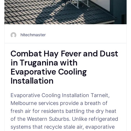
hitechmaster
Combat Hay Fever and Dust
in Truganina with
Evaporative Cooling
Installation
Evaporative Cooling Installation Tarneit,
Melbourne services provide a breath of
fresh air for residents battling the dry heat
of the Western Suburbs. Unlike refrigerated
systems that recycle stale air, evaporative