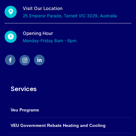
Visit Our Location
25 Emperor Parade, Tarneit VIC 3029, Australia
Opening Hour
Monday-Friday 8am - 6pm
Services
Veu Programs
VEU Government Rebate Heating and Cooling