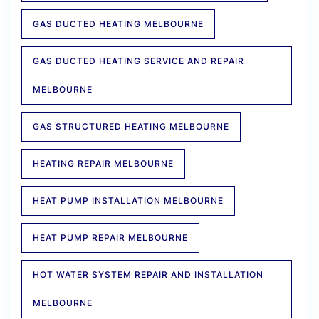
GAS DUCTED HEATING MELBOURNE
GAS DUCTED HEATING SERVICE AND REPAIR
MELBOURNE
GAS STRUCTURED HEATING MELBOURNE
HEATING REPAIR MELBOURNE
HEAT PUMP INSTALLATION MELBOURNE
HEAT PUMP REPAIR MELBOURNE
HOT WATER SYSTEM REPAIR AND INSTALLATION
MELBOURNE