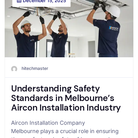
December 15, 2025
hitechmaster
Understanding Safety
Standards in Melbourne’s
Aircon Installation Industry
Aircon Installation Company
Melbourne plays a crucial role in ensuring