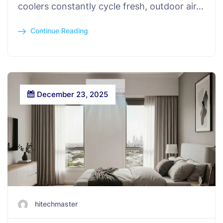
coolers constantly cycle fresh, outdoor air…
Continue Reading
December 23, 2025
hitechmaster