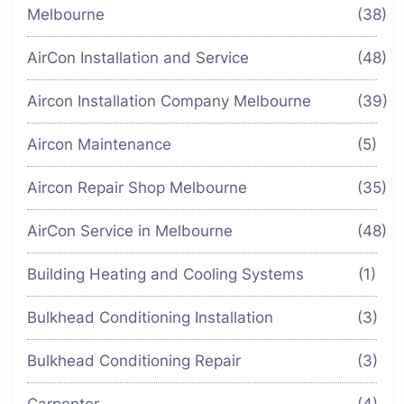
Melbourne
(38)
AirCon Installation and Service
(48)
Aircon Installation Company Melbourne
(39)
Aircon Maintenance
(5)
Aircon Repair Shop Melbourne
(35)
AirCon Service in Melbourne
(48)
Building Heating and Cooling Systems
(1)
Bulkhead Conditioning Installation
(3)
Bulkhead Conditioning Repair
(3)