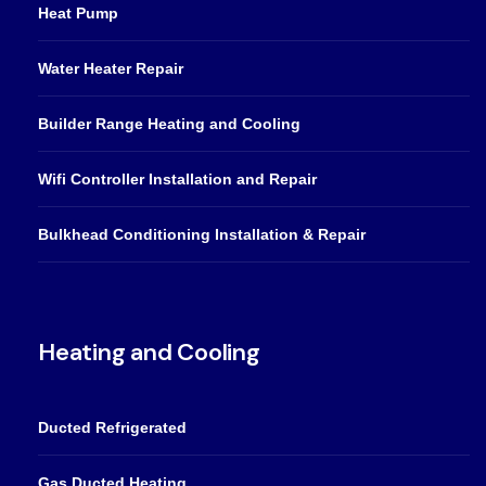
Heat Pump
Water Heater Repair
Builder Range Heating and Cooling
Wifi Controller Installation and Repair
Bulkhead Conditioning Installation & Repair
Heating and Cooling
Ducted Refrigerated
Gas Ducted Heating