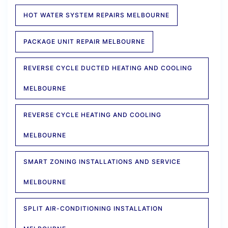
HOT WATER SYSTEM REPAIRS MELBOURNE
PACKAGE UNIT REPAIR MELBOURNE
REVERSE CYCLE DUCTED HEATING AND COOLING
MELBOURNE
REVERSE CYCLE HEATING AND COOLING
MELBOURNE
SMART ZONING INSTALLATIONS AND SERVICE
MELBOURNE
SPLIT AIR-CONDITIONING INSTALLATION