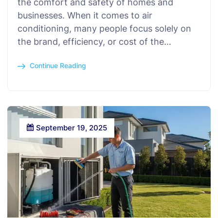
the comfort and safety of homes and
businesses. When it comes to air
conditioning, many people focus solely on
the brand, efficiency, or cost of the…
Continue Reading
September 19, 2025