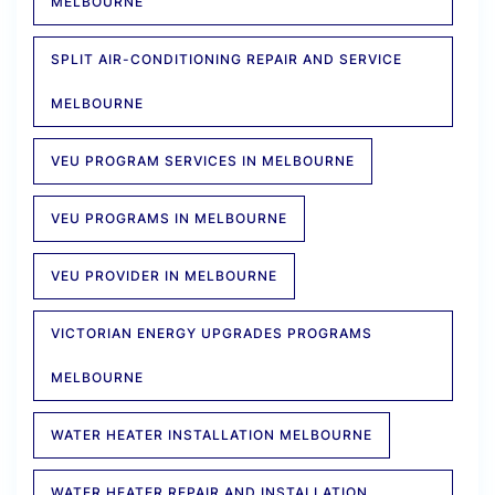
MELBOURNE
SPLIT AIR-CONDITIONING REPAIR AND SERVICE
MELBOURNE
VEU PROGRAM SERVICES IN MELBOURNE
VEU PROGRAMS IN MELBOURNE
VEU PROVIDER IN MELBOURNE
VICTORIAN ENERGY UPGRADES PROGRAMS
MELBOURNE
WATER HEATER INSTALLATION MELBOURNE
WATER HEATER REPAIR AND INSTALLATION