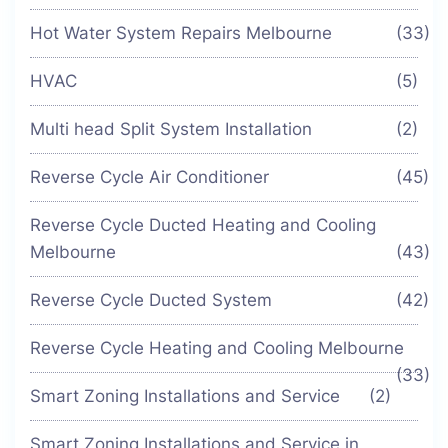
Hot Water System Repairs Melbourne
(33)
HVAC
(5)
Multi head Split System Installation
(2)
Reverse Cycle Air Conditioner
(45)
Reverse Cycle Ducted Heating and Cooling
Melbourne
(43)
Reverse Cycle Ducted System
(42)
Reverse Cycle Heating and Cooling Melbourne
(33)
Smart Zoning Installations and Service
(2)
Smart Zoning Installations and Service in