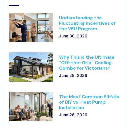
Understanding the
Fluctuating Incentives of
the VEU Program
June 30, 2026
Why This is the Ultimate
“Off-the-Grid” Cooling
Combo for Victorians?
June 29, 2026
The Most Common Pitfalls
of DIY vs. Heat Pump
Installation
June 26, 2026