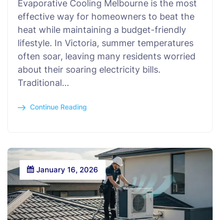
Evaporative Cooling Melbourne is the most
effective way for homeowners to beat the
heat while maintaining a budget-friendly
lifestyle. In Victoria, summer temperatures
often soar, leaving many residents worried
about their soaring electricity bills.
Traditional…
Continue Reading
January 16, 2026