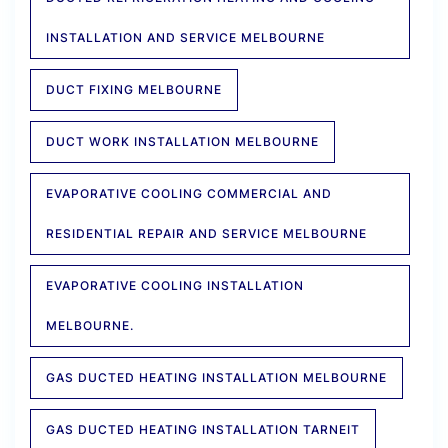
INSTALLATION AND SERVICE MELBOURNE
DUCT FIXING MELBOURNE
DUCT WORK INSTALLATION MELBOURNE
EVAPORATIVE COOLING COMMERCIAL AND
RESIDENTIAL REPAIR AND SERVICE MELBOURNE
EVAPORATIVE COOLING INSTALLATION
MELBOURNE.
GAS DUCTED HEATING INSTALLATION MELBOURNE
GAS DUCTED HEATING INSTALLATION TARNEIT