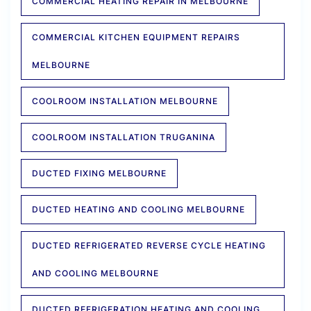
COMMERCIAL HEATING REPAIR IN MELBOURNE
COMMERCIAL KITCHEN EQUIPMENT REPAIRS
MELBOURNE
COOLROOM INSTALLATION MELBOURNE
COOLROOM INSTALLATION TRUGANINA
DUCTED FIXING MELBOURNE
DUCTED HEATING AND COOLING MELBOURNE
DUCTED REFRIGERATED REVERSE CYCLE HEATING
AND COOLING MELBOURNE
DUCTED REFRIGERATION HEATING AND COOLING