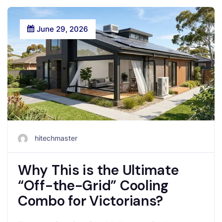
June 29, 2026
hitechmaster
Why This is the Ultimate
“Off-the-Grid” Cooling
Combo for Victorians?