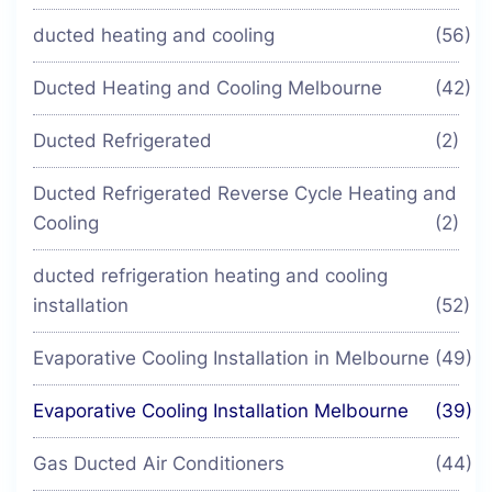
ducted heating and cooling
(56)
Ducted Heating and Cooling Melbourne
(42)
Ducted Refrigerated
(2)
Ducted Refrigerated Reverse Cycle Heating and
Cooling
(2)
ducted refrigeration heating and cooling
installation
(52)
Evaporative Cooling Installation in Melbourne
(49)
Evaporative Cooling Installation Melbourne
(39)
Gas Ducted Air Conditioners
(44)