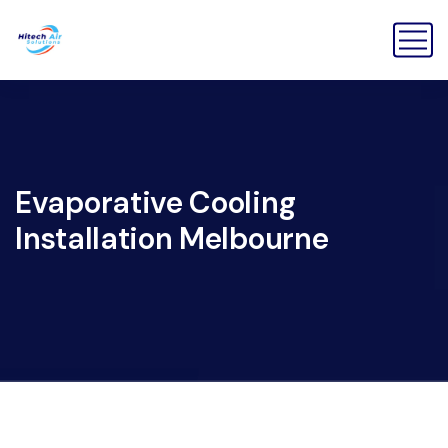
Evaporative Cooling
Installation Melbourne