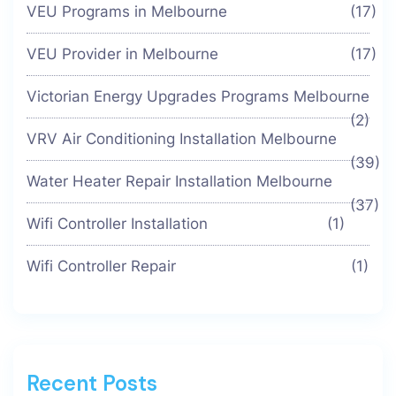
VEU Programs in Melbourne
(17)
VEU Provider in Melbourne
(17)
Victorian Energy Upgrades Programs Melbourne
(2)
VRV Air Conditioning Installation Melbourne
(39)
Water Heater Repair Installation Melbourne
(37)
Wifi Controller Installation
(1)
Wifi Controller Repair
(1)
Recent Posts