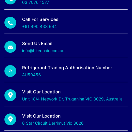
03 7076 1577
Call For Services
+61 490 433 644
Send Us Email
info@hitechair.com.au
Refrigerant Trading Authorisation Number
AU50456
Visit Our Location
Unit 18/4 Network Dr, Truganina VIC 3029, Australia
Visit Our Location
8 Star Circuit Derrimut Vic 3026