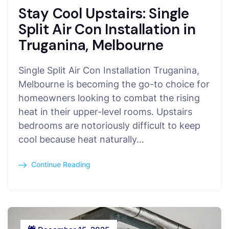
Stay Cool Upstairs: Single
Split Air Con Installation in
Truganina, Melbourne
Single Split Air Con Installation Truganina,
Melbourne is becoming the go-to choice for
homeowners looking to combat the rising
heat in their upper-level rooms. Upstairs
bedrooms are notoriously difficult to keep
cool because heat naturally…
Continue Reading