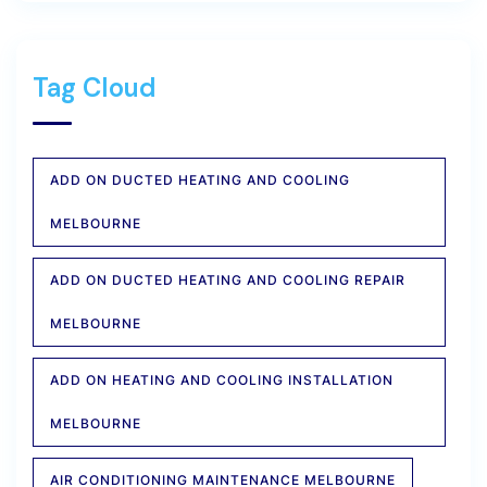
Tag Cloud
ADD ON DUCTED HEATING AND COOLING
MELBOURNE
ADD ON DUCTED HEATING AND COOLING REPAIR
MELBOURNE
ADD ON HEATING AND COOLING INSTALLATION
MELBOURNE
AIR CONDITIONING MAINTENANCE MELBOURNE