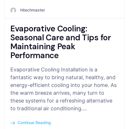
hitechmaster
Evaporative Cooling:
Seasonal Care and Tips for
Maintaining Peak
Performance
Evaporative Cooling Installation is a
fantastic way to bring natural, healthy, and
energy-efficient cooling into your home. As
the warm breeze arrives, many turn to
these systems for a refreshing alternative
to traditional air conditioning.…
Continue Reading