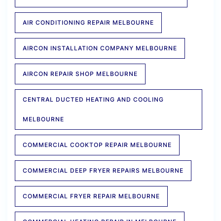
AIR CONDITIONING REPAIR MELBOURNE
AIRCON INSTALLATION COMPANY MELBOURNE
AIRCON REPAIR SHOP MELBOURNE
CENTRAL DUCTED HEATING AND COOLING
MELBOURNE
COMMERCIAL COOKTOP REPAIR MELBOURNE
COMMERCIAL DEEP FRYER REPAIRS MELBOURNE
COMMERCIAL FRYER REPAIR MELBOURNE