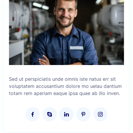
Sed ut perspiciatis unde omnis iste natus err sit
voluptatem accusantium dolore mo uelau dantium
totam rem aperiam eaque ipsa quae ab illo inven.