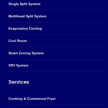
Single Split System
Multihead Split System
Evaporative Cooling
Cool Room
Smart Zoning System
VRV System
Services
Cooktop & Commercial Fryer