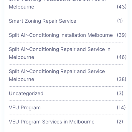
Melbourne
(43)
Smart Zoning Repair Service
(1)
Split Air-Conditioning Installation Melbourne
(39)
Split Air-Conditioning Repair and Service in
Melbourne
(46)
Split Air-Conditioning Repair and Service
Melbourne
(38)
Uncategorized
(3)
VEU Program
(14)
VEU Program Services in Melbourne
(2)