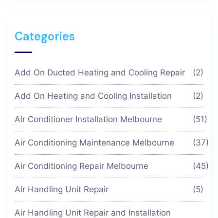
Categories
Add On Ducted Heating and Cooling Repair
(2)
Add On Heating and Cooling Installation
(2)
Air Conditioner Installation Melbourne
(51)
Air Conditioning Maintenance Melbourne
(37)
Air Conditioning Repair Melbourne
(45)
Air Handling Unit Repair
(5)
Air Handling Unit Repair and Installation