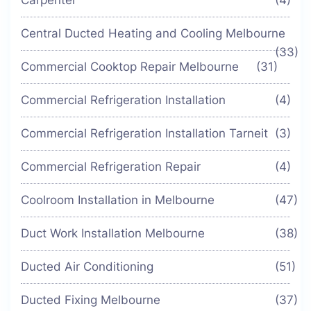
Carpenter
(4)
Central Ducted Heating and Cooling Melbourne
(33)
Commercial Cooktop Repair Melbourne
(31)
Commercial Refrigeration Installation
(4)
Commercial Refrigeration Installation Tarneit
(3)
Commercial Refrigeration Repair
(4)
Coolroom Installation in Melbourne
(47)
Duct Work Installation Melbourne
(38)
Ducted Air Conditioning
(51)
Ducted Fixing Melbourne
(37)