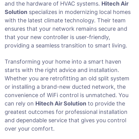
and the hardware of HVAC systems.
Hitech Air
Solution
specializes in modernizing local homes
with the latest climate technology. Their team
ensures that your network remains secure and
that your new controller is user-friendly,
providing a seamless transition to smart living.
Transforming your home into a smart haven
starts with the right advice and installation.
Whether you are retrofitting an old split system
or installing a brand-new ducted network, the
convenience of WiFi control is unmatched. You
can rely on
Hitech Air Solution
to provide the
greatest outcomes for professional installation
and dependable service that gives you control
over your comfort.