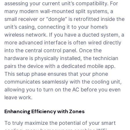
assessing your current unit’s compatibility. For
many modern wall-mounted split systems, a
small receiver or “dongle” is retrofitted inside the
unit’s casing, connecting it to your home’s
wireless network. If you have a ducted system, a
more advanced interface is often wired directly
into the central control panel. Once the
hardware is physically installed, the technician
pairs the device with a dedicated mobile app.
This setup phase ensures that your phone
communicates seamlessly with the cooling unit,
allowing you to turn on the AC before you even
leave work.
Enhancing Efficiency with Zones
To truly maximize the potential of your smart