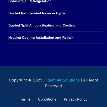
Commercial Refreigeration
Ducted Refrigerated Reverse Cycle
Ducted Split Air con Heating and Cooling
Heating Cooling Installation and Repair
Copyright © 2025
Hitech Air Solutions
| All Right
Reserved
Terms
Conditions
Privacy Policy