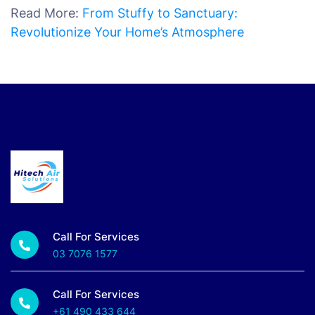
Read More:
From Stuffy to Sanctuary:
Revolutionize Your Home’s Atmosphere
Call For Services
03 7076 1577
Call For Services
+61 490 433 644