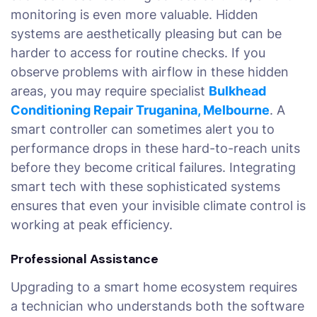
monitoring is even more valuable. Hidden
systems are aesthetically pleasing but can be
harder to access for routine checks. If you
observe problems with airflow in these hidden
areas, you may require specialist
Bulkhead
Conditioning Repair Truganina, Melbourne
. A
smart controller can sometimes alert you to
performance drops in these hard-to-reach units
before they become critical failures. Integrating
smart tech with these sophisticated systems
ensures that even your invisible climate control is
working at peak efficiency.
Professional Assistance
Upgrading to a smart home ecosystem requires
a technician who understands both the software