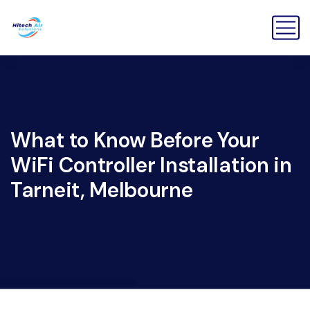
What to Know Before Your
WiFi Controller Installation in
Tarneit, Melbourne