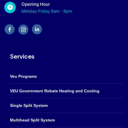
Opening Hour
Monday-Friday 8am - 6pm
Services
Veu Programs
VEU Government Rebate Heating and Cooling
Single Split System
Multihead Split System