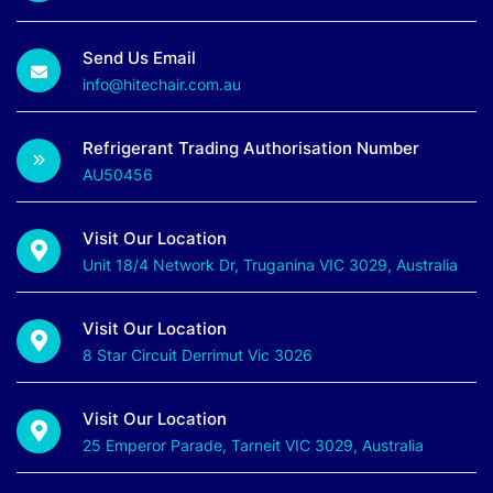
Send Us Email
info@hitechair.com.au
Refrigerant Trading Authorisation Number
AU50456
Visit Our Location
Unit 18/4 Network Dr, Truganina VIC 3029, Australia
Visit Our Location
8 Star Circuit Derrimut Vic 3026
Visit Our Location
25 Emperor Parade, Tarneit VIC 3029, Australia