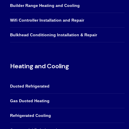
Builder Range Heating and Cooling
Wifi Controller Installation and Repair
Bulkhead Conditioning Installation & Repair
Heating and Cooling
Ducted Refrigerated
Gas Ducted Heating
Refrigerated Cooling