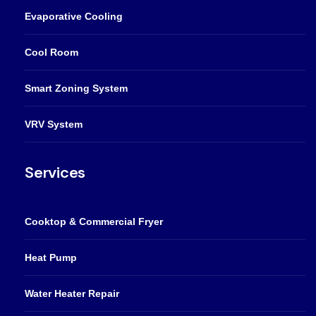
Evaporative Cooling
Cool Room
Smart Zoning System
VRV System
Services
Cooktop & Commercial Fryer
Heat Pump
Water Heater Repair