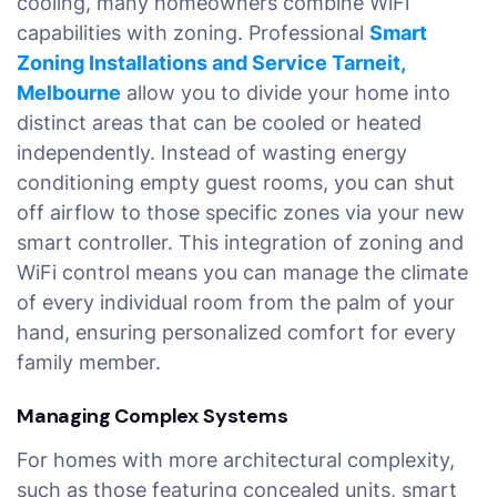
cooling, many homeowners combine WiFi
capabilities with zoning. Professional
Smart
Zoning Installations and Service Tarneit,
Melbourne
allow you to divide your home into
distinct areas that can be cooled or heated
independently. Instead of wasting energy
conditioning empty guest rooms, you can shut
off airflow to those specific zones via your new
smart controller. This integration of zoning and
WiFi control means you can manage the climate
of every individual room from the palm of your
hand, ensuring personalized comfort for every
family member.
Managing Complex Systems
For homes with more architectural complexity,
such as those featuring concealed units, smart