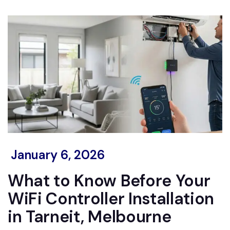
January 6, 2026
What to Know Before Your
WiFi Controller Installation
in Tarneit, Melbourne