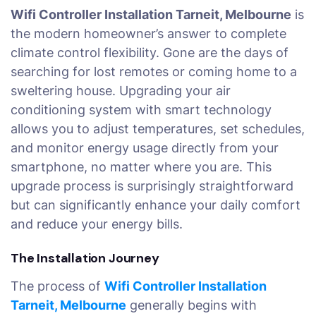
Wifi Controller Installation Tarneit, Melbourne
is
the modern homeowner’s answer to complete
climate control flexibility. Gone are the days of
searching for lost remotes or coming home to a
sweltering house. Upgrading your air
conditioning system with smart technology
allows you to adjust temperatures, set schedules,
and monitor energy usage directly from your
smartphone, no matter where you are. This
upgrade process is surprisingly straightforward
but can significantly enhance your daily comfort
and reduce your energy bills.
The Installation Journey
The process of
Wifi Controller Installation
Tarneit, Melbourne
generally begins with