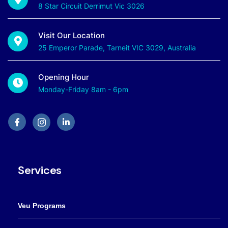
8 Star Circuit Derrimut Vic 3026
Visit Our Location
25 Emperor Parade, Tarneit VIC 3029, Australia
Opening Hour
Monday-Friday 8am - 6pm
Services
Veu Programs