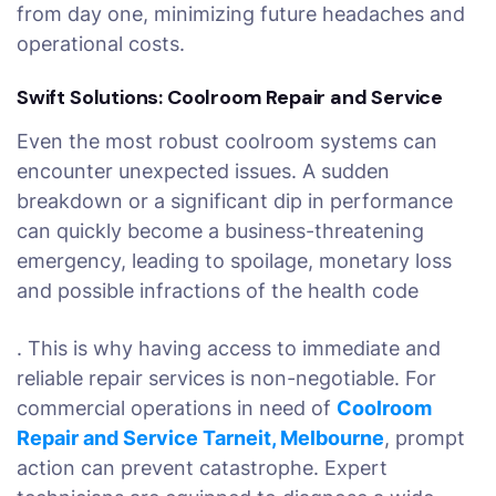
from day one, minimizing future headaches and
operational costs.
Swift Solutions: Coolroom Repair and Service
Even the most robust coolroom systems can
encounter unexpected issues. A sudden
breakdown or a significant dip in performance
can quickly become a business-threatening
emergency, leading to spoilage, monetary loss
and possible infractions of the health code
. This is why having access to immediate and
reliable repair services is non-negotiable. For
commercial operations in need of
Coolroom
Repair and Service Tarneit, Melbourne
, prompt
action can prevent catastrophe. Expert