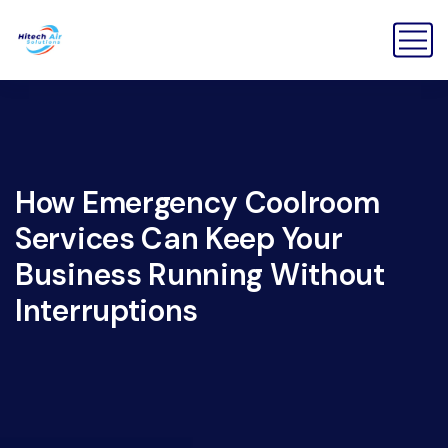
How Emergency Coolroom
Services Can Keep Your
Business Running Without
Interruptions