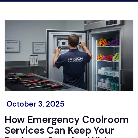
October 3, 2025
How Emergency Coolroom
Services Can Keep Your