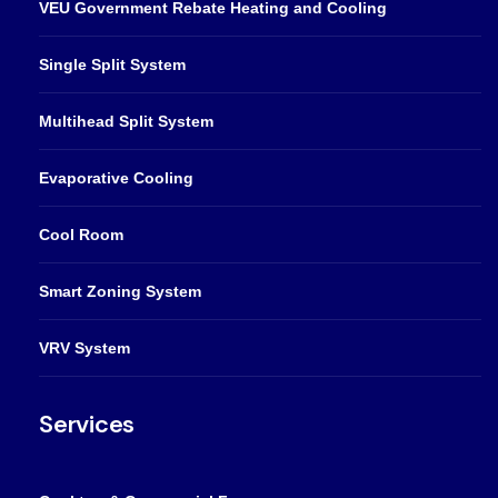
VEU Government Rebate Heating and Cooling
Single Split System
Multihead Split System
Evaporative Cooling
Cool Room
Smart Zoning System
VRV System
Services