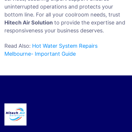
uninterrupted operations and protects your
bottom line. For all your coolroom needs, trust
Hitech Air Solution
to provide the expertise and
responsiveness your business deserves.
Read Also:
Hot Water System Repairs
Melbourne- Important Guide