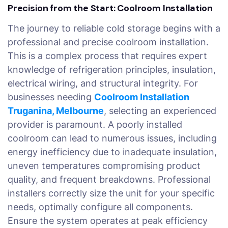
Precision from the Start: Coolroom Installation
The journey to reliable cold storage begins with a
professional and precise coolroom installation.
This is a complex process that requires expert
knowledge of refrigeration principles, insulation,
electrical wiring, and structural integrity. For
businesses needing
Coolroom Installation
Truganina, Melbourne
, selecting an experienced
provider is paramount. A poorly installed
coolroom can lead to numerous issues, including
energy inefficiency due to inadequate insulation,
uneven temperatures compromising product
quality, and frequent breakdowns. Professional
installers correctly size the unit for your specific
needs, optimally configure all components.
Ensure the system operates at peak efficiency