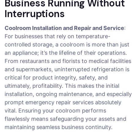
Business Running Without
Interruptions
Coolroom Installation and Repair and Service
:
For businesses that rely on temperature-
controlled storage, a coolroom is more than just
an appliance; it’s the lifeline of their operations.
From restaurants and florists to medical facilities
and supermarkets, uninterrupted refrigeration is
critical for product integrity, safety, and
ultimately, profitability. This makes the initial
installation, ongoing maintenance, and especially
prompt emergency repair services absolutely
vital. Ensuring your coolroom performs
flawlessly means safeguarding your assets and
maintaining seamless business continuity.