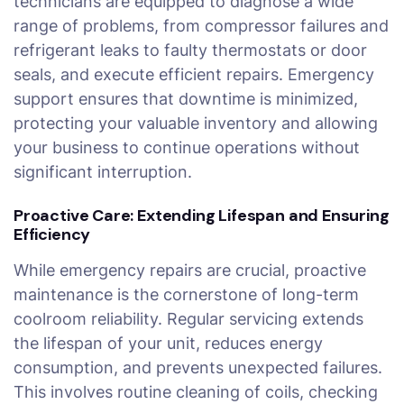
technicians are equipped to diagnose a wide
range of problems, from compressor failures and
refrigerant leaks to faulty thermostats or door
seals, and execute efficient repairs. Emergency
support ensures that downtime is minimized,
protecting your valuable inventory and allowing
your business to continue operations without
significant interruption.
Proactive Care: Extending Lifespan and Ensuring
Efficiency
While emergency repairs are crucial, proactive
maintenance is the cornerstone of long-term
coolroom reliability. Regular servicing extends
the lifespan of your unit, reduces energy
consumption, and prevents unexpected failures.
This involves routine cleaning of coils, checking