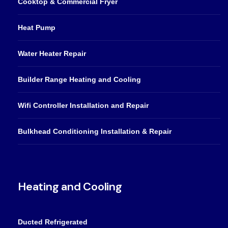
Cooktop & Commercial Fryer
Heat Pump
Water Heater Repair
Builder Range Heating and Cooling
Wifi Controller Installation and Repair
Bulkhead Conditioning Installation & Repair
Heating and Cooling
Ducted Refrigerated