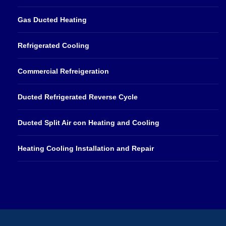
Gas Ducted Heating
Refrigerated Cooling
Commercial Refreigeration
Ducted Refrigerated Reverse Cycle
Ducted Split Air con Heating and Cooling
Heating Cooling Installation and Repair