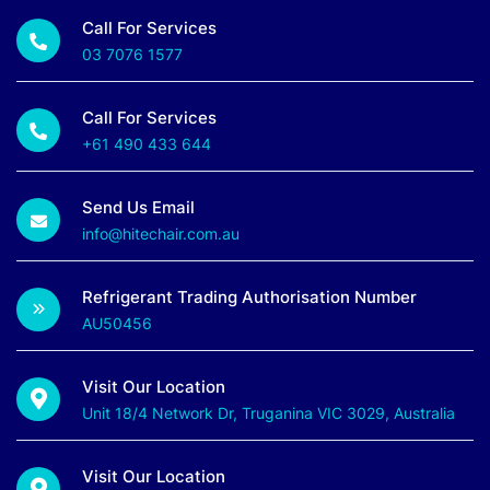
Call For Services
03 7076 1577
Call For Services
+61 490 433 644
Send Us Email
info@hitechair.com.au
Refrigerant Trading Authorisation Number
AU50456
Visit Our Location
Unit 18/4 Network Dr, Truganina VIC 3029, Australia
Visit Our Location