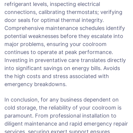
refrigerant levels, inspecting electrical
connections, calibrating thermostats; verifying
door seals for optimal thermal integrity.
Comprehensive maintenance schedules identify
potential weaknesses before they escalate into
major problems, ensuring your coolroom
continues to operate at peak performance.
Investing in preventative care translates directly
into significant savings on energy bills. Avoids
the high costs and stress associated with
emergency breakdowns.
In conclusion, for any business dependent on
cold storage, the reliability of your coolroom is
paramount. From professional installation to
diligent maintenance and rapid emergency repair
services, securing expert support ensures