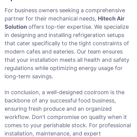
For business owners seeking a comprehensive
partner for their mechanical needs,
Hitech Air
Solution
offers top-tier expertise. We specialize
in designing and installing refrigeration setups
that cater specifically to the tight constraints of
modern cafes and eateries. Our team ensures
that your installation meets all health and safety
regulations while optimizing energy usage for
long-term savings.
In conclusion, a well-designed coolroom is the
backbone of any successful food business,
ensuring fresh produce and an organized
workflow. Don’t compromise on quality when it
comes to your perishable stock. For professional
installation, maintenance, and expert