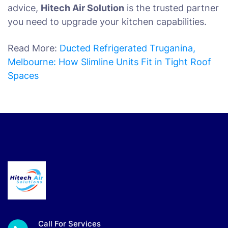
advice,
Hitech Air Solution
is the trusted partner
you need to upgrade your kitchen capabilities.
Read More:
Ducted Refrigerated Truganina,
Melbourne: How Slimline Units Fit in Tight Roof
Spaces
Call For Services