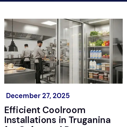
December 27, 2025
Efficient Coolroom
Installations in Truganina