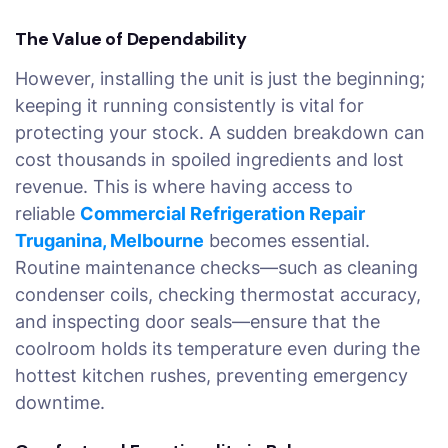
The Value of Dependability
However, installing the unit is just the beginning;
keeping it running consistently is vital for
protecting your stock. A sudden breakdown can
cost thousands in spoiled ingredients and lost
revenue. This is where having access to
reliable
Commercial Refrigeration Repair
Truganina, Melbourne
becomes essential.
Routine maintenance checks—such as cleaning
condenser coils, checking thermostat accuracy,
and inspecting door seals—ensure that the
coolroom holds its temperature even during the
hottest kitchen rushes, preventing emergency
downtime.