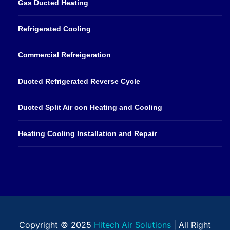
Gas Ducted Heating
Refrigerated Cooling
Commercial Refreigeration
Ducted Refrigerated Reverse Cycle
Ducted Split Air con Heating and Cooling
Heating Cooling Installation and Repair
Copyright © 2025
Hitech Air Solutions
| All Right