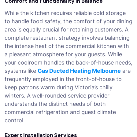
Comfort and Functionality in Balance
While the kitchen requires reliable cold storage
to handle food safety, the comfort of your dining
area is equally crucial for retaining customers. A
complete restaurant strategy involves balancing
the intense heat of the commercial kitchen with
a pleasant atmosphere for your guests. While
your coolroom handles the back-of-house needs,
systems like
Gas Ducted Heating Melbourne
are
frequently employed in the front-of-house to
keep patrons warm during Victoria’s chilly
winters. A well-rounded service provider
understands the distinct needs of both
commercial refrigeration and guest climate
control.
Expert Installation Services