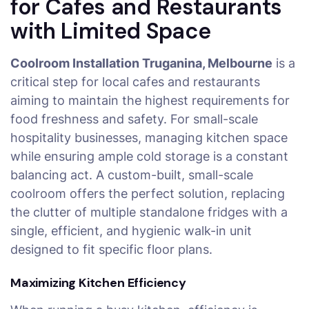
for Cafes and Restaurants
with Limited Space
Coolroom Installation Truganina, Melbourne
is a
critical step for local cafes and restaurants
aiming to maintain the highest requirements for
food freshness and safety. For small-scale
hospitality businesses, managing kitchen space
while ensuring ample cold storage is a constant
balancing act. A custom-built, small-scale
coolroom offers the perfect solution, replacing
the clutter of multiple standalone fridges with a
single, efficient, and hygienic walk-in unit
designed to fit specific floor plans.
Maximizing Kitchen Efficiency