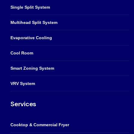
Single Split System
Multihead Split System
Evaporative Cooling
Cool Room
Smart Zoning System
VRV System
Services
Cooktop & Commercial Fryer