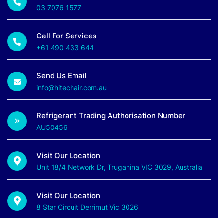
03 7076 1577
Call For Services
+61 490 433 644
Send Us Email
info@hitechair.com.au
Refrigerant Trading Authorisation Number
AU50456
Visit Our Location
Unit 18/4 Network Dr, Truganina VIC 3029, Australia
Visit Our Location
8 Star Circuit Derrimut Vic 3026