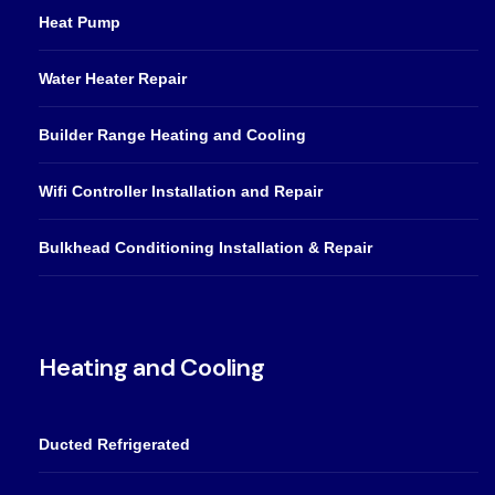
Heat Pump
Water Heater Repair
Builder Range Heating and Cooling
Wifi Controller Installation and Repair
Bulkhead Conditioning Installation & Repair
Heating and Cooling
Ducted Refrigerated