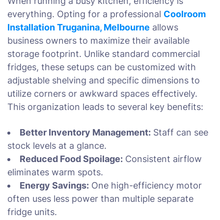
When running a busy kitchen, efficiency is
everything. Opting for a professional
Coolroom
Installation Truganina, Melbourne
allows
business owners to maximize their available
storage footprint. Unlike standard commercial
fridges, these setups can be customized with
adjustable shelving and specific dimensions to
utilize corners or awkward spaces effectively.
This organization leads to several key benefits:
Better Inventory Management:
Staff can see
stock levels at a glance.
Reduced Food Spoilage:
Consistent airflow
eliminates warm spots.
Energy Savings:
One high-efficiency motor
often uses less power than multiple separate
fridge units.