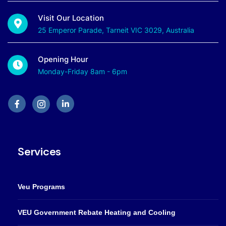
Visit Our Location
25 Emperor Parade, Tarneit VIC 3029, Australia
Opening Hour
Monday-Friday 8am - 6pm
Services
Veu Programs
VEU Government Rebate Heating and Cooling