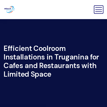
Efficient Coolroom
Installations in Truganina for
Cafes and Restaurants with
Limited Space