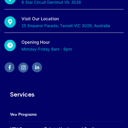
8 Star Circuit Derrimut Vic 3026
Visit Our Location
25 Emperor Parade, Tarneit VIC 3029, Australia
Opening Hour
Monday-Friday 8am - 6pm
Services
Veu Programs