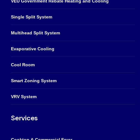
VEU Government Rebate Heating and Cooling
Single Split System
Multihead Split System
Evaporative Cooling
Cool Room
Smart Zoning System
VRV System
Services
Cooktop & Commercial Fryer