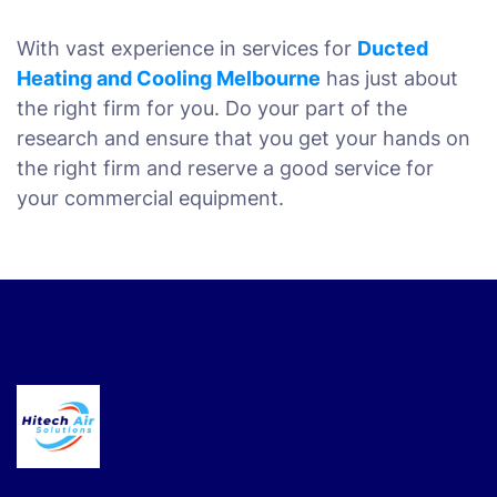
With vast experience in services for
Ducted
Heating and Cooling Melbourne
has just about
the right firm for you. Do your part of the
research and ensure that you get your hands on
the right firm and reserve a good service for
your commercial equipment.