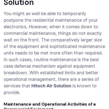
Solution
You might as well be able to temporarily
postpone the residential maintenance of your
electronics. However, when it comes down to
commercial maintenance, things do not exactly
wait on the front. The comparatively larger size
of the equipment and sophisticated maintenance
units needs to be met more often than required.
In such cases, routine maintenance is the best
case defense mechanism against equipment
breakdown. With established limits and better
operational management, there are a series of
services that
Hitech Air Solution
is known to
provide.
Maintenance and Operational Activities of a