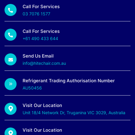
Call For Services
03 7076 1577
Call For Services
+61 490 433 644
Send Us Email
info@hitechair.com.au
Refrigerant Trading Authorisation Number
AU50456
Visit Our Location
Unit 18/4 Network Dr, Truganina VIC 3029, Australia
Visit Our Location