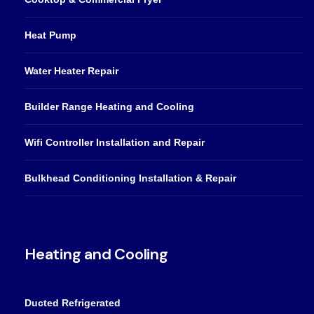
Heat Pump
Water Heater Repair
Builder Range Heating and Cooling
Wifi Controller Installation and Repair
Bulkhead Conditioning Installation & Repair
Heating and Cooling
Ducted Refrigerated