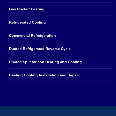
Gas Ducted Heating
Refrigerated Cooling
Commercial Refreigeration
Ducted Refrigerated Reverse Cycle
Ducted Split Air con Heating and Cooling
Heating Cooling Installation and Repair