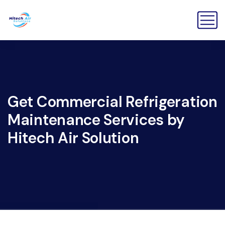
Get Commercial Refrigeration
Maintenance Services by
Hitech Air Solution