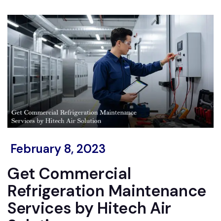
February 8, 2023
Get Commercial
Refrigeration Maintenance
Services by Hitech Air