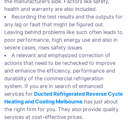
the manufacturer’s side. Factors like safety,
health and warranty are also included.
Recording the test results and the outputs for
any lag or fault that might be figured out.
Leaving behind problems like such often leads to
poor performance, high energy use and also in
severe cases, rises safety issues.
A relevant and emphasized correction of
actions that need to be rechecked to improve
and enhance the efficiency, performance and
durability of the commercial refrigeration
system. If you are in search of enhanced
services for
Ducted Refrigerated Reverse Cycle
Heating and Cooling Melbourne
has just about
the right firm for you. They also provide quality
services at cost-effective prices.