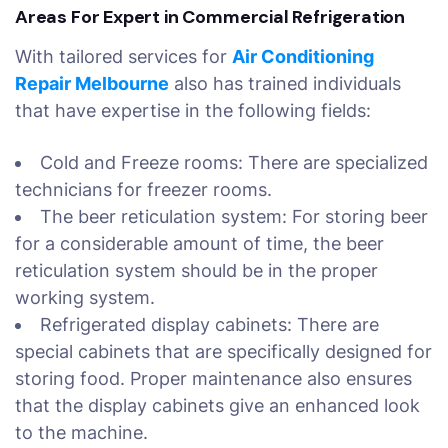
Areas For Expert in Commercial Refrigeration
With tailored services for
Air Conditioning
Repair Melbourne
also has trained individuals
that have expertise in the following fields:
Cold and Freeze rooms: There are specialized
technicians for freezer rooms.
The beer reticulation system: For storing beer
for a considerable amount of time, the beer
reticulation system should be in the proper
working system.
Refrigerated display cabinets: There are
special cabinets that are specifically designed for
storing food. Proper maintenance also ensures
that the display cabinets give an enhanced look
to the machine.