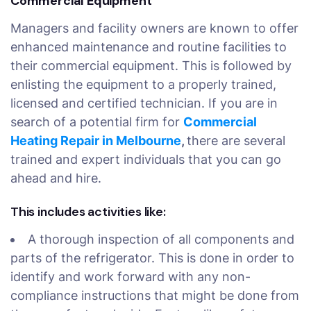
Commercial Equipment
Managers and facility owners are known to offer
enhanced maintenance and routine facilities to
their commercial equipment. This is followed by
enlisting the equipment to a properly trained,
licensed and certified technician. If you are in
search of a potential firm for
Commercial
Heating Repair in Melbourne
,
there are several
trained and expert individuals that you can go
ahead and hire.
This includes activities like:
A thorough inspection of all components and
parts of the refrigerator. This is done in order to
identify and work forward with any non-
compliance instructions that might be done from