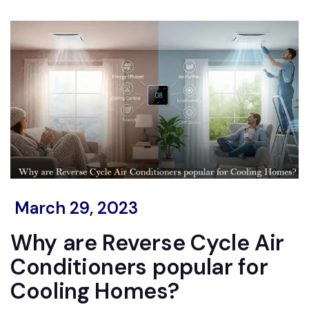
March 29, 2023
Why are Reverse Cycle Air
Conditioners popular for
Cooling Homes?