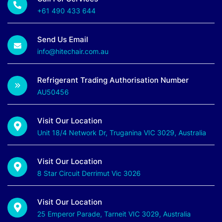
+61 490 433 644
Send Us Email
info@hitechair.com.au
Refrigerant Trading Authorisation Number
AU50456
Visit Our Location
Unit 18/4 Network Dr, Truganina VIC 3029, Australia
Visit Our Location
8 Star Circuit Derrimut Vic 3026
Visit Our Location
25 Emperor Parade, Tarneit VIC 3029, Australia