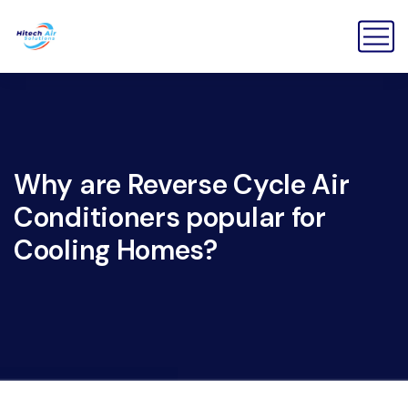
Why are Reverse Cycle Air
Conditioners popular for
Cooling Homes?