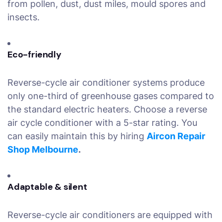
from pollen, dust, dust miles, mould spores and
insects.
Eco-friendly
Reverse-cycle air conditioner systems produce
only one-third of greenhouse gases compared to
the standard electric heaters. Choose a reverse
air cycle conditioner with a 5-star rating. You
can easily maintain this by hiring
Aircon Repair
Shop Melbourne
.
Adaptable & silent
Reverse-cycle air conditioners are equipped with