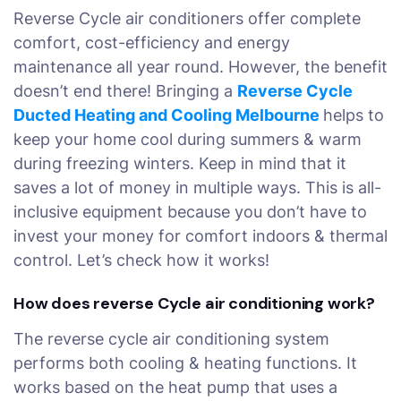
Reverse Cycle air conditioners offer complete
comfort, cost-efficiency and energy
maintenance all year round. However, the benefit
doesn’t end there! Bringing a
Reverse Cycle
Ducted Heating and Cooling Melbourne
helps to
keep your home cool during summers & warm
during freezing winters. Keep in mind that it
saves a lot of money in multiple ways. This is all-
inclusive equipment because you don’t have to
invest your money for comfort indoors & thermal
control. Let’s check how it works!
How does reverse Cycle air conditioning work?
The reverse cycle air conditioning system
performs both cooling & heating functions. It
works based on the heat pump that uses a