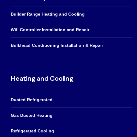
Builder Range Heating and Cooling
Wifi Controller Installation and Repair
Bulkhead Conditioning Installation & Repair
Heating and Cooling
Ducted Refrigerated
Gas Ducted Heating
Refrigerated Cooling