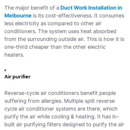
The major benefit of a
Duct Work Installation in
Melbourne
is its cost-effectiveness. It consumes
less electricity as compared to other air
conditioners. The system uses heat absorbed
from the surrounding outside air. This is how it is
one-third cheaper than the other electric
heaters.
Air purifier
Reverse-cycle air conditioners benefit people
suffering from allergies. Multiple split reverse
cycle air conditioner systems are there, which
purify the air while cooling & heating. It has in-
built air purifying filters designed to purify the air