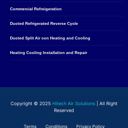
Commercial Refreigeration
Ducted Refrigerated Reverse Cycle
Ducted Split Air con Heating and Cooling
Heating Cooling Installation and Repair
Copyright © 2025
Hitech Air Solutions
| All Right
Reserved
Terms
Conditions
Privacy Policy