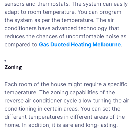
sensors and thermostats. The system can easily
adapt to room temperature. You can program
the system as per the temperature. The air
conditioners have advanced technology that
reduces the chances of uncomfortable noise as
compared to
Gas Ducted Heating Melbourne
.
Zoning
Each room of the house might require a specific
temperature. The zoning capabilities of the
reverse air conditioner cycle allow turning the air
conditioning in certain areas. You can set the
different temperatures in different areas of the
home. In addition, it is safe and long-lasting.