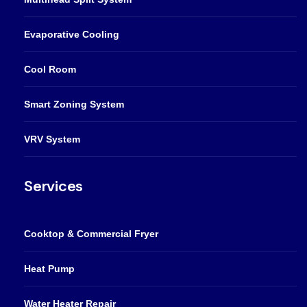
Evaporative Cooling
Cool Room
Smart Zoning System
VRV System
Services
Cooktop & Commercial Fryer
Heat Pump
Water Heater Repair