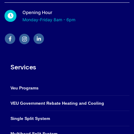
Opening Hour
Monday-Friday 8am - 6pm
Services
Veu Programs
VEU Government Rebate Heating and Cooling
Single Split System
Multihead Split System