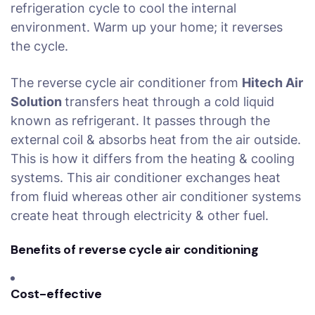
refrigeration cycle to cool the internal
environment. Warm up your home; it reverses
the cycle.
The reverse cycle air conditioner from
Hitech Air
Solution
transfers heat through a cold liquid
known as refrigerant. It passes through the
external coil & absorbs heat from the air outside.
This is how it differs from the heating & cooling
systems. This air conditioner exchanges heat
from fluid whereas other air conditioner systems
create heat through electricity & other fuel.
Benefits of reverse cycle air conditioning
Cost-effective