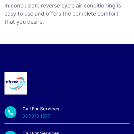
In conclusion, reverse cycle air conditioning is
easy to use and offers the complete comfort
that you desire.
Call For Services
03 7076 1577
Call For Services