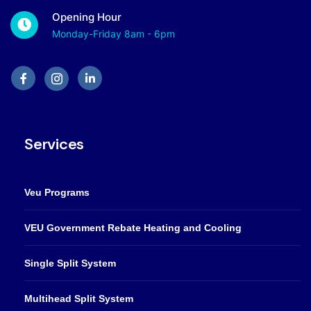
Opening Hour
Monday-Friday 8am - 6pm
Services
Veu Programs
VEU Government Rebate Heating and Cooling
Single Split System
Multihead Split System