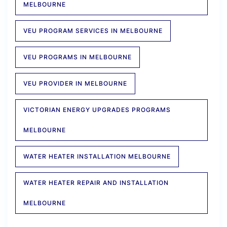
MELBOURNE
VEU PROGRAM SERVICES IN MELBOURNE
VEU PROGRAMS IN MELBOURNE
VEU PROVIDER IN MELBOURNE
VICTORIAN ENERGY UPGRADES PROGRAMS
MELBOURNE
WATER HEATER INSTALLATION MELBOURNE
WATER HEATER REPAIR AND INSTALLATION
MELBOURNE