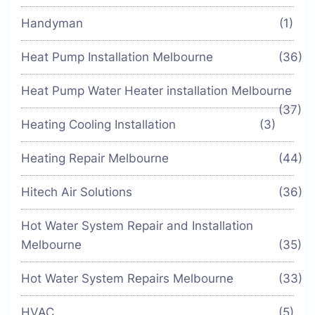
Handyman
(1)
Heat Pump Installation Melbourne
(36)
Heat Pump Water Heater installation Melbourne
(37)
Heating Cooling Installation
(3)
Heating Repair Melbourne
(44)
Hitech Air Solutions
(36)
Hot Water System Repair and Installation
Melbourne
(35)
Hot Water System Repairs Melbourne
(33)
HVAC
(5)