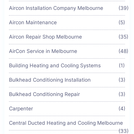
Aircon Installation Company Melbourne
(39)
Aircon Maintenance
(5)
Aircon Repair Shop Melbourne
(35)
AirCon Service in Melbourne
(48)
Building Heating and Cooling Systems
(1)
Bulkhead Conditioning Installation
(3)
Bulkhead Conditioning Repair
(3)
Carpenter
(4)
Central Ducted Heating and Cooling Melbourne
(33)