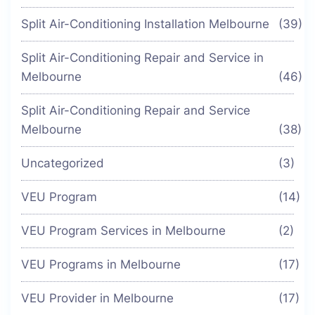
Split Air-Conditioning Installation Melbourne
(39)
Split Air-Conditioning Repair and Service in
Melbourne
(46)
Split Air-Conditioning Repair and Service
Melbourne
(38)
Uncategorized
(3)
VEU Program
(14)
VEU Program Services in Melbourne
(2)
VEU Programs in Melbourne
(17)
VEU Provider in Melbourne
(17)