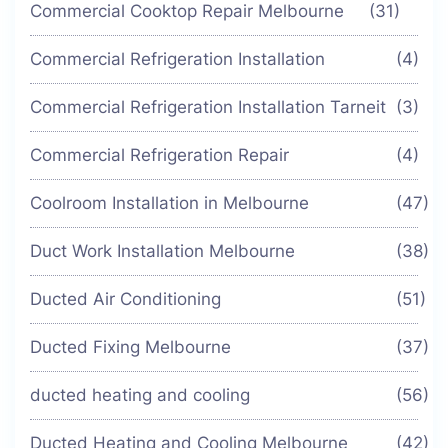
Commercial Cooktop Repair Melbourne
(31)
Commercial Refrigeration Installation
(4)
Commercial Refrigeration Installation Tarneit
(3)
Commercial Refrigeration Repair
(4)
Coolroom Installation in Melbourne
(47)
Duct Work Installation Melbourne
(38)
Ducted Air Conditioning
(51)
Ducted Fixing Melbourne
(37)
ducted heating and cooling
(56)
Ducted Heating and Cooling Melbourne
(42)