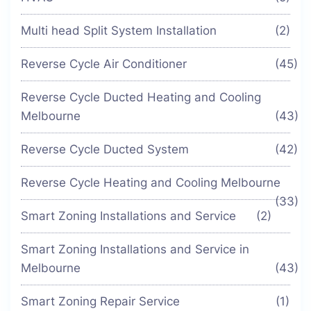
Multi head Split System Installation
(2)
Reverse Cycle Air Conditioner
(45)
Reverse Cycle Ducted Heating and Cooling
Melbourne
(43)
Reverse Cycle Ducted System
(42)
Reverse Cycle Heating and Cooling Melbourne
(33)
Smart Zoning Installations and Service
(2)
Smart Zoning Installations and Service in
Melbourne
(43)
Smart Zoning Repair Service
(1)