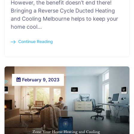
However, the benefit doesn’t end there!
Bringing a Reverse Cycle Ducted Heating
and Cooling Melbourne helps to keep your
home cool…
Continue Reading
February 9, 2023