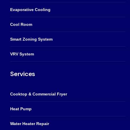
Evaporative Cooling
Cool Room
Smart Zoning System
VRV System
Services
Cooktop & Commercial Fryer
Heat Pump
Water Heater Repair