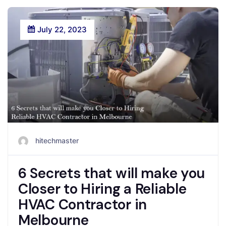
July 22, 2023
hitechmaster
6 Secrets that will make you
Closer to Hiring a Reliable
HVAC Contractor in
Melbourne