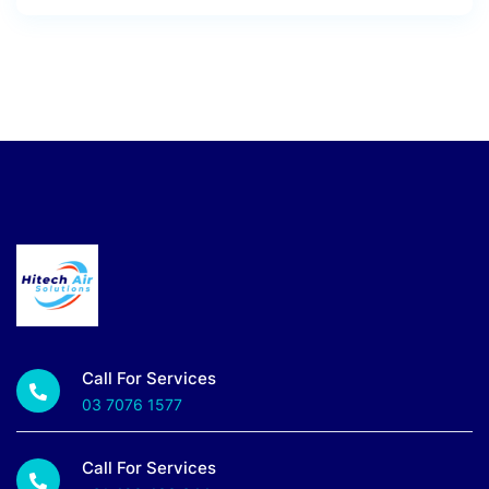
Call For Services
03 7076 1577
Call For Services