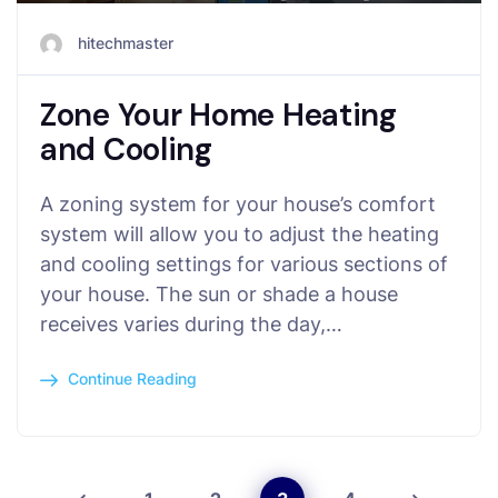
hitechmaster
Zone Your Home Heating
and Cooling
A zoning system for your house’s comfort
system will allow you to adjust the heating
and cooling settings for various sections of
your house. The sun or shade a house
receives varies during the day,…
Continue Reading