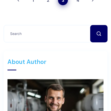
1
2
3
4
About Author