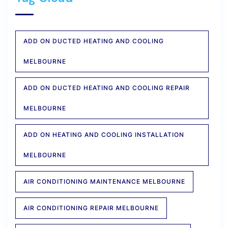
ADD ON DUCTED HEATING AND COOLING
MELBOURNE
ADD ON DUCTED HEATING AND COOLING REPAIR
MELBOURNE
ADD ON HEATING AND COOLING INSTALLATION
MELBOURNE
AIR CONDITIONING MAINTENANCE MELBOURNE
AIR CONDITIONING REPAIR MELBOURNE