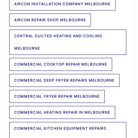
AIRCON INSTALLATION COMPANY MELBOURNE
AIRCON REPAIR SHOP MELBOURNE
CENTRAL DUCTED HEATING AND COOLING
MELBOURNE
COMMERCIAL COOKTOP REPAIR MELBOURNE
COMMERCIAL DEEP FRYER REPAIRS MELBOURNE
COMMERCIAL FRYER REPAIR MELBOURNE
COMMERCIAL HEATING REPAIR IN MELBOURNE
COMMERCIAL KITCHEN EQUIPMENT REPAIRS