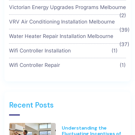
Victorian Energy Upgrades Programs Melbourne
(2)
VRV Air Conditioning Installation Melbourne
(39)
Water Heater Repair Installation Melbourne
(37)
Wifi Controller Installation
(1)
Wifi Controller Repair
(1)
Recent Posts
Understanding the
Fluctuating Incentives of