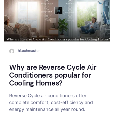
hitechmaster
Why are Reverse Cycle Air
Conditioners popular for
Cooling Homes?
Reverse Cycle air conditioners offer
complete comfort, cost-efficiency and
energy maintenance all year round.