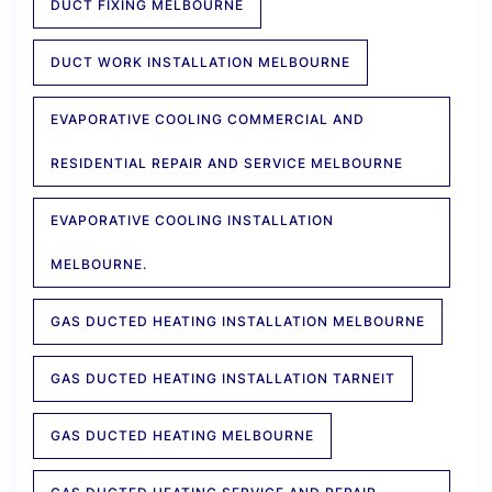
DUCT FIXING MELBOURNE
DUCT WORK INSTALLATION MELBOURNE
EVAPORATIVE COOLING COMMERCIAL AND
RESIDENTIAL REPAIR AND SERVICE MELBOURNE
EVAPORATIVE COOLING INSTALLATION
MELBOURNE.
GAS DUCTED HEATING INSTALLATION MELBOURNE
GAS DUCTED HEATING INSTALLATION TARNEIT
GAS DUCTED HEATING MELBOURNE