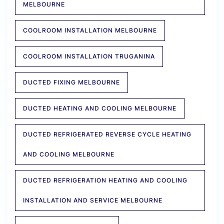
MELBOURNE
COOLROOM INSTALLATION MELBOURNE
COOLROOM INSTALLATION TRUGANINA
DUCTED FIXING MELBOURNE
DUCTED HEATING AND COOLING MELBOURNE
DUCTED REFRIGERATED REVERSE CYCLE HEATING
AND COOLING MELBOURNE
DUCTED REFRIGERATION HEATING AND COOLING
INSTALLATION AND SERVICE MELBOURNE