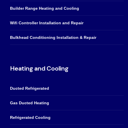
Builder Range Heating and Cooling
Wifi Controller Installation and Repair
Bulkhead Conditioning Installation & Repair
Heating and Cooling
Ducted Refrigerated
Gas Ducted Heating
Refrigerated Cooling