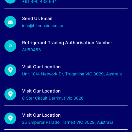
+61 490 433 644
Send Us Email
info@hitechair.com.au
Refrigerant Trading Authorisation Number
AU50456
Visit Our Location
Unit 18/4 Network Dr, Truganina VIC 3029, Australia
Visit Our Location
8 Star Circuit Derrimut Vic 3026
Visit Our Location
25 Emperor Parade, Tarneit VIC 3029, Australia