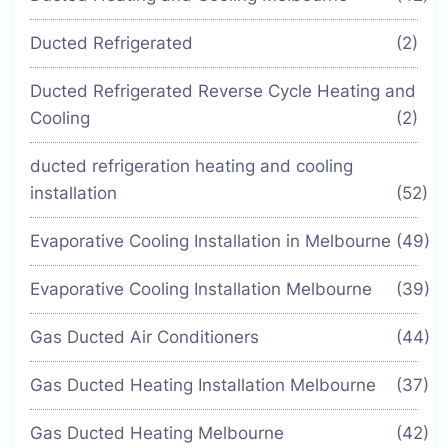
Ducted Refrigerated
(2)
Ducted Refrigerated Reverse Cycle Heating and
Cooling
(2)
ducted refrigeration heating and cooling
installation
(52)
Evaporative Cooling Installation in Melbourne
(49)
Evaporative Cooling Installation Melbourne
(39)
Gas Ducted Air Conditioners
(44)
Gas Ducted Heating Installation Melbourne
(37)
Gas Ducted Heating Melbourne
(42)