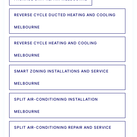
REVERSE CYCLE DUCTED HEATING AND COOLING
MELBOURNE
REVERSE CYCLE HEATING AND COOLING
MELBOURNE
SMART ZONING INSTALLATIONS AND SERVICE
MELBOURNE
SPLIT AIR-CONDITIONING INSTALLATION
MELBOURNE
SPLIT AIR-CONDITIONING REPAIR AND SERVICE