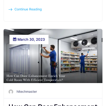
Continue Reading
March 30, 2023
hitechmaster