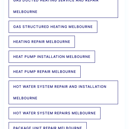
GAS DUCTED HEATING SERVICE AND REPAIR
MELBOURNE
GAS STRUCTURED HEATING MELBOURNE
HEATING REPAIR MELBOURNE
HEAT PUMP INSTALLATION MELBOURNE
HEAT PUMP REPAIR MELBOURNE
HOT WATER SYSTEM REPAIR AND INSTALLATION
MELBOURNE
HOT WATER SYSTEM REPAIRS MELBOURNE
PACKAGE UNIT REPAIR MELBOURNE