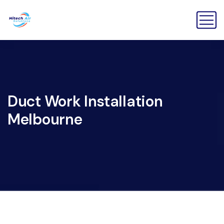
Duct Work Installation
Melbourne