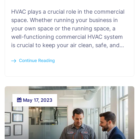
HVAC plays a crucial role in the commercial
space. Whether running your business in
your own space or the running space, a
well-functioning commercial HVAC system
is crucial to keep your air clean, safe, and…
Continue Reading
May 17, 2023