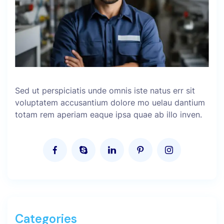
Sed ut perspiciatis unde omnis iste natus err sit
voluptatem accusantium dolore mo uelau dantium
totam rem aperiam eaque ipsa quae ab illo inven.
Categories