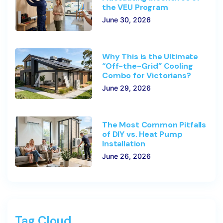
the VEU Program
June 30, 2026
Why This is the Ultimate
“Off-the-Grid” Cooling
Combo for Victorians?
June 29, 2026
The Most Common Pitfalls
of DIY vs. Heat Pump
Installation
June 26, 2026
Tag Cloud