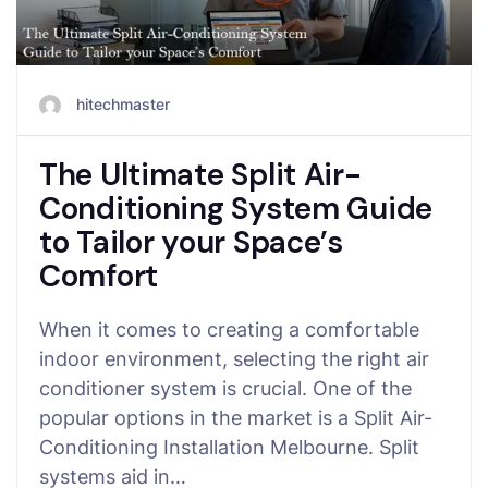
hitechmaster
The Ultimate Split Air-
Conditioning System Guide
to Tailor your Space’s
Comfort
When it comes to creating a comfortable
indoor environment, selecting the right air
conditioner system is crucial. One of the
popular options in the market is a Split Air-
Conditioning Installation Melbourne. Split
systems aid in…