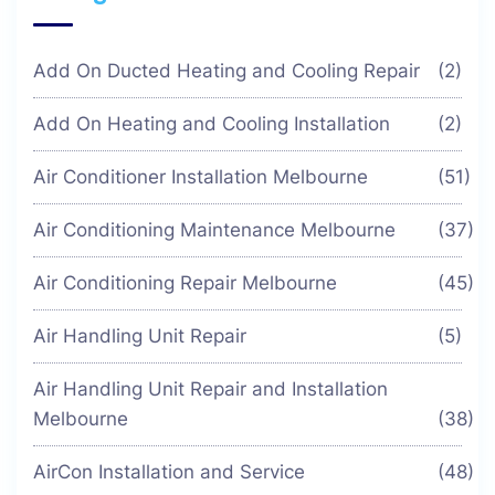
Add On Ducted Heating and Cooling Repair
(2)
Add On Heating and Cooling Installation
(2)
Air Conditioner Installation Melbourne
(51)
Air Conditioning Maintenance Melbourne
(37)
Air Conditioning Repair Melbourne
(45)
Air Handling Unit Repair
(5)
Air Handling Unit Repair and Installation
Melbourne
(38)
AirCon Installation and Service
(48)