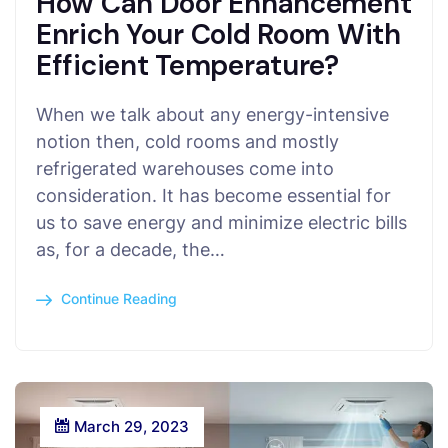
How Can Door Enhancement
Enrich Your Cold Room With
Efficient Temperature?
When we talk about any energy-intensive
notion then, cold rooms and mostly
refrigerated warehouses come into
consideration. It has become essential for
us to save energy and minimize electric bills
as, for a decade, the…
Continue Reading
March 29, 2023