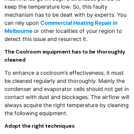
keep the temperature low. So, this faulty
mechanism has to be dealt with by experts. You
can rely upon
Commercial Heating Repair in
Melbourne
or other localities of your region to
detect this issue and resurrect it.
The Coolroom equipment has to be thoroughly
cleaned
To enhance a coolroom’s effectiveness, it must
be cleaned regularly and thoroughly. Mainly the
condenser and evaporator cells should not get in
contact with dust and blockages. The airflow will
always acquire the right temperature by cleaning
the following equipment.
Adopt the right techniques