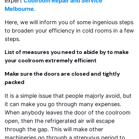
expert
Coolroom Repair and Service
Melbourne
.
Here, we will inform you of some ingenious steps
to broaden your efficiency in cold rooms in a few
steps.
List of measures you need to abide by to make
your coolroom extremely efficient
Make sure the doors are closed and tightly
packed
It is a simple issue that people majorly avoid, but
it can make you go through many expenses.
When anybody leaves the door of the coolroom
open, then the refrigerated air will escape
through the gap. This will make other
machineries go through a strenuous period to