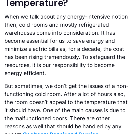
Temperature?
When we talk about any energy-intensive notion
then, cold rooms and mostly refrigerated
warehouses come into consideration. It has
become essential for us to save energy and
minimize electric bills as, for a decade, the cost
has been rising tremendously. To safeguard the
resources, it is our responsibility to become
energy efficient.
But sometimes, we don’t get the issues of a non-
functioning cold room. After a lot of hours also,
the room doesn’t appeal to the temperature that
it should have. One of the main causes is due to
the malfunctioned doors. There are other
reasons as well that should be handled by any