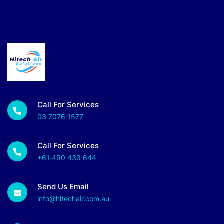
Call For Services
03 7076 1577
Call For Services
+61 490 433 644
Send Us Email
info@hitechair.com.au