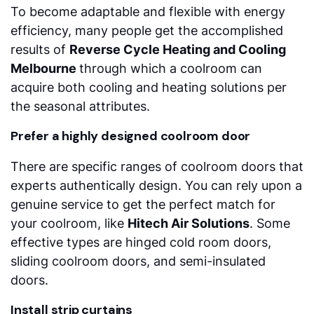
To become adaptable and flexible with energy
efficiency, many people get the accomplished
results of
Reverse Cycle Heating and Cooling
Melbourne
through which a coolroom can
acquire both cooling and heating solutions per
the seasonal attributes.
Prefer a highly designed coolroom door
There are specific ranges of coolroom doors that
experts authentically design. You can rely upon a
genuine service to get the perfect match for
your coolroom, like
Hitech Air Solutions
. Some
effective types are hinged cold room doors,
sliding coolroom doors, and semi-insulated
doors.
Install strip curtains