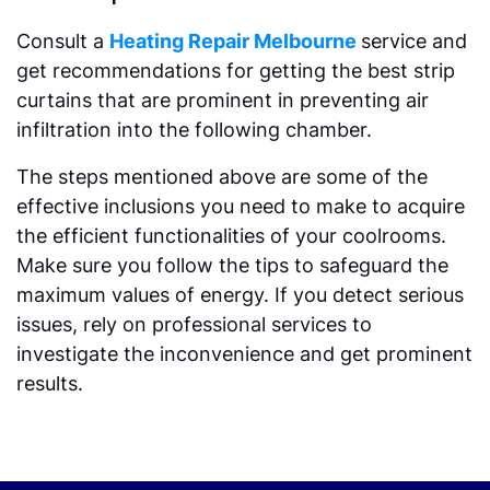
Consult a
Heating Repair Melbourne
service and
get recommendations for getting the best strip
curtains that are prominent in preventing air
infiltration into the following chamber.
The steps mentioned above are some of the
effective inclusions you need to make to acquire
the efficient functionalities of your coolrooms.
Make sure you follow the tips to safeguard the
maximum values of energy. If you detect serious
issues, rely on professional services to
investigate the inconvenience and get prominent
results.