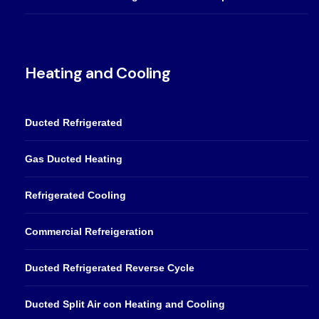
Heating and Cooling
Ducted Refrigerated
Gas Ducted Heating
Refrigerated Cooling
Commercial Refreigeration
Ducted Refrigerated Reverse Cycle
Ducted Split Air con Heating and Cooling