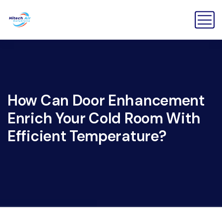
How Can Door Enhancement
Enrich Your Cold Room With
Efficient Temperature?