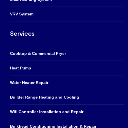
VRV System
Services
Cooktop & Commercial Fryer
Heat Pump
Water Heater Repair
Builder Range Heating and Cooling
Wifi Controller Installation and Repair
Bulkhead Conditioning Installation & Repair