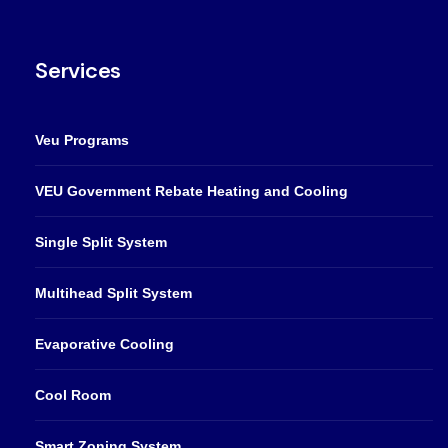
Services
Veu Programs
VEU Government Rebate Heating and Cooling
Single Split System
Multihead Split System
Evaporative Cooling
Cool Room
Smart Zoning System