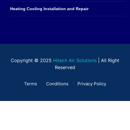
Heating Cooling Installation and Repair
Copyright © 2025
Hitech Air Solutions
| All Right
Reserved
Terms
Conditions
Privacy Policy