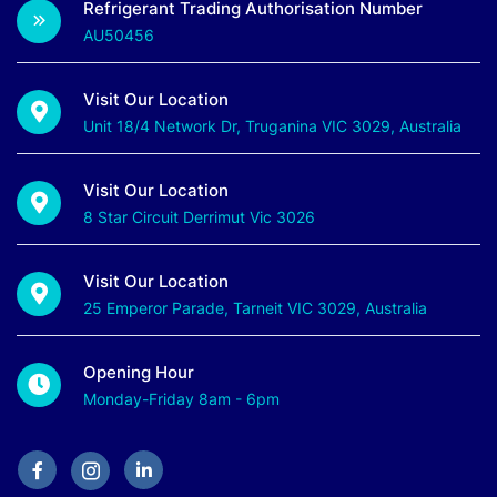
Refrigerant Trading Authorisation Number
AU50456
Visit Our Location
Unit 18/4 Network Dr, Truganina VIC 3029, Australia
Visit Our Location
8 Star Circuit Derrimut Vic 3026
Visit Our Location
25 Emperor Parade, Tarneit VIC 3029, Australia
Opening Hour
Monday-Friday 8am - 6pm