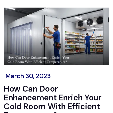
March 30, 2023
How Can Door
Enhancement Enrich Your
Cold Room With Efficient