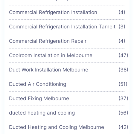
Commercial Refrigeration Installation
(4)
Commercial Refrigeration Installation Tarneit
(3)
Commercial Refrigeration Repair
(4)
Coolroom Installation in Melbourne
(47)
Duct Work Installation Melbourne
(38)
Ducted Air Conditioning
(51)
Ducted Fixing Melbourne
(37)
ducted heating and cooling
(56)
Ducted Heating and Cooling Melbourne
(42)