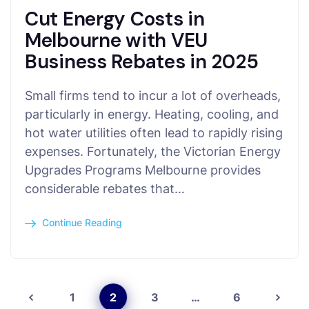
Cut Energy Costs in
Melbourne with VEU
Business Rebates in 2025
Small firms tend to incur a lot of overheads,
particularly in energy. Heating, cooling, and
hot water utilities often lead to rapidly rising
expenses. Fortunately, the Victorian Energy
Upgrades Programs Melbourne provides
considerable rebates that…
Continue Reading
1
2
3
…
6