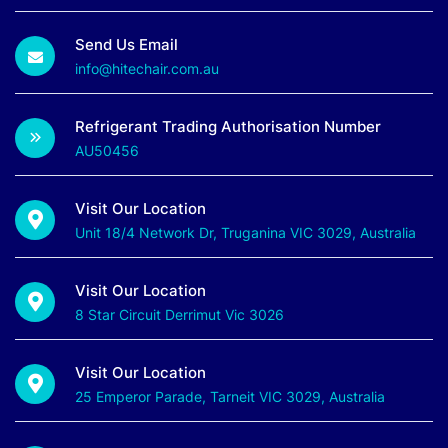
Send Us Email
info@hitechair.com.au
Refrigerant Trading Authorisation Number
AU50456
Visit Our Location
Unit 18/4 Network Dr, Truganina VIC 3029, Australia
Visit Our Location
8 Star Circuit Derrimut Vic 3026
Visit Our Location
25 Emperor Parade, Tarneit VIC 3029, Australia