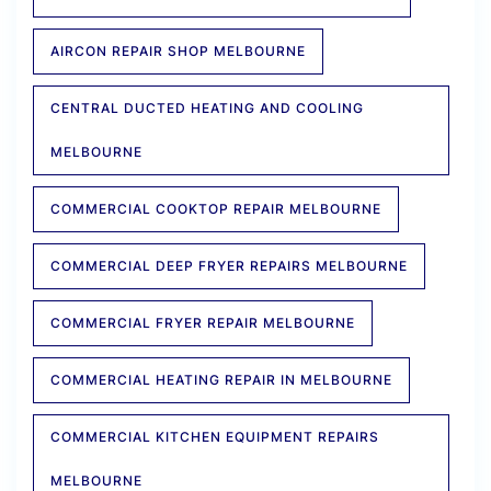
AIRCON REPAIR SHOP MELBOURNE
CENTRAL DUCTED HEATING AND COOLING
MELBOURNE
COMMERCIAL COOKTOP REPAIR MELBOURNE
COMMERCIAL DEEP FRYER REPAIRS MELBOURNE
COMMERCIAL FRYER REPAIR MELBOURNE
COMMERCIAL HEATING REPAIR IN MELBOURNE
COMMERCIAL KITCHEN EQUIPMENT REPAIRS
MELBOURNE