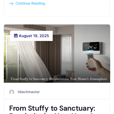
Continue Reading
August 19, 2025
hitechmaster
From Stuffy to Sanctuary: