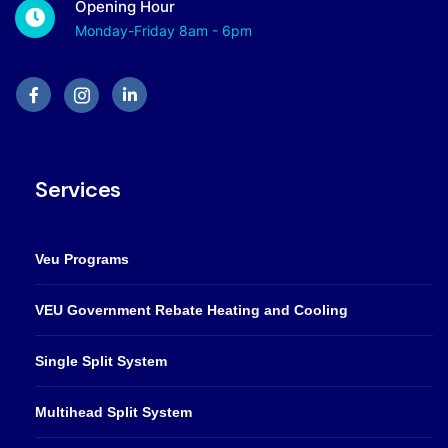
Opening Hour
Monday-Friday 8am - 6pm
Services
Veu Programs
VEU Government Rebate Heating and Cooling
Single Split System
Multihead Split System