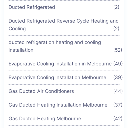
Ducted Refrigerated
(2)
Ducted Refrigerated Reverse Cycle Heating and
Cooling
(2)
ducted refrigeration heating and cooling
installation
(52)
Evaporative Cooling Installation in Melbourne
(49)
Evaporative Cooling Installation Melbourne
(39)
Gas Ducted Air Conditioners
(44)
Gas Ducted Heating Installation Melbourne
(37)
Gas Ducted Heating Melbourne
(42)