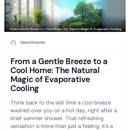
hitechmaster
From a Gentle Breeze to a
Cool Home: The Natural
Magic of Evaporative
Cooling
Think back to the last time a cool breeze
washed over you on a hot day, right after a
brief summer shower. That refreshing
sensation is more than just a feeling; it’s a