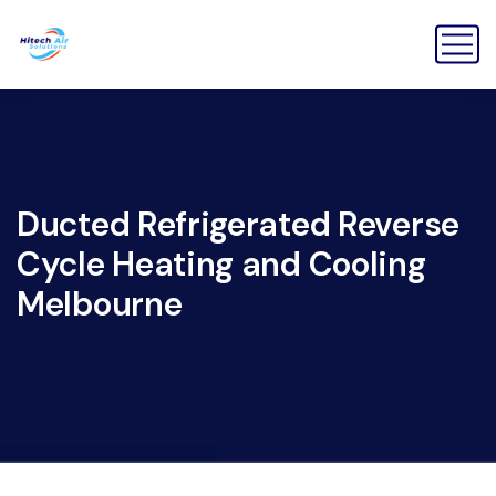
Ducted Refrigerated Reverse
Cycle Heating and Cooling
Melbourne