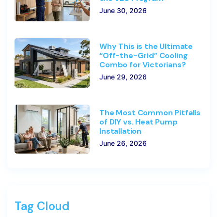
June 30, 2026
Why This is the Ultimate
“Off-the-Grid” Cooling
Combo for Victorians?
June 29, 2026
The Most Common Pitfalls
of DIY vs. Heat Pump
Installation
June 26, 2026
Tag Cloud