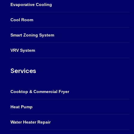
Evaporative Cooling
Cool Room
Smart Zoning System
VRV System
Services
Cooktop & Commercial Fryer
Heat Pump
Water Heater Repair