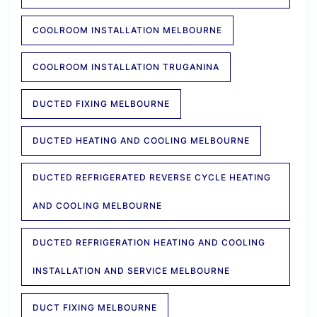
COOLROOM INSTALLATION MELBOURNE
COOLROOM INSTALLATION TRUGANINA
DUCTED FIXING MELBOURNE
DUCTED HEATING AND COOLING MELBOURNE
DUCTED REFRIGERATED REVERSE CYCLE HEATING
AND COOLING MELBOURNE
DUCTED REFRIGERATION HEATING AND COOLING
INSTALLATION AND SERVICE MELBOURNE
DUCT FIXING MELBOURNE