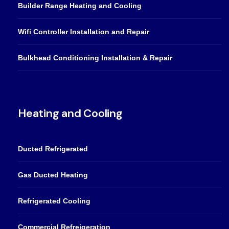
Builder Range Heating and Cooling
Wifi Controller Installation and Repair
Bulkhead Conditioning Installation & Repair
Heating and Cooling
Ducted Refrigerated
Gas Ducted Heating
Refrigerated Cooling
Commercial Refreigeration