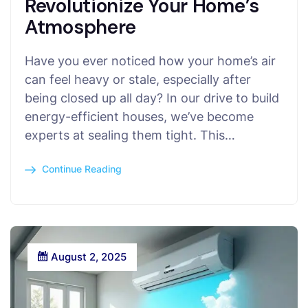
Revolutionize Your Home’s
Atmosphere
Have you ever noticed how your home’s air
can feel heavy or stale, especially after
being closed up all day? In our drive to build
energy-efficient houses, we’ve become
experts at sealing them tight. This…
Continue Reading
August 2, 2025