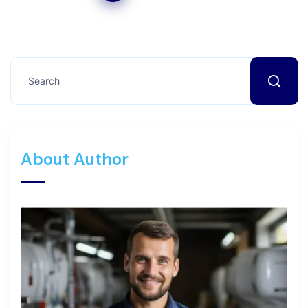
About Author