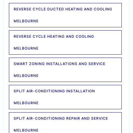
REVERSE CYCLE DUCTED HEATING AND COOLING
MELBOURNE
REVERSE CYCLE HEATING AND COOLING
MELBOURNE
SMART ZONING INSTALLATIONS AND SERVICE
MELBOURNE
SPLIT AIR-CONDITIONING INSTALLATION
MELBOURNE
SPLIT AIR-CONDITIONING REPAIR AND SERVICE
MELBOURNE