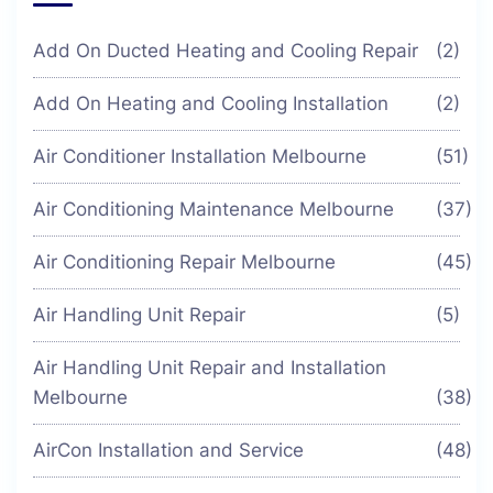
Add On Ducted Heating and Cooling Repair
(2)
Add On Heating and Cooling Installation
(2)
Air Conditioner Installation Melbourne
(51)
Air Conditioning Maintenance Melbourne
(37)
Air Conditioning Repair Melbourne
(45)
Air Handling Unit Repair
(5)
Air Handling Unit Repair and Installation
Melbourne
(38)
AirCon Installation and Service
(48)