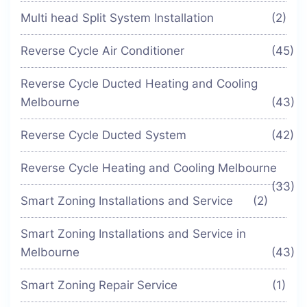
Multi head Split System Installation
(2)
Reverse Cycle Air Conditioner
(45)
Reverse Cycle Ducted Heating and Cooling
Melbourne
(43)
Reverse Cycle Ducted System
(42)
Reverse Cycle Heating and Cooling Melbourne
(33)
Smart Zoning Installations and Service
(2)
Smart Zoning Installations and Service in
Melbourne
(43)
Smart Zoning Repair Service
(1)