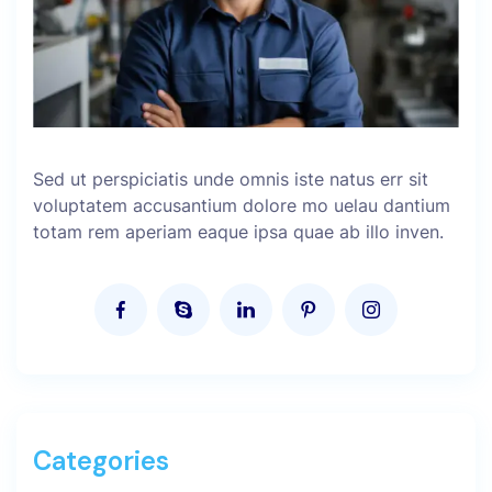
Sed ut perspiciatis unde omnis iste natus err sit
voluptatem accusantium dolore mo uelau dantium
totam rem aperiam eaque ipsa quae ab illo inven.
Categories