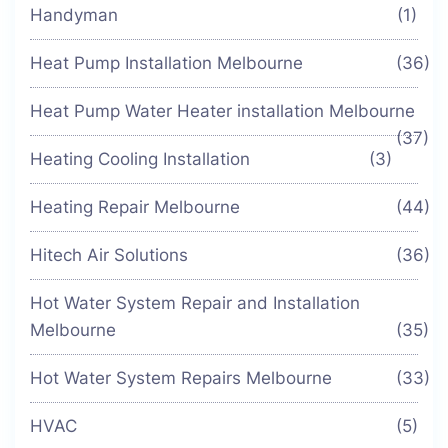
Handyman
(1)
Heat Pump Installation Melbourne
(36)
Heat Pump Water Heater installation Melbourne
(37)
Heating Cooling Installation
(3)
Heating Repair Melbourne
(44)
Hitech Air Solutions
(36)
Hot Water System Repair and Installation
Melbourne
(35)
Hot Water System Repairs Melbourne
(33)
HVAC
(5)