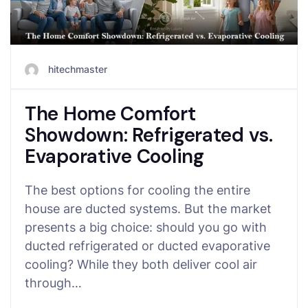
hitechmaster
The Home Comfort
Showdown: Refrigerated vs.
Evaporative Cooling
The best options for cooling the entire
house are ducted systems. But the market
presents a big choice: should you go with
ducted refrigerated or ducted evaporative
cooling? While they both deliver cool air
through…