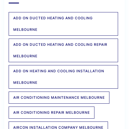
ADD ON DUCTED HEATING AND COOLING
MELBOURNE
ADD ON DUCTED HEATING AND COOLING REPAIR
MELBOURNE
ADD ON HEATING AND COOLING INSTALLATION
MELBOURNE
AIR CONDITIONING MAINTENANCE MELBOURNE
AIR CONDITIONING REPAIR MELBOURNE
AIRCON INSTALLATION COMPANY MELBOURNE