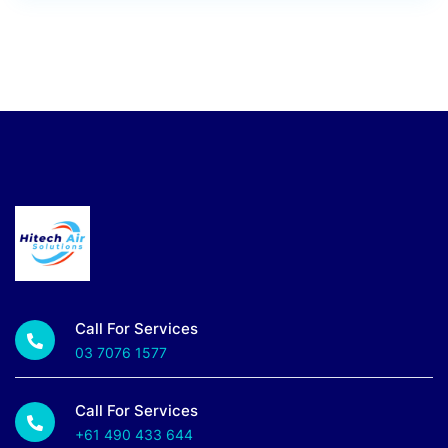
Call For Services
03 7076 1577
Call For Services
+61 490 433 644