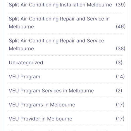
Split Air-Conditioning Installation Melbourne
(39)
Split Air-Conditioning Repair and Service in
Melbourne
(46)
Split Air-Conditioning Repair and Service
Melbourne
(38)
Uncategorized
(3)
VEU Program
(14)
VEU Program Services in Melbourne
(2)
VEU Programs in Melbourne
(17)
VEU Provider in Melbourne
(17)