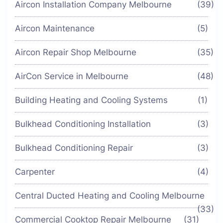
Aircon Installation Company Melbourne
(39)
Aircon Maintenance
(5)
Aircon Repair Shop Melbourne
(35)
AirCon Service in Melbourne
(48)
Building Heating and Cooling Systems
(1)
Bulkhead Conditioning Installation
(3)
Bulkhead Conditioning Repair
(3)
Carpenter
(4)
Central Ducted Heating and Cooling Melbourne
(33)
Commercial Cooktop Repair Melbourne
(31)