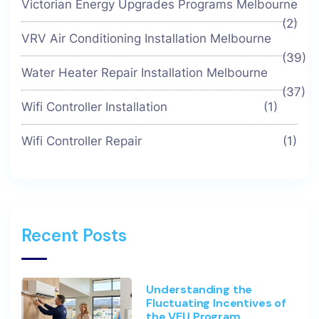
Victorian Energy Upgrades Programs Melbourne
(2)
VRV Air Conditioning Installation Melbourne
(39)
Water Heater Repair Installation Melbourne
(37)
Wifi Controller Installation
(1)
Wifi Controller Repair
(1)
Recent Posts
Understanding the
Fluctuating Incentives of
the VEU Program