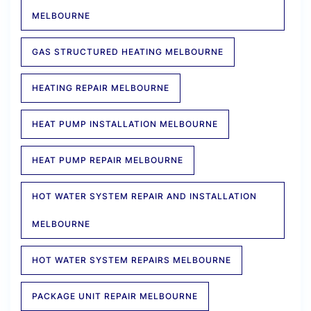
MELBOURNE
GAS STRUCTURED HEATING MELBOURNE
HEATING REPAIR MELBOURNE
HEAT PUMP INSTALLATION MELBOURNE
HEAT PUMP REPAIR MELBOURNE
HOT WATER SYSTEM REPAIR AND INSTALLATION
MELBOURNE
HOT WATER SYSTEM REPAIRS MELBOURNE
PACKAGE UNIT REPAIR MELBOURNE