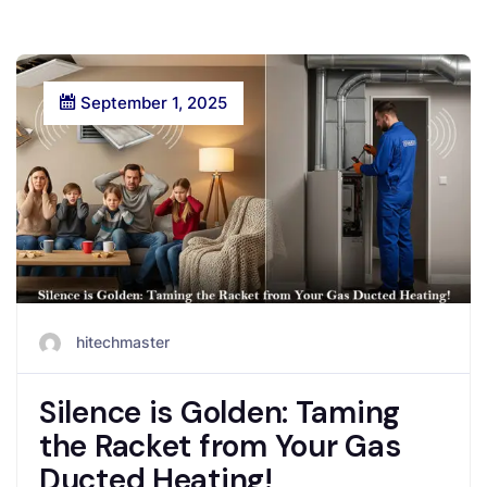
September 1, 2025
hitechmaster
Silence is Golden: Taming
the Racket from Your Gas
Ducted Heating!