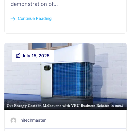
demonstration of…
Continue Reading
July 15, 2025
hitechmaster