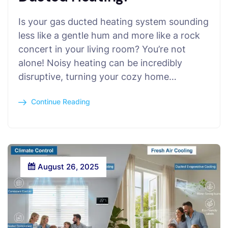
Is your gas ducted heating system sounding
less like a gentle hum and more like a rock
concert in your living room? You’re not
alone! Noisy heating can be incredibly
disruptive, turning your cozy home…
Continue Reading
August 26, 2025