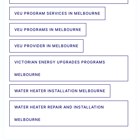
VEU PROGRAM SERVICES IN MELBOURNE
VEU PROGRAMS IN MELBOURNE
VEU PROVIDER IN MELBOURNE
VICTORIAN ENERGY UPGRADES PROGRAMS
MELBOURNE
WATER HEATER INSTALLATION MELBOURNE
WATER HEATER REPAIR AND INSTALLATION
MELBOURNE