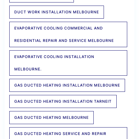
DUCT WORK INSTALLATION MELBOURNE
EVAPORATIVE COOLING COMMERCIAL AND
RESIDENTIAL REPAIR AND SERVICE MELBOURNE
EVAPORATIVE COOLING INSTALLATION
MELBOURNE.
GAS DUCTED HEATING INSTALLATION MELBOURNE
GAS DUCTED HEATING INSTALLATION TARNEIT
GAS DUCTED HEATING MELBOURNE
GAS DUCTED HEATING SERVICE AND REPAIR