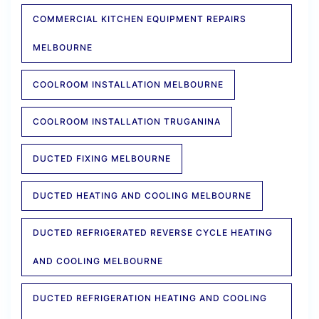
COMMERCIAL KITCHEN EQUIPMENT REPAIRS
MELBOURNE
COOLROOM INSTALLATION MELBOURNE
COOLROOM INSTALLATION TRUGANINA
DUCTED FIXING MELBOURNE
DUCTED HEATING AND COOLING MELBOURNE
DUCTED REFRIGERATED REVERSE CYCLE HEATING
AND COOLING MELBOURNE
DUCTED REFRIGERATION HEATING AND COOLING