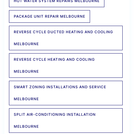
HOT WATER SYSTEM REPAIRS MELBOURNE
PACKAGE UNIT REPAIR MELBOURNE
REVERSE CYCLE DUCTED HEATING AND COOLING
MELBOURNE
REVERSE CYCLE HEATING AND COOLING
MELBOURNE
SMART ZONING INSTALLATIONS AND SERVICE
MELBOURNE
SPLIT AIR-CONDITIONING INSTALLATION
MELBOURNE