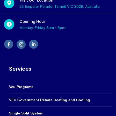
Visit Our Location
25 Emperor Parade, Tarneit VIC 3029, Australia
Opening Hour
Monday-Friday 8am - 6pm
Services
Veu Programs
VEU Government Rebate Heating and Cooling
Single Split System