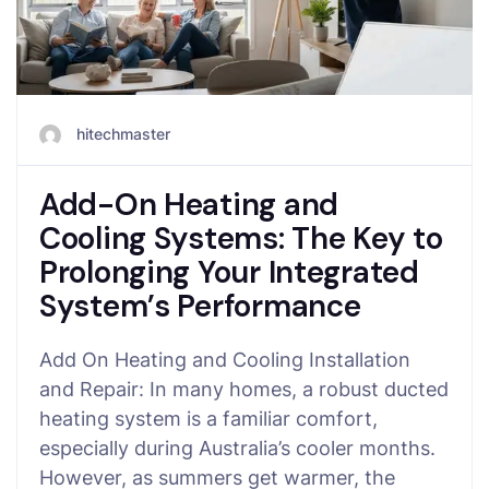
hitechmaster
Add-On Heating and
Cooling Systems: The Key to
Prolonging Your Integrated
System’s Performance
Add On Heating and Cooling Installation
and Repair: In many homes, a robust ducted
heating system is a familiar comfort,
especially during Australia’s cooler months.
However, as summers get warmer, the