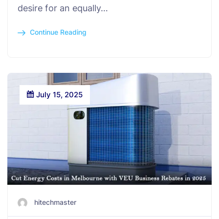
desire for an equally…
Continue Reading
July 15, 2025
hitechmaster