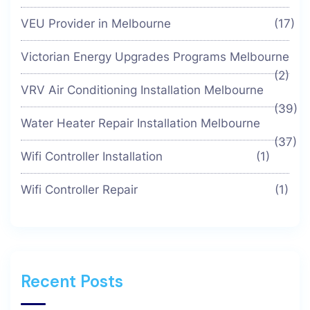
VEU Provider in Melbourne
(17)
Victorian Energy Upgrades Programs Melbourne
(2)
VRV Air Conditioning Installation Melbourne
(39)
Water Heater Repair Installation Melbourne
(37)
Wifi Controller Installation
(1)
Wifi Controller Repair
(1)
Recent Posts