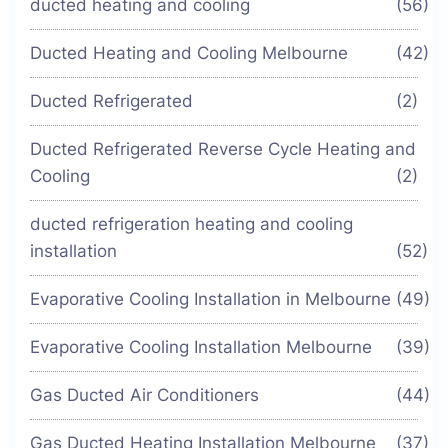
ducted heating and cooling
(56)
Ducted Heating and Cooling Melbourne
(42)
Ducted Refrigerated
(2)
Ducted Refrigerated Reverse Cycle Heating and
Cooling
(2)
ducted refrigeration heating and cooling
installation
(52)
Evaporative Cooling Installation in Melbourne
(49)
Evaporative Cooling Installation Melbourne
(39)
Gas Ducted Air Conditioners
(44)
Gas Ducted Heating Installation Melbourne
(37)