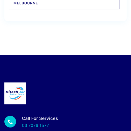
MELBOURNE
Call For Services
03 7076 1577