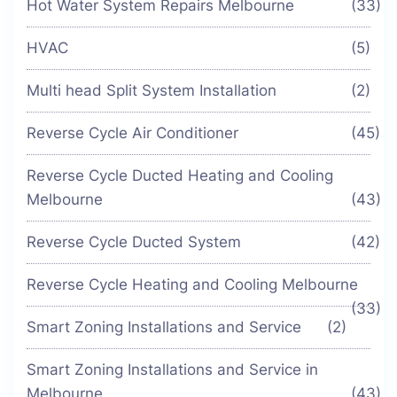
Hot Water System Repairs Melbourne
(33)
HVAC
(5)
Multi head Split System Installation
(2)
Reverse Cycle Air Conditioner
(45)
Reverse Cycle Ducted Heating and Cooling
Melbourne
(43)
Reverse Cycle Ducted System
(42)
Reverse Cycle Heating and Cooling Melbourne
(33)
Smart Zoning Installations and Service
(2)
Smart Zoning Installations and Service in
Melbourne
(43)