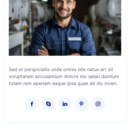
Sed ut perspiciatis unde omnis iste natus err sit
voluptatem accusantium dolore mo uelau dantium
totam rem aperiam eaque ipsa quae ab illo inven.