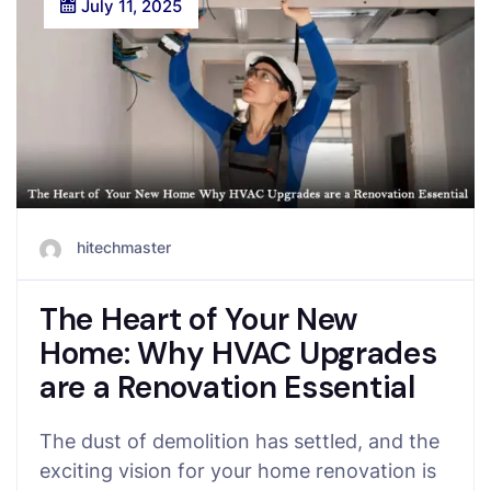
July 11, 2025
hitechmaster
The Heart of Your New
Home: Why HVAC Upgrades
are a Renovation Essential
The dust of demolition has settled, and the
exciting vision for your home renovation is