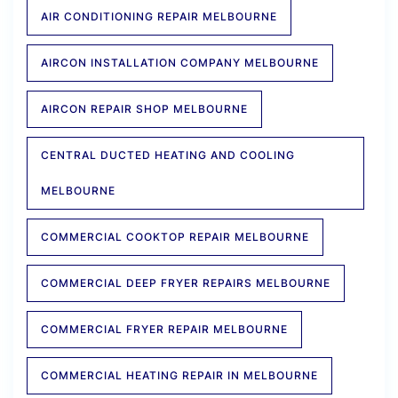
AIR CONDITIONING REPAIR MELBOURNE
AIRCON INSTALLATION COMPANY MELBOURNE
AIRCON REPAIR SHOP MELBOURNE
CENTRAL DUCTED HEATING AND COOLING
MELBOURNE
COMMERCIAL COOKTOP REPAIR MELBOURNE
COMMERCIAL DEEP FRYER REPAIRS MELBOURNE
COMMERCIAL FRYER REPAIR MELBOURNE
COMMERCIAL HEATING REPAIR IN MELBOURNE