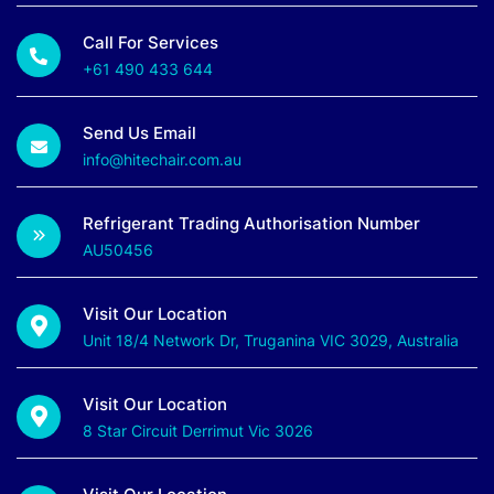
Call For Services
+61 490 433 644
Send Us Email
info@hitechair.com.au
Refrigerant Trading Authorisation Number
AU50456
Visit Our Location
Unit 18/4 Network Dr, Truganina VIC 3029, Australia
Visit Our Location
8 Star Circuit Derrimut Vic 3026