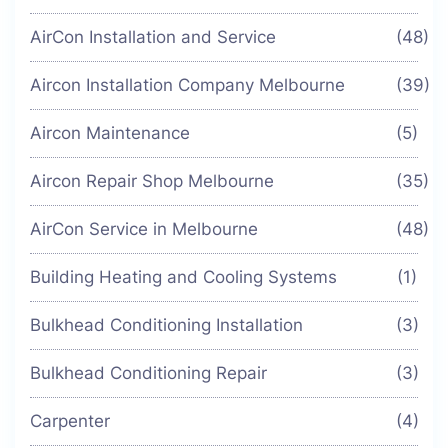
AirCon Installation and Service
(48)
Aircon Installation Company Melbourne
(39)
Aircon Maintenance
(5)
Aircon Repair Shop Melbourne
(35)
AirCon Service in Melbourne
(48)
Building Heating and Cooling Systems
(1)
Bulkhead Conditioning Installation
(3)
Bulkhead Conditioning Repair
(3)
Carpenter
(4)