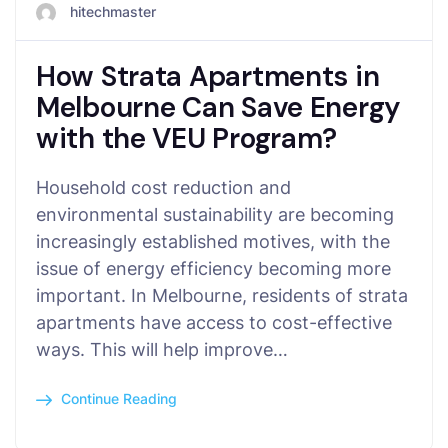
hitechmaster
How Strata Apartments in
Melbourne Can Save Energy
with the VEU Program?
Household cost reduction and
environmental sustainability are becoming
increasingly established motives, with the
issue of energy efficiency becoming more
important. In Melbourne, residents of strata
apartments have access to cost-effective
ways. This will help improve…
Continue Reading