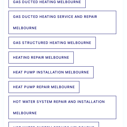
GAS DUCTED HEATING MELBOURNE
GAS DUCTED HEATING SERVICE AND REPAIR
MELBOURNE
GAS STRUCTURED HEATING MELBOURNE
HEATING REPAIR MELBOURNE
HEAT PUMP INSTALLATION MELBOURNE
HEAT PUMP REPAIR MELBOURNE
HOT WATER SYSTEM REPAIR AND INSTALLATION
MELBOURNE