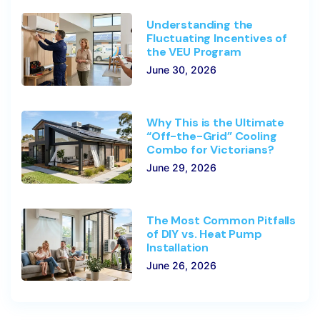
Understanding the
Fluctuating Incentives of
the VEU Program
June 30, 2026
Why This is the Ultimate
“Off-the-Grid” Cooling
Combo for Victorians?
June 29, 2026
The Most Common Pitfalls
of DIY vs. Heat Pump
Installation
June 26, 2026