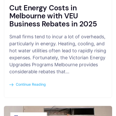
Cut Energy Costs in
Melbourne with VEU
Business Rebates in 2025
Small firms tend to incur a lot of overheads,
particularly in energy. Heating, cooling, and
hot water utilities often lead to rapidly rising
expenses. Fortunately, the Victorian Energy
Upgrades Programs Melbourne provides
considerable rebates that…
Continue Reading