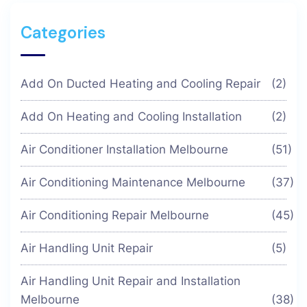
Categories
Add On Ducted Heating and Cooling Repair
(2)
Add On Heating and Cooling Installation
(2)
Air Conditioner Installation Melbourne
(51)
Air Conditioning Maintenance Melbourne
(37)
Air Conditioning Repair Melbourne
(45)
Air Handling Unit Repair
(5)
Air Handling Unit Repair and Installation
Melbourne
(38)