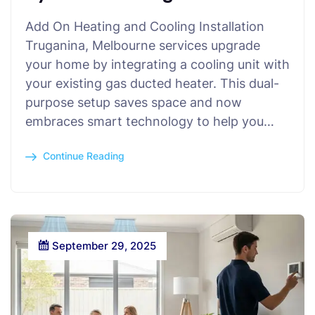
Add On Heating and Cooling Installation
Truganina, Melbourne services upgrade
your home by integrating a cooling unit with
your existing gas ducted heater. This dual-
purpose setup saves space and now
embraces smart technology to help you…
Continue Reading
September 29, 2025