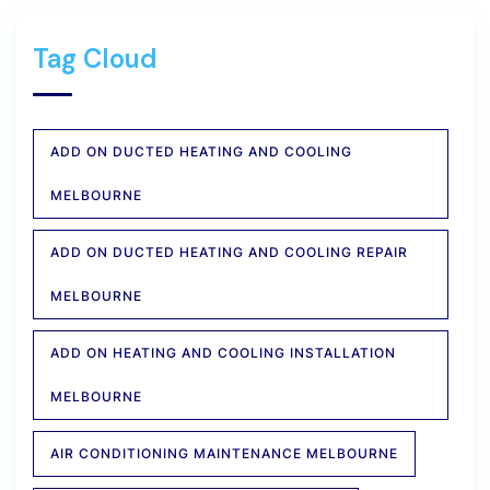
Tag Cloud
ADD ON DUCTED HEATING AND COOLING
MELBOURNE
ADD ON DUCTED HEATING AND COOLING REPAIR
MELBOURNE
ADD ON HEATING AND COOLING INSTALLATION
MELBOURNE
AIR CONDITIONING MAINTENANCE MELBOURNE