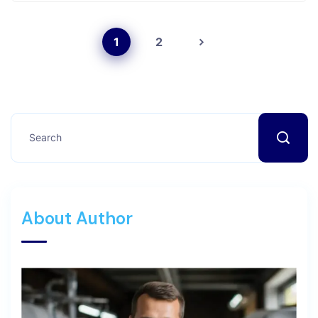
1
2
About Author