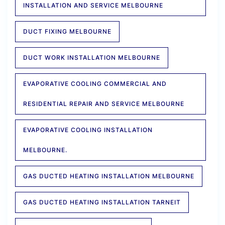
INSTALLATION AND SERVICE MELBOURNE
DUCT FIXING MELBOURNE
DUCT WORK INSTALLATION MELBOURNE
EVAPORATIVE COOLING COMMERCIAL AND
RESIDENTIAL REPAIR AND SERVICE MELBOURNE
EVAPORATIVE COOLING INSTALLATION
MELBOURNE.
GAS DUCTED HEATING INSTALLATION MELBOURNE
GAS DUCTED HEATING INSTALLATION TARNEIT