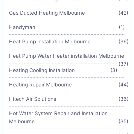
Gas Ducted Heating Melbourne
(42)
Handyman
(1)
Heat Pump Installation Melbourne
(36)
Heat Pump Water Heater installation Melbourne
(37)
Heating Cooling Installation
(3)
Heating Repair Melbourne
(44)
Hitech Air Solutions
(36)
Hot Water System Repair and Installation
Melbourne
(35)