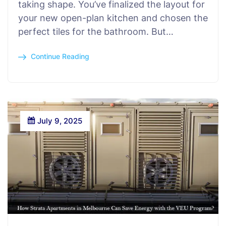
taking shape. You’ve finalized the layout for
your new open-plan kitchen and chosen the
perfect tiles for the bathroom. But…
Continue Reading
July 9, 2025