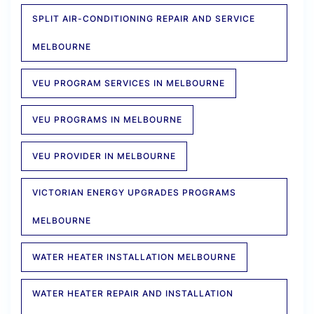
SPLIT AIR-CONDITIONING REPAIR AND SERVICE
MELBOURNE
VEU PROGRAM SERVICES IN MELBOURNE
VEU PROGRAMS IN MELBOURNE
VEU PROVIDER IN MELBOURNE
VICTORIAN ENERGY UPGRADES PROGRAMS
MELBOURNE
WATER HEATER INSTALLATION MELBOURNE
WATER HEATER REPAIR AND INSTALLATION