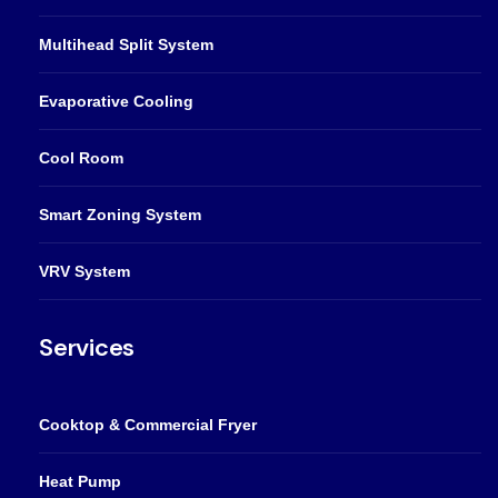
Multihead Split System
Evaporative Cooling
Cool Room
Smart Zoning System
VRV System
Services
Cooktop & Commercial Fryer
Heat Pump