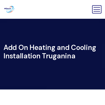
Add On Heating and Cooling
Installation Truganina