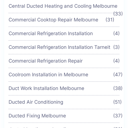
Central Ducted Heating and Cooling Melbourne
(33)
Commercial Cooktop Repair Melbourne
(31)
Commercial Refrigeration Installation
(4)
Commercial Refrigeration Installation Tarneit
(3)
Commercial Refrigeration Repair
(4)
Coolroom Installation in Melbourne
(47)
Duct Work Installation Melbourne
(38)
Ducted Air Conditioning
(51)
Ducted Fixing Melbourne
(37)