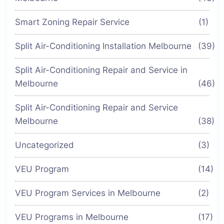
Smart Zoning Repair Service
(1)
Split Air-Conditioning Installation Melbourne
(39)
Split Air-Conditioning Repair and Service in
Melbourne
(46)
Split Air-Conditioning Repair and Service
Melbourne
(38)
Uncategorized
(3)
VEU Program
(14)
VEU Program Services in Melbourne
(2)
VEU Programs in Melbourne
(17)