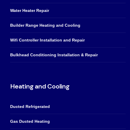
Water Heater Repair
Builder Range Heating and Cooling
Wifi Controller Installation and Repair
Bulkhead Conditioning Installation & Repair
Heating and Cooling
Ducted Refrigerated
Gas Ducted Heating