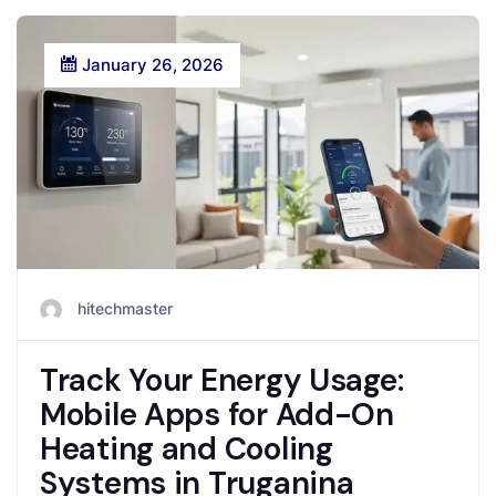
January 26, 2026
hitechmaster
Track Your Energy Usage:
Mobile Apps for Add-On
Heating and Cooling
Systems in Truganina