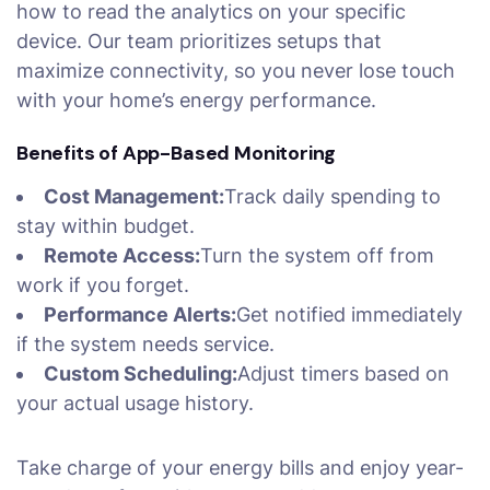
how to read the analytics on your specific
device. Our team prioritizes setups that
maximize connectivity, so you never lose touch
with your home’s energy performance.
Benefits of App-Based Monitoring
Cost Management:
Track daily spending to
stay within budget.
Remote Access:
Turn the system off from
work if you forget.
Performance Alerts:
Get notified immediately
if the system needs service.
Custom Scheduling:
Adjust timers based on
your actual usage history.
Take charge of your energy bills and enjoy year-