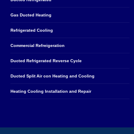
Gas Ducted Heating
Refrigerated Cooling
Commercial Refreigeration
Ducted Refrigerated Reverse Cycle
Ducted Split Air con Heating and Cooling
Heating Cooling Installation and Repair