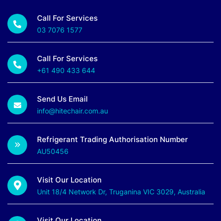
Call For Services
03 7076 1577
Call For Services
+61 490 433 644
Send Us Email
info@hitechair.com.au
Refrigerant Trading Authorisation Number
AU50456
Visit Our Location
Unit 18/4 Network Dr, Truganina VIC 3029, Australia
Visit Our Location