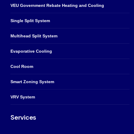
VEU Government Rebate Heating and Cooling
Single Split System
Multihead Split System
Evaporative Cooling
Cool Room
Smart Zoning System
VRV System
Services