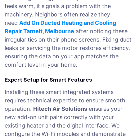
feels warm, it signals a problem with the
machinery. Neighbors often realize they
need
Add On Ducted Heating and Cooling
Repair Tarneit, Melbourne
after noticing these
irregularities on their phone screens. Fixing duct
leaks or servicing the motor restores efficiency,
ensuring the data on your app matches the
comfort level in your home.
Expert Setup for Smart Features
Installing these smart integrated systems
requires technical expertise to ensure smooth
operation.
Hitech Air Solutions
ensures your
new add-on unit pairs correctly with your
existing heater and the digital interface. We
configure the Wi-Fi modules and demonstrate