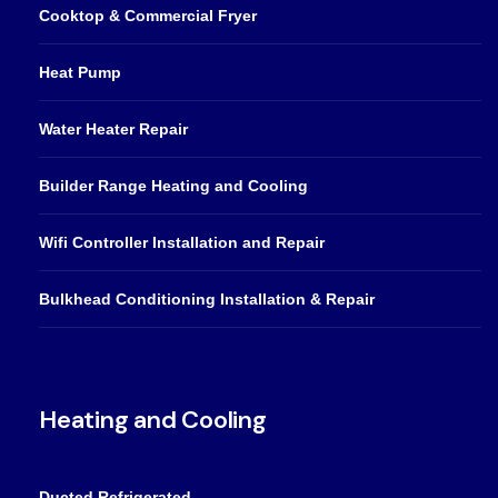
Cooktop & Commercial Fryer
Heat Pump
Water Heater Repair
Builder Range Heating and Cooling
Wifi Controller Installation and Repair
Bulkhead Conditioning Installation & Repair
Heating and Cooling
Ducted Refrigerated