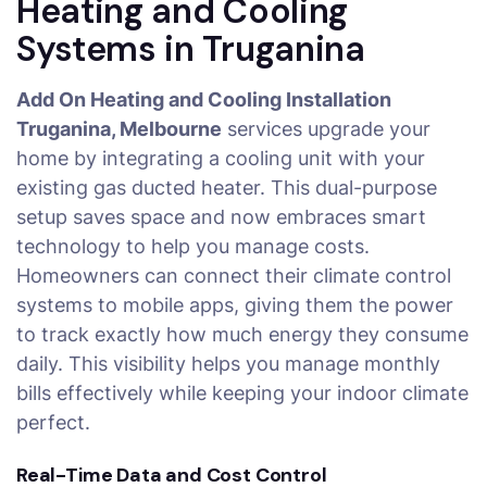
Heating and Cooling
Systems in Truganina
Add On Heating and Cooling Installation
Truganina, Melbourne
services upgrade your
home by integrating a cooling unit with your
existing gas ducted heater. This dual-purpose
setup saves space and now embraces smart
technology to help you manage costs.
Homeowners can connect their climate control
systems to mobile apps, giving them the power
to track exactly how much energy they consume
daily. This visibility helps you manage monthly
bills effectively while keeping your indoor climate
perfect.
Real-Time Data and Cost Control