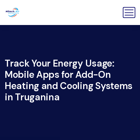
Track Your Energy Usage:
Mobile Apps for Add-On
Heating and Cooling Systems
in Truganina