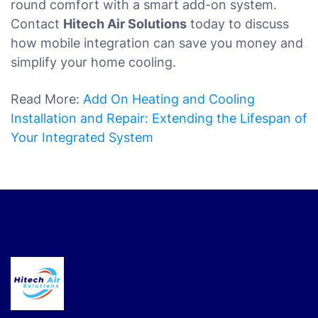
round comfort with a smart add-on system.
Contact
Hitech Air Solutions
today to discuss
how mobile integration can save you money and
simplify your home cooling.
Read More:
Add On Heating and Cooling
Installation and Repair: Extending the Lifespan of
Your Integrated System