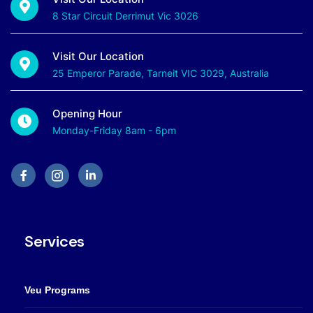
8 Star Circuit Derrimut Vic 3026
Visit Our Location
25 Emperor Parade, Tarneit VIC 3029, Australia
Opening Hour
Monday-Friday 8am - 6pm
Services
Veu Programs