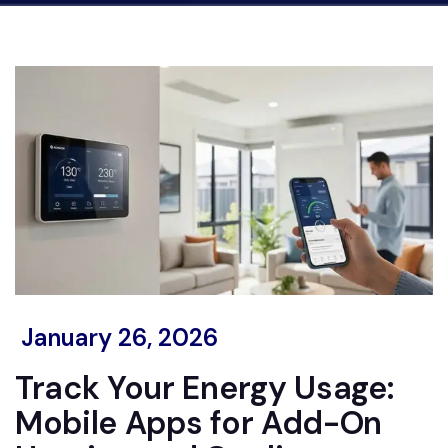
January 26, 2026
Track Your Energy Usage:
Mobile Apps for Add-On