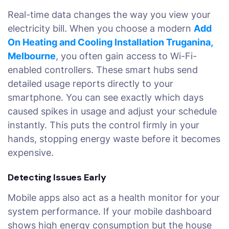
Real-time data changes the way you view your
electricity bill. When you choose a modern
Add
On Heating and Cooling Installation Truganina,
Melbourne
, you often gain access to Wi-Fi-
enabled controllers. These smart hubs send
detailed usage reports directly to your
smartphone. You can see exactly which days
caused spikes in usage and adjust your schedule
instantly. This puts the control firmly in your
hands, stopping energy waste before it becomes
expensive.
Detecting Issues Early
Mobile apps also act as a health monitor for your
system performance. If your mobile dashboard
shows high energy consumption but the house