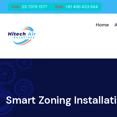
Call
:
03 7076 1577
Call
:
+61 490 433 644
Home
Smart Zoning Installat