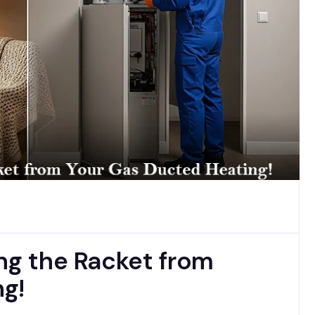
ng the Racket from
g!