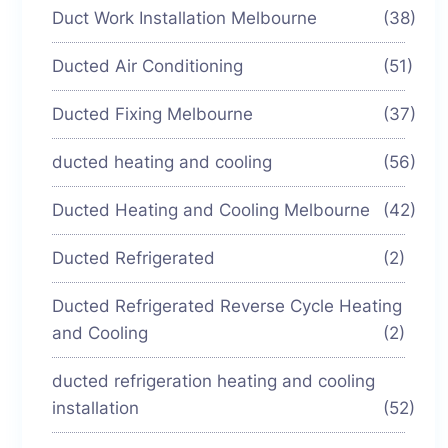
Duct Work Installation Melbourne
(38)
Ducted Air Conditioning
(51)
Ducted Fixing Melbourne
(37)
ducted heating and cooling
(56)
Ducted Heating and Cooling Melbourne
(42)
Ducted Refrigerated
(2)
Ducted Refrigerated Reverse Cycle Heating
and Cooling
(2)
ducted refrigeration heating and cooling
installation
(52)