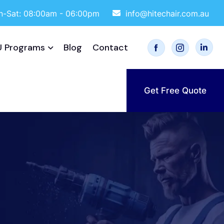
-Sat: 08:00am - 06:00pm
info@hitechair.com.au
 Programs
Blog
Contact
Get Free Quote