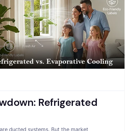
down: Refrigerated
 are ducted systems. But the market