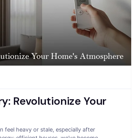
y: Revolutionize Your
feel heavy or stale, especially after
 energy-efficient houses, we’ve become