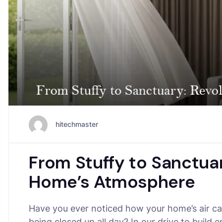
hitechmaster
From Stuffy to Sanctuar
Home’s Atmosphere
Have you ever noticed how your home’s air can 
being closed up all day? In our drive to build