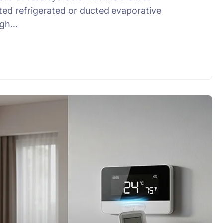
ted refrigerated or ducted evaporative
ough…