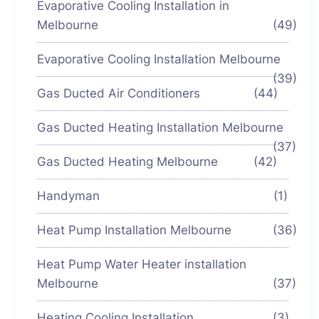
Evaporative Cooling Installation in
Melbourne
(49)
Evaporative Cooling Installation Melbourne
(39)
Gas Ducted Air Conditioners
(44)
Gas Ducted Heating Installation Melbourne
(37)
Gas Ducted Heating Melbourne
(42)
Handyman
(1)
Heat Pump Installation Melbourne
(36)
Heat Pump Water Heater installation
Melbourne
(37)
Heating Cooling Installation
(3)