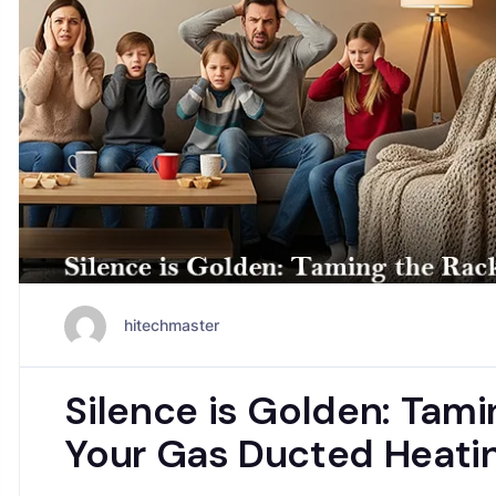
hitechmaster
Silence is Golden: Tami
Your Gas Ducted Heatin