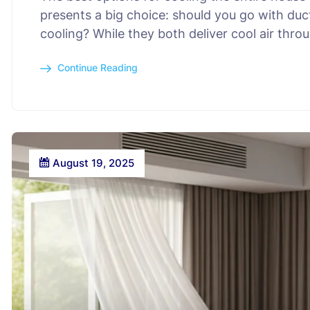
presents a big choice: should you go with duc
cooling? While they both deliver cool air thr
Continue Reading
August 19, 2025