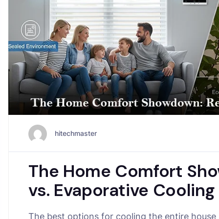
hitechmaster
The Home Comfort Show
vs. Evaporative Cooling
The best options for cooling the entire house