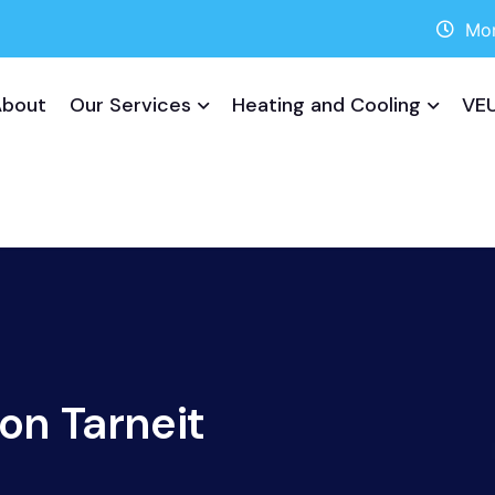
Mon
About
Our Services
Heating and Cooling
VEU
ion Tarneit