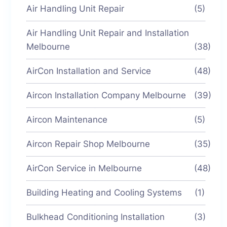
Air Handling Unit Repair
(5)
Air Handling Unit Repair and Installation
Melbourne
(38)
AirCon Installation and Service
(48)
Aircon Installation Company Melbourne
(39)
Aircon Maintenance
(5)
Aircon Repair Shop Melbourne
(35)
AirCon Service in Melbourne
(48)
Building Heating and Cooling Systems
(1)
Bulkhead Conditioning Installation
(3)