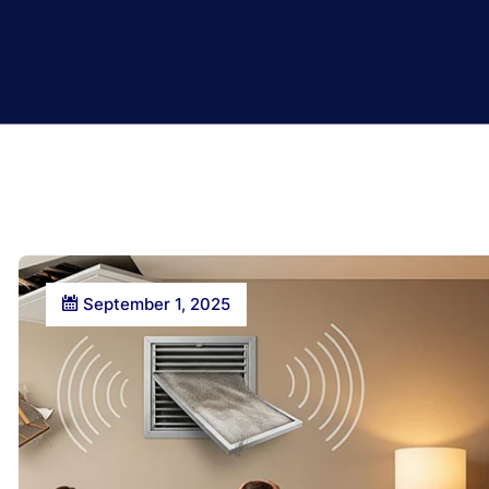
September 1, 2025