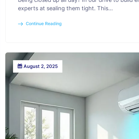
experts at sealing them tight. This…
Continue Reading
August 2, 2025