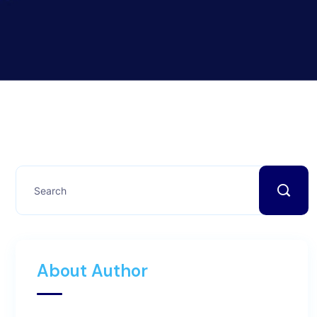
About Author