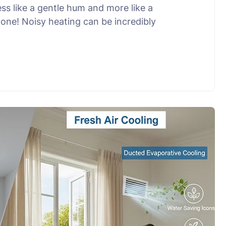
ss like a gentle hum and more like a
lone! Noisy heating can be incredibly