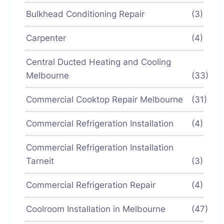
Bulkhead Conditioning Repair
(3)
Carpenter
(4)
Central Ducted Heating and Cooling
Melbourne
(33)
Commercial Cooktop Repair Melbourne
(31)
Commercial Refrigeration Installation
(4)
Commercial Refrigeration Installation
Tarneit
(3)
Commercial Refrigeration Repair
(4)
Coolroom Installation in Melbourne
(47)