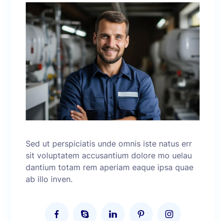
Sed ut perspiciatis unde omnis iste natus err
sit voluptatem accusantium dolore mo uelau
dantium totam rem aperiam eaque ipsa quae
ab illo inven.