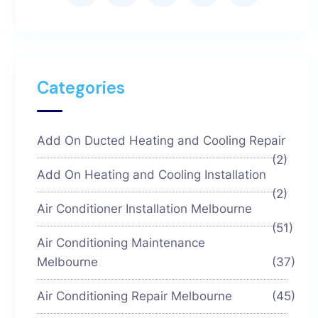
Categories
Add On Ducted Heating and Cooling Repair
(2)
Add On Heating and Cooling Installation
(2)
Air Conditioner Installation Melbourne
(51)
Air Conditioning Maintenance
Melbourne
(37)
Air Conditioning Repair Melbourne
(45)