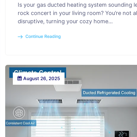
Is your gas ducted heating system sounding le
rock concert in your living room? You’re not a
disruptive, turning your cozy home…
Continue Reading
August 26, 2025