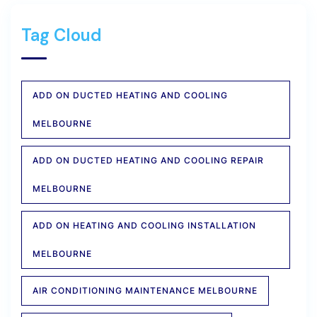
Tag Cloud
ADD ON DUCTED HEATING AND COOLING
MELBOURNE
ADD ON DUCTED HEATING AND COOLING REPAIR
MELBOURNE
ADD ON HEATING AND COOLING INSTALLATION
MELBOURNE
AIR CONDITIONING MAINTENANCE MELBOURNE