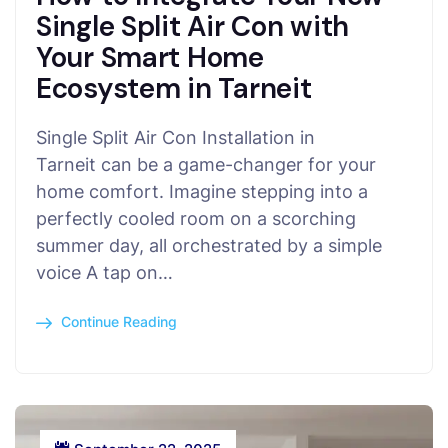
Single Split Air Con with
Your Smart Home
Ecosystem in Tarneit
Single Split Air Con Installation in
Tarneit can be a game-changer for your
home comfort. Imagine stepping into a
perfectly cooled room on a scorching
summer day, all orchestrated by a simple
voice A tap on…
Continue Reading