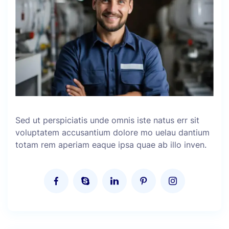
Sed ut perspiciatis unde omnis iste natus err sit
voluptatem accusantium dolore mo uelau dantium
totam rem aperiam eaque ipsa quae ab illo inven.