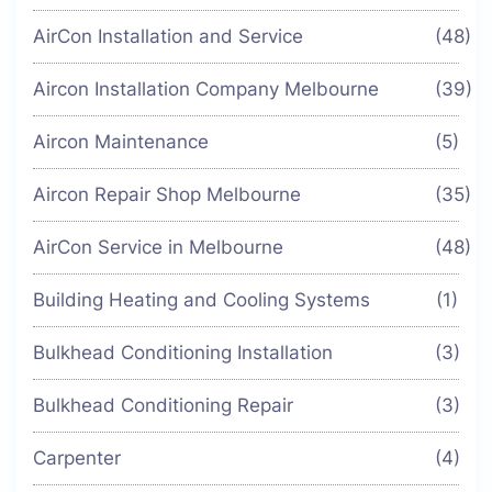
AirCon Installation and Service
(48)
Aircon Installation Company Melbourne
(39)
Aircon Maintenance
(5)
Aircon Repair Shop Melbourne
(35)
AirCon Service in Melbourne
(48)
Building Heating and Cooling Systems
(1)
Bulkhead Conditioning Installation
(3)
Bulkhead Conditioning Repair
(3)
Carpenter
(4)