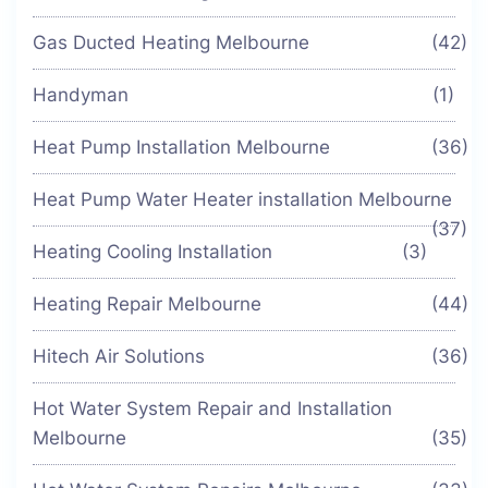
Gas Ducted Heating Melbourne
(42)
Handyman
(1)
Heat Pump Installation Melbourne
(36)
Heat Pump Water Heater installation Melbourne
(37)
Heating Cooling Installation
(3)
Heating Repair Melbourne
(44)
Hitech Air Solutions
(36)
Hot Water System Repair and Installation
Melbourne
(35)