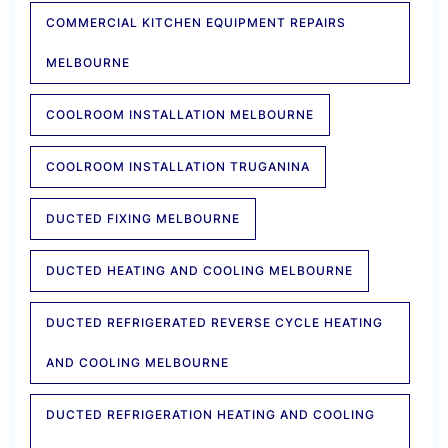
COMMERCIAL KITCHEN EQUIPMENT REPAIRS
MELBOURNE
COOLROOM INSTALLATION MELBOURNE
COOLROOM INSTALLATION TRUGANINA
DUCTED FIXING MELBOURNE
DUCTED HEATING AND COOLING MELBOURNE
DUCTED REFRIGERATED REVERSE CYCLE HEATING
AND COOLING MELBOURNE
DUCTED REFRIGERATION HEATING AND COOLING