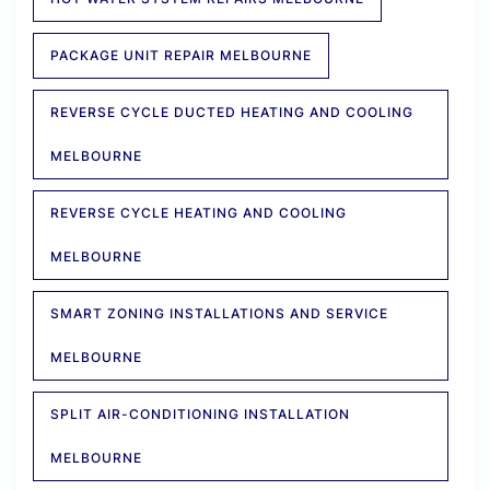
PACKAGE UNIT REPAIR MELBOURNE
REVERSE CYCLE DUCTED HEATING AND COOLING
MELBOURNE
REVERSE CYCLE HEATING AND COOLING
MELBOURNE
SMART ZONING INSTALLATIONS AND SERVICE
MELBOURNE
SPLIT AIR-CONDITIONING INSTALLATION
MELBOURNE