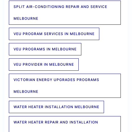
SPLIT AIR-CONDITIONING REPAIR AND SERVICE
MELBOURNE
VEU PROGRAM SERVICES IN MELBOURNE
VEU PROGRAMS IN MELBOURNE
VEU PROVIDER IN MELBOURNE
VICTORIAN ENERGY UPGRADES PROGRAMS
MELBOURNE
WATER HEATER INSTALLATION MELBOURNE
WATER HEATER REPAIR AND INSTALLATION