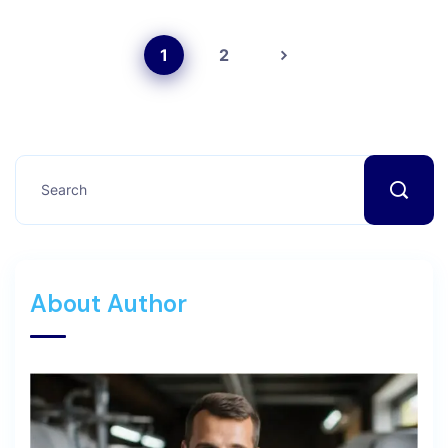
1
2
About Author