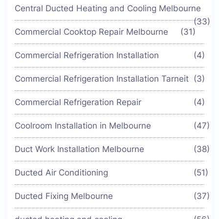
Central Ducted Heating and Cooling Melbourne
(33)
Commercial Cooktop Repair Melbourne
(31)
Commercial Refrigeration Installation
(4)
Commercial Refrigeration Installation Tarneit
(3)
Commercial Refrigeration Repair
(4)
Coolroom Installation in Melbourne
(47)
Duct Work Installation Melbourne
(38)
Ducted Air Conditioning
(51)
Ducted Fixing Melbourne
(37)