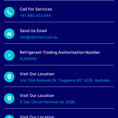
Call For Services
+61 490 433 644
Send Us Email
info@hitechair.com.au
Refrigerant Trading Authorisation Number
AU50456
Visit Our Location
Unit 18/4 Network Dr, Truganina VIC 3029, Australia
Visit Our Location
8 Star Circuit Derrimut Vic 3026
Visit Our Location