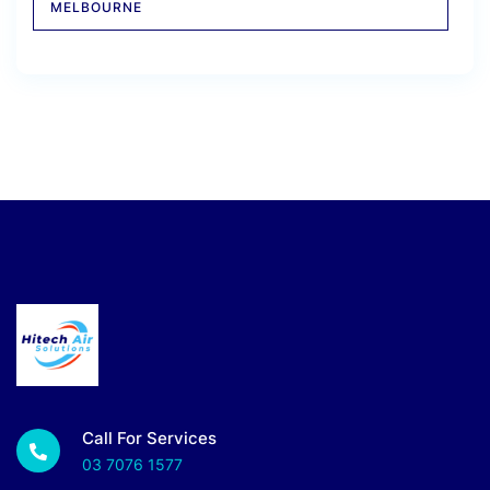
MELBOURNE
Call For Services
03 7076 1577