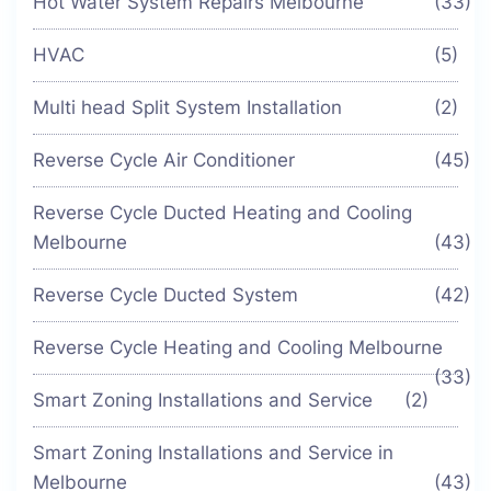
Hot Water System Repairs Melbourne
(33)
HVAC
(5)
Multi head Split System Installation
(2)
Reverse Cycle Air Conditioner
(45)
Reverse Cycle Ducted Heating and Cooling
Melbourne
(43)
Reverse Cycle Ducted System
(42)
Reverse Cycle Heating and Cooling Melbourne
(33)
Smart Zoning Installations and Service
(2)
Smart Zoning Installations and Service in
Melbourne
(43)