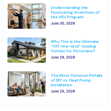
Understanding the
Fluctuating Incentives of
the VEU Program
June 30, 2026
Why This is the Ultimate
“Off-the-Grid” Cooling
Combo for Victorians?
June 29, 2026
The Most Common Pitfalls
of DIY vs. Heat Pump
Installation
June 26, 2026