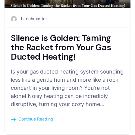
hitechmaster
Silence is Golden: Taming
the Racket from Your Gas
Ducted Heating!
Is your gas ducted heating system sounding
less like a gentle hum and more like a rock
concert in your living room? You’re not
alone! Noisy heating can be incredibly
disruptive, turning your cozy home…
Continue Reading