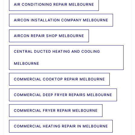
AIR CONDITIONING REPAIR MELBOURNE
AIRCON INSTALLATION COMPANY MELBOURNE
AIRCON REPAIR SHOP MELBOURNE
CENTRAL DUCTED HEATING AND COOLING
MELBOURNE
COMMERCIAL COOKTOP REPAIR MELBOURNE
COMMERCIAL DEEP FRYER REPAIRS MELBOURNE
COMMERCIAL FRYER REPAIR MELBOURNE
COMMERCIAL HEATING REPAIR IN MELBOURNE