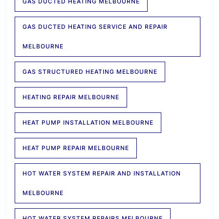
GAS DUCTED HEATING MELBOURNE
GAS DUCTED HEATING SERVICE AND REPAIR
MELBOURNE
GAS STRUCTURED HEATING MELBOURNE
HEATING REPAIR MELBOURNE
HEAT PUMP INSTALLATION MELBOURNE
HEAT PUMP REPAIR MELBOURNE
HOT WATER SYSTEM REPAIR AND INSTALLATION
MELBOURNE
HOT WATER SYSTEM REPAIRS MELBOURNE