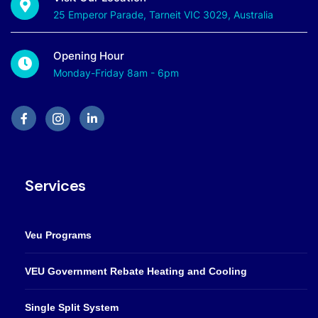
25 Emperor Parade, Tarneit VIC 3029, Australia
Opening Hour
Monday-Friday 8am - 6pm
Services
Veu Programs
VEU Government Rebate Heating and Cooling
Single Split System