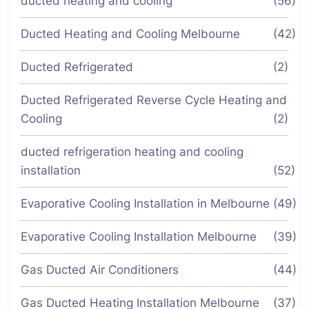
ducted heating and cooling
(56)
Ducted Heating and Cooling Melbourne
(42)
Ducted Refrigerated
(2)
Ducted Refrigerated Reverse Cycle Heating and
Cooling
(2)
ducted refrigeration heating and cooling
installation
(52)
Evaporative Cooling Installation in Melbourne
(49)
Evaporative Cooling Installation Melbourne
(39)
Gas Ducted Air Conditioners
(44)
Gas Ducted Heating Installation Melbourne
(37)