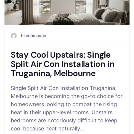
hitechmaster
Stay Cool Upstairs: Single
Split Air Con Installation in
Truganina, Melbourne
Single Split Air Con Installation Truganina,
Melbourne is becoming the go-to choice for
homeowners looking to combat the rising
heat in their upper-level rooms. Upstairs
bedrooms are notoriously difficult to keep
cool because heat naturally…