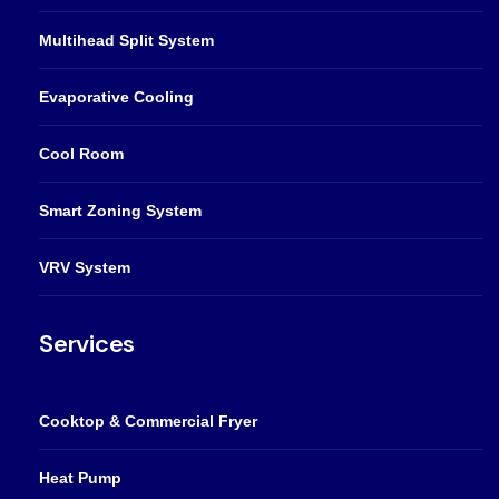
Multihead Split System
Evaporative Cooling
Cool Room
Smart Zoning System
VRV System
Services
Cooktop & Commercial Fryer
Heat Pump