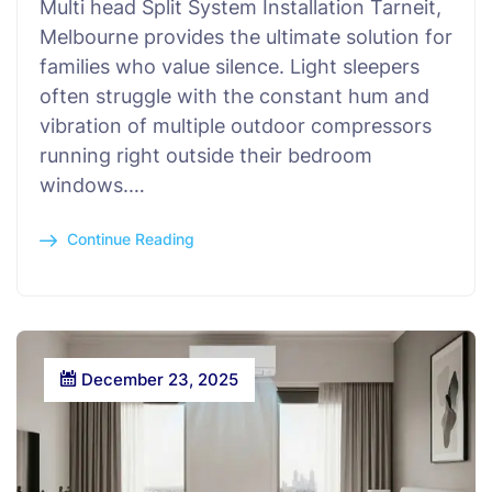
Multi head Split System Installation Tarneit,
Melbourne provides the ultimate solution for
families who value silence. Light sleepers
often struggle with the constant hum and
vibration of multiple outdoor compressors
running right outside their bedroom
windows.…
Continue Reading
December 23, 2025