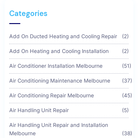
Categories
Add On Ducted Heating and Cooling Repair
(2)
Add On Heating and Cooling Installation
(2)
Air Conditioner Installation Melbourne
(51)
Air Conditioning Maintenance Melbourne
(37)
Air Conditioning Repair Melbourne
(45)
Air Handling Unit Repair
(5)
Air Handling Unit Repair and Installation
Melbourne
(38)