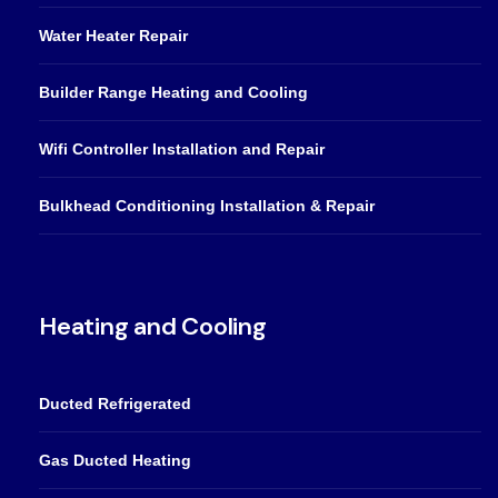
Water Heater Repair
Builder Range Heating and Cooling
Wifi Controller Installation and Repair
Bulkhead Conditioning Installation & Repair
Heating and Cooling
Ducted Refrigerated
Gas Ducted Heating