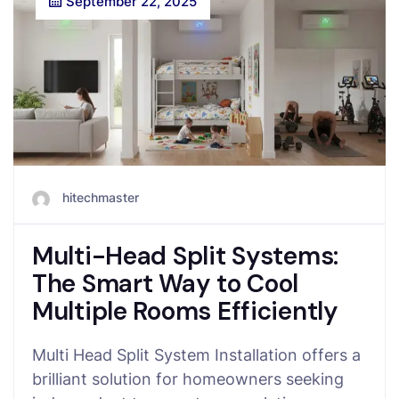
September 22, 2025
hitechmaster
Multi-Head Split Systems:
The Smart Way to Cool
Multiple Rooms Efficiently
Multi Head Split System Installation offers a
brilliant solution for homeowners seeking