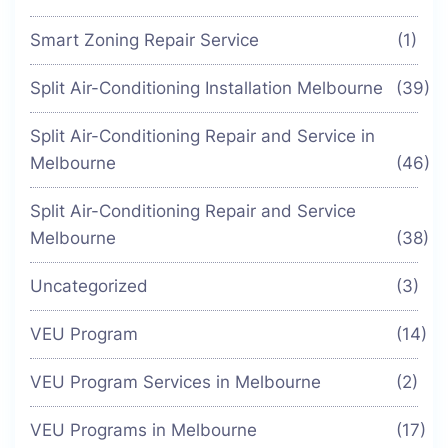
Smart Zoning Repair Service
(1)
Split Air-Conditioning Installation Melbourne
(39)
Split Air-Conditioning Repair and Service in
Melbourne
(46)
Split Air-Conditioning Repair and Service
Melbourne
(38)
Uncategorized
(3)
VEU Program
(14)
VEU Program Services in Melbourne
(2)
VEU Programs in Melbourne
(17)