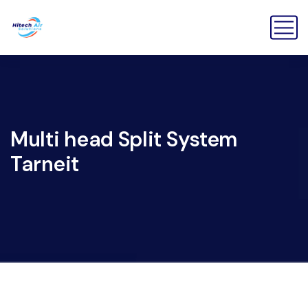
Multi head Split System
Tarneit