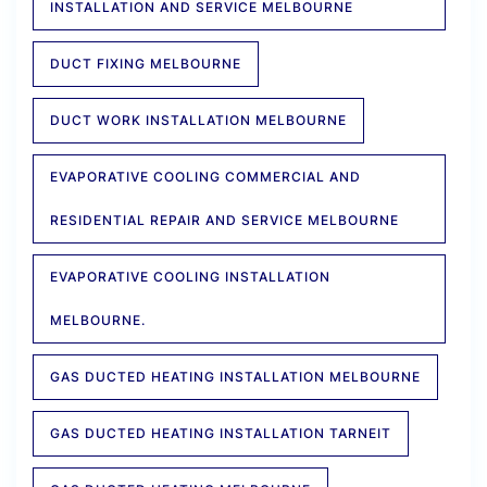
INSTALLATION AND SERVICE MELBOURNE
DUCT FIXING MELBOURNE
DUCT WORK INSTALLATION MELBOURNE
EVAPORATIVE COOLING COMMERCIAL AND
RESIDENTIAL REPAIR AND SERVICE MELBOURNE
EVAPORATIVE COOLING INSTALLATION
MELBOURNE.
GAS DUCTED HEATING INSTALLATION MELBOURNE
GAS DUCTED HEATING INSTALLATION TARNEIT