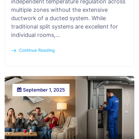
independent temperature regulation across
multiple zones without the extensive
ductwork of a ducted system. While
traditional split systems are excellent for
individual rooms,…
Continue Reading
September 1, 2025