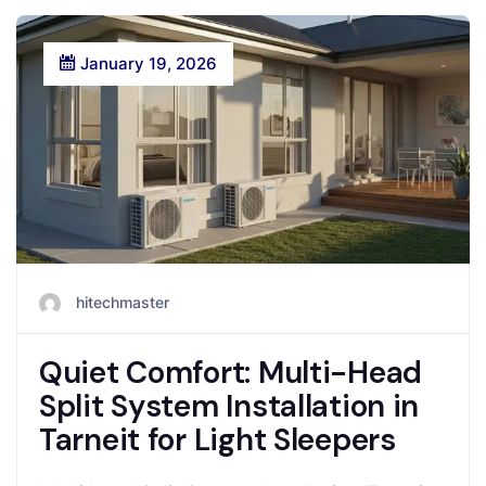
January 19, 2026
hitechmaster
Quiet Comfort: Multi-Head
Split System Installation in
Tarneit for Light Sleepers