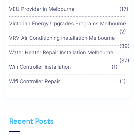
VEU Provider in Melbourne
(17)
Victorian Energy Upgrades Programs Melbourne
(2)
VRV Air Conditioning Installation Melbourne
(39)
Water Heater Repair Installation Melbourne
(37)
Wifi Controller Installation
(1)
Wifi Controller Repair
(1)
Recent Posts