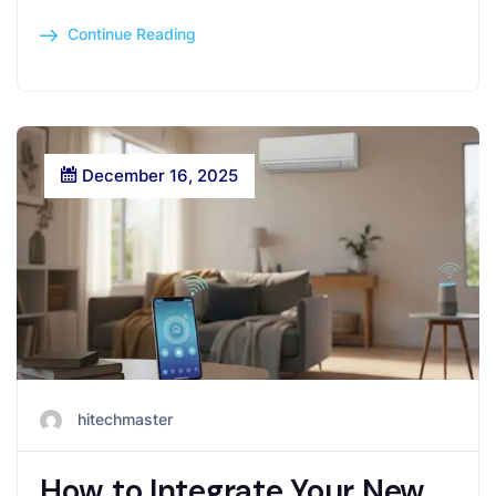
Continue Reading
December 16, 2025
hitechmaster
How to Integrate Your New