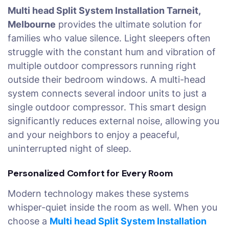
Multi head Split System Installation Tarneit,
Melbourne
provides the ultimate solution for
families who value silence. Light sleepers often
struggle with the constant hum and vibration of
multiple outdoor compressors running right
outside their bedroom windows. A multi-head
system connects several indoor units to just a
single outdoor compressor. This smart design
significantly reduces external noise, allowing you
and your neighbors to enjoy a peaceful,
uninterrupted night of sleep.
Personalized Comfort for Every Room
Modern technology makes these systems
whisper-quiet inside the room as well. When you
choose a
Multi head Split System Installation