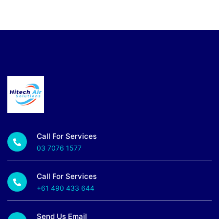
Call For Services
03 7076 1577
Call For Services
+61 490 433 644
Send Us Email