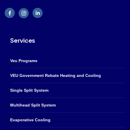
Services
Veu Programs
VEU Government Rebate Heating and Cooling
Single Split System
Multihead Split System
Evaporative Cooling