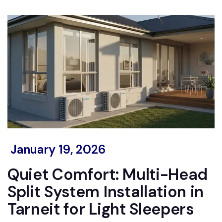
January 19, 2026
Quiet Comfort: Multi-Head
Split System Installation in
Tarneit for Light Sleepers