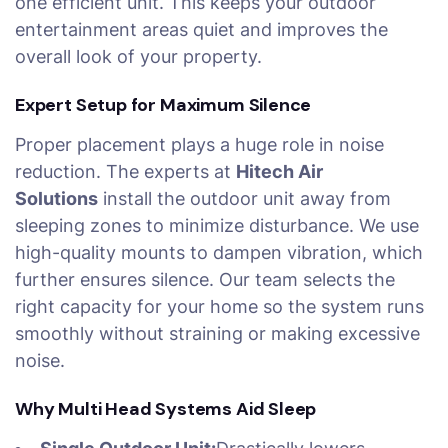
one efficient unit. This keeps your outdoor
entertainment areas quiet and improves the
overall look of your property.
Expert Setup for Maximum Silence
Proper placement plays a huge role in noise
reduction. The experts at
Hitech Air
Solutions
install the outdoor unit away from
sleeping zones to minimize disturbance. We use
high-quality mounts to dampen vibration, which
further ensures silence. Our team selects the
right capacity for your home so the system runs
smoothly without straining or making excessive
noise.
Why Multi Head Systems Aid Sleep