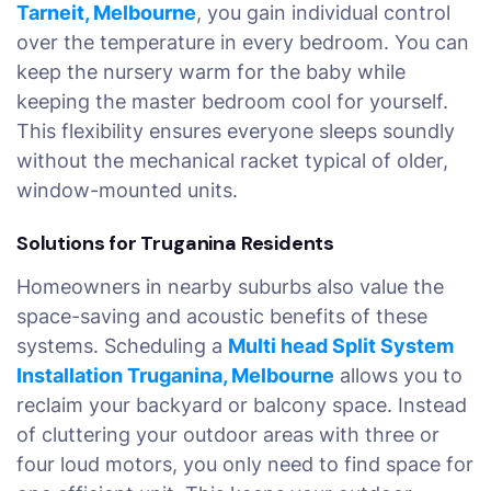
Tarneit, Melbourne
, you gain individual control
over the temperature in every bedroom. You can
keep the nursery warm for the baby while
keeping the master bedroom cool for yourself.
This flexibility ensures everyone sleeps soundly
without the mechanical racket typical of older,
window-mounted units.
Solutions for Truganina Residents
Homeowners in nearby suburbs also value the
space-saving and acoustic benefits of these
systems. Scheduling a
Multi head Split System
Installation Truganina, Melbourne
allows you to
reclaim your backyard or balcony space. Instead
of cluttering your outdoor areas with three or
four loud motors, you only need to find space for