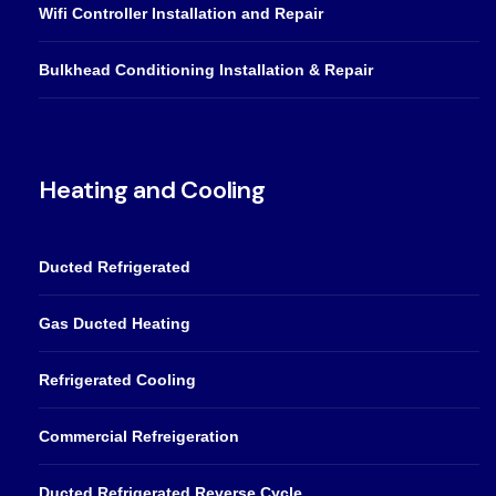
Wifi Controller Installation and Repair
Bulkhead Conditioning Installation & Repair
Heating and Cooling
Ducted Refrigerated
Gas Ducted Heating
Refrigerated Cooling
Commercial Refreigeration
Ducted Refrigerated Reverse Cycle