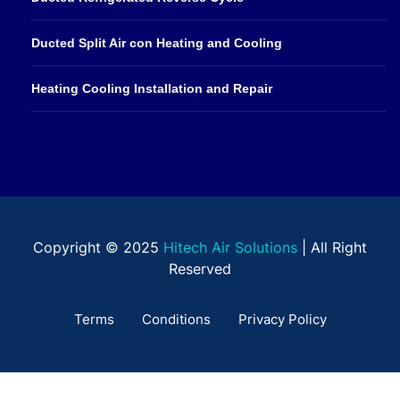
Ducted Split Air con Heating and Cooling
Heating Cooling Installation and Repair
Copyright © 2025
Hitech Air Solutions
| All Right
Reserved
Terms
Conditions
Privacy Policy