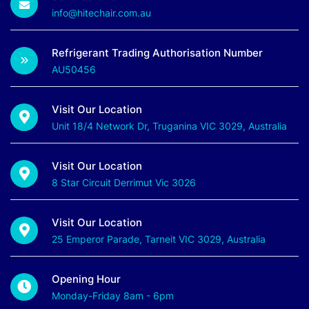
info@hitechair.com.au
Refrigerant Trading Authorisation Number
AU50456
Visit Our Location
Unit 18/4 Network Dr, Truganina VIC 3029, Australia
Visit Our Location
8 Star Circuit Derrimut Vic 3026
Visit Our Location
25 Emperor Parade, Tarneit VIC 3029, Australia
Opening Hour
Monday-Friday 8am - 6pm