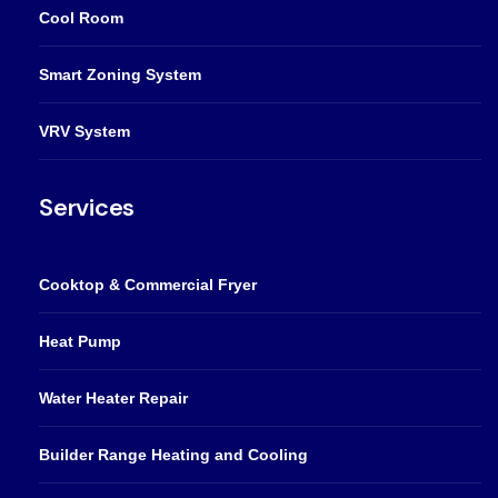
Cool Room
Smart Zoning System
VRV System
Services
Cooktop & Commercial Fryer
Heat Pump
Water Heater Repair
Builder Range Heating and Cooling