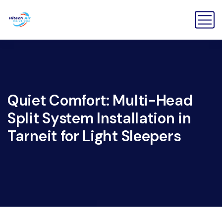
Quiet Comfort: Multi-Head
Split System Installation in
Tarneit for Light Sleepers