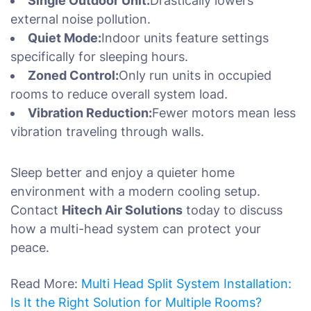
Single Outdoor Unit:
Drastically lowers
external noise pollution.
Quiet Mode:
Indoor units feature settings
specifically for sleeping hours.
Zoned Control:
Only run units in occupied
rooms to reduce overall system load.
Vibration Reduction:
Fewer motors mean less
vibration traveling through walls.
Sleep better and enjoy a quieter home
environment with a modern cooling setup.
Contact
Hitech Air Solutions
today to discuss
how a multi-head system can protect your
peace.
Read More:
Multi Head Split System Installation:
Is It the Right Solution for Multiple Rooms?