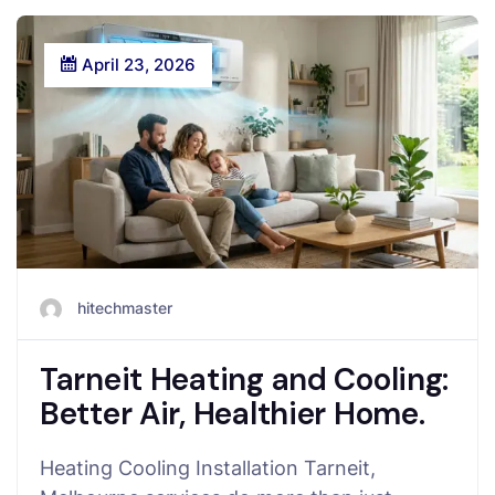
April 23, 2026
hitechmaster
Tarneit Heating and Cooling:
Better Air, Healthier Home.
Heating Cooling Installation Tarneit,