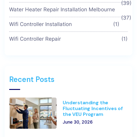
(39)
Water Heater Repair Installation Melbourne
(37)
Wifi Controller Installation
(1)
Wifi Controller Repair
(1)
Recent Posts
Understanding the
Fluctuating Incentives of
the VEU Program
June 30, 2026