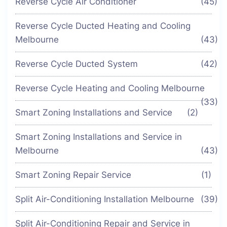
Reverse Cycle Air Conditioner
(45)
Reverse Cycle Ducted Heating and Cooling
Melbourne
(43)
Reverse Cycle Ducted System
(42)
Reverse Cycle Heating and Cooling Melbourne
(33)
Smart Zoning Installations and Service
(2)
Smart Zoning Installations and Service in
Melbourne
(43)
Smart Zoning Repair Service
(1)
Split Air-Conditioning Installation Melbourne
(39)
Split Air-Conditioning Repair and Service in