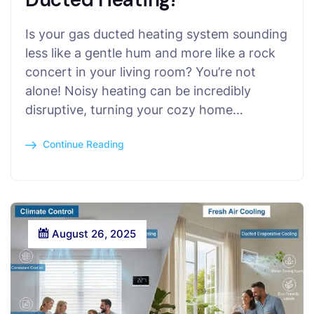
Is your gas ducted heating system sounding
less like a gentle hum and more like a rock
concert in your living room? You’re not
alone! Noisy heating can be incredibly
disruptive, turning your cozy home…
Continue Reading
August 26, 2025