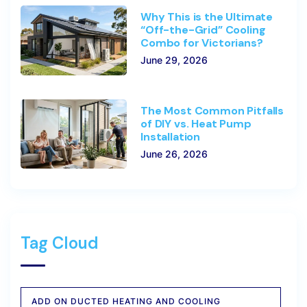
Why This is the Ultimate
“Off-the-Grid” Cooling
Combo for Victorians?
June 29, 2026
The Most Common Pitfalls
of DIY vs. Heat Pump
Installation
June 26, 2026
Tag Cloud
ADD ON DUCTED HEATING AND COOLING