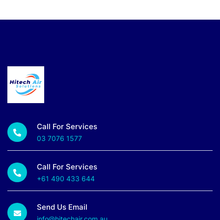
Call For Services
03 7076 1577
Call For Services
+61 490 433 644
Send Us Email
info@hitechair.com.au