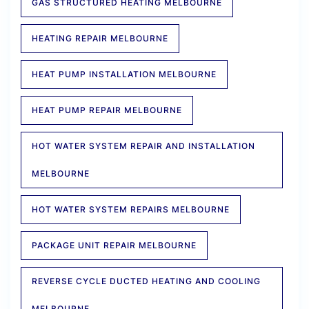
GAS STRUCTURED HEATING MELBOURNE
HEATING REPAIR MELBOURNE
HEAT PUMP INSTALLATION MELBOURNE
HEAT PUMP REPAIR MELBOURNE
HOT WATER SYSTEM REPAIR AND INSTALLATION
MELBOURNE
HOT WATER SYSTEM REPAIRS MELBOURNE
PACKAGE UNIT REPAIR MELBOURNE
REVERSE CYCLE DUCTED HEATING AND COOLING
MELBOURNE