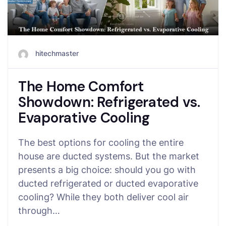
hitechmaster
The Home Comfort
Showdown: Refrigerated vs.
Evaporative Cooling
The best options for cooling the entire
house are ducted systems. But the market
presents a big choice: should you go with
ducted refrigerated or ducted evaporative
cooling? While they both deliver cool air
through…