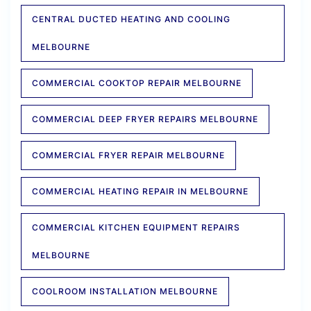
CENTRAL DUCTED HEATING AND COOLING
MELBOURNE
COMMERCIAL COOKTOP REPAIR MELBOURNE
COMMERCIAL DEEP FRYER REPAIRS MELBOURNE
COMMERCIAL FRYER REPAIR MELBOURNE
COMMERCIAL HEATING REPAIR IN MELBOURNE
COMMERCIAL KITCHEN EQUIPMENT REPAIRS
MELBOURNE
COOLROOM INSTALLATION MELBOURNE