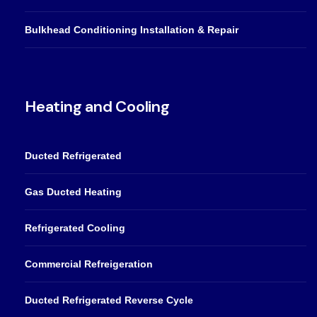
Bulkhead Conditioning Installation & Repair
Heating and Cooling
Ducted Refrigerated
Gas Ducted Heating
Refrigerated Cooling
Commercial Refreigeration
Ducted Refrigerated Reverse Cycle