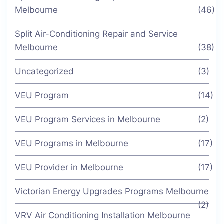
Melbourne
(46)
Split Air-Conditioning Repair and Service
Melbourne
(38)
Uncategorized
(3)
VEU Program
(14)
VEU Program Services in Melbourne
(2)
VEU Programs in Melbourne
(17)
VEU Provider in Melbourne
(17)
Victorian Energy Upgrades Programs Melbourne
(2)
VRV Air Conditioning Installation Melbourne