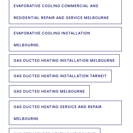
EVAPORATIVE COOLING COMMERCIAL AND
RESIDENTIAL REPAIR AND SERVICE MELBOURNE
EVAPORATIVE COOLING INSTALLATION
MELBOURNE.
GAS DUCTED HEATING INSTALLATION MELBOURNE
GAS DUCTED HEATING INSTALLATION TARNEIT
GAS DUCTED HEATING MELBOURNE
GAS DUCTED HEATING SERVICE AND REPAIR
MELBOURNE