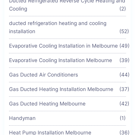
Ducted Refrigerated Reverse Cycle Heating and
Cooling
(2)
ducted refrigeration heating and cooling
installation
(52)
Evaporative Cooling Installation in Melbourne
(49)
Evaporative Cooling Installation Melbourne
(39)
Gas Ducted Air Conditioners
(44)
Gas Ducted Heating Installation Melbourne
(37)
Gas Ducted Heating Melbourne
(42)
Handyman
(1)
Heat Pump Installation Melbourne
(36)