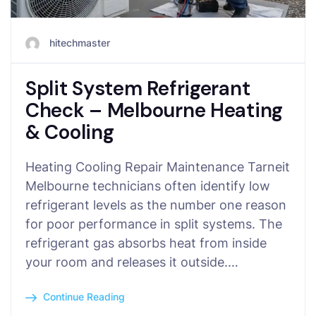
hitechmaster
Split System Refrigerant
Check – Melbourne Heating
& Cooling
Heating Cooling Repair Maintenance Tarneit
Melbourne technicians often identify low
refrigerant levels as the number one reason
for poor performance in split systems. The
refrigerant gas absorbs heat from inside
your room and releases it outside.…
Continue Reading