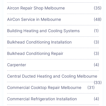
Aircon Repair Shop Melbourne
(35)
AirCon Service in Melbourne
(48)
Building Heating and Cooling Systems
(1)
Bulkhead Conditioning Installation
(3)
Bulkhead Conditioning Repair
(3)
Carpenter
(4)
Central Ducted Heating and Cooling Melbourne
(33)
Commercial Cooktop Repair Melbourne
(31)
Commercial Refrigeration Installation
(4)