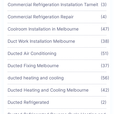
Commercial Refrigeration Installation Tarneit
(3)
Commercial Refrigeration Repair
(4)
Coolroom Installation in Melbourne
(47)
Duct Work Installation Melbourne
(38)
Ducted Air Conditioning
(51)
Ducted Fixing Melbourne
(37)
ducted heating and cooling
(56)
Ducted Heating and Cooling Melbourne
(42)
Ducted Refrigerated
(2)