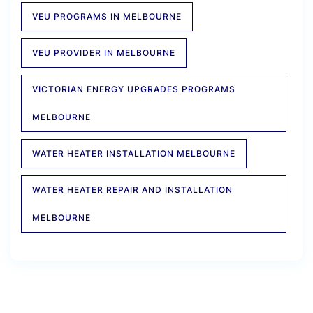
VEU PROGRAMS IN MELBOURNE
VEU PROVIDER IN MELBOURNE
VICTORIAN ENERGY UPGRADES PROGRAMS
MELBOURNE
WATER HEATER INSTALLATION MELBOURNE
WATER HEATER REPAIR AND INSTALLATION
MELBOURNE