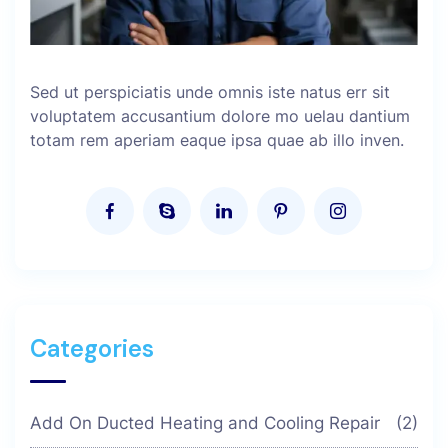
Sed ut perspiciatis unde omnis iste natus err sit
voluptatem accusantium dolore mo uelau dantium
totam rem aperiam eaque ipsa quae ab illo inven.
Categories
Add On Ducted Heating and Cooling Repair
(2)