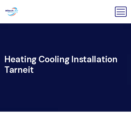
Heating Cooling Installation
Tarneit