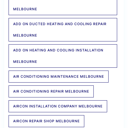
MELBOURNE
ADD ON DUCTED HEATING AND COOLING REPAIR
MELBOURNE
ADD ON HEATING AND COOLING INSTALLATION
MELBOURNE
AIR CONDITIONING MAINTENANCE MELBOURNE
AIR CONDITIONING REPAIR MELBOURNE
AIRCON INSTALLATION COMPANY MELBOURNE
AIRCON REPAIR SHOP MELBOURNE