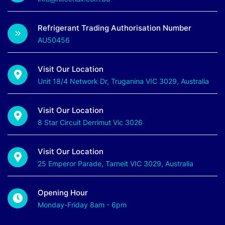
Refrigerant Trading Authorisation Number
AU50456
Visit Our Location
Unit 18/4 Network Dr, Truganina VIC 3029, Australia
Visit Our Location
8 Star Circuit Derrimut Vic 3026
Visit Our Location
25 Emperor Parade, Tarneit VIC 3029, Australia
Opening Hour
Monday-Friday 8am - 6pm