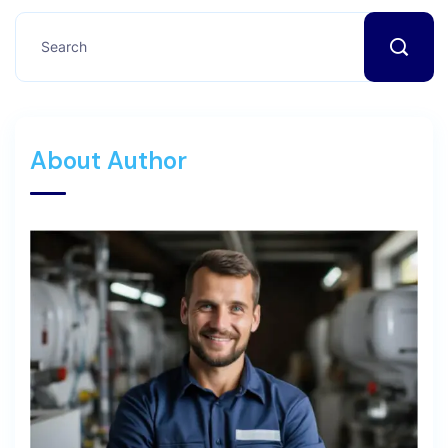
About Author