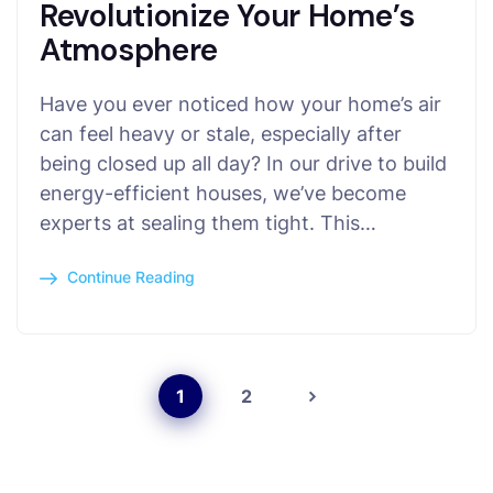
Revolutionize Your Home’s
Atmosphere
Have you ever noticed how your home’s air
can feel heavy or stale, especially after
being closed up all day? In our drive to build
energy-efficient houses, we’ve become
experts at sealing them tight. This…
Continue Reading
1
2