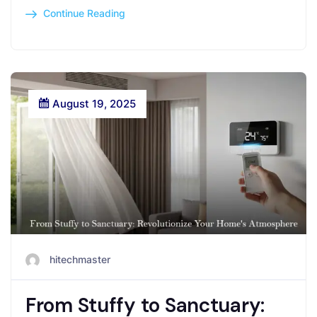
Continue Reading
August 19, 2025
hitechmaster
From Stuffy to Sanctuary: