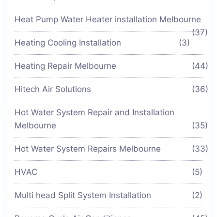
Heat Pump Water Heater installation Melbourne
(37)
Heating Cooling Installation
(3)
Heating Repair Melbourne
(44)
Hitech Air Solutions
(36)
Hot Water System Repair and Installation
Melbourne
(35)
Hot Water System Repairs Melbourne
(33)
HVAC
(5)
Multi head Split System Installation
(2)