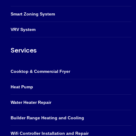
Smart Zoning System
VRV System
Services
Cooktop & Commercial Fryer
Heat Pump
Water Heater Repair
Builder Range Heating and Cooling
Wifi Controller Installation and Repair