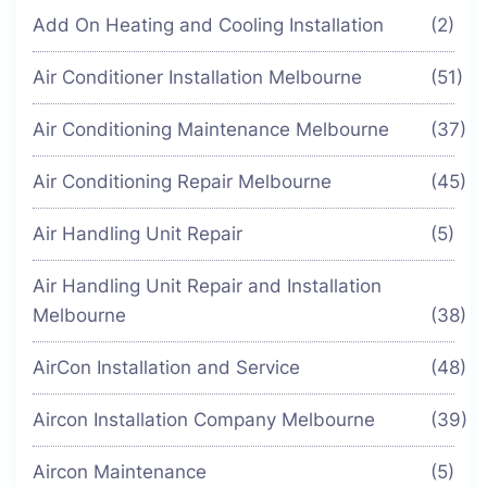
Add On Heating and Cooling Installation
(2)
Air Conditioner Installation Melbourne
(51)
Air Conditioning Maintenance Melbourne
(37)
Air Conditioning Repair Melbourne
(45)
Air Handling Unit Repair
(5)
Air Handling Unit Repair and Installation
Melbourne
(38)
AirCon Installation and Service
(48)
Aircon Installation Company Melbourne
(39)
Aircon Maintenance
(5)