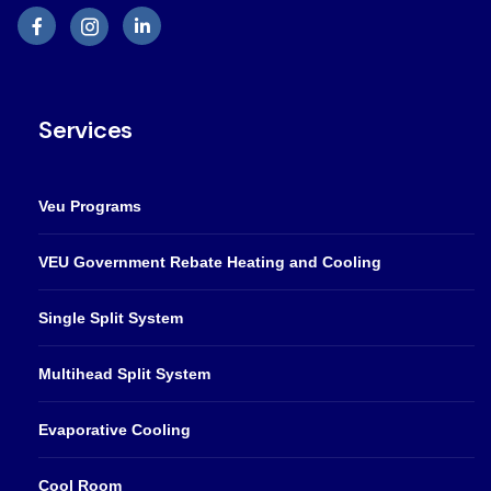
Services
Veu Programs
VEU Government Rebate Heating and Cooling
Single Split System
Multihead Split System
Evaporative Cooling
Cool Room