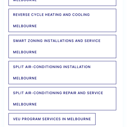
REVERSE CYCLE HEATING AND COOLING
MELBOURNE
SMART ZONING INSTALLATIONS AND SERVICE
MELBOURNE
SPLIT AIR-CONDITIONING INSTALLATION
MELBOURNE
SPLIT AIR-CONDITIONING REPAIR AND SERVICE
MELBOURNE
VEU PROGRAM SERVICES IN MELBOURNE