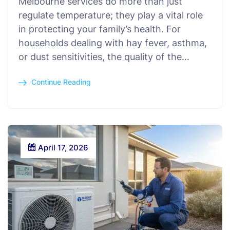
Melbourne services do more than just
regulate temperature; they play a vital role
in protecting your family’s health. For
households dealing with hay fever, asthma,
or dust sensitivities, the quality of the…
Continue Reading
April 17, 2026