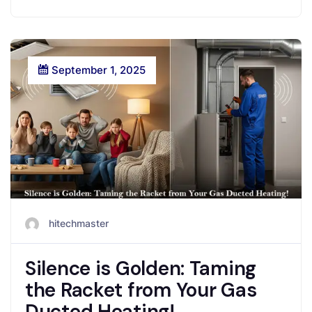
September 1, 2025
hitechmaster
Silence is Golden: Taming
the Racket from Your Gas
Ducted Heating!