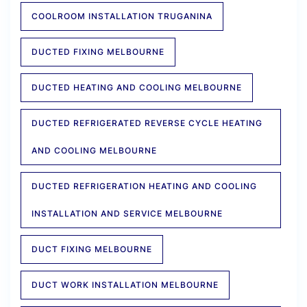
COOLROOM INSTALLATION TRUGANINA
DUCTED FIXING MELBOURNE
DUCTED HEATING AND COOLING MELBOURNE
DUCTED REFRIGERATED REVERSE CYCLE HEATING
AND COOLING MELBOURNE
DUCTED REFRIGERATION HEATING AND COOLING
INSTALLATION AND SERVICE MELBOURNE
DUCT FIXING MELBOURNE
DUCT WORK INSTALLATION MELBOURNE