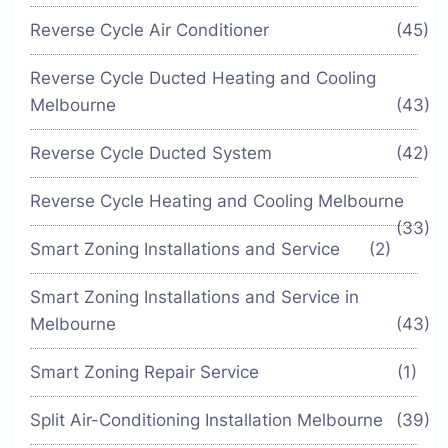
Reverse Cycle Air Conditioner
(45)
Reverse Cycle Ducted Heating and Cooling
Melbourne
(43)
Reverse Cycle Ducted System
(42)
Reverse Cycle Heating and Cooling Melbourne
(33)
Smart Zoning Installations and Service
(2)
Smart Zoning Installations and Service in
Melbourne
(43)
Smart Zoning Repair Service
(1)
Split Air-Conditioning Installation Melbourne
(39)