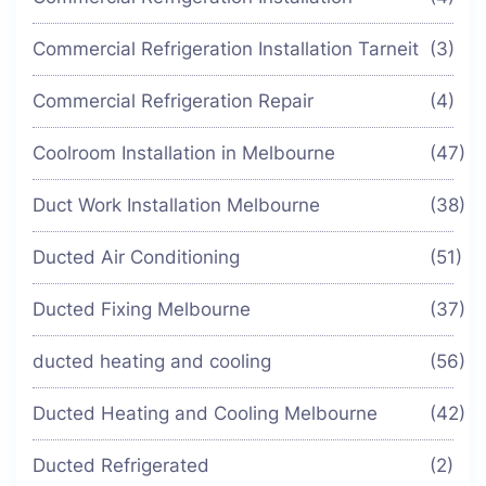
Commercial Refrigeration Installation Tarneit
(3)
Commercial Refrigeration Repair
(4)
Coolroom Installation in Melbourne
(47)
Duct Work Installation Melbourne
(38)
Ducted Air Conditioning
(51)
Ducted Fixing Melbourne
(37)
ducted heating and cooling
(56)
Ducted Heating and Cooling Melbourne
(42)
Ducted Refrigerated
(2)