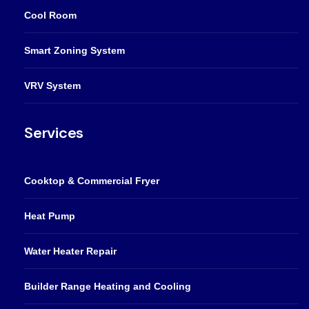
Cool Room
Smart Zoning System
VRV System
Services
Cooktop & Commercial Fryer
Heat Pump
Water Heater Repair
Builder Range Heating and Cooling