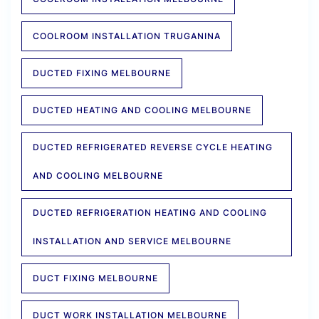
COOLROOM INSTALLATION TRUGANINA
DUCTED FIXING MELBOURNE
DUCTED HEATING AND COOLING MELBOURNE
DUCTED REFRIGERATED REVERSE CYCLE HEATING
AND COOLING MELBOURNE
DUCTED REFRIGERATION HEATING AND COOLING
INSTALLATION AND SERVICE MELBOURNE
DUCT FIXING MELBOURNE
DUCT WORK INSTALLATION MELBOURNE