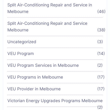
Split Air-Conditioning Repair and Service in
Melbourne
(46)
Split Air-Conditioning Repair and Service
Melbourne
(38)
Uncategorized
(3)
VEU Program
(14)
VEU Program Services in Melbourne
(2)
VEU Programs in Melbourne
(17)
VEU Provider in Melbourne
(17)
Victorian Energy Upgrades Programs Melbourne
(2)