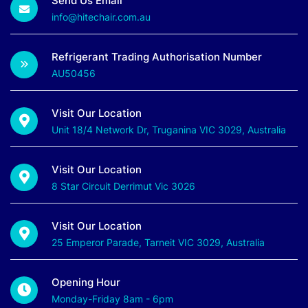
Send Us Email
info@hitechair.com.au
Refrigerant Trading Authorisation Number
AU50456
Visit Our Location
Unit 18/4 Network Dr, Truganina VIC 3029, Australia
Visit Our Location
8 Star Circuit Derrimut Vic 3026
Visit Our Location
25 Emperor Parade, Tarneit VIC 3029, Australia
Opening Hour
Monday-Friday 8am - 6pm