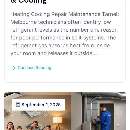
Heating Cooling Repair Maintenance Tarneit
Melbourne technicians often identify low
refrigerant levels as the number one reason
for poor performance in split systems. The
refrigerant gas absorbs heat from inside
your room and releases it outside.…
Continue Reading
September 1, 2025