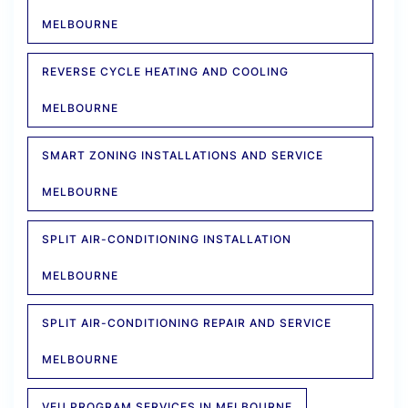
MELBOURNE
REVERSE CYCLE HEATING AND COOLING
MELBOURNE
SMART ZONING INSTALLATIONS AND SERVICE
MELBOURNE
SPLIT AIR-CONDITIONING INSTALLATION
MELBOURNE
SPLIT AIR-CONDITIONING REPAIR AND SERVICE
MELBOURNE
VEU PROGRAM SERVICES IN MELBOURNE