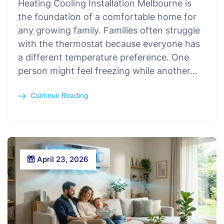
Heating Cooling Installation Melbourne is
the foundation of a comfortable home for
any growing family. Families often struggle
with the thermostat because everyone has
a different temperature preference. One
person might feel freezing while another…
Continue Reading
April 23, 2026