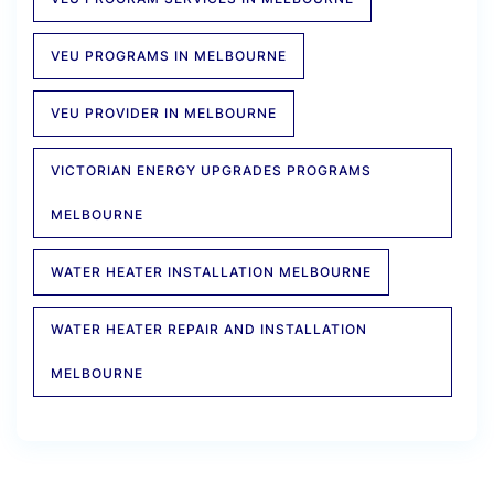
VEU PROGRAMS IN MELBOURNE
VEU PROVIDER IN MELBOURNE
VICTORIAN ENERGY UPGRADES PROGRAMS
MELBOURNE
WATER HEATER INSTALLATION MELBOURNE
WATER HEATER REPAIR AND INSTALLATION
MELBOURNE