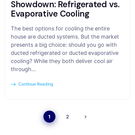
Showdown: Refrigerated vs.
Evaporative Cooling
The best options for cooling the entire
house are ducted systems. But the market
presents a big choice: should you go with
ducted refrigerated or ducted evaporative
cooling? While they both deliver cool air
through…
Continue Reading
1
2