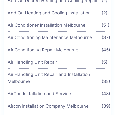
Add On Ducted Heating and Cooling Repair
(2)
Add On Heating and Cooling Installation
(2)
Air Conditioner Installation Melbourne
(51)
Air Conditioning Maintenance Melbourne
(37)
Air Conditioning Repair Melbourne
(45)
Air Handling Unit Repair
(5)
Air Handling Unit Repair and Installation
Melbourne
(38)
AirCon Installation and Service
(48)
Aircon Installation Company Melbourne
(39)