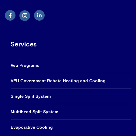
Services
Veu Programs
VEU Government Rebate Heating and Cooling
Single Split System
Multihead Split System
Evaporative Cooling