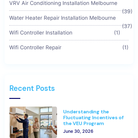
VRV Air Conditioning Installation Melbourne
(39)
Water Heater Repair Installation Melbourne
(37)
Wifi Controller Installation
(1)
Wifi Controller Repair
(1)
Recent Posts
Understanding the
Fluctuating Incentives of
the VEU Program
June 30, 2026