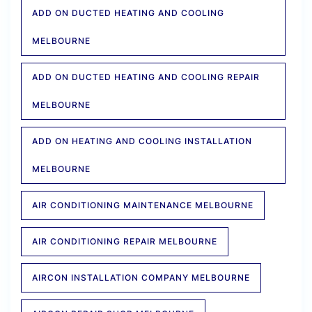
ADD ON DUCTED HEATING AND COOLING
MELBOURNE
ADD ON DUCTED HEATING AND COOLING REPAIR
MELBOURNE
ADD ON HEATING AND COOLING INSTALLATION
MELBOURNE
AIR CONDITIONING MAINTENANCE MELBOURNE
AIR CONDITIONING REPAIR MELBOURNE
AIRCON INSTALLATION COMPANY MELBOURNE