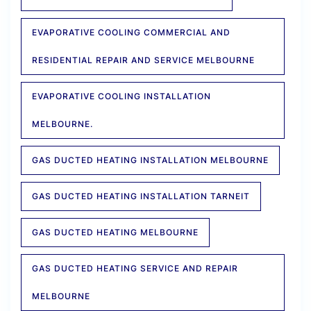
EVAPORATIVE COOLING COMMERCIAL AND
RESIDENTIAL REPAIR AND SERVICE MELBOURNE
EVAPORATIVE COOLING INSTALLATION
MELBOURNE.
GAS DUCTED HEATING INSTALLATION MELBOURNE
GAS DUCTED HEATING INSTALLATION TARNEIT
GAS DUCTED HEATING MELBOURNE
GAS DUCTED HEATING SERVICE AND REPAIR
MELBOURNE