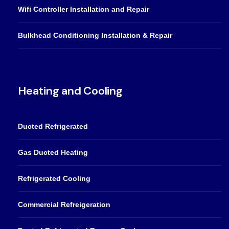
Wifi Controller Installation and Repair
Bulkhead Conditioning Installation & Repair
Heating and Cooling
Ducted Refrigerated
Gas Ducted Heating
Refrigerated Cooling
Commercial Refreigeration