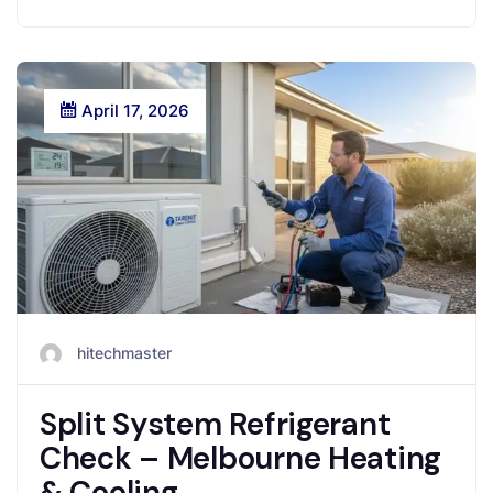
April 17, 2026
hitechmaster
Split System Refrigerant
Check – Melbourne Heating
& Cooling