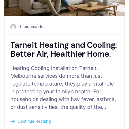
hitechmaster
Tarneit Heating and Cooling:
Better Air, Healthier Home.
Heating Cooling Installation Tarneit,
Melbourne services do more than just
regulate temperature; they play a vital role
in protecting your family’s health. For
households dealing with hay fever, asthma,
or dust sensitivities, the quality of the…
Continue Reading