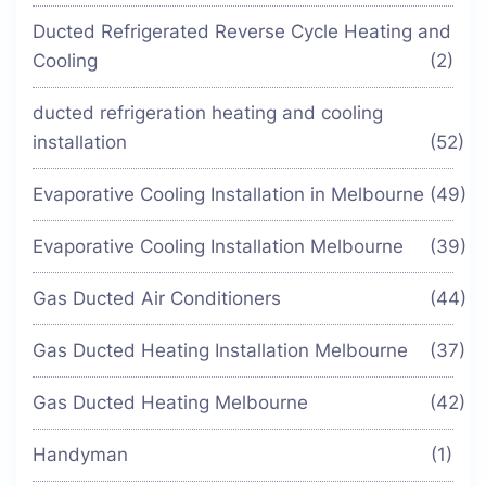
Ducted Refrigerated Reverse Cycle Heating and
Cooling
(2)
ducted refrigeration heating and cooling
installation
(52)
Evaporative Cooling Installation in Melbourne
(49)
Evaporative Cooling Installation Melbourne
(39)
Gas Ducted Air Conditioners
(44)
Gas Ducted Heating Installation Melbourne
(37)
Gas Ducted Heating Melbourne
(42)
Handyman
(1)