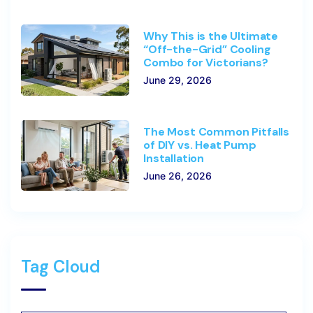
Why This is the Ultimate
“Off-the-Grid” Cooling
Combo for Victorians?
June 29, 2026
The Most Common Pitfalls
of DIY vs. Heat Pump
Installation
June 26, 2026
Tag Cloud