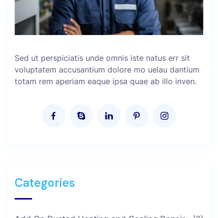
Sed ut perspiciatis unde omnis iste natus err sit
voluptatem accusantium dolore mo uelau dantium
totam rem aperiam eaque ipsa quae ab illo inven.
Categories