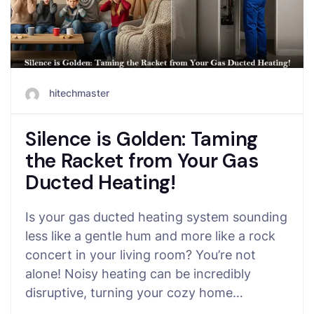
hitechmaster
Silence is Golden: Taming
the Racket from Your Gas
Ducted Heating!
Is your gas ducted heating system sounding
less like a gentle hum and more like a rock
concert in your living room? You’re not
alone! Noisy heating can be incredibly
disruptive, turning your cozy home…