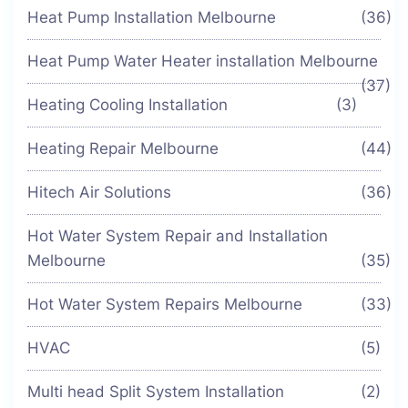
Heat Pump Installation Melbourne
(36)
Heat Pump Water Heater installation Melbourne
(37)
Heating Cooling Installation
(3)
Heating Repair Melbourne
(44)
Hitech Air Solutions
(36)
Hot Water System Repair and Installation
Melbourne
(35)
Hot Water System Repairs Melbourne
(33)
HVAC
(5)
Multi head Split System Installation
(2)