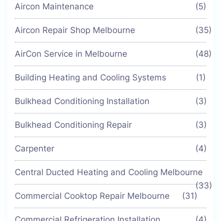
Aircon Maintenance
(5)
Aircon Repair Shop Melbourne
(35)
AirCon Service in Melbourne
(48)
Building Heating and Cooling Systems
(1)
Bulkhead Conditioning Installation
(3)
Bulkhead Conditioning Repair
(3)
Carpenter
(4)
Central Ducted Heating and Cooling Melbourne
(33)
Commercial Cooktop Repair Melbourne
(31)
Commercial Refrigeration Installation
(4)