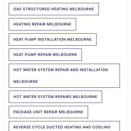
GAS STRUCTURED HEATING MELBOURNE
HEATING REPAIR MELBOURNE
HEAT PUMP INSTALLATION MELBOURNE
HEAT PUMP REPAIR MELBOURNE
HOT WATER SYSTEM REPAIR AND INSTALLATION
MELBOURNE
HOT WATER SYSTEM REPAIRS MELBOURNE
PACKAGE UNIT REPAIR MELBOURNE
REVERSE CYCLE DUCTED HEATING AND COOLING