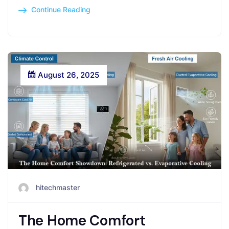
Continue Reading
August 26, 2025
hitechmaster
The Home Comfort