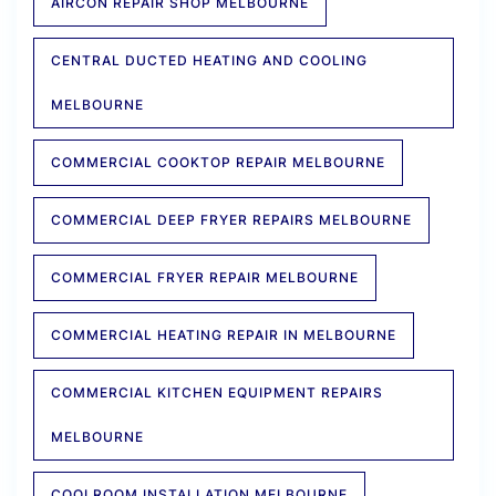
AIRCON REPAIR SHOP MELBOURNE
CENTRAL DUCTED HEATING AND COOLING
MELBOURNE
COMMERCIAL COOKTOP REPAIR MELBOURNE
COMMERCIAL DEEP FRYER REPAIRS MELBOURNE
COMMERCIAL FRYER REPAIR MELBOURNE
COMMERCIAL HEATING REPAIR IN MELBOURNE
COMMERCIAL KITCHEN EQUIPMENT REPAIRS
MELBOURNE
COOLROOM INSTALLATION MELBOURNE