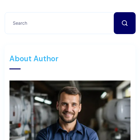
About Author