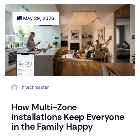
May 29, 2026
hitechmaster
How Multi-Zone
Installations Keep Everyone
in the Family Happy