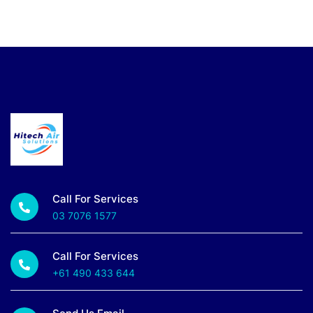
Call For Services
03 7076 1577
Call For Services
+61 490 433 644