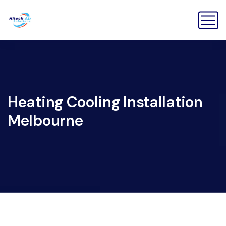
Heating Cooling Installation
Melbourne