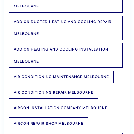
MELBOURNE
ADD ON DUCTED HEATING AND COOLING REPAIR
MELBOURNE
ADD ON HEATING AND COOLING INSTALLATION
MELBOURNE
AIR CONDITIONING MAINTENANCE MELBOURNE
AIR CONDITIONING REPAIR MELBOURNE
AIRCON INSTALLATION COMPANY MELBOURNE
AIRCON REPAIR SHOP MELBOURNE