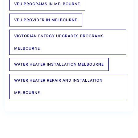
VEU PROGRAMS IN MELBOURNE
VEU PROVIDER IN MELBOURNE
VICTORIAN ENERGY UPGRADES PROGRAMS
MELBOURNE
WATER HEATER INSTALLATION MELBOURNE
WATER HEATER REPAIR AND INSTALLATION
MELBOURNE