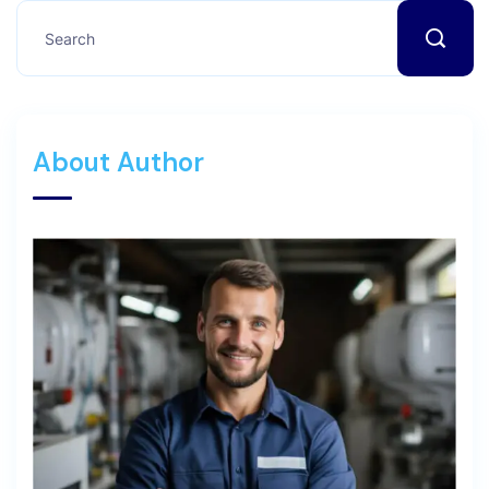
About Author