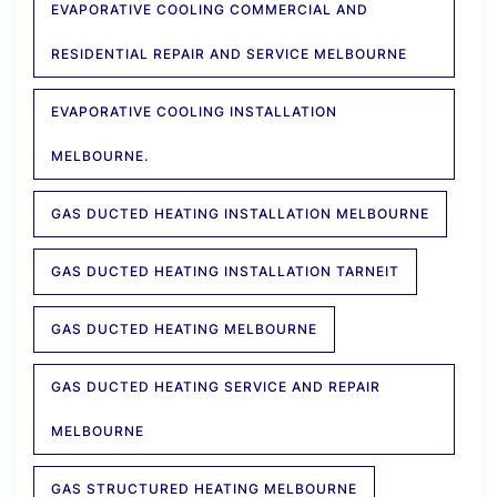
EVAPORATIVE COOLING COMMERCIAL AND
RESIDENTIAL REPAIR AND SERVICE MELBOURNE
EVAPORATIVE COOLING INSTALLATION
MELBOURNE.
GAS DUCTED HEATING INSTALLATION MELBOURNE
GAS DUCTED HEATING INSTALLATION TARNEIT
GAS DUCTED HEATING MELBOURNE
GAS DUCTED HEATING SERVICE AND REPAIR
MELBOURNE
GAS STRUCTURED HEATING MELBOURNE