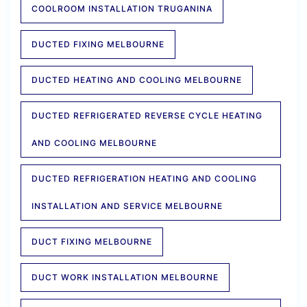
COOLROOM INSTALLATION TRUGANINA
DUCTED FIXING MELBOURNE
DUCTED HEATING AND COOLING MELBOURNE
DUCTED REFRIGERATED REVERSE CYCLE HEATING
AND COOLING MELBOURNE
DUCTED REFRIGERATION HEATING AND COOLING
INSTALLATION AND SERVICE MELBOURNE
DUCT FIXING MELBOURNE
DUCT WORK INSTALLATION MELBOURNE