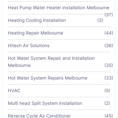
Heat Pump Water Heater installation Melbourne
(37)
Heating Cooling Installation
(3)
Heating Repair Melbourne
(44)
Hitech Air Solutions
(36)
Hot Water System Repair and Installation
Melbourne
(35)
Hot Water System Repairs Melbourne
(33)
HVAC
(5)
Multi head Split System Installation
(2)
Reverse Cycle Air Conditioner
(45)