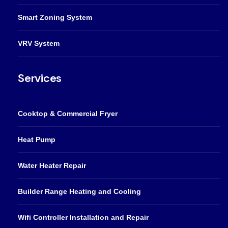
Smart Zoning System
VRV System
Services
Cooktop & Commercial Fryer
Heat Pump
Water Heater Repair
Builder Range Heating and Cooling
Wifi Controller Installation and Repair