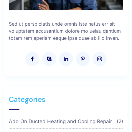
Sed ut perspiciatis unde omnis iste natus err sit
voluptatem accusantium dolore mo uelau dantium
totam rem aperiam eaque ipsa quae ab illo inven.
Categories
Add On Ducted Heating and Cooling Repair
(2)