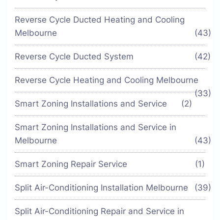
Reverse Cycle Ducted Heating and Cooling
Melbourne
(43)
Reverse Cycle Ducted System
(42)
Reverse Cycle Heating and Cooling Melbourne
(33)
Smart Zoning Installations and Service
(2)
Smart Zoning Installations and Service in
Melbourne
(43)
Smart Zoning Repair Service
(1)
Split Air-Conditioning Installation Melbourne
(39)
Split Air-Conditioning Repair and Service in