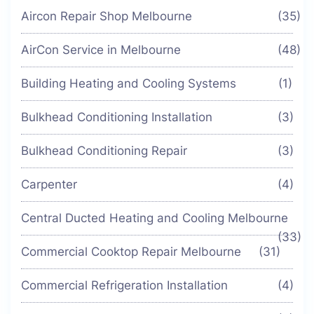
Aircon Repair Shop Melbourne
(35)
AirCon Service in Melbourne
(48)
Building Heating and Cooling Systems
(1)
Bulkhead Conditioning Installation
(3)
Bulkhead Conditioning Repair
(3)
Carpenter
(4)
Central Ducted Heating and Cooling Melbourne
(33)
Commercial Cooktop Repair Melbourne
(31)
Commercial Refrigeration Installation
(4)