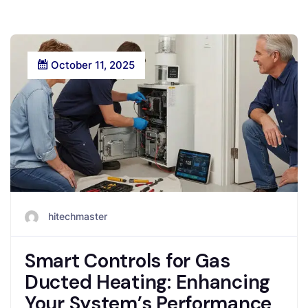
October 11, 2025
hitechmaster
Smart Controls for Gas
Ducted Heating: Enhancing
Your System’s Performance