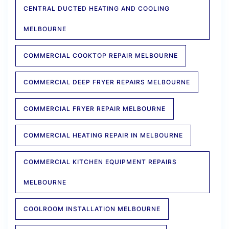
CENTRAL DUCTED HEATING AND COOLING
MELBOURNE
COMMERCIAL COOKTOP REPAIR MELBOURNE
COMMERCIAL DEEP FRYER REPAIRS MELBOURNE
COMMERCIAL FRYER REPAIR MELBOURNE
COMMERCIAL HEATING REPAIR IN MELBOURNE
COMMERCIAL KITCHEN EQUIPMENT REPAIRS
MELBOURNE
COOLROOM INSTALLATION MELBOURNE