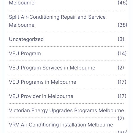
Melbourne
(46)
Split Air-Conditioning Repair and Service
Melbourne
(38)
Uncategorized
(3)
VEU Program
(14)
VEU Program Services in Melbourne
(2)
VEU Programs in Melbourne
(17)
VEU Provider in Melbourne
(17)
Victorian Energy Upgrades Programs Melbourne
(2)
VRV Air Conditioning Installation Melbourne
(39)