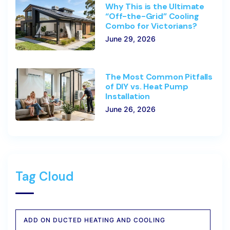
Why This is the Ultimate
“Off-the-Grid” Cooling
Combo for Victorians?
June 29, 2026
The Most Common Pitfalls
of DIY vs. Heat Pump
Installation
June 26, 2026
Tag Cloud
ADD ON DUCTED HEATING AND COOLING