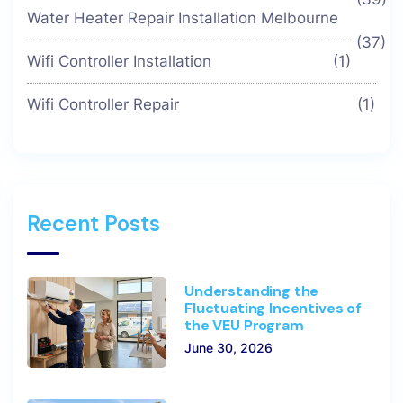
Water Heater Repair Installation Melbourne
(37)
Wifi Controller Installation
(1)
Wifi Controller Repair
(1)
Recent Posts
Understanding the
Fluctuating Incentives of
the VEU Program
June 30, 2026