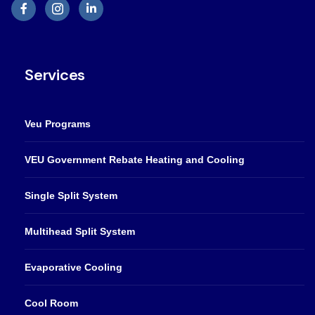
Services
Veu Programs
VEU Government Rebate Heating and Cooling
Single Split System
Multihead Split System
Evaporative Cooling
Cool Room