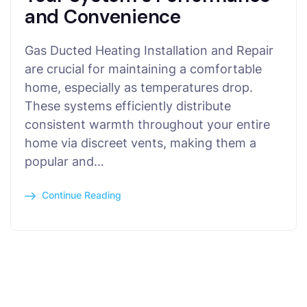
and Convenience
Gas Ducted Heating Installation and Repair
are crucial for maintaining a comfortable
home, especially as temperatures drop.
These systems efficiently distribute
consistent warmth throughout your entire
home via discreet vents, making them a
popular and…
Continue Reading