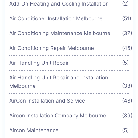
Add On Heating and Cooling Installation
(2)
Air Conditioner Installation Melbourne
(51)
Air Conditioning Maintenance Melbourne
(37)
Air Conditioning Repair Melbourne
(45)
Air Handling Unit Repair
(5)
Air Handling Unit Repair and Installation
Melbourne
(38)
AirCon Installation and Service
(48)
Aircon Installation Company Melbourne
(39)
Aircon Maintenance
(5)