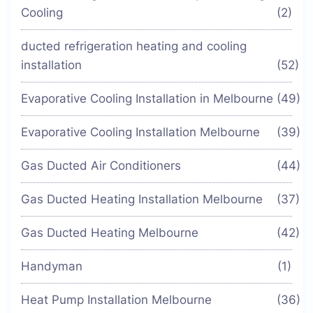
Cooling
(2)
ducted refrigeration heating and cooling
installation
(52)
Evaporative Cooling Installation in Melbourne
(49)
Evaporative Cooling Installation Melbourne
(39)
Gas Ducted Air Conditioners
(44)
Gas Ducted Heating Installation Melbourne
(37)
Gas Ducted Heating Melbourne
(42)
Handyman
(1)
Heat Pump Installation Melbourne
(36)