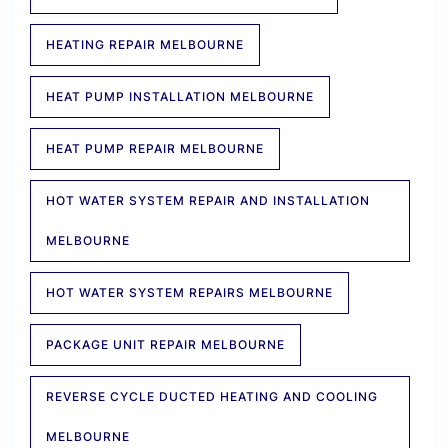
HEATING REPAIR MELBOURNE
HEAT PUMP INSTALLATION MELBOURNE
HEAT PUMP REPAIR MELBOURNE
HOT WATER SYSTEM REPAIR AND INSTALLATION
MELBOURNE
HOT WATER SYSTEM REPAIRS MELBOURNE
PACKAGE UNIT REPAIR MELBOURNE
REVERSE CYCLE DUCTED HEATING AND COOLING
MELBOURNE