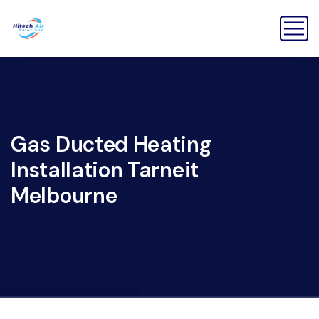
Gas Ducted Heating
Installation Tarneit
Melbourne