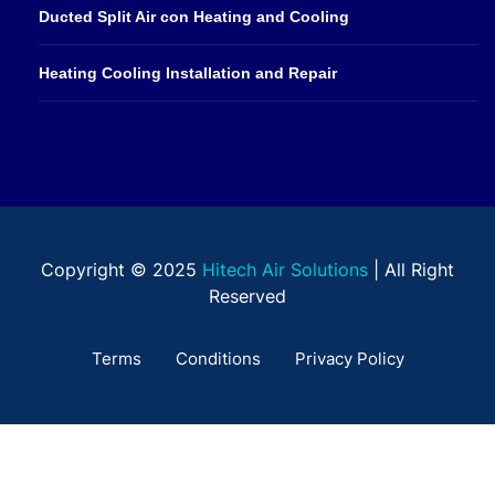
Ducted Split Air con Heating and Cooling
Heating Cooling Installation and Repair
Copyright © 2025
Hitech Air Solutions
| All Right
Reserved
Terms
Conditions
Privacy Policy