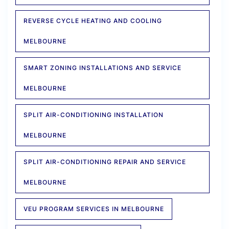
REVERSE CYCLE HEATING AND COOLING
MELBOURNE
SMART ZONING INSTALLATIONS AND SERVICE
MELBOURNE
SPLIT AIR-CONDITIONING INSTALLATION
MELBOURNE
SPLIT AIR-CONDITIONING REPAIR AND SERVICE
MELBOURNE
VEU PROGRAM SERVICES IN MELBOURNE