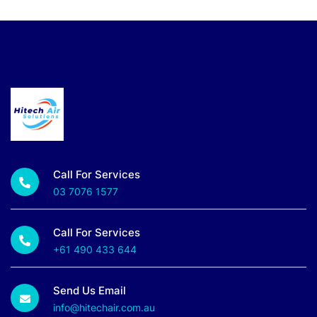
Call For Services
03 7076 1577
Call For Services
+61 490 433 644
Send Us Email
info@hitechair.com.au