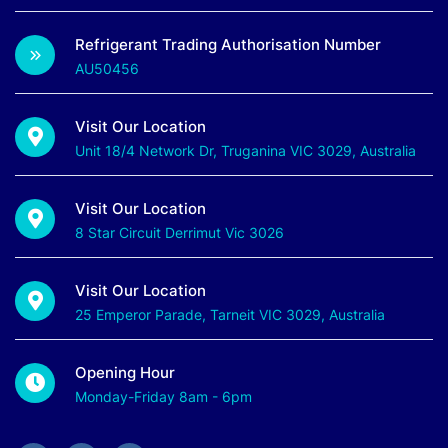
Refrigerant Trading Authorisation Number
AU50456
Visit Our Location
Unit 18/4 Network Dr, Truganina VIC 3029, Australia
Visit Our Location
8 Star Circuit Derrimut Vic 3026
Visit Our Location
25 Emperor Parade, Tarneit VIC 3029, Australia
Opening Hour
Monday-Friday 8am - 6pm