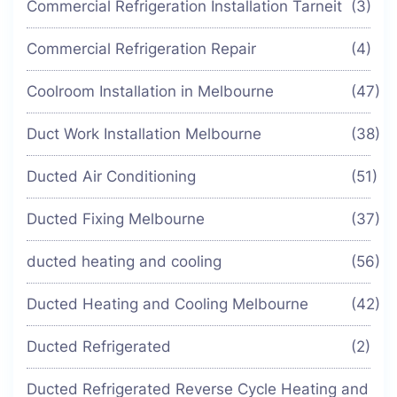
Commercial Refrigeration Installation Tarneit
(3)
Commercial Refrigeration Repair
(4)
Coolroom Installation in Melbourne
(47)
Duct Work Installation Melbourne
(38)
Ducted Air Conditioning
(51)
Ducted Fixing Melbourne
(37)
ducted heating and cooling
(56)
Ducted Heating and Cooling Melbourne
(42)
Ducted Refrigerated
(2)
Ducted Refrigerated Reverse Cycle Heating and