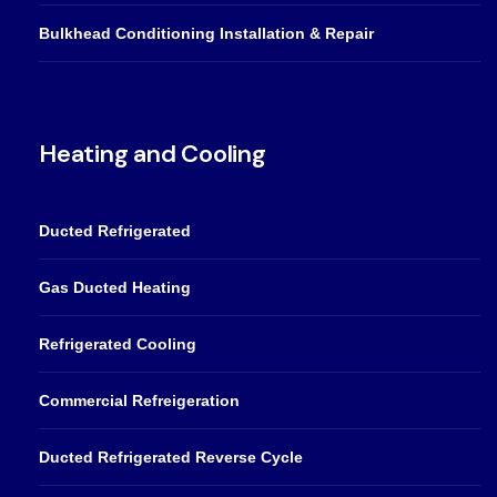
Bulkhead Conditioning Installation & Repair
Heating and Cooling
Ducted Refrigerated
Gas Ducted Heating
Refrigerated Cooling
Commercial Refreigeration
Ducted Refrigerated Reverse Cycle