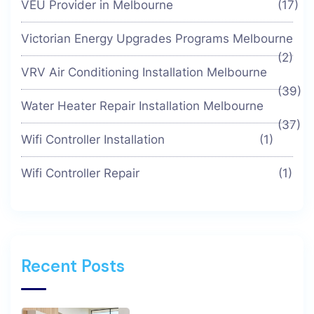
VEU Provider in Melbourne
(17)
Victorian Energy Upgrades Programs Melbourne
(2)
VRV Air Conditioning Installation Melbourne
(39)
Water Heater Repair Installation Melbourne
(37)
Wifi Controller Installation
(1)
Wifi Controller Repair
(1)
Recent Posts