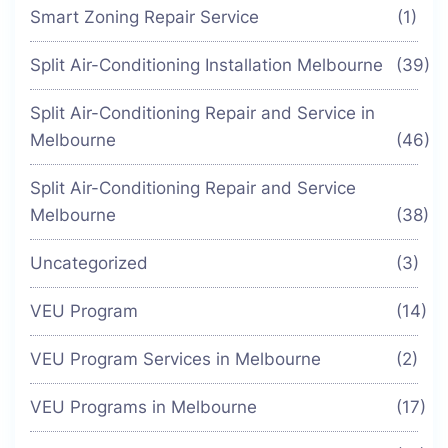
Smart Zoning Repair Service
(1)
Split Air-Conditioning Installation Melbourne
(39)
Split Air-Conditioning Repair and Service in
Melbourne
(46)
Split Air-Conditioning Repair and Service
Melbourne
(38)
Uncategorized
(3)
VEU Program
(14)
VEU Program Services in Melbourne
(2)
VEU Programs in Melbourne
(17)