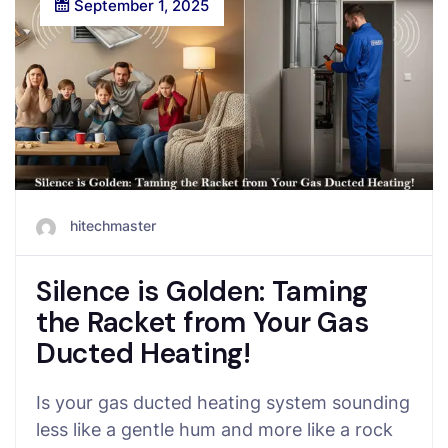
September 1, 2025
hitechmaster
Silence is Golden: Taming
the Racket from Your Gas
Ducted Heating!
Is your gas ducted heating system sounding
less like a gentle hum and more like a rock