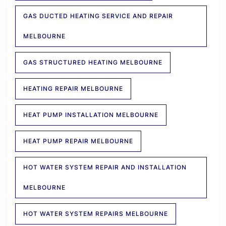
GAS DUCTED HEATING SERVICE AND REPAIR
MELBOURNE
GAS STRUCTURED HEATING MELBOURNE
HEATING REPAIR MELBOURNE
HEAT PUMP INSTALLATION MELBOURNE
HEAT PUMP REPAIR MELBOURNE
HOT WATER SYSTEM REPAIR AND INSTALLATION
MELBOURNE
HOT WATER SYSTEM REPAIRS MELBOURNE