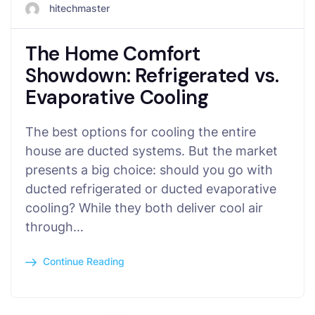
hitechmaster
The Home Comfort
Showdown: Refrigerated vs.
Evaporative Cooling
The best options for cooling the entire
house are ducted systems. But the market
presents a big choice: should you go with
ducted refrigerated or ducted evaporative
cooling? While they both deliver cool air
through…
Continue Reading