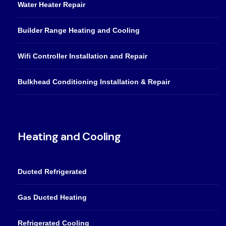
Water Heater Repair
Builder Range Heating and Cooling
Wifi Controller Installation and Repair
Bulkhead Conditioning Installation & Repair
Heating and Cooling
Ducted Refrigerated
Gas Ducted Heating
Refrigerated Cooling