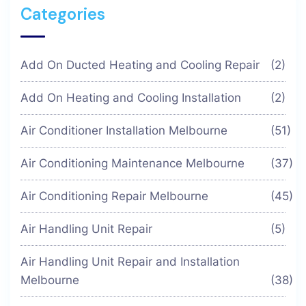
Categories
Add On Ducted Heating and Cooling Repair
(2)
Add On Heating and Cooling Installation
(2)
Air Conditioner Installation Melbourne
(51)
Air Conditioning Maintenance Melbourne
(37)
Air Conditioning Repair Melbourne
(45)
Air Handling Unit Repair
(5)
Air Handling Unit Repair and Installation
Melbourne
(38)