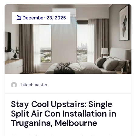
December 23, 2025
hitechmaster
Stay Cool Upstairs: Single
Split Air Con Installation in
Truganina, Melbourne