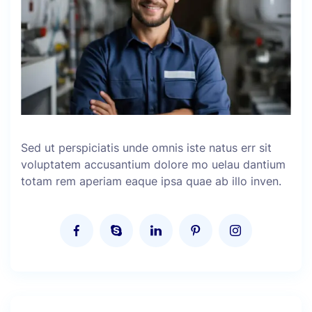
Sed ut perspiciatis unde omnis iste natus err sit
voluptatem accusantium dolore mo uelau dantium
totam rem aperiam eaque ipsa quae ab illo inven.