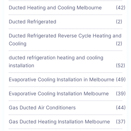
Ducted Heating and Cooling Melbourne
(42)
Ducted Refrigerated
(2)
Ducted Refrigerated Reverse Cycle Heating and
Cooling
(2)
ducted refrigeration heating and cooling
installation
(52)
Evaporative Cooling Installation in Melbourne
(49)
Evaporative Cooling Installation Melbourne
(39)
Gas Ducted Air Conditioners
(44)
Gas Ducted Heating Installation Melbourne
(37)