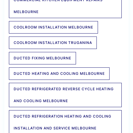
MELBOURNE
COOLROOM INSTALLATION MELBOURNE
COOLROOM INSTALLATION TRUGANINA
DUCTED FIXING MELBOURNE
DUCTED HEATING AND COOLING MELBOURNE
DUCTED REFRIGERATED REVERSE CYCLE HEATING
AND COOLING MELBOURNE
DUCTED REFRIGERATION HEATING AND COOLING
INSTALLATION AND SERVICE MELBOURNE