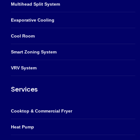
Multihead Split System
Evaporative Cooling
Cool Room
Smart Zoning System
VRV System
Services
Cooktop & Commercial Fryer
Heat Pump