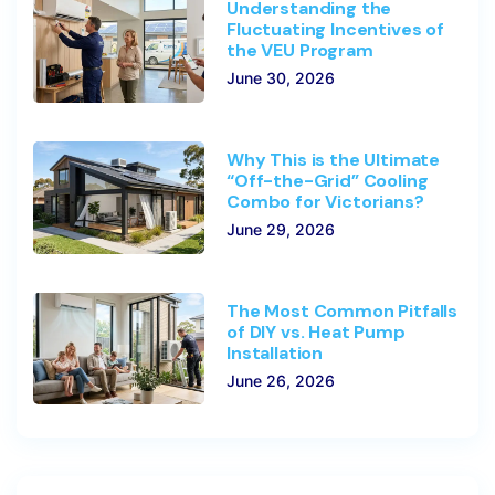
Understanding the
Fluctuating Incentives of
the VEU Program
June 30, 2026
Why This is the Ultimate
“Off-the-Grid” Cooling
Combo for Victorians?
June 29, 2026
The Most Common Pitfalls
of DIY vs. Heat Pump
Installation
June 26, 2026