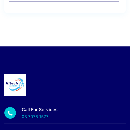
Call For Services
03 7076 1577