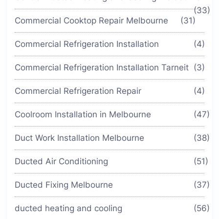
(33)
Commercial Cooktop Repair Melbourne
(31)
Commercial Refrigeration Installation
(4)
Commercial Refrigeration Installation Tarneit
(3)
Commercial Refrigeration Repair
(4)
Coolroom Installation in Melbourne
(47)
Duct Work Installation Melbourne
(38)
Ducted Air Conditioning
(51)
Ducted Fixing Melbourne
(37)
ducted heating and cooling
(56)