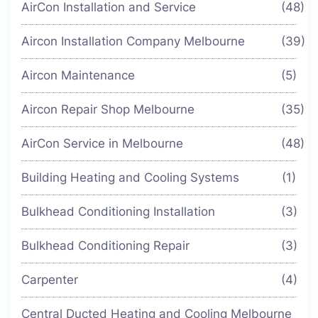
AirCon Installation and Service
(48)
Aircon Installation Company Melbourne
(39)
Aircon Maintenance
(5)
Aircon Repair Shop Melbourne
(35)
AirCon Service in Melbourne
(48)
Building Heating and Cooling Systems
(1)
Bulkhead Conditioning Installation
(3)
Bulkhead Conditioning Repair
(3)
Carpenter
(4)
Central Ducted Heating and Cooling Melbourne