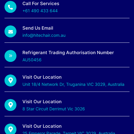
Call For Services
+61 490 433 644
Send Us Email
info@hitechair.com.au
Refrigerant Trading Authorisation Number
AU50456
Visit Our Location
Unit 18/4 Network Dr, Truganina VIC 3029, Australia
Visit Our Location
8 Star Circuit Derrimut Vic 3026
Visit Our Location
25 Emperor Parade, Tarneit VIC 3029, Australia