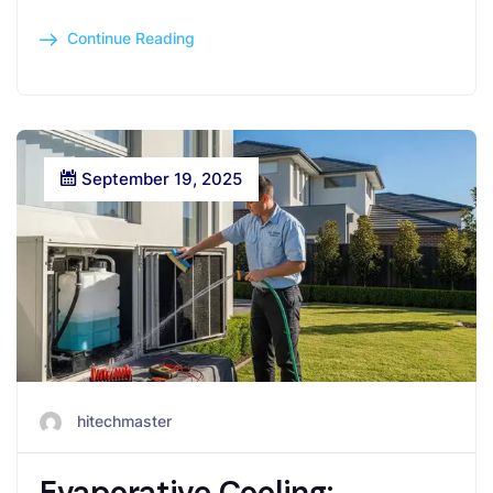
Continue Reading
September 19, 2025
hitechmaster
Evaporative Cooling: