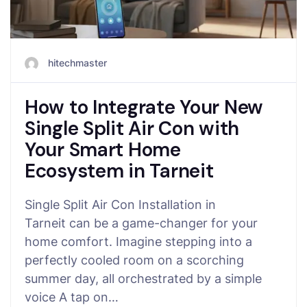
hitechmaster
How to Integrate Your New
Single Split Air Con with
Your Smart Home
Ecosystem in Tarneit
Single Split Air Con Installation in
Tarneit can be a game-changer for your
home comfort. Imagine stepping into a
perfectly cooled room on a scorching
summer day, all orchestrated by a simple
voice A tap on…