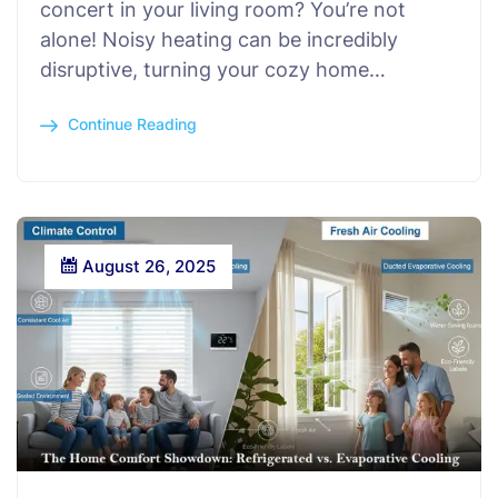
concert in your living room? You’re not
alone! Noisy heating can be incredibly
disruptive, turning your cozy home…
Continue Reading
August 26, 2025