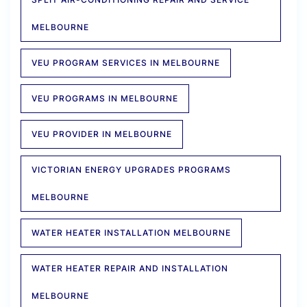
MELBOURNE
VEU PROGRAM SERVICES IN MELBOURNE
VEU PROGRAMS IN MELBOURNE
VEU PROVIDER IN MELBOURNE
VICTORIAN ENERGY UPGRADES PROGRAMS
MELBOURNE
WATER HEATER INSTALLATION MELBOURNE
WATER HEATER REPAIR AND INSTALLATION
MELBOURNE