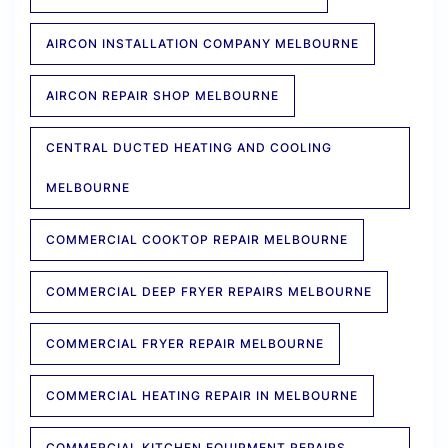
AIRCON INSTALLATION COMPANY MELBOURNE
AIRCON REPAIR SHOP MELBOURNE
CENTRAL DUCTED HEATING AND COOLING
MELBOURNE
COMMERCIAL COOKTOP REPAIR MELBOURNE
COMMERCIAL DEEP FRYER REPAIRS MELBOURNE
COMMERCIAL FRYER REPAIR MELBOURNE
COMMERCIAL HEATING REPAIR IN MELBOURNE
COMMERCIAL KITCHEN EQUIPMENT REPAIRS