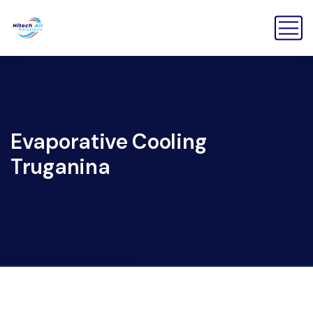
Evaporative Cooling
Truganina