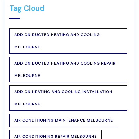
Tag Cloud
ADD ON DUCTED HEATING AND COOLING
MELBOURNE
ADD ON DUCTED HEATING AND COOLING REPAIR
MELBOURNE
ADD ON HEATING AND COOLING INSTALLATION
MELBOURNE
AIR CONDITIONING MAINTENANCE MELBOURNE
AIR CONDITIONING REPAIR MELBOURNE