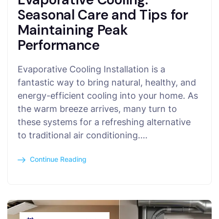
Seasonal Care and Tips for
Maintaining Peak
Performance
Evaporative Cooling Installation is a
fantastic way to bring natural, healthy, and
energy-efficient cooling into your home. As
the warm breeze arrives, many turn to
these systems for a refreshing alternative
to traditional air conditioning.…
Continue Reading