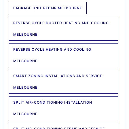
PACKAGE UNIT REPAIR MELBOURNE
REVERSE CYCLE DUCTED HEATING AND COOLING
MELBOURNE
REVERSE CYCLE HEATING AND COOLING
MELBOURNE
SMART ZONING INSTALLATIONS AND SERVICE
MELBOURNE
SPLIT AIR-CONDITIONING INSTALLATION
MELBOURNE
SPLIT AIR-CONDITIONING REPAIR AND SERVICE