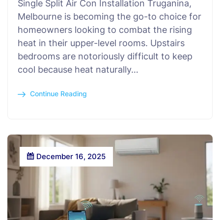
Single Split Air Con Installation Truganina,
Melbourne is becoming the go-to choice for
homeowners looking to combat the rising
heat in their upper-level rooms. Upstairs
bedrooms are notoriously difficult to keep
cool because heat naturally…
Continue Reading
December 16, 2025