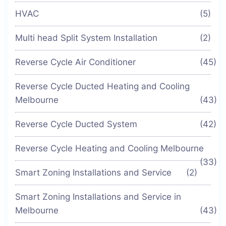
HVAC
(5)
Multi head Split System Installation
(2)
Reverse Cycle Air Conditioner
(45)
Reverse Cycle Ducted Heating and Cooling
Melbourne
(43)
Reverse Cycle Ducted System
(42)
Reverse Cycle Heating and Cooling Melbourne
(33)
Smart Zoning Installations and Service
(2)
Smart Zoning Installations and Service in
Melbourne
(43)