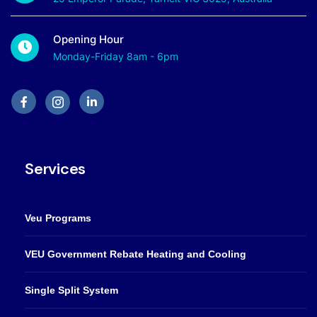
Opening Hour
Monday-Friday 8am - 6pm
Services
Veu Programs
VEU Government Rebate Heating and Cooling
Single Split System