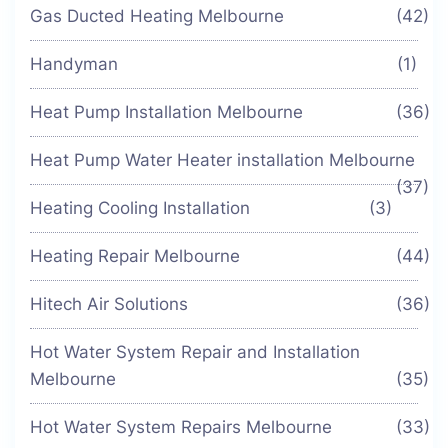
Gas Ducted Heating Melbourne
(42)
Handyman
(1)
Heat Pump Installation Melbourne
(36)
Heat Pump Water Heater installation Melbourne
(37)
Heating Cooling Installation
(3)
Heating Repair Melbourne
(44)
Hitech Air Solutions
(36)
Hot Water System Repair and Installation
Melbourne
(35)
Hot Water System Repairs Melbourne
(33)