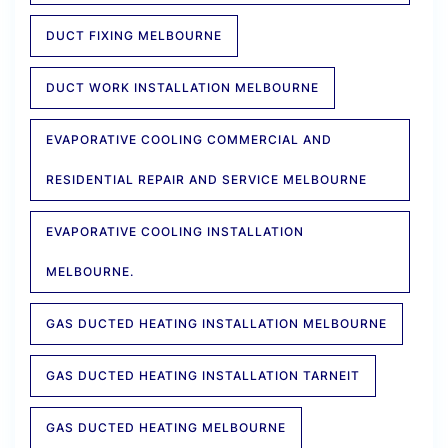
DUCT FIXING MELBOURNE
DUCT WORK INSTALLATION MELBOURNE
EVAPORATIVE COOLING COMMERCIAL AND
RESIDENTIAL REPAIR AND SERVICE MELBOURNE
EVAPORATIVE COOLING INSTALLATION
MELBOURNE.
GAS DUCTED HEATING INSTALLATION MELBOURNE
GAS DUCTED HEATING INSTALLATION TARNEIT
GAS DUCTED HEATING MELBOURNE