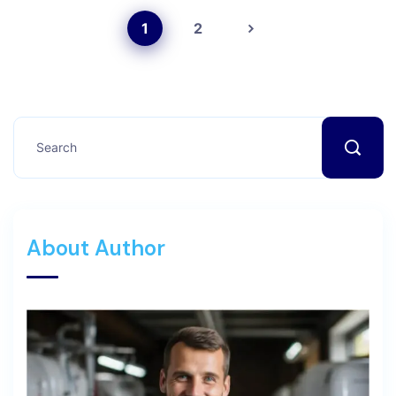
1
2
About Author