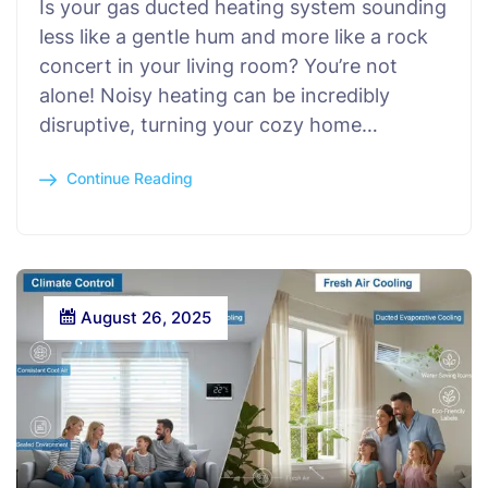
Is your gas ducted heating system sounding
less like a gentle hum and more like a rock
concert in your living room? You’re not
alone! Noisy heating can be incredibly
disruptive, turning your cozy home…
Continue Reading
August 26, 2025