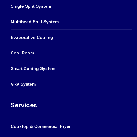
Single Split System
Multihead Split System
Evaporative Cooling
Cool Room
Smart Zoning System
VRV System
Services
Cooktop & Commercial Fryer