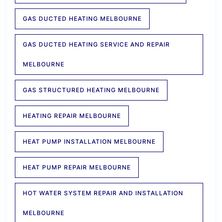
GAS DUCTED HEATING MELBOURNE
GAS DUCTED HEATING SERVICE AND REPAIR
MELBOURNE
GAS STRUCTURED HEATING MELBOURNE
HEATING REPAIR MELBOURNE
HEAT PUMP INSTALLATION MELBOURNE
HEAT PUMP REPAIR MELBOURNE
HOT WATER SYSTEM REPAIR AND INSTALLATION
MELBOURNE