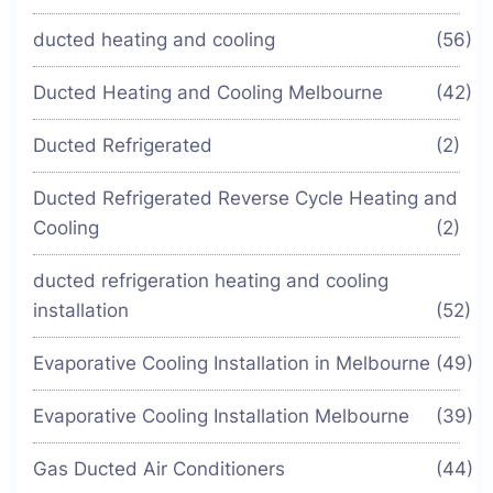
ducted heating and cooling
(56)
Ducted Heating and Cooling Melbourne
(42)
Ducted Refrigerated
(2)
Ducted Refrigerated Reverse Cycle Heating and
Cooling
(2)
ducted refrigeration heating and cooling
installation
(52)
Evaporative Cooling Installation in Melbourne
(49)
Evaporative Cooling Installation Melbourne
(39)
Gas Ducted Air Conditioners
(44)