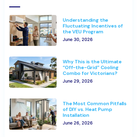
Understanding the
Fluctuating Incentives of
the VEU Program
June 30, 2026
Why This is the Ultimate
“Off-the-Grid” Cooling
Combo for Victorians?
June 29, 2026
The Most Common Pitfalls
of DIY vs. Heat Pump
Installation
June 26, 2026