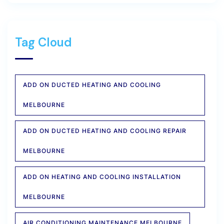
Tag Cloud
ADD ON DUCTED HEATING AND COOLING
MELBOURNE
ADD ON DUCTED HEATING AND COOLING REPAIR
MELBOURNE
ADD ON HEATING AND COOLING INSTALLATION
MELBOURNE
AIR CONDITIONING MAINTENANCE MELBOURNE