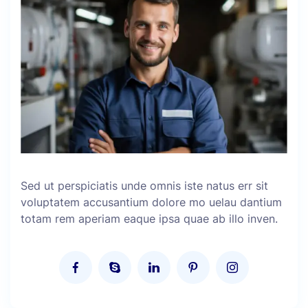
Sed ut perspiciatis unde omnis iste natus err sit
voluptatem accusantium dolore mo uelau dantium
totam rem aperiam eaque ipsa quae ab illo inven.