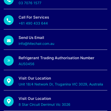
03 7076 1577
Call For Services
+61 490 433 644
Send Us Email
info@hitechair.com.au
Refrigerant Trading Authorisation Number
AU50456
Visit Our Location
Unit 18/4 Network Dr, Truganina VIC 3029, Australia
Visit Our Location
8 Star Circuit Derrimut Vic 3026