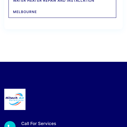
WATER HEATER REPAIR AND INSTALLATION
MELBOURNE
Call For Services