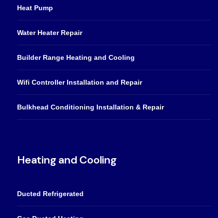
Heat Pump
Water Heater Repair
Builder Range Heating and Cooling
Wifi Controller Installation and Repair
Bulkhead Conditioning Installation & Repair
Heating and Cooling
Ducted Refrigerated