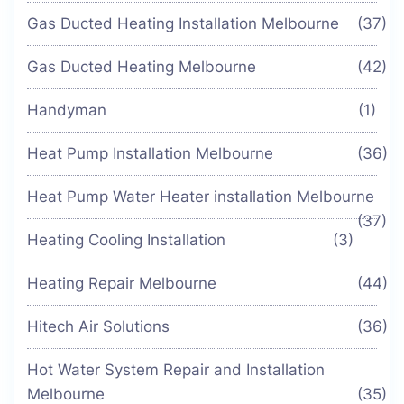
Gas Ducted Heating Installation Melbourne
(37)
Gas Ducted Heating Melbourne
(42)
Handyman
(1)
Heat Pump Installation Melbourne
(36)
Heat Pump Water Heater installation Melbourne
(37)
Heating Cooling Installation
(3)
Heating Repair Melbourne
(44)
Hitech Air Solutions
(36)
Hot Water System Repair and Installation
Melbourne
(35)