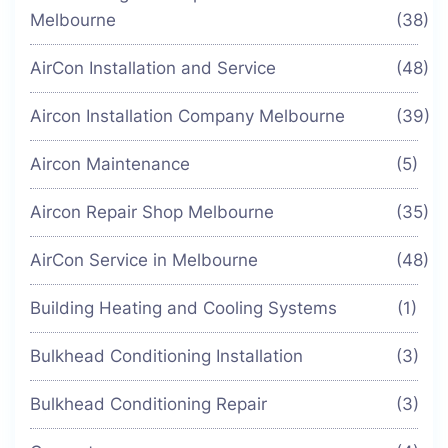
Melbourne
(38)
AirCon Installation and Service
(48)
Aircon Installation Company Melbourne
(39)
Aircon Maintenance
(5)
Aircon Repair Shop Melbourne
(35)
AirCon Service in Melbourne
(48)
Building Heating and Cooling Systems
(1)
Bulkhead Conditioning Installation
(3)
Bulkhead Conditioning Repair
(3)