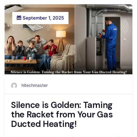
September 1, 2025
hitechmaster
Silence is Golden: Taming
the Racket from Your Gas
Ducted Heating!