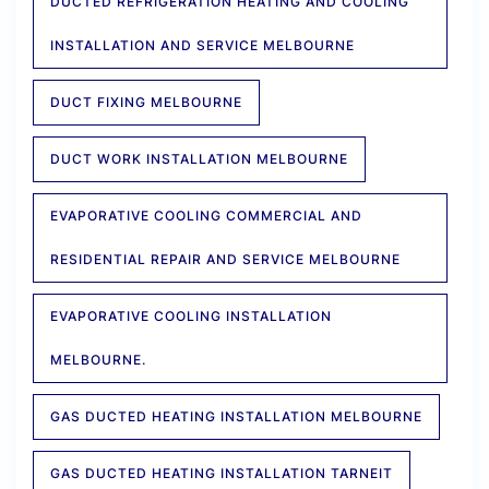
DUCTED REFRIGERATION HEATING AND COOLING
INSTALLATION AND SERVICE MELBOURNE
DUCT FIXING MELBOURNE
DUCT WORK INSTALLATION MELBOURNE
EVAPORATIVE COOLING COMMERCIAL AND
RESIDENTIAL REPAIR AND SERVICE MELBOURNE
EVAPORATIVE COOLING INSTALLATION
MELBOURNE.
GAS DUCTED HEATING INSTALLATION MELBOURNE
GAS DUCTED HEATING INSTALLATION TARNEIT