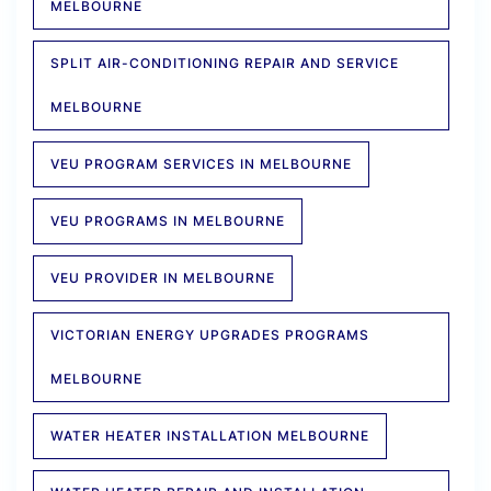
MELBOURNE
SPLIT AIR-CONDITIONING REPAIR AND SERVICE
MELBOURNE
VEU PROGRAM SERVICES IN MELBOURNE
VEU PROGRAMS IN MELBOURNE
VEU PROVIDER IN MELBOURNE
VICTORIAN ENERGY UPGRADES PROGRAMS
MELBOURNE
WATER HEATER INSTALLATION MELBOURNE