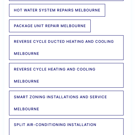
HOT WATER SYSTEM REPAIRS MELBOURNE
PACKAGE UNIT REPAIR MELBOURNE
REVERSE CYCLE DUCTED HEATING AND COOLING
MELBOURNE
REVERSE CYCLE HEATING AND COOLING
MELBOURNE
SMART ZONING INSTALLATIONS AND SERVICE
MELBOURNE
SPLIT AIR-CONDITIONING INSTALLATION