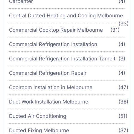
Carpenter
(4)
Central Ducted Heating and Cooling Melbourne
(33)
Commercial Cooktop Repair Melbourne
(31)
Commercial Refrigeration Installation
(4)
Commercial Refrigeration Installation Tarneit
(3)
Commercial Refrigeration Repair
(4)
Coolroom Installation in Melbourne
(47)
Duct Work Installation Melbourne
(38)
Ducted Air Conditioning
(51)
Ducted Fixing Melbourne
(37)