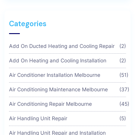
Categories
Add On Ducted Heating and Cooling Repair
(2)
Add On Heating and Cooling Installation
(2)
Air Conditioner Installation Melbourne
(51)
Air Conditioning Maintenance Melbourne
(37)
Air Conditioning Repair Melbourne
(45)
Air Handling Unit Repair
(5)
Air Handling Unit Repair and Installation