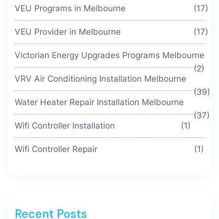
VEU Programs in Melbourne
(17)
VEU Provider in Melbourne
(17)
Victorian Energy Upgrades Programs Melbourne
(2)
VRV Air Conditioning Installation Melbourne
(39)
Water Heater Repair Installation Melbourne
(37)
Wifi Controller Installation
(1)
Wifi Controller Repair
(1)
Recent Posts