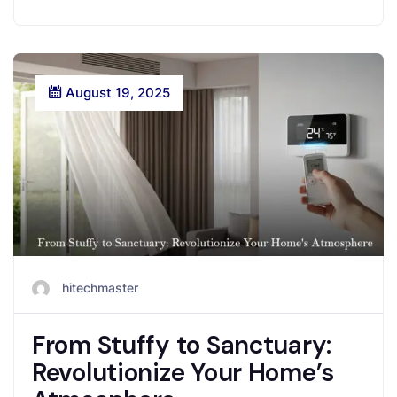
August 19, 2025
hitechmaster
From Stuffy to Sanctuary:
Revolutionize Your Home’s