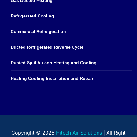
Gas Ducted Heating
Refrigerated Cooling
Commercial Refreigeration
Ducted Refrigerated Reverse Cycle
Ducted Split Air con Heating and Cooling
Heating Cooling Installation and Repair
Copyright © 2025
Hitech Air Solutions
| All Right