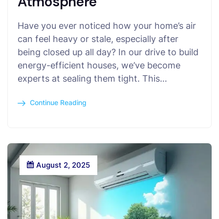
Atmosphere
Have you ever noticed how your home’s air
can feel heavy or stale, especially after
being closed up all day? In our drive to build
energy-efficient houses, we’ve become
experts at sealing them tight. This…
Continue Reading
August 2, 2025