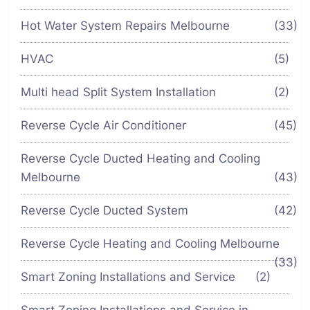
Hot Water System Repairs Melbourne
(33)
HVAC
(5)
Multi head Split System Installation
(2)
Reverse Cycle Air Conditioner
(45)
Reverse Cycle Ducted Heating and Cooling
Melbourne
(43)
Reverse Cycle Ducted System
(42)
Reverse Cycle Heating and Cooling Melbourne
(33)
Smart Zoning Installations and Service
(2)
Smart Zoning Installations and Service in