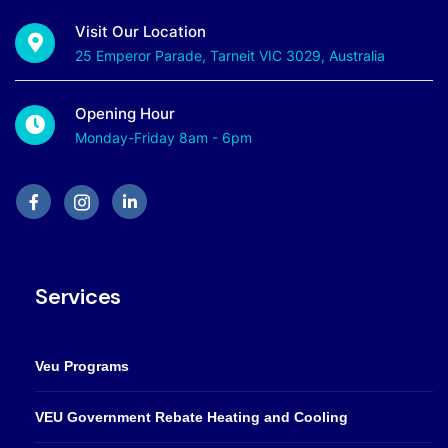
Visit Our Location
25 Emperor Parade, Tarneit VIC 3029, Australia
Opening Hour
Monday-Friday 8am - 6pm
Services
Veu Programs
VEU Government Rebate Heating and Cooling