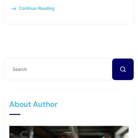
Continue Reading
About Author