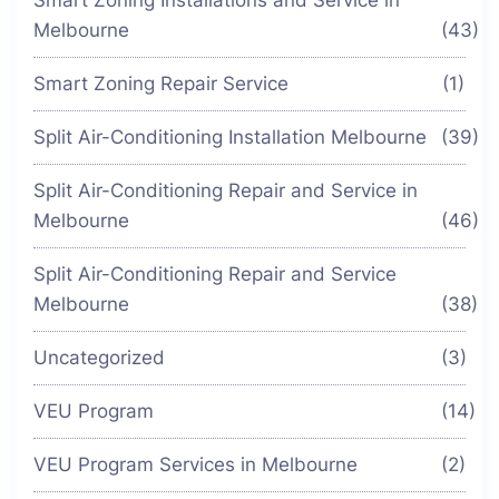
Melbourne
(43)
Smart Zoning Repair Service
(1)
Split Air-Conditioning Installation Melbourne
(39)
Split Air-Conditioning Repair and Service in
Melbourne
(46)
Split Air-Conditioning Repair and Service
Melbourne
(38)
Uncategorized
(3)
VEU Program
(14)
VEU Program Services in Melbourne
(2)