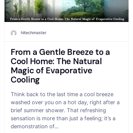
hitechmaster
From a Gentle Breeze to a
Cool Home: The Natural
Magic of Evaporative
Cooling
Think back to the last time a cool breeze
washed over you on a hot day, right after a
brief summer shower. That refreshing
sensation is more than just a feeling; it’s a
demonstration of…