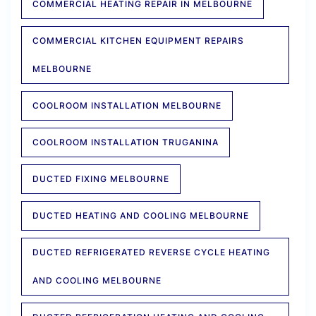
COMMERCIAL HEATING REPAIR IN MELBOURNE
COMMERCIAL KITCHEN EQUIPMENT REPAIRS
MELBOURNE
COOLROOM INSTALLATION MELBOURNE
COOLROOM INSTALLATION TRUGANINA
DUCTED FIXING MELBOURNE
DUCTED HEATING AND COOLING MELBOURNE
DUCTED REFRIGERATED REVERSE CYCLE HEATING
AND COOLING MELBOURNE