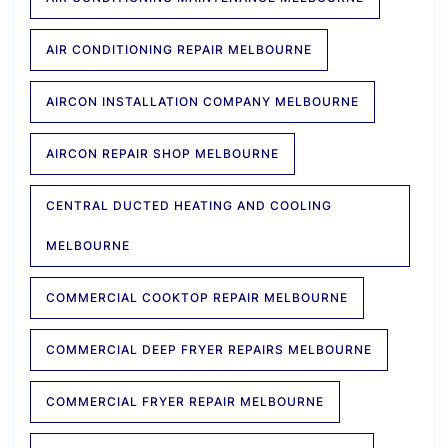
AIR CONDITIONING REPAIR MELBOURNE
AIRCON INSTALLATION COMPANY MELBOURNE
AIRCON REPAIR SHOP MELBOURNE
CENTRAL DUCTED HEATING AND COOLING
MELBOURNE
COMMERCIAL COOKTOP REPAIR MELBOURNE
COMMERCIAL DEEP FRYER REPAIRS MELBOURNE
COMMERCIAL FRYER REPAIR MELBOURNE