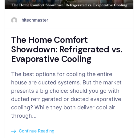
hitechmaster
The Home Comfort
Showdown: Refrigerated vs.
Evaporative Cooling
The best options for cooling the entire
house are ducted systems. But the market
presents a big choice: should you go with
ducted refrigerated or ducted evaporative
cooling? While they both deliver cool air
through…
Continue Reading