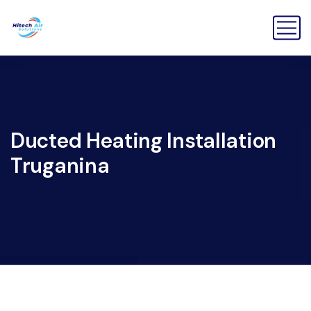
Ducted Heating Installation
Truganina