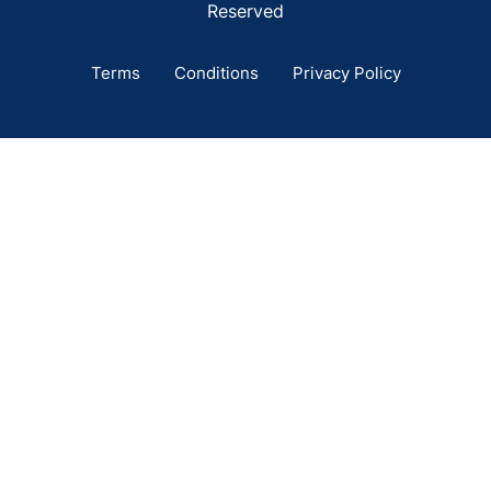
Reserved
Terms
Conditions
Privacy Policy