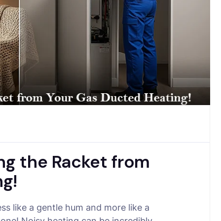
ng the Racket from
g!
ss like a gentle hum and more like a
lone! Noisy heating can be incredibly