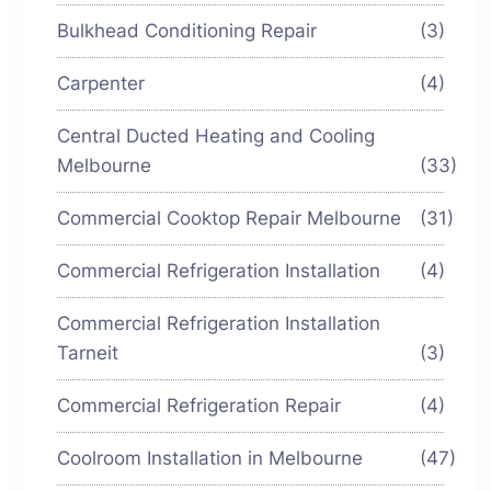
Bulkhead Conditioning Repair
(3)
Carpenter
(4)
Central Ducted Heating and Cooling
Melbourne
(33)
Commercial Cooktop Repair Melbourne
(31)
Commercial Refrigeration Installation
(4)
Commercial Refrigeration Installation
Tarneit
(3)
Commercial Refrigeration Repair
(4)
Coolroom Installation in Melbourne
(47)