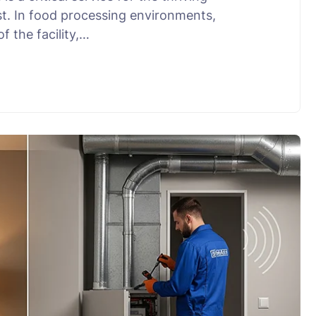
t. In food processing environments,
f the facility,…