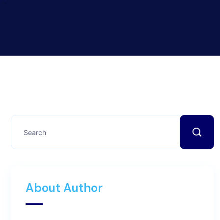
About Author