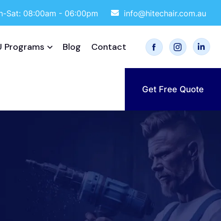
-Sat: 08:00am - 06:00pm
info@hitechair.com.au
 Programs
Blog
Contact
Get Free Quote