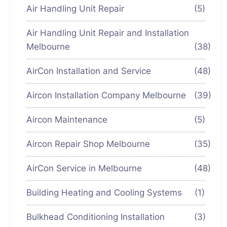
Air Handling Unit Repair
(5)
Air Handling Unit Repair and Installation
Melbourne
(38)
AirCon Installation and Service
(48)
Aircon Installation Company Melbourne
(39)
Aircon Maintenance
(5)
Aircon Repair Shop Melbourne
(35)
AirCon Service in Melbourne
(48)
Building Heating and Cooling Systems
(1)
Bulkhead Conditioning Installation
(3)