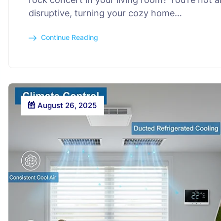
disruptive, turning your cozy home…
Continue Reading
August 26, 2025