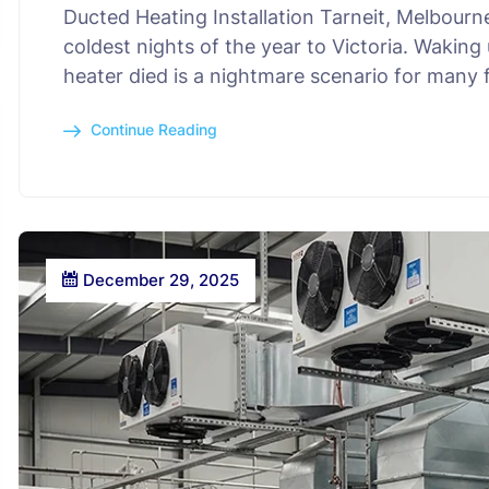
Ducted Heating Installation Tarneit, Melbourn
coldest nights of the year to Victoria. Wakin
heater died is a nightmare scenario for many 
Continue Reading
December 29, 2025