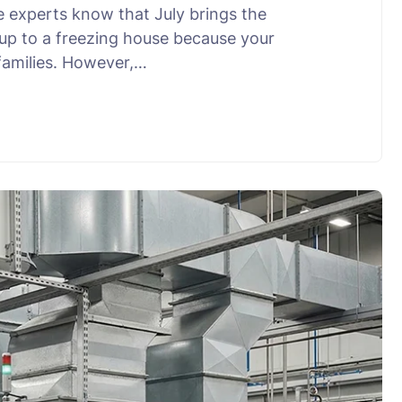
e experts know that July brings the
g up to a freezing house because your
families. However,…