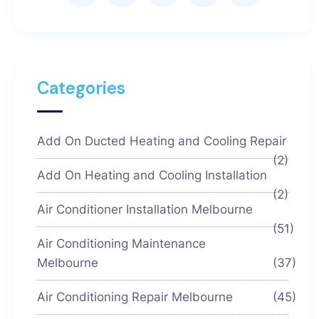
Categories
Add On Ducted Heating and Cooling Repair
(2)
Add On Heating and Cooling Installation
(2)
Air Conditioner Installation Melbourne
(51)
Air Conditioning Maintenance
Melbourne
(37)
Air Conditioning Repair Melbourne
(45)