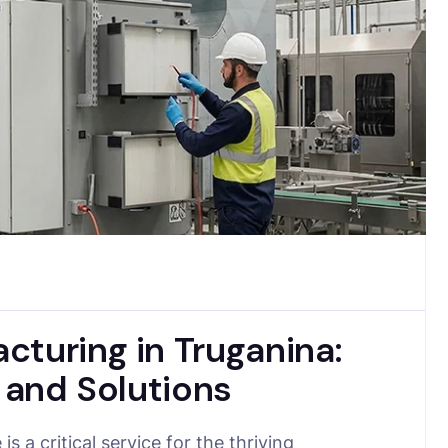
cturing in Truganina:
r and Solutions
s a critical service for the thriving