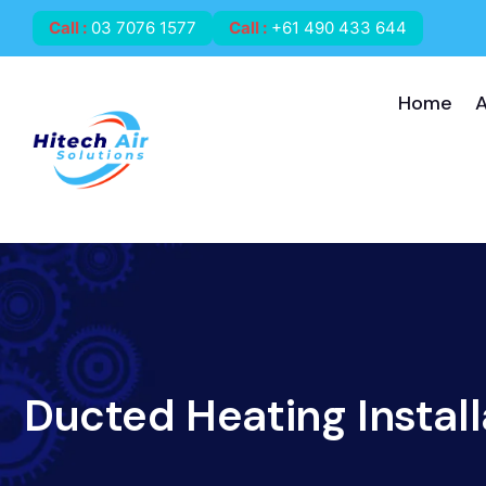
Call
:
03 7076 1577
Call
:
+61 490 433 644
Home
Ducted Heating Install