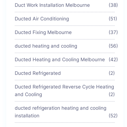
Duct Work Installation Melbourne
(38)
Ducted Air Conditioning
(51)
Ducted Fixing Melbourne
(37)
ducted heating and cooling
(56)
Ducted Heating and Cooling Melbourne
(42)
Ducted Refrigerated
(2)
Ducted Refrigerated Reverse Cycle Heating
and Cooling
(2)
ducted refrigeration heating and cooling
installation
(52)