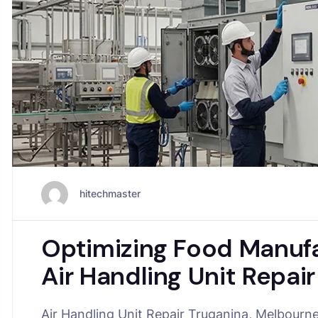
hitechmaster
Optimizing Food Manufa
Air Handling Unit Repai
Air Handling Unit Repair Truganina, Melbourne i