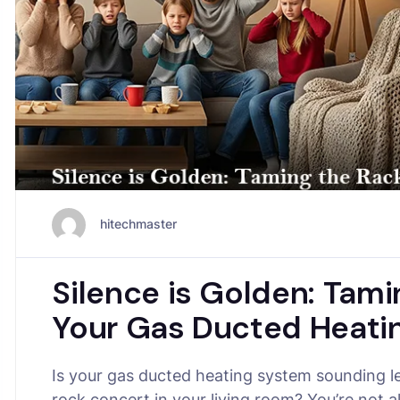
hitechmaster
Silence is Golden: Tami
Your Gas Ducted Heatin
Is your gas ducted heating system sounding le
rock concert in your living room? You’re not a