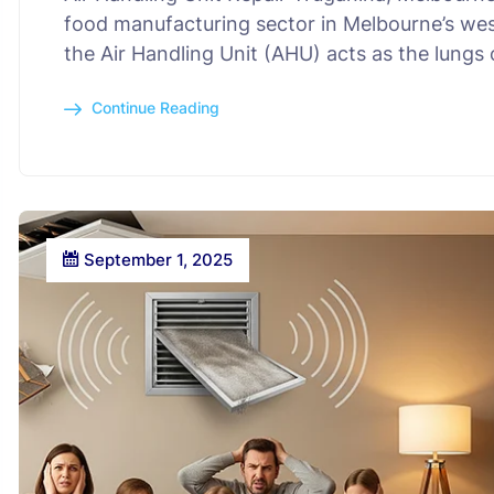
food manufacturing sector in Melbourne’s wes
the Air Handling Unit (AHU) acts as the lungs o
Continue Reading
September 1, 2025