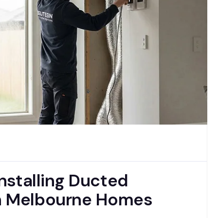
Installing Ducted
in Melbourne Homes