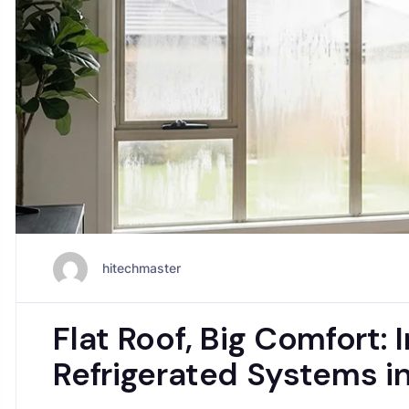
hitechmaster
Flat Roof, Big Comfort: 
Refrigerated Systems 