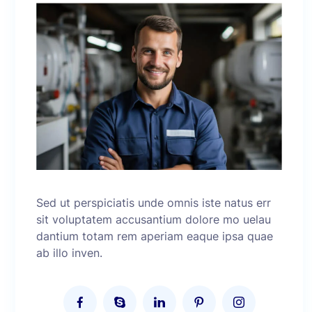
Sed ut perspiciatis unde omnis iste natus err
sit voluptatem accusantium dolore mo uelau
dantium totam rem aperiam eaque ipsa quae
ab illo inven.