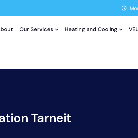
Mon
About
Our Services
Heating and Cooling
VEU
ation Tarneit