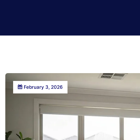
February 3, 2026