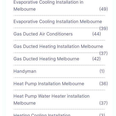
Evaporative Cooling Installation in
Melbourne
(49)
Evaporative Cooling Installation Melbourne
(39)
Gas Ducted Air Conditioners
(44)
Gas Ducted Heating Installation Melbourne
(37)
Gas Ducted Heating Melbourne
(42)
Handyman
(1)
Heat Pump Installation Melbourne
(36)
Heat Pump Water Heater installation
Melbourne
(37)
Heating Cooling Installation
(3)