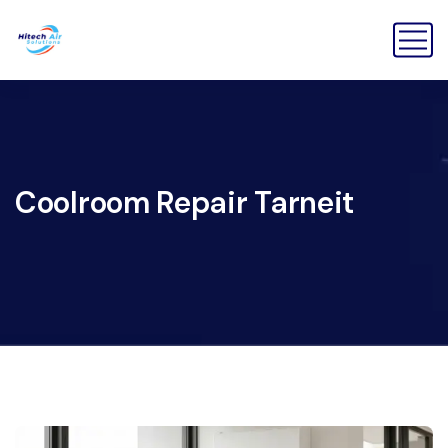
Coolroom Repair Tarneit