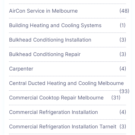
AirCon Service in Melbourne
(48)
Building Heating and Cooling Systems
(1)
Bulkhead Conditioning Installation
(3)
Bulkhead Conditioning Repair
(3)
Carpenter
(4)
Central Ducted Heating and Cooling Melbourne
(33)
Commercial Cooktop Repair Melbourne
(31)
Commercial Refrigeration Installation
(4)
Commercial Refrigeration Installation Tarneit
(3)