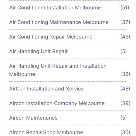
Air Conditioner Installation Melbourne
(51)
Air Conditioning Maintenance Melbourne
(37)
Air Conditioning Repair Melbourne
(45)
Air Handling Unit Repair
(5)
Air Handling Unit Repair and Installation
Melbourne
(38)
AirCon Installation and Service
(48)
Aircon Installation Company Melbourne
(39)
Aircon Maintenance
(5)
Aircon Repair Shop Melbourne
(35)