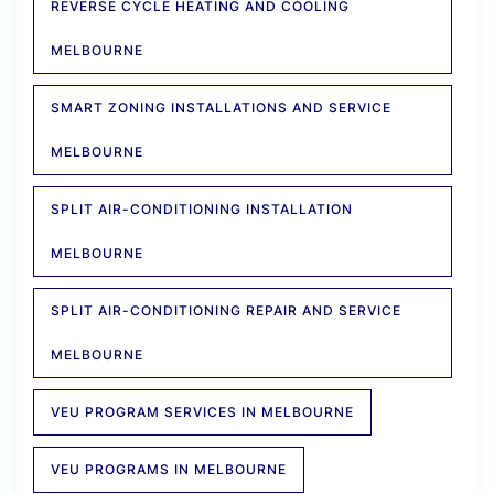
REVERSE CYCLE HEATING AND COOLING
MELBOURNE
SMART ZONING INSTALLATIONS AND SERVICE
MELBOURNE
SPLIT AIR-CONDITIONING INSTALLATION
MELBOURNE
SPLIT AIR-CONDITIONING REPAIR AND SERVICE
MELBOURNE
VEU PROGRAM SERVICES IN MELBOURNE
VEU PROGRAMS IN MELBOURNE