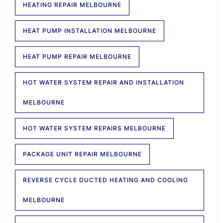
HEATING REPAIR MELBOURNE
HEAT PUMP INSTALLATION MELBOURNE
HEAT PUMP REPAIR MELBOURNE
HOT WATER SYSTEM REPAIR AND INSTALLATION
MELBOURNE
HOT WATER SYSTEM REPAIRS MELBOURNE
PACKAGE UNIT REPAIR MELBOURNE
REVERSE CYCLE DUCTED HEATING AND COOLING
MELBOURNE