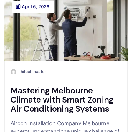
April 6, 2026
hitechmaster
Mastering Melbourne
Climate with Smart Zoning
Air Conditioning Systems
Aircon Installation Company Melbourne
experts understand the unique challenge of