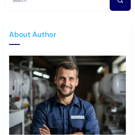
About Author