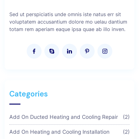
Sed ut perspiciatis unde omnis iste natus err sit
voluptatem accusantium dolore mo uelau dantium
totam rem aperiam eaque ipsa quae ab illo inven.
Categories
Add On Ducted Heating and Cooling Repair
(2)
Add On Heating and Cooling Installation
(2)