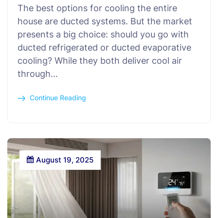
The best options for cooling the entire
house are ducted systems. But the market
presents a big choice: should you go with
ducted refrigerated or ducted evaporative
cooling? While they both deliver cool air
through…
Continue Reading
August 19, 2025