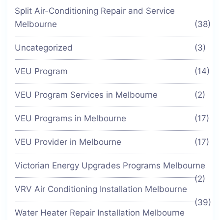
Split Air-Conditioning Repair and Service
Melbourne
(38)
Uncategorized
(3)
VEU Program
(14)
VEU Program Services in Melbourne
(2)
VEU Programs in Melbourne
(17)
VEU Provider in Melbourne
(17)
Victorian Energy Upgrades Programs Melbourne
(2)
VRV Air Conditioning Installation Melbourne
(39)
Water Heater Repair Installation Melbourne