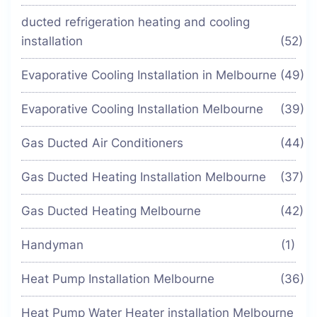
ducted refrigeration heating and cooling
installation
(52)
Evaporative Cooling Installation in Melbourne
(49)
Evaporative Cooling Installation Melbourne
(39)
Gas Ducted Air Conditioners
(44)
Gas Ducted Heating Installation Melbourne
(37)
Gas Ducted Heating Melbourne
(42)
Handyman
(1)
Heat Pump Installation Melbourne
(36)
Heat Pump Water Heater installation Melbourne