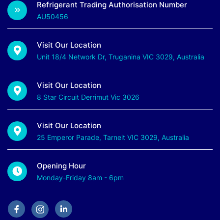
Refrigerant Trading Authorisation Number
AU50456
Visit Our Location
Unit 18/4 Network Dr, Truganina VIC 3029, Australia
Visit Our Location
8 Star Circuit Derrimut Vic 3026
Visit Our Location
25 Emperor Parade, Tarneit VIC 3029, Australia
Opening Hour
Monday-Friday 8am - 6pm