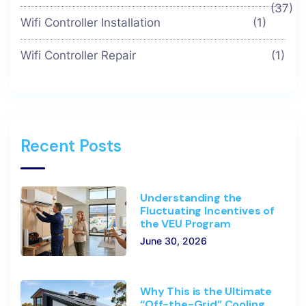
(37)
Wifi Controller Installation
(1)
Wifi Controller Repair
(1)
Recent Posts
Understanding the
Fluctuating Incentives of
the VEU Program
June 30, 2026
Why This is the Ultimate
“Off-the-Grid” Cooling