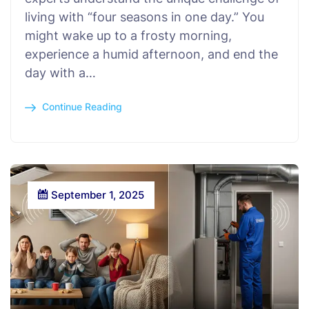
living with “four seasons in one day.” You
might wake up to a frosty morning,
experience a humid afternoon, and end the
day with a…
Continue Reading
September 1, 2025