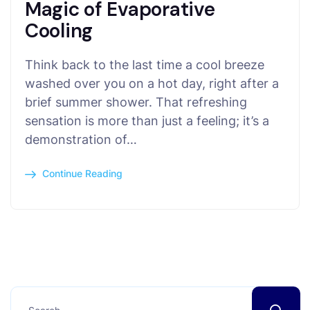
Magic of Evaporative
Cooling
Think back to the last time a cool breeze
washed over you on a hot day, right after a
brief summer shower. That refreshing
sensation is more than just a feeling; it’s a
demonstration of…
Continue Reading