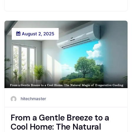
August 2, 2025
hitechmaster
From a Gentle Breeze to a
Cool Home: The Natural