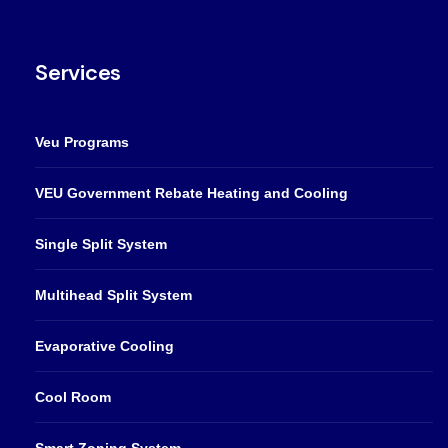
Services
Veu Programs
VEU Government Rebate Heating and Cooling
Single Split System
Multihead Split System
Evaporative Cooling
Cool Room
Smart Zoning System