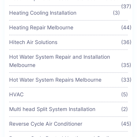
(37)
Heating Cooling Installation
(3)
Heating Repair Melbourne
(44)
Hitech Air Solutions
(36)
Hot Water System Repair and Installation
Melbourne
(35)
Hot Water System Repairs Melbourne
(33)
HVAC
(5)
Multi head Split System Installation
(2)
Reverse Cycle Air Conditioner
(45)