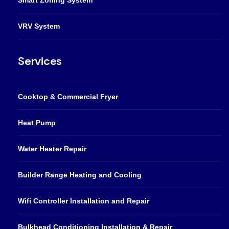
VRV System
Services
Cooktop & Commercial Fryer
Heat Pump
Water Heater Repair
Builder Range Heating and Cooling
Wifi Controller Installation and Repair
Bulkhead Conditioning Installation & Repair