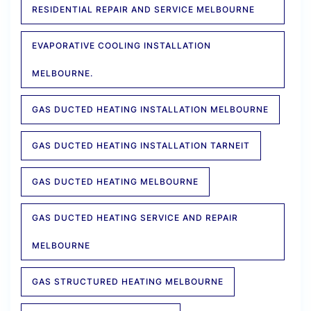
RESIDENTIAL REPAIR AND SERVICE MELBOURNE
EVAPORATIVE COOLING INSTALLATION
MELBOURNE.
GAS DUCTED HEATING INSTALLATION MELBOURNE
GAS DUCTED HEATING INSTALLATION TARNEIT
GAS DUCTED HEATING MELBOURNE
GAS DUCTED HEATING SERVICE AND REPAIR
MELBOURNE
GAS STRUCTURED HEATING MELBOURNE