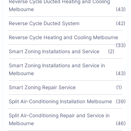
Reverse Cycle Ducted Heating and Cooling
Melbourne
(43)
Reverse Cycle Ducted System
(42)
Reverse Cycle Heating and Cooling Melbourne
(33)
Smart Zoning Installations and Service
(2)
Smart Zoning Installations and Service in
Melbourne
(43)
Smart Zoning Repair Service
(1)
Split Air-Conditioning Installation Melbourne
(39)
Split Air-Conditioning Repair and Service in
Melbourne
(46)