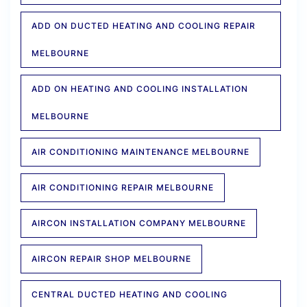
ADD ON DUCTED HEATING AND COOLING REPAIR
MELBOURNE
ADD ON HEATING AND COOLING INSTALLATION
MELBOURNE
AIR CONDITIONING MAINTENANCE MELBOURNE
AIR CONDITIONING REPAIR MELBOURNE
AIRCON INSTALLATION COMPANY MELBOURNE
AIRCON REPAIR SHOP MELBOURNE
CENTRAL DUCTED HEATING AND COOLING