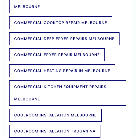
MELBOURNE
COMMERCIAL COOKTOP REPAIR MELBOURNE
COMMERCIAL DEEP FRYER REPAIRS MELBOURNE
COMMERCIAL FRYER REPAIR MELBOURNE
COMMERCIAL HEATING REPAIR IN MELBOURNE
COMMERCIAL KITCHEN EQUIPMENT REPAIRS
MELBOURNE
COOLROOM INSTALLATION MELBOURNE
COOLROOM INSTALLATION TRUGANINA