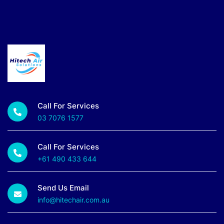
Call For Services
03 7076 1577
Call For Services
+61 490 433 644
Send Us Email
info@hitechair.com.au