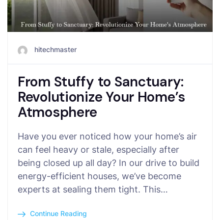
hitechmaster
From Stuffy to Sanctuary:
Revolutionize Your Home’s
Atmosphere
Have you ever noticed how your home’s air
can feel heavy or stale, especially after
being closed up all day? In our drive to build
energy-efficient houses, we’ve become
experts at sealing them tight. This…
Continue Reading