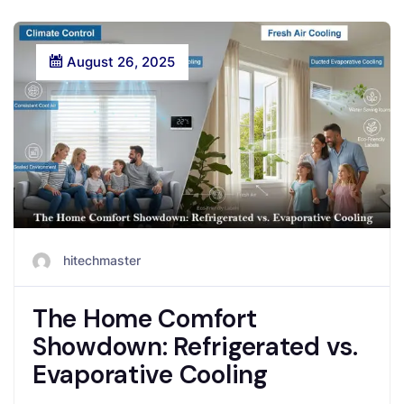
August 26, 2025
hitechmaster
The Home Comfort
Showdown: Refrigerated vs.
Evaporative Cooling