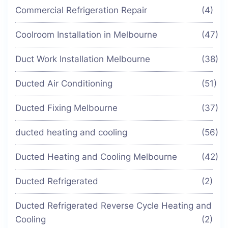
Commercial Refrigeration Repair
(4)
Coolroom Installation in Melbourne
(47)
Duct Work Installation Melbourne
(38)
Ducted Air Conditioning
(51)
Ducted Fixing Melbourne
(37)
ducted heating and cooling
(56)
Ducted Heating and Cooling Melbourne
(42)
Ducted Refrigerated
(2)
Ducted Refrigerated Reverse Cycle Heating and
Cooling
(2)