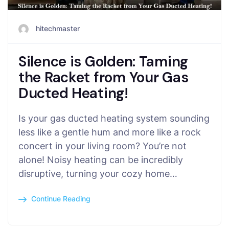
hitechmaster
Silence is Golden: Taming
the Racket from Your Gas
Ducted Heating!
Is your gas ducted heating system sounding
less like a gentle hum and more like a rock
concert in your living room? You’re not
alone! Noisy heating can be incredibly
disruptive, turning your cozy home…
Continue Reading