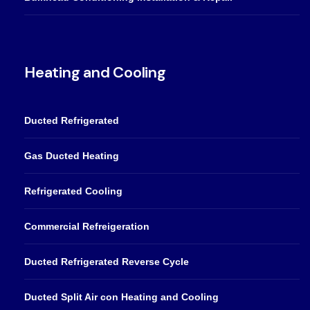
Heating and Cooling
Ducted Refrigerated
Gas Ducted Heating
Refrigerated Cooling
Commercial Refreigeration
Ducted Refrigerated Reverse Cycle
Ducted Split Air con Heating and Cooling