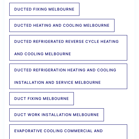
DUCTED FIXING MELBOURNE
DUCTED HEATING AND COOLING MELBOURNE
DUCTED REFRIGERATED REVERSE CYCLE HEATING
AND COOLING MELBOURNE
DUCTED REFRIGERATION HEATING AND COOLING
INSTALLATION AND SERVICE MELBOURNE
DUCT FIXING MELBOURNE
DUCT WORK INSTALLATION MELBOURNE
EVAPORATIVE COOLING COMMERCIAL AND