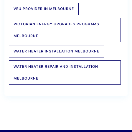
VEU PROVIDER IN MELBOURNE
VICTORIAN ENERGY UPGRADES PROGRAMS
MELBOURNE
WATER HEATER INSTALLATION MELBOURNE
WATER HEATER REPAIR AND INSTALLATION
MELBOURNE