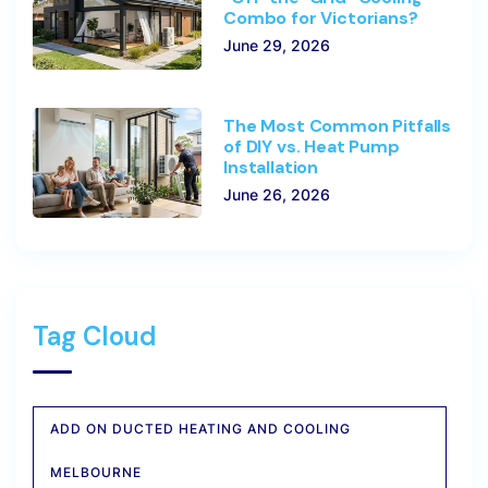
Combo for Victorians?
June 29, 2026
The Most Common Pitfalls
of DIY vs. Heat Pump
Installation
June 26, 2026
Tag Cloud
ADD ON DUCTED HEATING AND COOLING
MELBOURNE