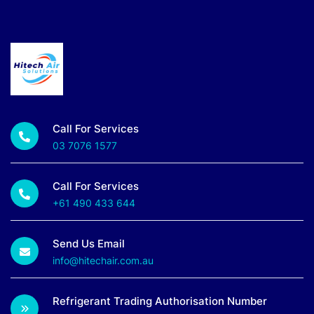
Call For Services
03 7076 1577
Call For Services
+61 490 433 644
Send Us Email
info@hitechair.com.au
Refrigerant Trading Authorisation Number