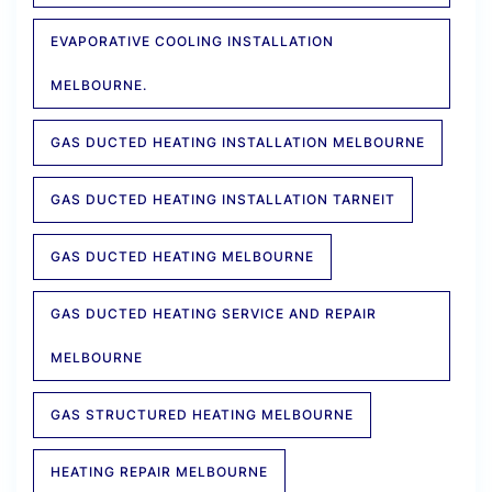
EVAPORATIVE COOLING INSTALLATION
MELBOURNE.
GAS DUCTED HEATING INSTALLATION MELBOURNE
GAS DUCTED HEATING INSTALLATION TARNEIT
GAS DUCTED HEATING MELBOURNE
GAS DUCTED HEATING SERVICE AND REPAIR
MELBOURNE
GAS STRUCTURED HEATING MELBOURNE
HEATING REPAIR MELBOURNE