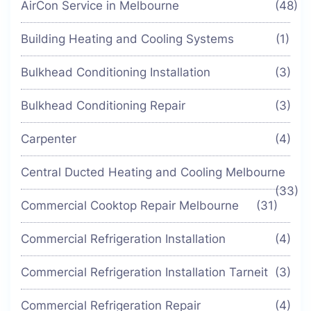
AirCon Service in Melbourne
(48)
Building Heating and Cooling Systems
(1)
Bulkhead Conditioning Installation
(3)
Bulkhead Conditioning Repair
(3)
Carpenter
(4)
Central Ducted Heating and Cooling Melbourne
(33)
Commercial Cooktop Repair Melbourne
(31)
Commercial Refrigeration Installation
(4)
Commercial Refrigeration Installation Tarneit
(3)
Commercial Refrigeration Repair
(4)