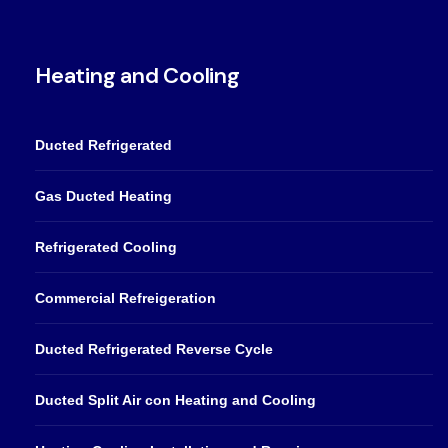
Heating and Cooling
Ducted Refrigerated
Gas Ducted Heating
Refrigerated Cooling
Commercial Refreigeration
Ducted Refrigerated Reverse Cycle
Ducted Split Air con Heating and Cooling