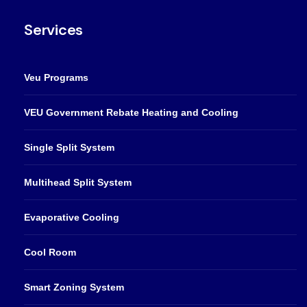
Services
Veu Programs
VEU Government Rebate Heating and Cooling
Single Split System
Multihead Split System
Evaporative Cooling
Cool Room
Smart Zoning System