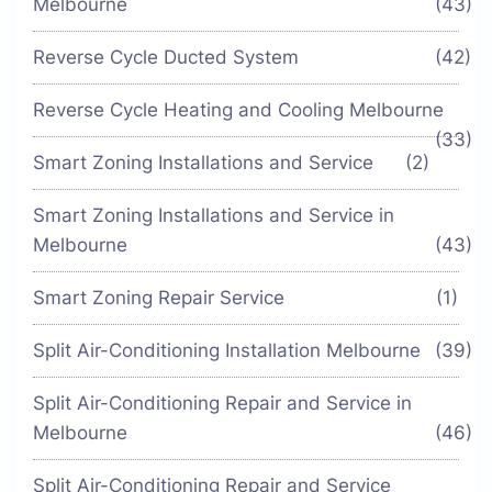
Melbourne
(43)
Reverse Cycle Ducted System
(42)
Reverse Cycle Heating and Cooling Melbourne
(33)
Smart Zoning Installations and Service
(2)
Smart Zoning Installations and Service in
Melbourne
(43)
Smart Zoning Repair Service
(1)
Split Air-Conditioning Installation Melbourne
(39)
Split Air-Conditioning Repair and Service in
Melbourne
(46)
Split Air-Conditioning Repair and Service