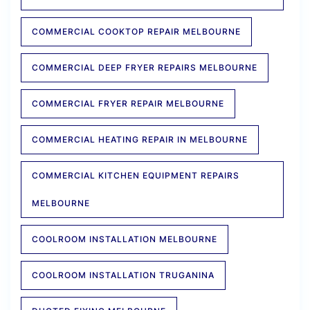
COMMERCIAL COOKTOP REPAIR MELBOURNE
COMMERCIAL DEEP FRYER REPAIRS MELBOURNE
COMMERCIAL FRYER REPAIR MELBOURNE
COMMERCIAL HEATING REPAIR IN MELBOURNE
COMMERCIAL KITCHEN EQUIPMENT REPAIRS
MELBOURNE
COOLROOM INSTALLATION MELBOURNE
COOLROOM INSTALLATION TRUGANINA