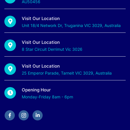
AU50456
Visit Our Location
Unit 18/4 Network Dr, Truganina VIC 3029, Australia
Visit Our Location
8 Star Circuit Derrimut Vic 3026
Visit Our Location
25 Emperor Parade, Tarneit VIC 3029, Australia
Opening Hour
Monday-Friday 8am - 6pm