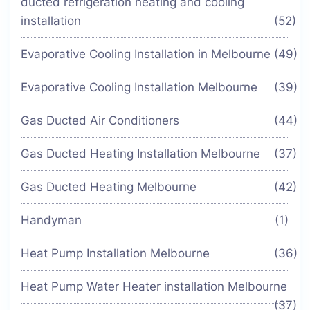
ducted refrigeration heating and cooling
installation
(52)
Evaporative Cooling Installation in Melbourne
(49)
Evaporative Cooling Installation Melbourne
(39)
Gas Ducted Air Conditioners
(44)
Gas Ducted Heating Installation Melbourne
(37)
Gas Ducted Heating Melbourne
(42)
Handyman
(1)
Heat Pump Installation Melbourne
(36)
Heat Pump Water Heater installation Melbourne
(37)