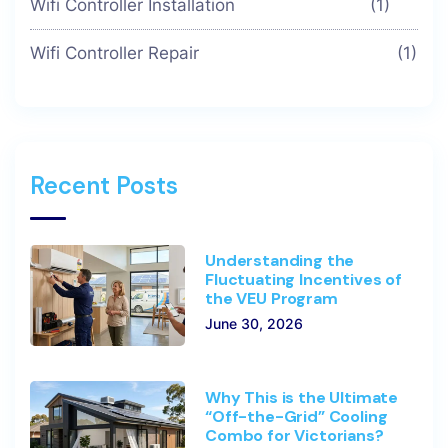
Wifi Controller Installation
(1)
Wifi Controller Repair
(1)
Recent Posts
Understanding the
Fluctuating Incentives of
the VEU Program
June 30, 2026
Why This is the Ultimate
“Off-the-Grid” Cooling
Combo for Victorians?