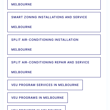
MELBOURNE
SMART ZONING INSTALLATIONS AND SERVICE
MELBOURNE
SPLIT AIR-CONDITIONING INSTALLATION
MELBOURNE
SPLIT AIR-CONDITIONING REPAIR AND SERVICE
MELBOURNE
VEU PROGRAM SERVICES IN MELBOURNE
VEU PROGRAMS IN MELBOURNE