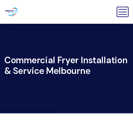
Commercial Fryer Installation
& Service Melbourne