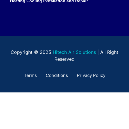
Heating Cooling Installation and Repair
Copyright © 2025
Hitech Air Solutions
| All Right
Reserved
Terms
Conditions
Privacy Policy