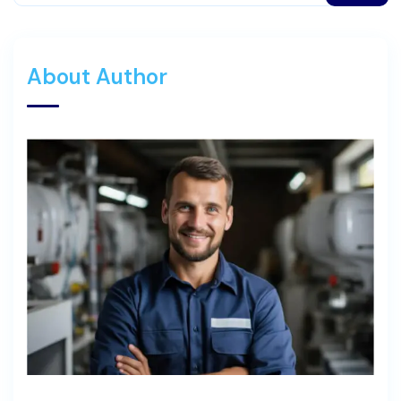
About Author