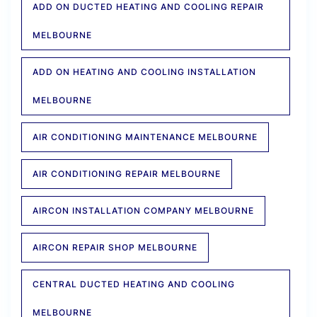
ADD ON DUCTED HEATING AND COOLING REPAIR
MELBOURNE
ADD ON HEATING AND COOLING INSTALLATION
MELBOURNE
AIR CONDITIONING MAINTENANCE MELBOURNE
AIR CONDITIONING REPAIR MELBOURNE
AIRCON INSTALLATION COMPANY MELBOURNE
AIRCON REPAIR SHOP MELBOURNE
CENTRAL DUCTED HEATING AND COOLING
MELBOURNE