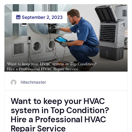
September 2, 2023
hitechmaster
Want to keep your HVAC
system in Top Condition?
Hire a Professional HVAC
Repair Service