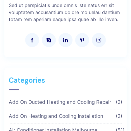
Sed ut perspiciatis unde omnis iste natus err sit
voluptatem accusantium dolore mo uelau dantium
totam rem aperiam eaque ipsa quae ab illo inven.
Categories
Add On Ducted Heating and Cooling Repair
(2)
Add On Heating and Cooling Installation
(2)
Air Conditioner Installation Melbourne
(51)