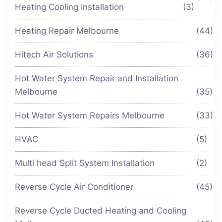
Heating Cooling Installation
(3)
Heating Repair Melbourne
(44)
Hitech Air Solutions
(36)
Hot Water System Repair and Installation
Melbourne
(35)
Hot Water System Repairs Melbourne
(33)
HVAC
(5)
Multi head Split System Installation
(2)
Reverse Cycle Air Conditioner
(45)
Reverse Cycle Ducted Heating and Cooling