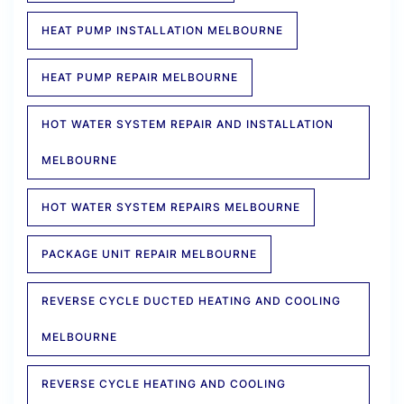
HEAT PUMP INSTALLATION MELBOURNE
HEAT PUMP REPAIR MELBOURNE
HOT WATER SYSTEM REPAIR AND INSTALLATION
MELBOURNE
HOT WATER SYSTEM REPAIRS MELBOURNE
PACKAGE UNIT REPAIR MELBOURNE
REVERSE CYCLE DUCTED HEATING AND COOLING
MELBOURNE
REVERSE CYCLE HEATING AND COOLING