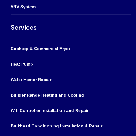
VRV System
Services
Cooktop & Commercial Fryer
Heat Pump
Water Heater Repair
Builder Range Heating and Cooling
Wifi Controller Installation and Repair
Bulkhead Conditioning Installation & Repair