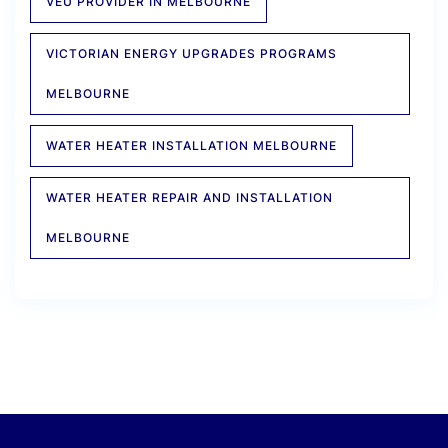
VEU PROVIDER IN MELBOURNE
VICTORIAN ENERGY UPGRADES PROGRAMS
MELBOURNE
WATER HEATER INSTALLATION MELBOURNE
WATER HEATER REPAIR AND INSTALLATION
MELBOURNE