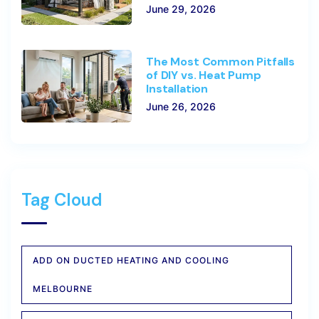
June 29, 2026
The Most Common Pitfalls
of DIY vs. Heat Pump
Installation
June 26, 2026
Tag Cloud
ADD ON DUCTED HEATING AND COOLING
MELBOURNE