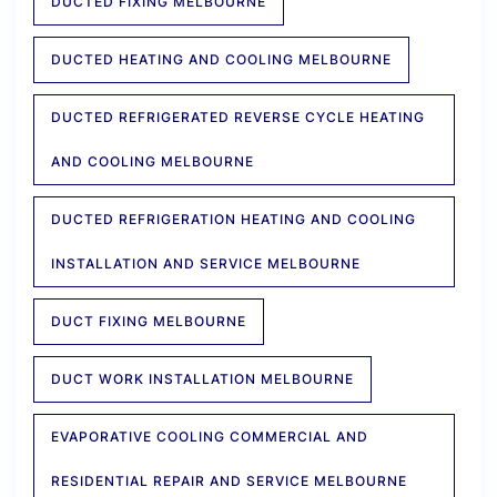
DUCTED FIXING MELBOURNE
DUCTED HEATING AND COOLING MELBOURNE
DUCTED REFRIGERATED REVERSE CYCLE HEATING
AND COOLING MELBOURNE
DUCTED REFRIGERATION HEATING AND COOLING
INSTALLATION AND SERVICE MELBOURNE
DUCT FIXING MELBOURNE
DUCT WORK INSTALLATION MELBOURNE
EVAPORATIVE COOLING COMMERCIAL AND
RESIDENTIAL REPAIR AND SERVICE MELBOURNE