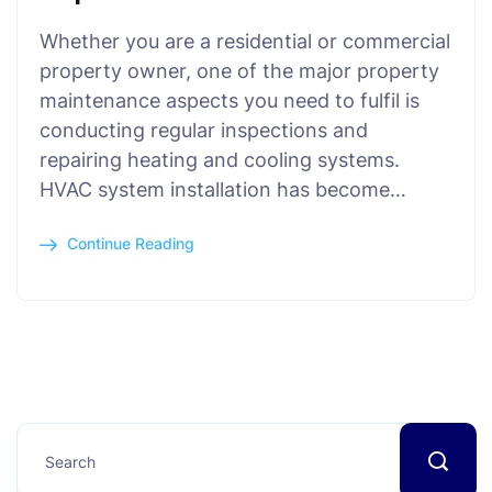
Whether you are a residential or commercial
property owner, one of the major property
maintenance aspects you need to fulfil is
conducting regular inspections and
repairing heating and cooling systems.
HVAC system installation has become…
Continue Reading