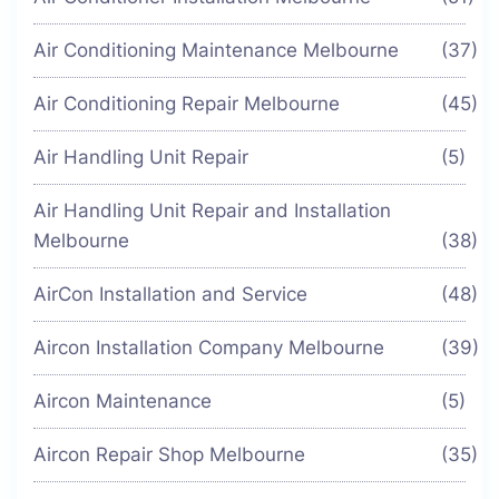
Air Conditioning Maintenance Melbourne
(37)
Air Conditioning Repair Melbourne
(45)
Air Handling Unit Repair
(5)
Air Handling Unit Repair and Installation
Melbourne
(38)
AirCon Installation and Service
(48)
Aircon Installation Company Melbourne
(39)
Aircon Maintenance
(5)
Aircon Repair Shop Melbourne
(35)