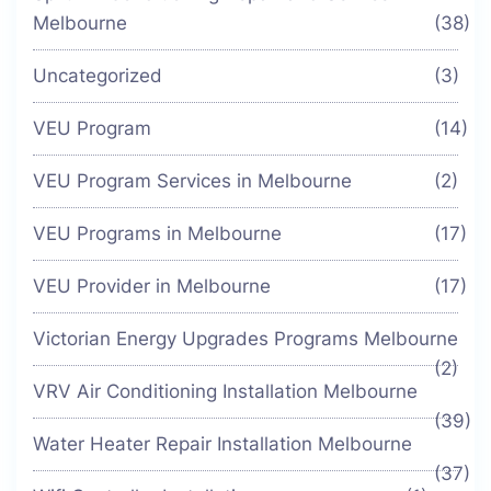
Melbourne
(38)
Uncategorized
(3)
VEU Program
(14)
VEU Program Services in Melbourne
(2)
VEU Programs in Melbourne
(17)
VEU Provider in Melbourne
(17)
Victorian Energy Upgrades Programs Melbourne
(2)
VRV Air Conditioning Installation Melbourne
(39)
Water Heater Repair Installation Melbourne
(37)