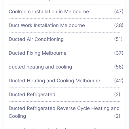
Coolroom Installation in Melbourne
(47)
Duct Work Installation Melbourne
(38)
Ducted Air Conditioning
(51)
Ducted Fixing Melbourne
(37)
ducted heating and cooling
(56)
Ducted Heating and Cooling Melbourne
(42)
Ducted Refrigerated
(2)
Ducted Refrigerated Reverse Cycle Heating and
Cooling
(2)