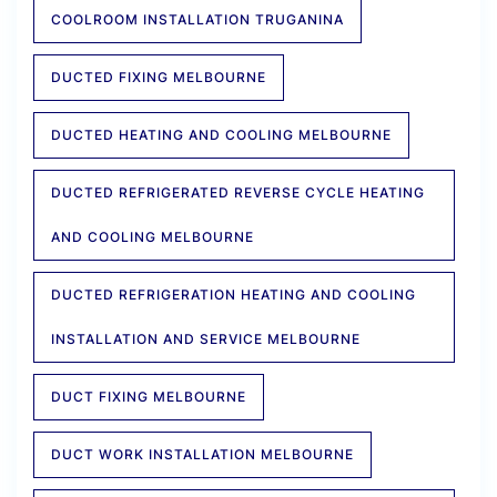
COOLROOM INSTALLATION TRUGANINA
DUCTED FIXING MELBOURNE
DUCTED HEATING AND COOLING MELBOURNE
DUCTED REFRIGERATED REVERSE CYCLE HEATING
AND COOLING MELBOURNE
DUCTED REFRIGERATION HEATING AND COOLING
INSTALLATION AND SERVICE MELBOURNE
DUCT FIXING MELBOURNE
DUCT WORK INSTALLATION MELBOURNE