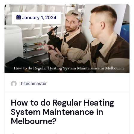
January 1, 2024
hitechmaster
How to do Regular Heating
System Maintenance in
Melbourne?