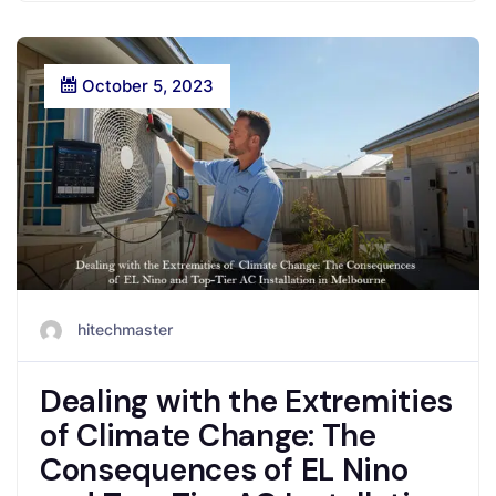
October 5, 2023
hitechmaster
Dealing with the Extremities
of Climate Change: The
Consequences of EL Nino