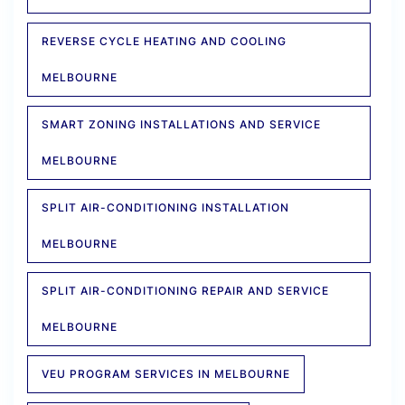
REVERSE CYCLE HEATING AND COOLING
MELBOURNE
SMART ZONING INSTALLATIONS AND SERVICE
MELBOURNE
SPLIT AIR-CONDITIONING INSTALLATION
MELBOURNE
SPLIT AIR-CONDITIONING REPAIR AND SERVICE
MELBOURNE
VEU PROGRAM SERVICES IN MELBOURNE