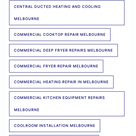
CENTRAL DUCTED HEATING AND COOLING
MELBOURNE
COMMERCIAL COOKTOP REPAIR MELBOURNE
COMMERCIAL DEEP FRYER REPAIRS MELBOURNE
COMMERCIAL FRYER REPAIR MELBOURNE
COMMERCIAL HEATING REPAIR IN MELBOURNE
COMMERCIAL KITCHEN EQUIPMENT REPAIRS
MELBOURNE
COOLROOM INSTALLATION MELBOURNE