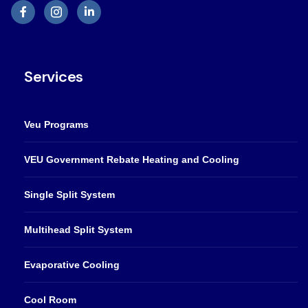
Services
Veu Programs
VEU Government Rebate Heating and Cooling
Single Split System
Multihead Split System
Evaporative Cooling
Cool Room