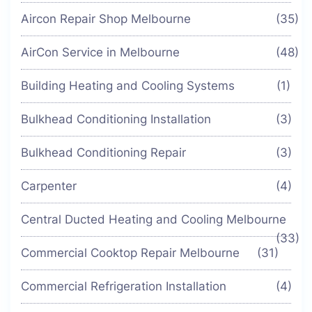
Aircon Repair Shop Melbourne
(35)
AirCon Service in Melbourne
(48)
Building Heating and Cooling Systems
(1)
Bulkhead Conditioning Installation
(3)
Bulkhead Conditioning Repair
(3)
Carpenter
(4)
Central Ducted Heating and Cooling Melbourne
(33)
Commercial Cooktop Repair Melbourne
(31)
Commercial Refrigeration Installation
(4)