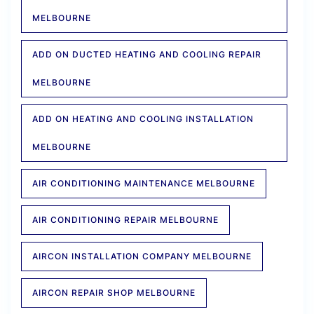
MELBOURNE
ADD ON DUCTED HEATING AND COOLING REPAIR
MELBOURNE
ADD ON HEATING AND COOLING INSTALLATION
MELBOURNE
AIR CONDITIONING MAINTENANCE MELBOURNE
AIR CONDITIONING REPAIR MELBOURNE
AIRCON INSTALLATION COMPANY MELBOURNE
AIRCON REPAIR SHOP MELBOURNE