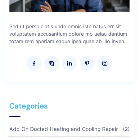
Sed ut perspiciatis unde omnis iste natus err sit
voluptatem accusantium dolore mo uelau dantium
totam rem aperiam eaque ipsa quae ab illo inven.
Categories
Add On Ducted Heating and Cooling Repair
(2)