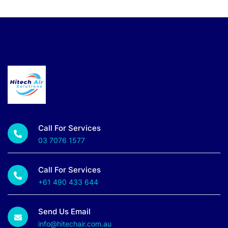
Call For Services
03 7076 1577
Call For Services
+61 490 433 644
Send Us Email
info@hitechair.com.au