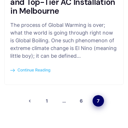
and Top-Tier AC Installation
in Melbourne
The process of Global Warming is over;
what the world is going through right now
is Global Boiling. One such phenomenon of
extreme climate change is El Nino (meaning
little boy); it can be defined…
Continue Reading
1
…
6
7