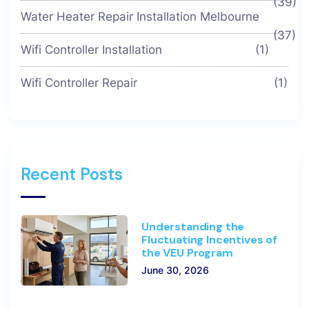
(39)
Water Heater Repair Installation Melbourne
(37)
Wifi Controller Installation
(1)
Wifi Controller Repair
(1)
Recent Posts
Understanding the
Fluctuating Incentives of
the VEU Program
June 30, 2026