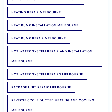
HEATING REPAIR MELBOURNE
HEAT PUMP INSTALLATION MELBOURNE
HEAT PUMP REPAIR MELBOURNE
HOT WATER SYSTEM REPAIR AND INSTALLATION
MELBOURNE
HOT WATER SYSTEM REPAIRS MELBOURNE
PACKAGE UNIT REPAIR MELBOURNE
REVERSE CYCLE DUCTED HEATING AND COOLING
MELBOURNE