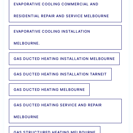
EVAPORATIVE COOLING COMMERCIAL AND
RESIDENTIAL REPAIR AND SERVICE MELBOURNE
EVAPORATIVE COOLING INSTALLATION
MELBOURNE.
GAS DUCTED HEATING INSTALLATION MELBOURNE
GAS DUCTED HEATING INSTALLATION TARNEIT
GAS DUCTED HEATING MELBOURNE
GAS DUCTED HEATING SERVICE AND REPAIR
MELBOURNE
GAS STRUCTURED HEATING MELBOURNE