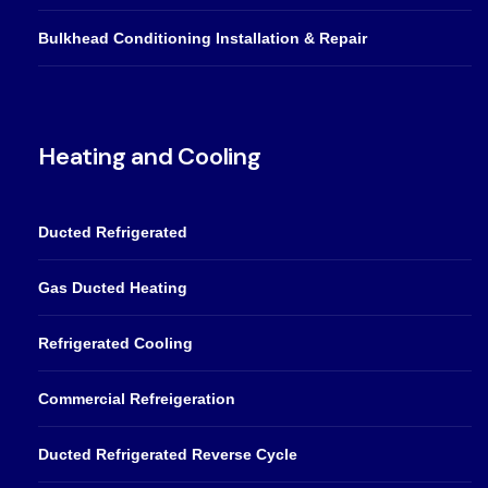
Bulkhead Conditioning Installation & Repair
Heating and Cooling
Ducted Refrigerated
Gas Ducted Heating
Refrigerated Cooling
Commercial Refreigeration
Ducted Refrigerated Reverse Cycle