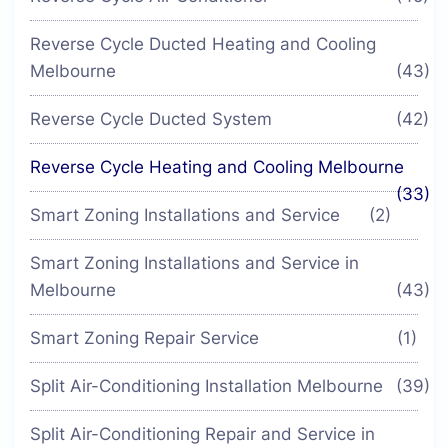
Reverse Cycle Ducted Heating and Cooling
Melbourne
(43)
Reverse Cycle Ducted System
(42)
Reverse Cycle Heating and Cooling Melbourne
(33)
Smart Zoning Installations and Service
(2)
Smart Zoning Installations and Service in
Melbourne
(43)
Smart Zoning Repair Service
(1)
Split Air-Conditioning Installation Melbourne
(39)
Split Air-Conditioning Repair and Service in