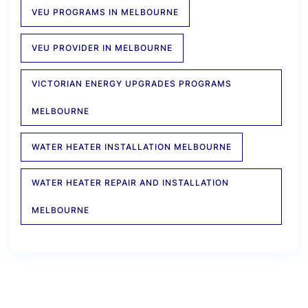
VEU PROGRAMS IN MELBOURNE
VEU PROVIDER IN MELBOURNE
VICTORIAN ENERGY UPGRADES PROGRAMS
MELBOURNE
WATER HEATER INSTALLATION MELBOURNE
WATER HEATER REPAIR AND INSTALLATION
MELBOURNE