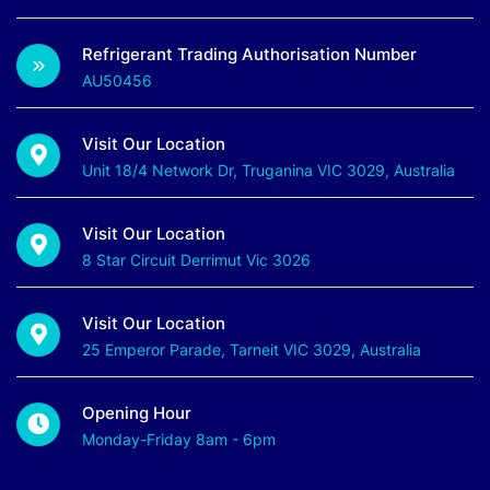
Refrigerant Trading Authorisation Number
AU50456
Visit Our Location
Unit 18/4 Network Dr, Truganina VIC 3029, Australia
Visit Our Location
8 Star Circuit Derrimut Vic 3026
Visit Our Location
25 Emperor Parade, Tarneit VIC 3029, Australia
Opening Hour
Monday-Friday 8am - 6pm