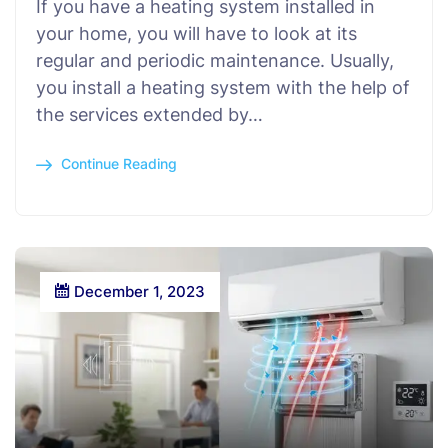
If you have a heating system installed in
your home, you will have to look at its
regular and periodic maintenance. Usually,
you install a heating system with the help of
the services extended by…
Continue Reading
December 1, 2023