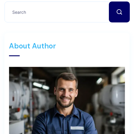
About Author