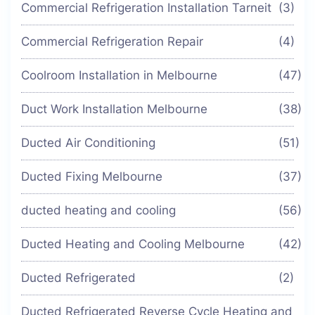
Commercial Refrigeration Installation Tarneit
(3)
Commercial Refrigeration Repair
(4)
Coolroom Installation in Melbourne
(47)
Duct Work Installation Melbourne
(38)
Ducted Air Conditioning
(51)
Ducted Fixing Melbourne
(37)
ducted heating and cooling
(56)
Ducted Heating and Cooling Melbourne
(42)
Ducted Refrigerated
(2)
Ducted Refrigerated Reverse Cycle Heating and