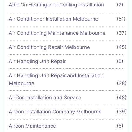
Add On Heating and Cooling Installation
(2)
Air Conditioner Installation Melbourne
(51)
Air Conditioning Maintenance Melbourne
(37)
Air Conditioning Repair Melbourne
(45)
Air Handling Unit Repair
(5)
Air Handling Unit Repair and Installation
Melbourne
(38)
AirCon Installation and Service
(48)
Aircon Installation Company Melbourne
(39)
Aircon Maintenance
(5)