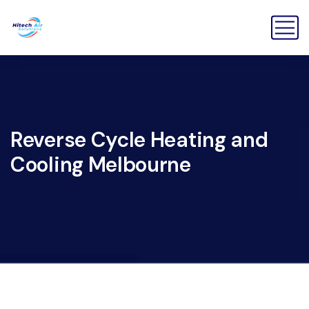
Reverse Cycle Heating and
Cooling Melbourne