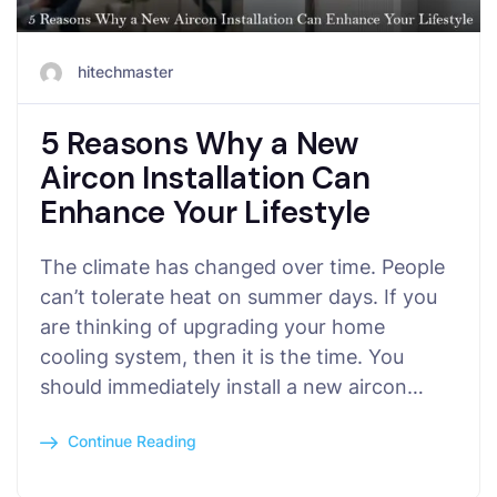
hitechmaster
5 Reasons Why a New
Aircon Installation Can
Enhance Your Lifestyle
The climate has changed over time. People
can’t tolerate heat on summer days. If you
are thinking of upgrading your home
cooling system, then it is the time. You
should immediately install a new aircon…
Continue Reading