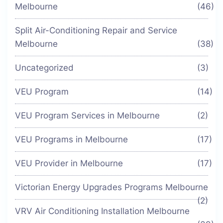
Melbourne
(46)
Split Air-Conditioning Repair and Service
Melbourne
(38)
Uncategorized
(3)
VEU Program
(14)
VEU Program Services in Melbourne
(2)
VEU Programs in Melbourne
(17)
VEU Provider in Melbourne
(17)
Victorian Energy Upgrades Programs Melbourne
(2)
VRV Air Conditioning Installation Melbourne