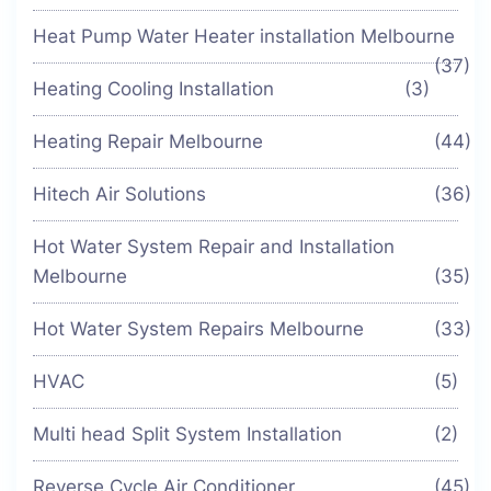
Heat Pump Water Heater installation Melbourne
(37)
Heating Cooling Installation
(3)
Heating Repair Melbourne
(44)
Hitech Air Solutions
(36)
Hot Water System Repair and Installation
Melbourne
(35)
Hot Water System Repairs Melbourne
(33)
HVAC
(5)
Multi head Split System Installation
(2)
Reverse Cycle Air Conditioner
(45)