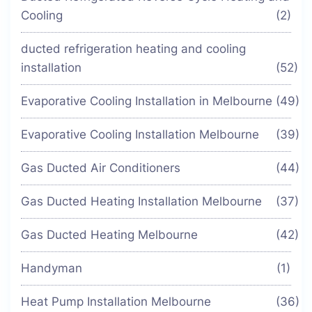
Cooling
(2)
ducted refrigeration heating and cooling
installation
(52)
Evaporative Cooling Installation in Melbourne
(49)
Evaporative Cooling Installation Melbourne
(39)
Gas Ducted Air Conditioners
(44)
Gas Ducted Heating Installation Melbourne
(37)
Gas Ducted Heating Melbourne
(42)
Handyman
(1)
Heat Pump Installation Melbourne
(36)