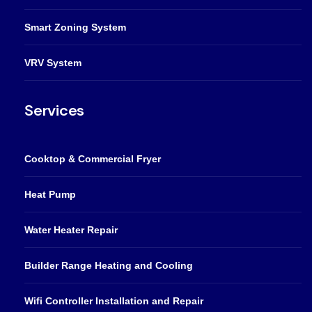
Smart Zoning System
VRV System
Services
Cooktop & Commercial Fryer
Heat Pump
Water Heater Repair
Builder Range Heating and Cooling
Wifi Controller Installation and Repair