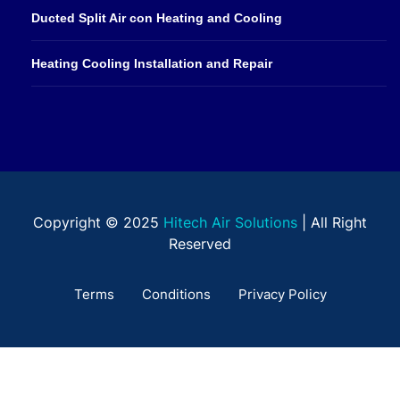
Ducted Split Air con Heating and Cooling
Heating Cooling Installation and Repair
Copyright © 2025
Hitech Air Solutions
| All Right
Reserved
Terms
Conditions
Privacy Policy