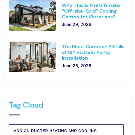
Why This is the Ultimate
“Off-the-Grid” Cooling
Combo for Victorians?
June 29, 2026
The Most Common Pitfalls
of DIY vs. Heat Pump
Installation
June 26, 2026
Tag Cloud
ADD ON DUCTED HEATING AND COOLING