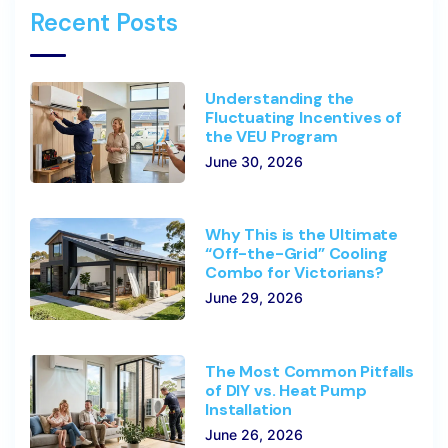
Recent Posts
Understanding the
Fluctuating Incentives of
the VEU Program
June 30, 2026
Why This is the Ultimate
“Off-the-Grid” Cooling
Combo for Victorians?
June 29, 2026
The Most Common Pitfalls
of DIY vs. Heat Pump
Installation
June 26, 2026