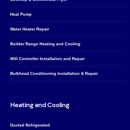
Heat Pump
Water Heater Repair
Builder Range Heating and Cooling
Wifi Controller Installation and Repair
Bulkhead Conditioning Installation & Repair
Heating and Cooling
Ducted Refrigerated