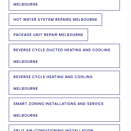
MELBOURNE
HOT WATER SYSTEM REPAIRS MELBOURNE
PACKAGE UNIT REPAIR MELBOURNE
REVERSE CYCLE DUCTED HEATING AND COOLING
MELBOURNE
REVERSE CYCLE HEATING AND COOLING
MELBOURNE
SMART ZONING INSTALLATIONS AND SERVICE
MELBOURNE
SPLIT AIR-CONDITIONING INSTALLATION