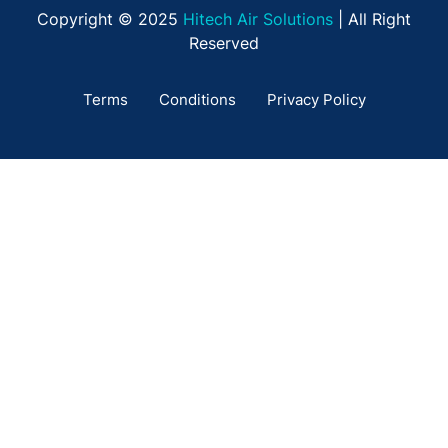
Copyright © 2025
Hitech Air Solutions
| All Right
Reserved
Terms
Conditions
Privacy Policy