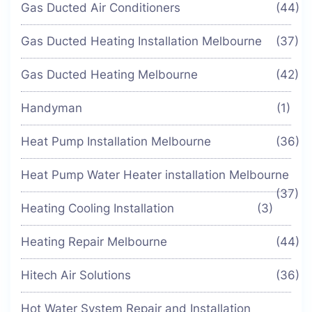
Gas Ducted Air Conditioners
(44)
Gas Ducted Heating Installation Melbourne
(37)
Gas Ducted Heating Melbourne
(42)
Handyman
(1)
Heat Pump Installation Melbourne
(36)
Heat Pump Water Heater installation Melbourne
(37)
Heating Cooling Installation
(3)
Heating Repair Melbourne
(44)
Hitech Air Solutions
(36)
Hot Water System Repair and Installation