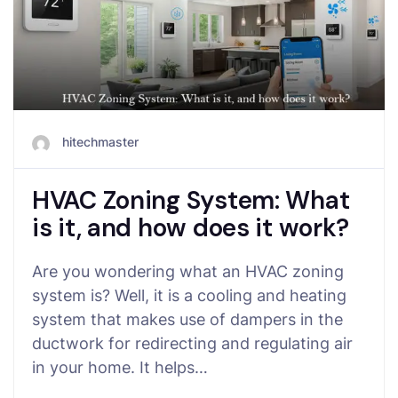
hitechmaster
HVAC Zoning System: What
is it, and how does it work?
Are you wondering what an HVAC zoning
system is? Well, it is a cooling and heating
system that makes use of dampers in the
ductwork for redirecting and regulating air
in your home. It helps…