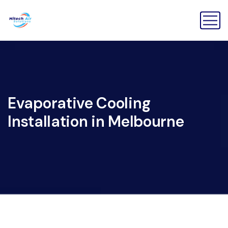
Evaporative Cooling
Installation in Melbourne