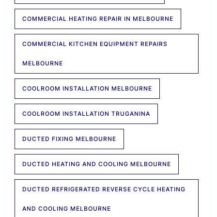
COMMERCIAL HEATING REPAIR IN MELBOURNE
COMMERCIAL KITCHEN EQUIPMENT REPAIRS
MELBOURNE
COOLROOM INSTALLATION MELBOURNE
COOLROOM INSTALLATION TRUGANINA
DUCTED FIXING MELBOURNE
DUCTED HEATING AND COOLING MELBOURNE
DUCTED REFRIGERATED REVERSE CYCLE HEATING
AND COOLING MELBOURNE