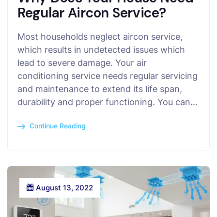
Regular Aircon Service?
Most households neglect aircon service,
which results in undetected issues which
lead to severe damage. Your air
conditioning service needs regular servicing
and maintenance to extend its life span,
durability and proper functioning. You can…
Continue Reading
August 13, 2022