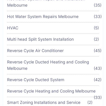
Melbourne
(35)
Hot Water System Repairs Melbourne
(33)
HVAC
(5)
Multi head Split System Installation
(2)
Reverse Cycle Air Conditioner
(45)
Reverse Cycle Ducted Heating and Cooling
Melbourne
(43)
Reverse Cycle Ducted System
(42)
Reverse Cycle Heating and Cooling Melbourne
(33)
Smart Zoning Installations and Service
(2)