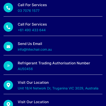
Call For Services
03 7076 1577
Call For Services
+61 490 433 644
Send Us Email
info@hitechair.com.au
Refrigerant Trading Authorisation Number
AU50456
Visit Our Location
Unit 18/4 Network Dr, Truganina VIC 3029, Australia
Visit Our Location