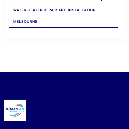
WATER HEATER REPAIR AND INSTALLATION
MELBOURNE