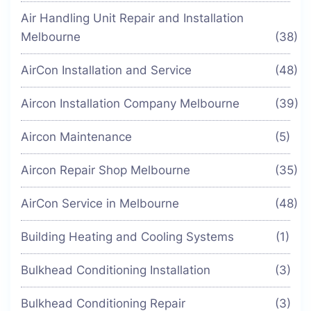
Air Handling Unit Repair and Installation
Melbourne
(38)
AirCon Installation and Service
(48)
Aircon Installation Company Melbourne
(39)
Aircon Maintenance
(5)
Aircon Repair Shop Melbourne
(35)
AirCon Service in Melbourne
(48)
Building Heating and Cooling Systems
(1)
Bulkhead Conditioning Installation
(3)
Bulkhead Conditioning Repair
(3)