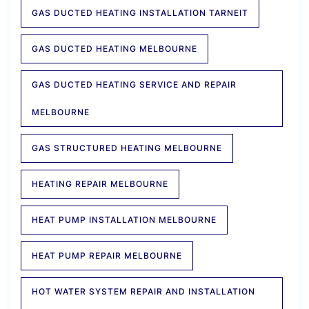
GAS DUCTED HEATING INSTALLATION TARNEIT
GAS DUCTED HEATING MELBOURNE
GAS DUCTED HEATING SERVICE AND REPAIR
MELBOURNE
GAS STRUCTURED HEATING MELBOURNE
HEATING REPAIR MELBOURNE
HEAT PUMP INSTALLATION MELBOURNE
HEAT PUMP REPAIR MELBOURNE
HOT WATER SYSTEM REPAIR AND INSTALLATION