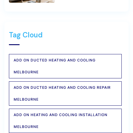
Tag Cloud
ADD ON DUCTED HEATING AND COOLING
MELBOURNE
ADD ON DUCTED HEATING AND COOLING REPAIR
MELBOURNE
ADD ON HEATING AND COOLING INSTALLATION
MELBOURNE