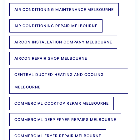
AIR CONDITIONING MAINTENANCE MELBOURNE
AIR CONDITIONING REPAIR MELBOURNE
AIRCON INSTALLATION COMPANY MELBOURNE
AIRCON REPAIR SHOP MELBOURNE
CENTRAL DUCTED HEATING AND COOLING
MELBOURNE
COMMERCIAL COOKTOP REPAIR MELBOURNE
COMMERCIAL DEEP FRYER REPAIRS MELBOURNE
COMMERCIAL FRYER REPAIR MELBOURNE