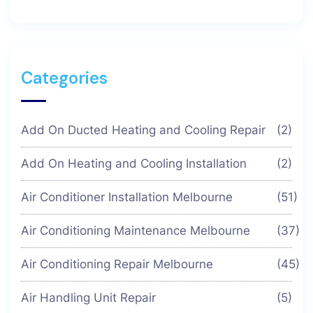
Categories
Add On Ducted Heating and Cooling Repair
(2)
Add On Heating and Cooling Installation
(2)
Air Conditioner Installation Melbourne
(51)
Air Conditioning Maintenance Melbourne
(37)
Air Conditioning Repair Melbourne
(45)
Air Handling Unit Repair
(5)