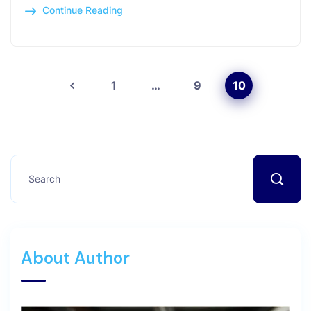
Continue Reading
1
…
9
10
About Author