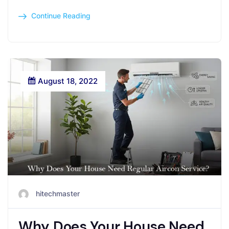
Continue Reading
August 18, 2022
hitechmaster
Why Does Your House Need