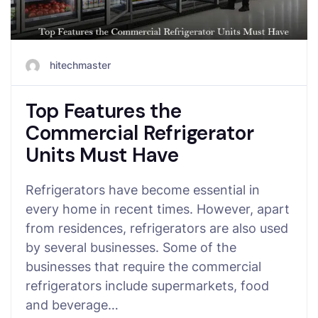
hitechmaster
Top Features the
Commercial Refrigerator
Units Must Have
Refrigerators have become essential in
every home in recent times. However, apart
from residences, refrigerators are also used
by several businesses. Some of the
businesses that require the commercial
refrigerators include supermarkets, food
and beverage…