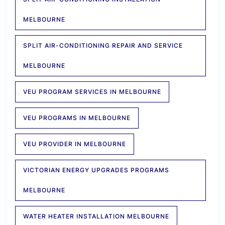
MELBOURNE
SPLIT AIR-CONDITIONING REPAIR AND SERVICE
MELBOURNE
VEU PROGRAM SERVICES IN MELBOURNE
VEU PROGRAMS IN MELBOURNE
VEU PROVIDER IN MELBOURNE
VICTORIAN ENERGY UPGRADES PROGRAMS
MELBOURNE
WATER HEATER INSTALLATION MELBOURNE