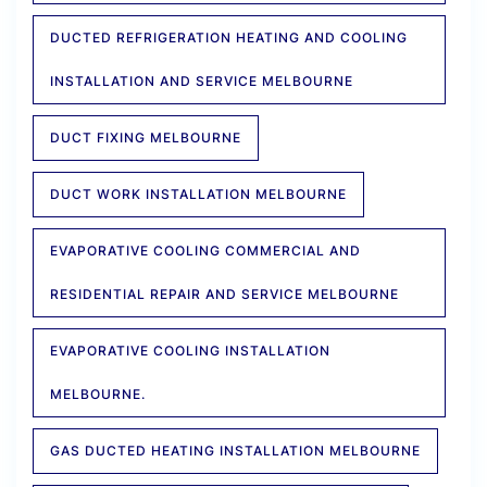
DUCTED REFRIGERATION HEATING AND COOLING
INSTALLATION AND SERVICE MELBOURNE
DUCT FIXING MELBOURNE
DUCT WORK INSTALLATION MELBOURNE
EVAPORATIVE COOLING COMMERCIAL AND
RESIDENTIAL REPAIR AND SERVICE MELBOURNE
EVAPORATIVE COOLING INSTALLATION
MELBOURNE.
GAS DUCTED HEATING INSTALLATION MELBOURNE