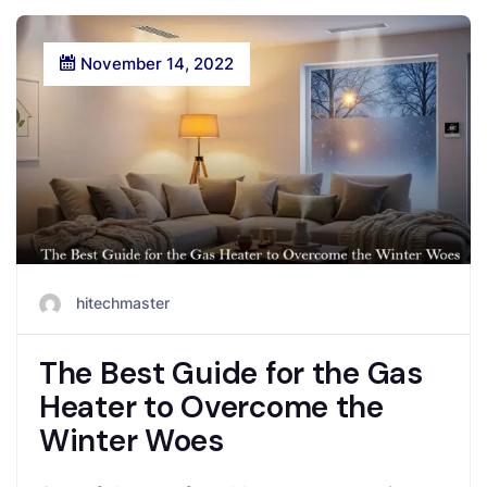
November 14, 2022
hitechmaster
The Best Guide for the Gas
Heater to Overcome the
Winter Woes