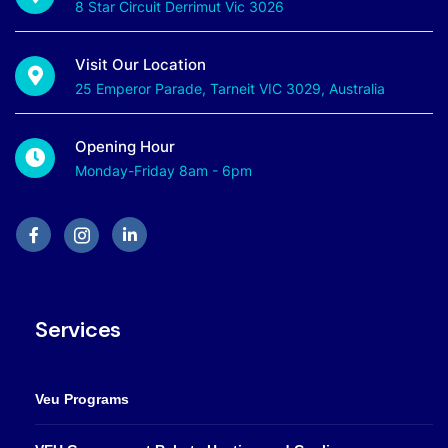
8 Star Circuit Derrimut Vic 3026
Visit Our Location
25 Emperor Parade, Tarneit VIC 3029, Australia
Opening Hour
Monday-Friday 8am - 6pm
Services
Veu Programs