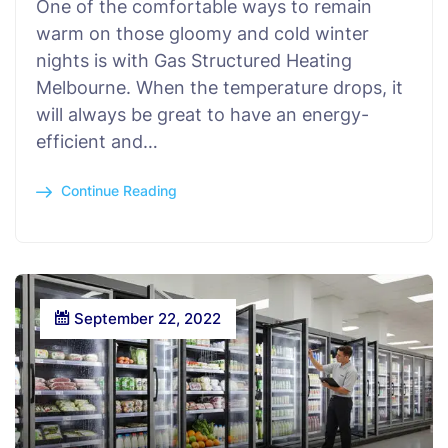
One of the comfortable ways to remain
warm on those gloomy and cold winter
nights is with Gas Structured Heating
Melbourne. When the temperature drops, it
will always be great to have an energy-
efficient and…
Continue Reading
September 22, 2022