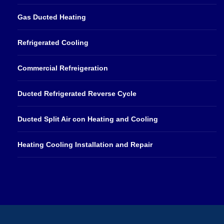
Gas Ducted Heating
Refrigerated Cooling
Commercial Refreigeration
Ducted Refrigerated Reverse Cycle
Ducted Split Air con Heating and Cooling
Heating Cooling Installation and Repair