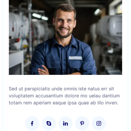
Sed ut perspiciatis unde omnis iste natus err sit
voluptatem accusantium dolore mo uelau dantium
totam rem aperiam eaque ipsa quae ab illo inven.