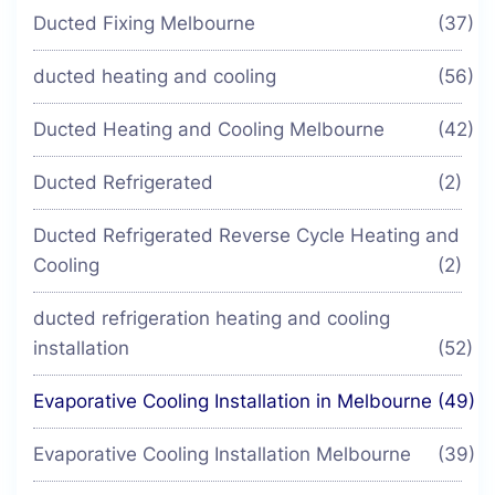
Ducted Fixing Melbourne
(37)
ducted heating and cooling
(56)
Ducted Heating and Cooling Melbourne
(42)
Ducted Refrigerated
(2)
Ducted Refrigerated Reverse Cycle Heating and
Cooling
(2)
ducted refrigeration heating and cooling
installation
(52)
Evaporative Cooling Installation in Melbourne
(49)
Evaporative Cooling Installation Melbourne
(39)