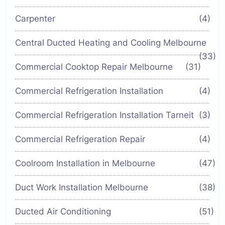
Carpenter
(4)
Central Ducted Heating and Cooling Melbourne
(33)
Commercial Cooktop Repair Melbourne
(31)
Commercial Refrigeration Installation
(4)
Commercial Refrigeration Installation Tarneit
(3)
Commercial Refrigeration Repair
(4)
Coolroom Installation in Melbourne
(47)
Duct Work Installation Melbourne
(38)
Ducted Air Conditioning
(51)