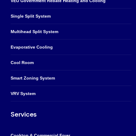
VEU Government Rebate Heating and Cooling
Single Split System
Multihead Split System
Evaporative Cooling
Cool Room
Smart Zoning System
VRV System
Services
Cooktop & Commercial Fryer