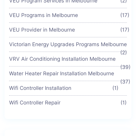
VEU Program Services in Melbourne
(2)
VEU Programs in Melbourne
(17)
VEU Provider in Melbourne
(17)
Victorian Energy Upgrades Programs Melbourne
(2)
VRV Air Conditioning Installation Melbourne
(39)
Water Heater Repair Installation Melbourne
(37)
Wifi Controller Installation
(1)
Wifi Controller Repair
(1)