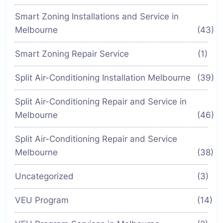
Smart Zoning Installations and Service in
Melbourne
(43)
Smart Zoning Repair Service
(1)
Split Air-Conditioning Installation Melbourne
(39)
Split Air-Conditioning Repair and Service in
Melbourne
(46)
Split Air-Conditioning Repair and Service
Melbourne
(38)
Uncategorized
(3)
VEU Program
(14)