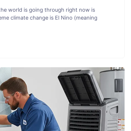
he world is going through right now is
eme climate change is El Nino (meaning