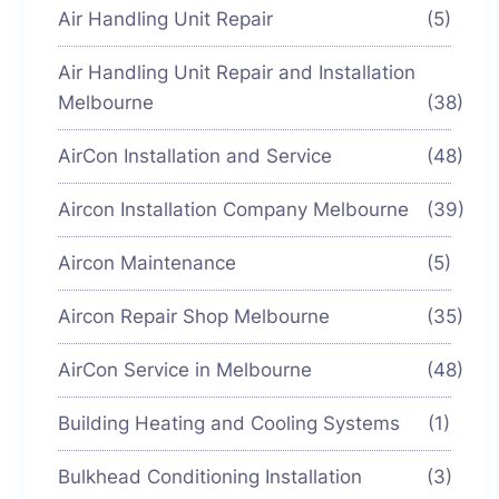
Air Handling Unit Repair
(5)
Air Handling Unit Repair and Installation
Melbourne
(38)
AirCon Installation and Service
(48)
Aircon Installation Company Melbourne
(39)
Aircon Maintenance
(5)
Aircon Repair Shop Melbourne
(35)
AirCon Service in Melbourne
(48)
Building Heating and Cooling Systems
(1)
Bulkhead Conditioning Installation
(3)