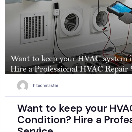
hitechmaster
Want to keep your HVA
Condition? Hire a Profe
Service