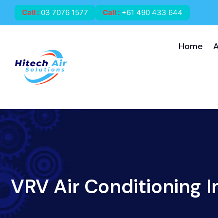
Call
:
03 7076 1577
Call
:
+61 490 433 644
Home
VRV Air Conditioning I