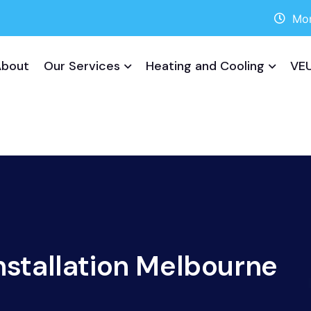
Mon
About
Our Services
Heating and Cooling
VEU
nstallation Melbourne