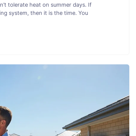
’t tolerate heat on summer days. If
ng system, then it is the time. You