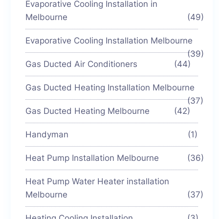
Evaporative Cooling Installation in
Melbourne
(49)
Evaporative Cooling Installation Melbourne
(39)
Gas Ducted Air Conditioners
(44)
Gas Ducted Heating Installation Melbourne
(37)
Gas Ducted Heating Melbourne
(42)
Handyman
(1)
Heat Pump Installation Melbourne
(36)
Heat Pump Water Heater installation
Melbourne
(37)
Heating Cooling Installation
(3)