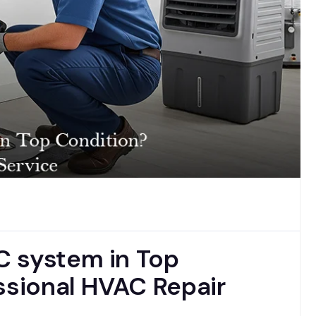
C system in Top
ssional HVAC Repair