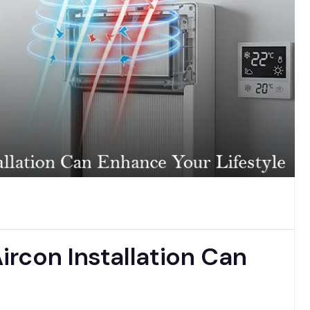
rcon Installation Can