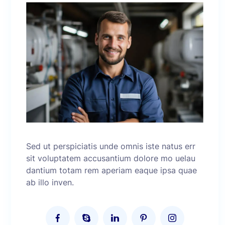
Sed ut perspiciatis unde omnis iste natus err
sit voluptatem accusantium dolore mo uelau
dantium totam rem aperiam eaque ipsa quae
ab illo inven.