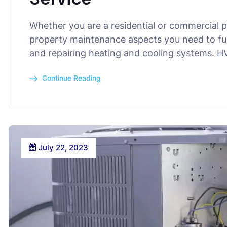
Whether you are a residential or commercial 
property maintenance aspects you need to fulf
and repairing heating and cooling systems. 
Continue Reading
July 22, 2023