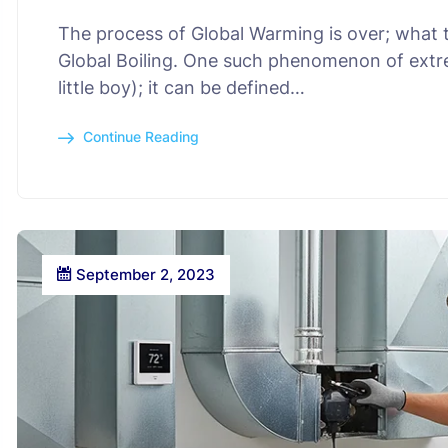
The process of Global Warming is over; what t
Global Boiling. One such phenomenon of extr
little boy); it can be defined…
Continue Reading
September 2, 2023