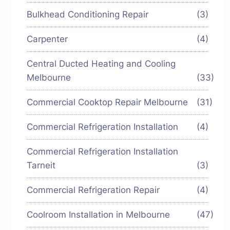
Bulkhead Conditioning Repair
(3)
Carpenter
(4)
Central Ducted Heating and Cooling
Melbourne
(33)
Commercial Cooktop Repair Melbourne
(31)
Commercial Refrigeration Installation
(4)
Commercial Refrigeration Installation
Tarneit
(3)
Commercial Refrigeration Repair
(4)
Coolroom Installation in Melbourne
(47)