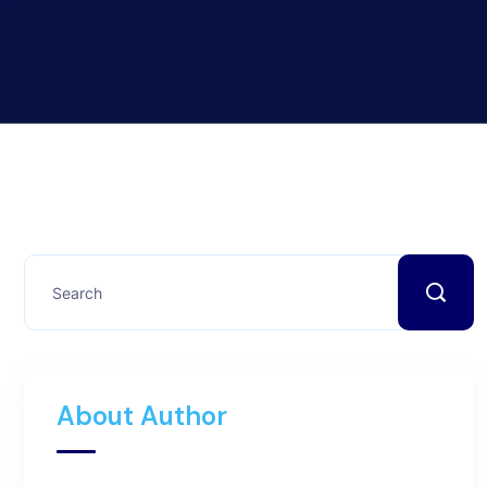
About Author