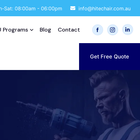
-Sat: 08:00am - 06:00pm
info@hitechair.com.au
 Programs
Blog
Contact
Get Free Quote