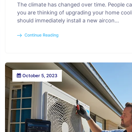
The climate has changed over time. People can
you are thinking of upgrading your home cooli
should immediately install a new aircon…
Continue Reading
October 5, 2023