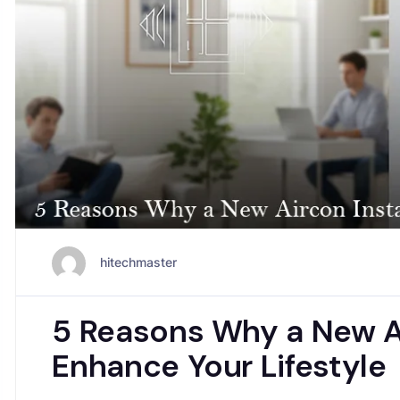
hitechmaster
5 Reasons Why a New Ai
Enhance Your Lifestyle