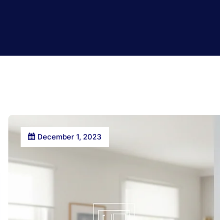
December 1, 2023