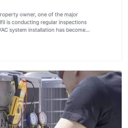
property owner, one of the major
il is conducting regular inspections
HVAC system installation has become…