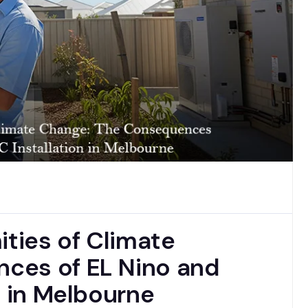
ities of Climate
ces of EL Nino and
n in Melbourne