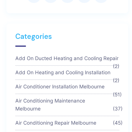
Categories
Add On Ducted Heating and Cooling Repair
(2)
Add On Heating and Cooling Installation
(2)
Air Conditioner Installation Melbourne
(51)
Air Conditioning Maintenance
Melbourne
(37)
Air Conditioning Repair Melbourne
(45)