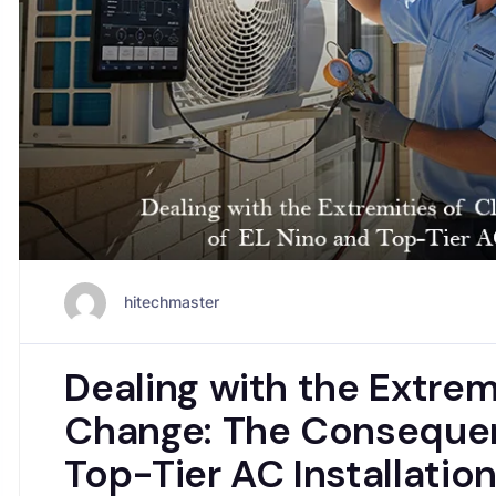
hitechmaster
Dealing with the Extrem
Change: The Consequen
Top-Tier AC Installatio