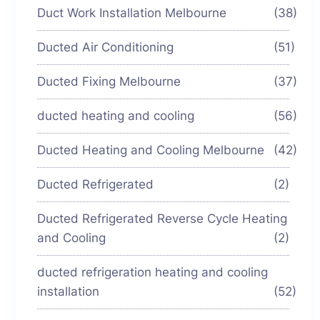
Duct Work Installation Melbourne
(38)
Ducted Air Conditioning
(51)
Ducted Fixing Melbourne
(37)
ducted heating and cooling
(56)
Ducted Heating and Cooling Melbourne
(42)
Ducted Refrigerated
(2)
Ducted Refrigerated Reverse Cycle Heating
and Cooling
(2)
ducted refrigeration heating and cooling
installation
(52)