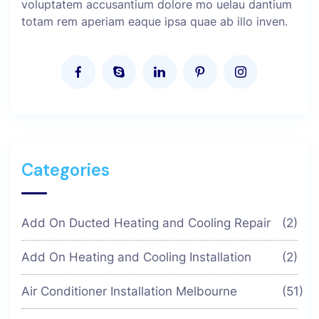
voluptatem accusantium dolore mo uelau dantium
totam rem aperiam eaque ipsa quae ab illo inven.
Categories
Add On Ducted Heating and Cooling Repair
(2)
Add On Heating and Cooling Installation
(2)
Air Conditioner Installation Melbourne
(51)