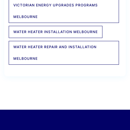
VICTORIAN ENERGY UPGRADES PROGRAMS
MELBOURNE
WATER HEATER INSTALLATION MELBOURNE
WATER HEATER REPAIR AND INSTALLATION
MELBOURNE