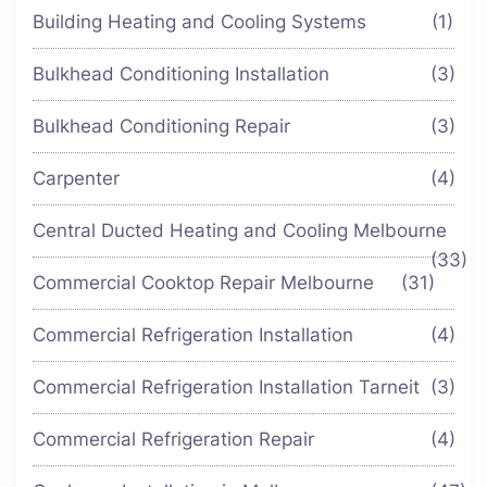
Building Heating and Cooling Systems
(1)
Bulkhead Conditioning Installation
(3)
Bulkhead Conditioning Repair
(3)
Carpenter
(4)
Central Ducted Heating and Cooling Melbourne
(33)
Commercial Cooktop Repair Melbourne
(31)
Commercial Refrigeration Installation
(4)
Commercial Refrigeration Installation Tarneit
(3)
Commercial Refrigeration Repair
(4)