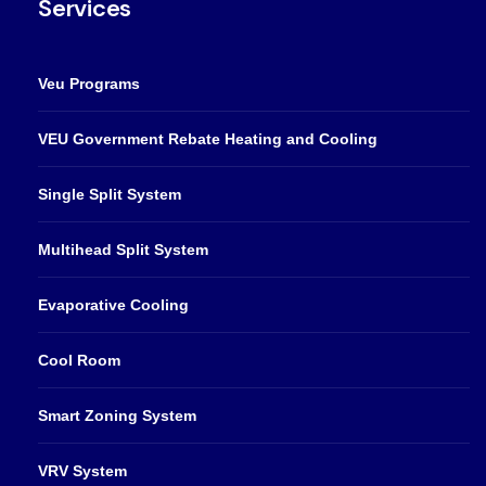
Services
Veu Programs
VEU Government Rebate Heating and Cooling
Single Split System
Multihead Split System
Evaporative Cooling
Cool Room
Smart Zoning System
VRV System