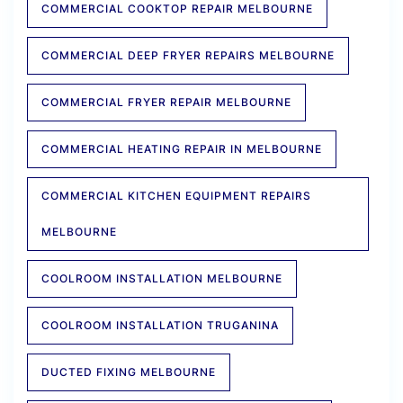
COMMERCIAL COOKTOP REPAIR MELBOURNE
COMMERCIAL DEEP FRYER REPAIRS MELBOURNE
COMMERCIAL FRYER REPAIR MELBOURNE
COMMERCIAL HEATING REPAIR IN MELBOURNE
COMMERCIAL KITCHEN EQUIPMENT REPAIRS
MELBOURNE
COOLROOM INSTALLATION MELBOURNE
COOLROOM INSTALLATION TRUGANINA
DUCTED FIXING MELBOURNE