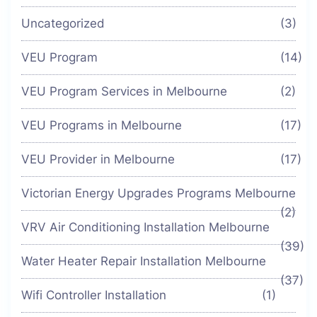
Uncategorized
(3)
VEU Program
(14)
VEU Program Services in Melbourne
(2)
VEU Programs in Melbourne
(17)
VEU Provider in Melbourne
(17)
Victorian Energy Upgrades Programs Melbourne
(2)
VRV Air Conditioning Installation Melbourne
(39)
Water Heater Repair Installation Melbourne
(37)
Wifi Controller Installation
(1)