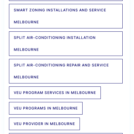
SMART ZONING INSTALLATIONS AND SERVICE
MELBOURNE
SPLIT AIR-CONDITIONING INSTALLATION
MELBOURNE
SPLIT AIR-CONDITIONING REPAIR AND SERVICE
MELBOURNE
VEU PROGRAM SERVICES IN MELBOURNE
VEU PROGRAMS IN MELBOURNE
VEU PROVIDER IN MELBOURNE