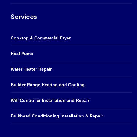
Services
Cooktop & Commercial Fryer
Heat Pump
Water Heater Repair
Builder Range Heating and Cooling
Wifi Controller Installation and Repair
Bulkhead Conditioning Installation & Repair