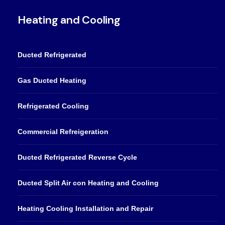
Heating and Cooling
Ducted Refrigerated
Gas Ducted Heating
Refrigerated Cooling
Commercial Refreigeration
Ducted Refrigerated Reverse Cycle
Ducted Split Air con Heating and Cooling
Heating Cooling Installation and Repair