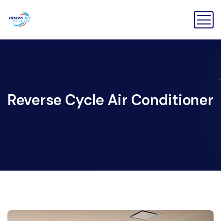
Reverse Cycle Air Conditioner