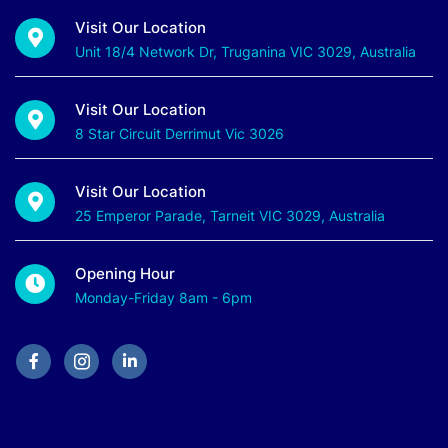
Visit Our Location
Unit 18/4 Network Dr, Truganina VIC 3029, Australia
Visit Our Location
8 Star Circuit Derrimut Vic 3026
Visit Our Location
25 Emperor Parade, Tarneit VIC 3029, Australia
Opening Hour
Monday-Friday 8am - 6pm