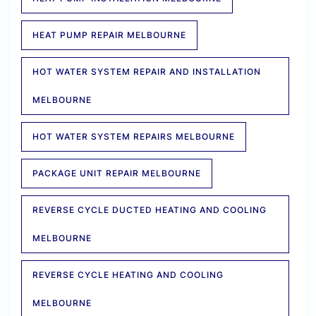
HEAT PUMP REPAIR MELBOURNE
HOT WATER SYSTEM REPAIR AND INSTALLATION
MELBOURNE
HOT WATER SYSTEM REPAIRS MELBOURNE
PACKAGE UNIT REPAIR MELBOURNE
REVERSE CYCLE DUCTED HEATING AND COOLING
MELBOURNE
REVERSE CYCLE HEATING AND COOLING
MELBOURNE