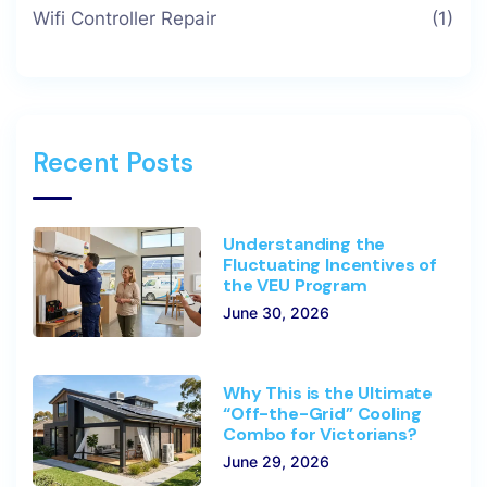
Wifi Controller Repair
(1)
Recent Posts
Understanding the
Fluctuating Incentives of
the VEU Program
June 30, 2026
Why This is the Ultimate
“Off-the-Grid” Cooling
Combo for Victorians?
June 29, 2026