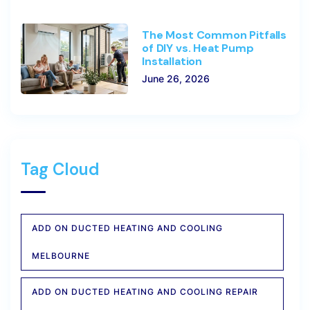
The Most Common Pitfalls
of DIY vs. Heat Pump
Installation
June 26, 2026
Tag Cloud
ADD ON DUCTED HEATING AND COOLING
MELBOURNE
ADD ON DUCTED HEATING AND COOLING REPAIR