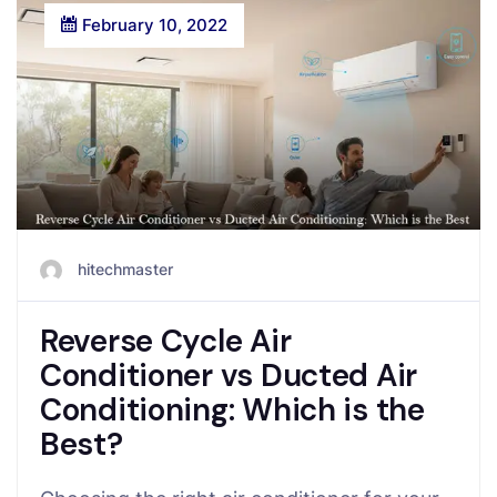
February 10, 2022
hitechmaster
Reverse Cycle Air
Conditioner vs Ducted Air
Conditioning: Which is the
Best?