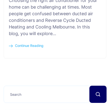
Choosing the right air conditioner for your
home can be challenging at times. Most
people get confused between ducted air
conditioners and Reverse Cycle Ducted
Heating and Cooling Melbourne. In this
blog, you will explore…
Continue Reading