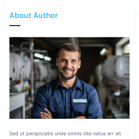
About Author
Sed ut perspiciatis unde omnis iste natus err sit