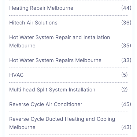
Heating Repair Melbourne
(44)
Hitech Air Solutions
(36)
Hot Water System Repair and Installation
Melbourne
(35)
Hot Water System Repairs Melbourne
(33)
HVAC
(5)
Multi head Split System Installation
(2)
Reverse Cycle Air Conditioner
(45)
Reverse Cycle Ducted Heating and Cooling
Melbourne
(43)