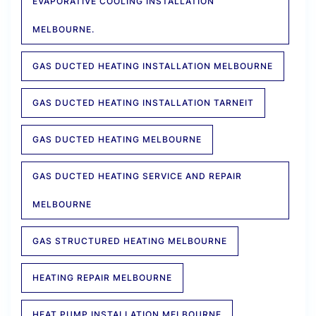
EVAPORATIVE COOLING INSTALLATION
MELBOURNE.
GAS DUCTED HEATING INSTALLATION MELBOURNE
GAS DUCTED HEATING INSTALLATION TARNEIT
GAS DUCTED HEATING MELBOURNE
GAS DUCTED HEATING SERVICE AND REPAIR
MELBOURNE
GAS STRUCTURED HEATING MELBOURNE
HEATING REPAIR MELBOURNE
HEAT PUMP INSTALLATION MELBOURNE