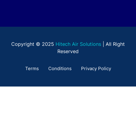
Copyright © 2025
Hitech Air Solutions
| All Right
Reserved
Terms
Conditions
Privacy Policy