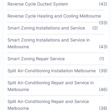
Reverse Cycle Ducted System
(42)
Reverse Cycle Heating and Cooling Melbourne
(33)
Smart Zoning Installations and Service
(2)
Smart Zoning Installations and Service in
Melbourne
(43)
Smart Zoning Repair Service
(1)
Split Air-Conditioning Installation Melbourne
(39)
Split Air-Conditioning Repair and Service in
Melbourne
(46)
Split Air-Conditioning Repair and Service
Melbourne
(38)