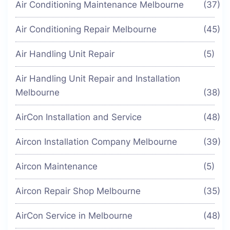
Air Conditioning Maintenance Melbourne
(37)
Air Conditioning Repair Melbourne
(45)
Air Handling Unit Repair
(5)
Air Handling Unit Repair and Installation
Melbourne
(38)
AirCon Installation and Service
(48)
Aircon Installation Company Melbourne
(39)
Aircon Maintenance
(5)
Aircon Repair Shop Melbourne
(35)
AirCon Service in Melbourne
(48)