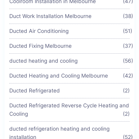
Coolroom Installation in Melbourne
(47)
Duct Work Installation Melbourne
(38)
Ducted Air Conditioning
(51)
Ducted Fixing Melbourne
(37)
ducted heating and cooling
(56)
Ducted Heating and Cooling Melbourne
(42)
Ducted Refrigerated
(2)
Ducted Refrigerated Reverse Cycle Heating and
Cooling
(2)
ducted refrigeration heating and cooling
installation
(52)