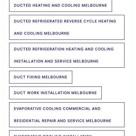
DUCTED HEATING AND COOLING MELBOURNE
DUCTED REFRIGERATED REVERSE CYCLE HEATING
AND COOLING MELBOURNE
DUCTED REFRIGERATION HEATING AND COOLING
INSTALLATION AND SERVICE MELBOURNE
DUCT FIXING MELBOURNE
DUCT WORK INSTALLATION MELBOURNE
EVAPORATIVE COOLING COMMERCIAL AND
RESIDENTIAL REPAIR AND SERVICE MELBOURNE