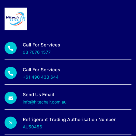
Call For Services
03 7076 1577
Call For Services
+61 490 433 644
Send Us Email
info@hitechair.com.au
Refrigerant Trading Authorisation Number
AU50456