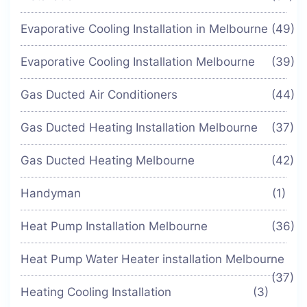
Evaporative Cooling Installation in Melbourne
(49)
Evaporative Cooling Installation Melbourne
(39)
Gas Ducted Air Conditioners
(44)
Gas Ducted Heating Installation Melbourne
(37)
Gas Ducted Heating Melbourne
(42)
Handyman
(1)
Heat Pump Installation Melbourne
(36)
Heat Pump Water Heater installation Melbourne
(37)
Heating Cooling Installation
(3)