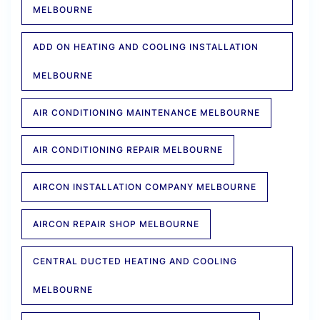
MELBOURNE
ADD ON HEATING AND COOLING INSTALLATION
MELBOURNE
AIR CONDITIONING MAINTENANCE MELBOURNE
AIR CONDITIONING REPAIR MELBOURNE
AIRCON INSTALLATION COMPANY MELBOURNE
AIRCON REPAIR SHOP MELBOURNE
CENTRAL DUCTED HEATING AND COOLING
MELBOURNE