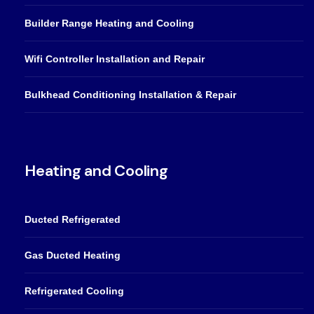
Builder Range Heating and Cooling
Wifi Controller Installation and Repair
Bulkhead Conditioning Installation & Repair
Heating and Cooling
Ducted Refrigerated
Gas Ducted Heating
Refrigerated Cooling