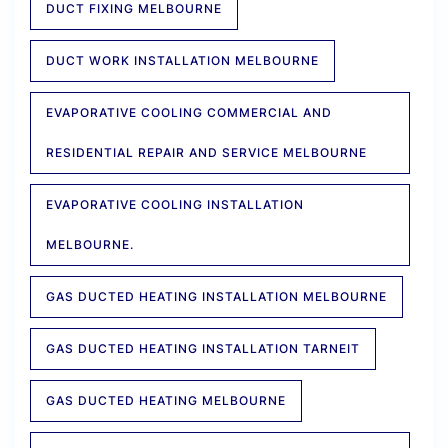
DUCT FIXING MELBOURNE
DUCT WORK INSTALLATION MELBOURNE
EVAPORATIVE COOLING COMMERCIAL AND
RESIDENTIAL REPAIR AND SERVICE MELBOURNE
EVAPORATIVE COOLING INSTALLATION
MELBOURNE.
GAS DUCTED HEATING INSTALLATION MELBOURNE
GAS DUCTED HEATING INSTALLATION TARNEIT
GAS DUCTED HEATING MELBOURNE