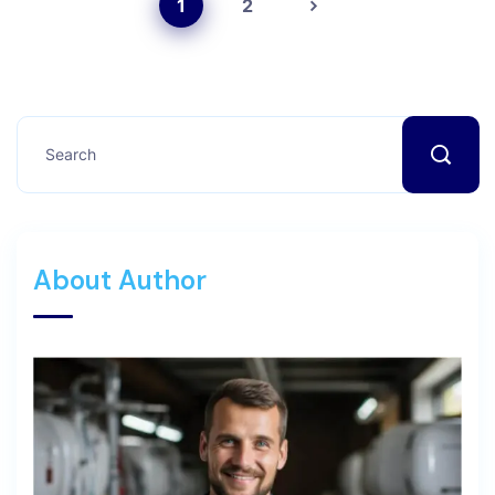
1
2
About Author