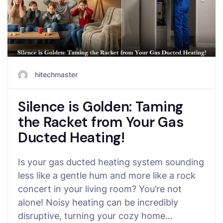
hitechmaster
Silence is Golden: Taming
the Racket from Your Gas
Ducted Heating!
Is your gas ducted heating system sounding
less like a gentle hum and more like a rock
concert in your living room? You’re not
alone! Noisy heating can be incredibly
disruptive, turning your cozy home…