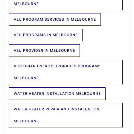
MELBOURNE
VEU PROGRAM SERVICES IN MELBOURNE
VEU PROGRAMS IN MELBOURNE
VEU PROVIDER IN MELBOURNE
VICTORIAN ENERGY UPGRADES PROGRAMS
MELBOURNE
WATER HEATER INSTALLATION MELBOURNE
WATER HEATER REPAIR AND INSTALLATION
MELBOURNE