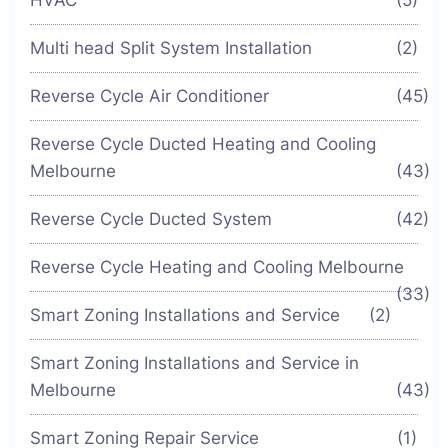
HVAC
(5)
Multi head Split System Installation
(2)
Reverse Cycle Air Conditioner
(45)
Reverse Cycle Ducted Heating and Cooling
Melbourne
(43)
Reverse Cycle Ducted System
(42)
Reverse Cycle Heating and Cooling Melbourne
(33)
Smart Zoning Installations and Service
(2)
Smart Zoning Installations and Service in
Melbourne
(43)
Smart Zoning Repair Service
(1)