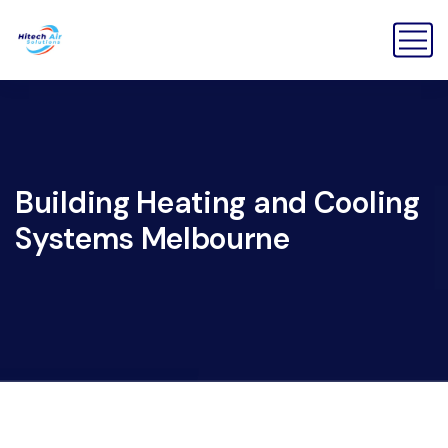
Building Heating and Cooling
Systems Melbourne