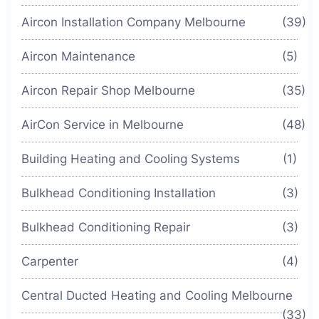
Aircon Installation Company Melbourne
(39)
Aircon Maintenance
(5)
Aircon Repair Shop Melbourne
(35)
AirCon Service in Melbourne
(48)
Building Heating and Cooling Systems
(1)
Bulkhead Conditioning Installation
(3)
Bulkhead Conditioning Repair
(3)
Carpenter
(4)
Central Ducted Heating and Cooling Melbourne
(33)