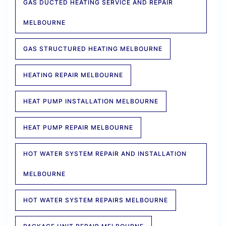
GAS DUCTED HEATING SERVICE AND REPAIR
MELBOURNE
GAS STRUCTURED HEATING MELBOURNE
HEATING REPAIR MELBOURNE
HEAT PUMP INSTALLATION MELBOURNE
HEAT PUMP REPAIR MELBOURNE
HOT WATER SYSTEM REPAIR AND INSTALLATION
MELBOURNE
HOT WATER SYSTEM REPAIRS MELBOURNE