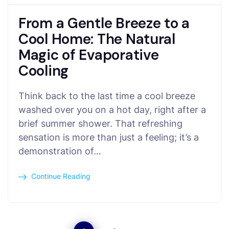
From a Gentle Breeze to a
Cool Home: The Natural
Magic of Evaporative
Cooling
Think back to the last time a cool breeze
washed over you on a hot day, right after a
brief summer shower. That refreshing
sensation is more than just a feeling; it’s a
demonstration of…
Continue Reading