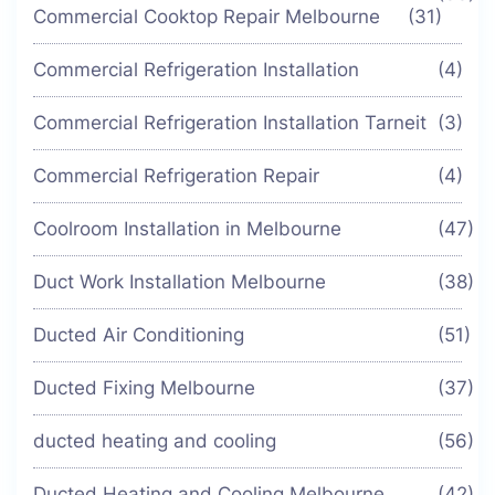
Commercial Cooktop Repair Melbourne
(31)
Commercial Refrigeration Installation
(4)
Commercial Refrigeration Installation Tarneit
(3)
Commercial Refrigeration Repair
(4)
Coolroom Installation in Melbourne
(47)
Duct Work Installation Melbourne
(38)
Ducted Air Conditioning
(51)
Ducted Fixing Melbourne
(37)
ducted heating and cooling
(56)
Ducted Heating and Cooling Melbourne
(42)