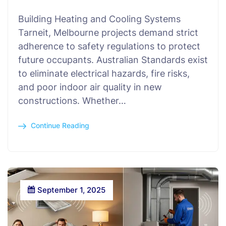
Building Heating and Cooling Systems
Tarneit, Melbourne projects demand strict
adherence to safety regulations to protect
future occupants. Australian Standards exist
to eliminate electrical hazards, fire risks,
and poor indoor air quality in new
constructions. Whether…
Continue Reading
September 1, 2025