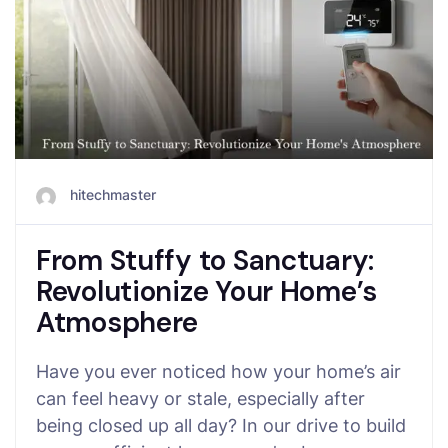
hitechmaster
From Stuffy to Sanctuary:
Revolutionize Your Home’s
Atmosphere
Have you ever noticed how your home’s air
can feel heavy or stale, especially after
being closed up all day? In our drive to build