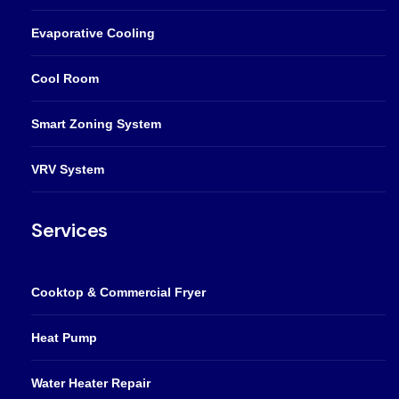
Evaporative Cooling
Cool Room
Smart Zoning System
VRV System
Services
Cooktop & Commercial Fryer
Heat Pump
Water Heater Repair