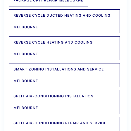
PACKAGE UNIT REPAIR MELBOURNE
REVERSE CYCLE DUCTED HEATING AND COOLING
MELBOURNE
REVERSE CYCLE HEATING AND COOLING
MELBOURNE
SMART ZONING INSTALLATIONS AND SERVICE
MELBOURNE
SPLIT AIR-CONDITIONING INSTALLATION
MELBOURNE
SPLIT AIR-CONDITIONING REPAIR AND SERVICE