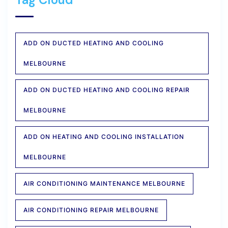
ADD ON DUCTED HEATING AND COOLING
MELBOURNE
ADD ON DUCTED HEATING AND COOLING REPAIR
MELBOURNE
ADD ON HEATING AND COOLING INSTALLATION
MELBOURNE
AIR CONDITIONING MAINTENANCE MELBOURNE
AIR CONDITIONING REPAIR MELBOURNE