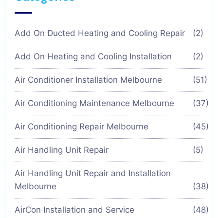
Add On Ducted Heating and Cooling Repair
(2)
Add On Heating and Cooling Installation
(2)
Air Conditioner Installation Melbourne
(51)
Air Conditioning Maintenance Melbourne
(37)
Air Conditioning Repair Melbourne
(45)
Air Handling Unit Repair
(5)
Air Handling Unit Repair and Installation
Melbourne
(38)
AirCon Installation and Service
(48)