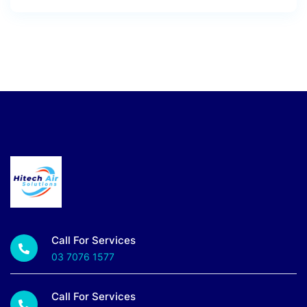
Call For Services
03 7076 1577
Call For Services