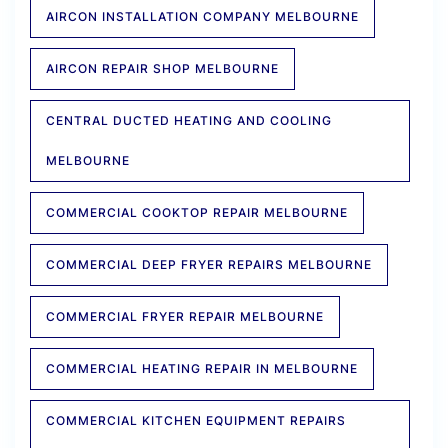
AIRCON INSTALLATION COMPANY MELBOURNE
AIRCON REPAIR SHOP MELBOURNE
CENTRAL DUCTED HEATING AND COOLING
MELBOURNE
COMMERCIAL COOKTOP REPAIR MELBOURNE
COMMERCIAL DEEP FRYER REPAIRS MELBOURNE
COMMERCIAL FRYER REPAIR MELBOURNE
COMMERCIAL HEATING REPAIR IN MELBOURNE
COMMERCIAL KITCHEN EQUIPMENT REPAIRS