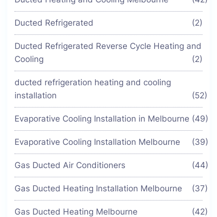
Ducted Refrigerated
(2)
Ducted Refrigerated Reverse Cycle Heating and
Cooling
(2)
ducted refrigeration heating and cooling
installation
(52)
Evaporative Cooling Installation in Melbourne
(49)
Evaporative Cooling Installation Melbourne
(39)
Gas Ducted Air Conditioners
(44)
Gas Ducted Heating Installation Melbourne
(37)
Gas Ducted Heating Melbourne
(42)