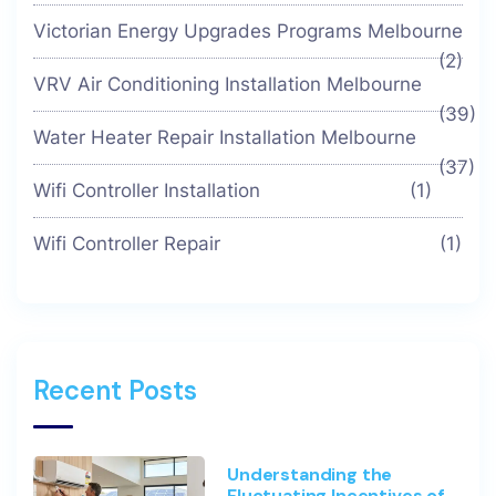
Victorian Energy Upgrades Programs Melbourne
(2)
VRV Air Conditioning Installation Melbourne
(39)
Water Heater Repair Installation Melbourne
(37)
Wifi Controller Installation
(1)
Wifi Controller Repair
(1)
Recent Posts
Understanding the
Fluctuating Incentives of