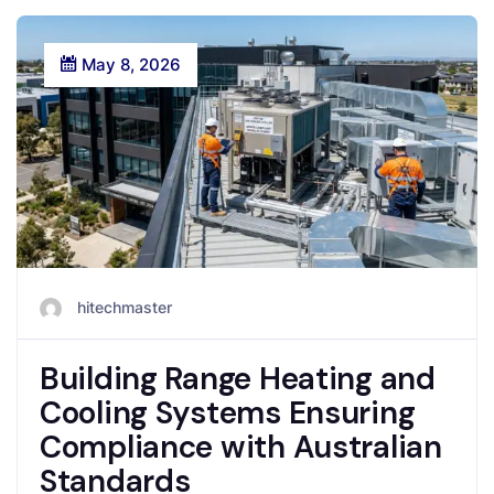
May 8, 2026
hitechmaster
Building Range Heating and
Cooling Systems Ensuring
Compliance with Australian
Standards