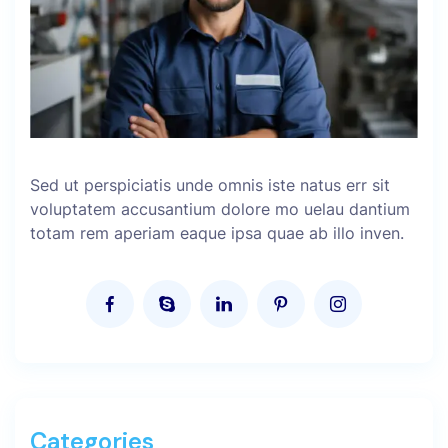
Sed ut perspiciatis unde omnis iste natus err sit
voluptatem accusantium dolore mo uelau dantium
totam rem aperiam eaque ipsa quae ab illo inven.
Categories