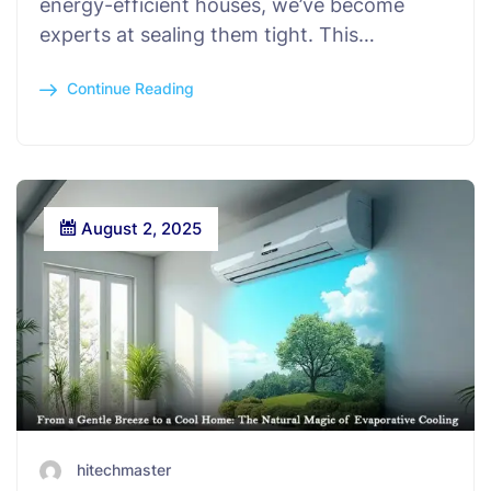
energy-efficient houses, we’ve become
experts at sealing them tight. This…
Continue Reading
August 2, 2025
hitechmaster