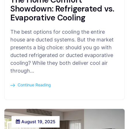
Showdown: Refrigerated vs.
Evaporative Cooling
The best options for cooling the entire
house are ducted systems. But the market
presents a big choice: should you go with
ducted refrigerated or ducted evaporative
cooling? While they both deliver cool air
through…
Continue Reading
August 19, 2025