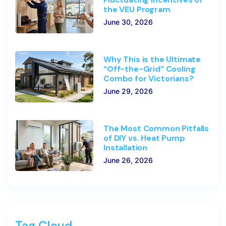
the VEU Program
June 30, 2026
Why This is the Ultimate
“Off-the-Grid” Cooling
Combo for Victorians?
June 29, 2026
The Most Common Pitfalls
of DIY vs. Heat Pump
Installation
June 26, 2026
Tag Cloud