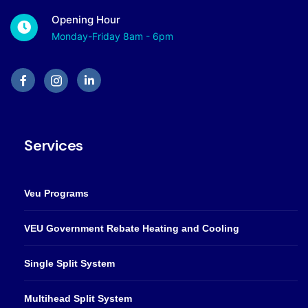
Opening Hour
Monday-Friday 8am - 6pm
Services
Veu Programs
VEU Government Rebate Heating and Cooling
Single Split System
Multihead Split System