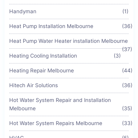
Handyman
(1)
Heat Pump Installation Melbourne
(36)
Heat Pump Water Heater installation Melbourne
(37)
Heating Cooling Installation
(3)
Heating Repair Melbourne
(44)
Hitech Air Solutions
(36)
Hot Water System Repair and Installation
Melbourne
(35)
Hot Water System Repairs Melbourne
(33)