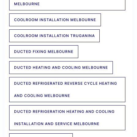
MELBOURNE
COOLROOM INSTALLATION MELBOURNE
COOLROOM INSTALLATION TRUGANINA
DUCTED FIXING MELBOURNE
DUCTED HEATING AND COOLING MELBOURNE
DUCTED REFRIGERATED REVERSE CYCLE HEATING
AND COOLING MELBOURNE
DUCTED REFRIGERATION HEATING AND COOLING
INSTALLATION AND SERVICE MELBOURNE