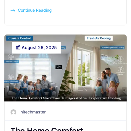
Continue Reading
August 26, 2025
hitechmaster
The Home Comfort