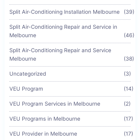
Split Air-Conditioning Installation Melbourne
(39)
Split Air-Conditioning Repair and Service in
Melbourne
(46)
Split Air-Conditioning Repair and Service
Melbourne
(38)
Uncategorized
(3)
VEU Program
(14)
VEU Program Services in Melbourne
(2)
VEU Programs in Melbourne
(17)
VEU Provider in Melbourne
(17)