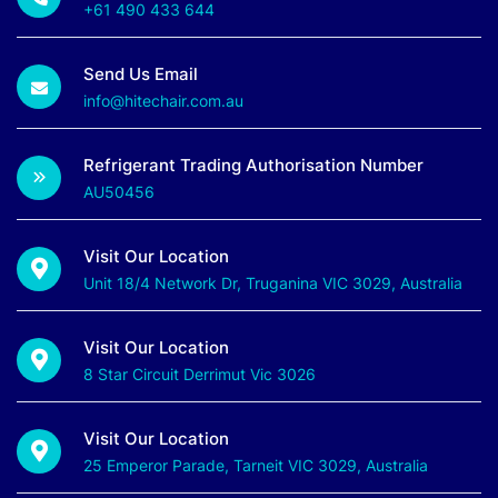
+61 490 433 644
Send Us Email
info@hitechair.com.au
Refrigerant Trading Authorisation Number
AU50456
Visit Our Location
Unit 18/4 Network Dr, Truganina VIC 3029, Australia
Visit Our Location
8 Star Circuit Derrimut Vic 3026
Visit Our Location
25 Emperor Parade, Tarneit VIC 3029, Australia