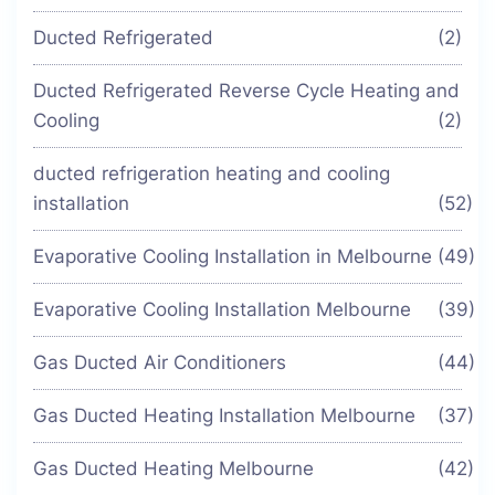
Ducted Refrigerated
(2)
Ducted Refrigerated Reverse Cycle Heating and
Cooling
(2)
ducted refrigeration heating and cooling
installation
(52)
Evaporative Cooling Installation in Melbourne
(49)
Evaporative Cooling Installation Melbourne
(39)
Gas Ducted Air Conditioners
(44)
Gas Ducted Heating Installation Melbourne
(37)
Gas Ducted Heating Melbourne
(42)