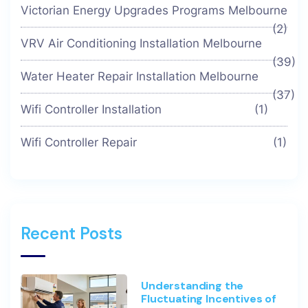
Victorian Energy Upgrades Programs Melbourne
(2)
VRV Air Conditioning Installation Melbourne
(39)
Water Heater Repair Installation Melbourne
(37)
Wifi Controller Installation
(1)
Wifi Controller Repair
(1)
Recent Posts
Understanding the
Fluctuating Incentives of