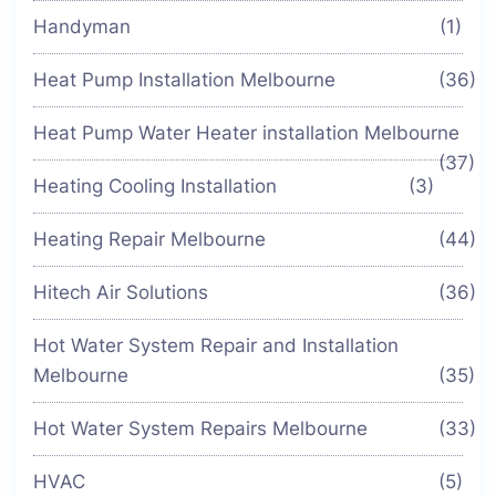
Handyman
(1)
Heat Pump Installation Melbourne
(36)
Heat Pump Water Heater installation Melbourne
(37)
Heating Cooling Installation
(3)
Heating Repair Melbourne
(44)
Hitech Air Solutions
(36)
Hot Water System Repair and Installation
Melbourne
(35)
Hot Water System Repairs Melbourne
(33)
HVAC
(5)