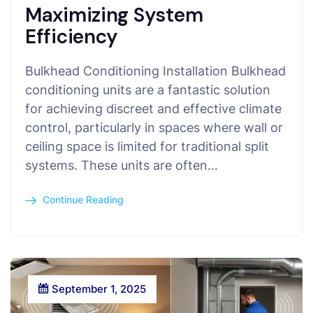
Maximizing System
Efficiency
Bulkhead Conditioning Installation Bulkhead
conditioning units are a fantastic solution
for achieving discreet and effective climate
control, particularly in spaces where wall or
ceiling space is limited for traditional split
systems. These units are often…
Continue Reading
September 1, 2025