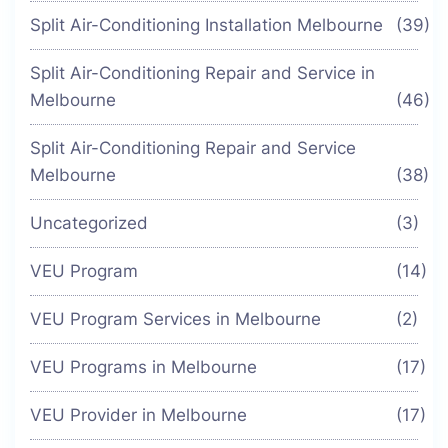
Split Air-Conditioning Installation Melbourne
(39)
Split Air-Conditioning Repair and Service in
Melbourne
(46)
Split Air-Conditioning Repair and Service
Melbourne
(38)
Uncategorized
(3)
VEU Program
(14)
VEU Program Services in Melbourne
(2)
VEU Programs in Melbourne
(17)
VEU Provider in Melbourne
(17)