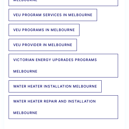
VEU PROGRAM SERVICES IN MELBOURNE
VEU PROGRAMS IN MELBOURNE
VEU PROVIDER IN MELBOURNE
VICTORIAN ENERGY UPGRADES PROGRAMS
MELBOURNE
WATER HEATER INSTALLATION MELBOURNE
WATER HEATER REPAIR AND INSTALLATION
MELBOURNE