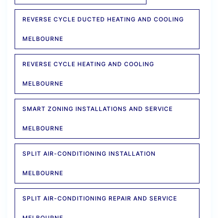
REVERSE CYCLE DUCTED HEATING AND COOLING
MELBOURNE
REVERSE CYCLE HEATING AND COOLING
MELBOURNE
SMART ZONING INSTALLATIONS AND SERVICE
MELBOURNE
SPLIT AIR-CONDITIONING INSTALLATION
MELBOURNE
SPLIT AIR-CONDITIONING REPAIR AND SERVICE
MELBOURNE