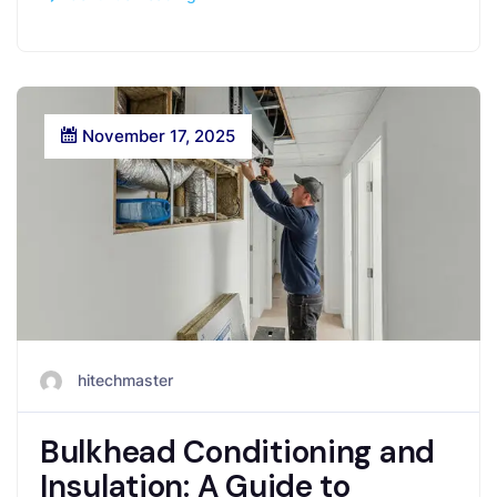
November 17, 2025
hitechmaster
Bulkhead Conditioning and
Insulation: A Guide to