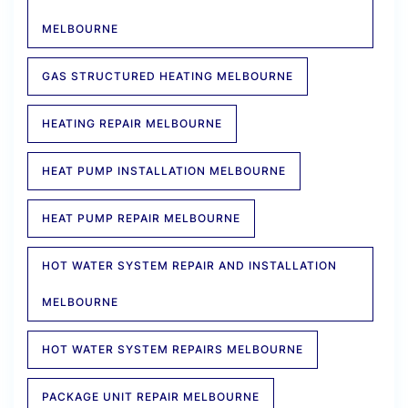
MELBOURNE
GAS STRUCTURED HEATING MELBOURNE
HEATING REPAIR MELBOURNE
HEAT PUMP INSTALLATION MELBOURNE
HEAT PUMP REPAIR MELBOURNE
HOT WATER SYSTEM REPAIR AND INSTALLATION
MELBOURNE
HOT WATER SYSTEM REPAIRS MELBOURNE
PACKAGE UNIT REPAIR MELBOURNE