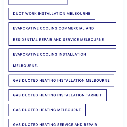
DUCT WORK INSTALLATION MELBOURNE
EVAPORATIVE COOLING COMMERCIAL AND
RESIDENTIAL REPAIR AND SERVICE MELBOURNE
EVAPORATIVE COOLING INSTALLATION
MELBOURNE.
GAS DUCTED HEATING INSTALLATION MELBOURNE
GAS DUCTED HEATING INSTALLATION TARNEIT
GAS DUCTED HEATING MELBOURNE
GAS DUCTED HEATING SERVICE AND REPAIR