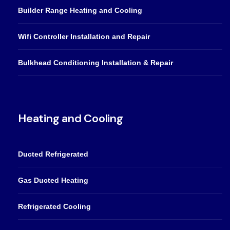
Builder Range Heating and Cooling
Wifi Controller Installation and Repair
Bulkhead Conditioning Installation & Repair
Heating and Cooling
Ducted Refrigerated
Gas Ducted Heating
Refrigerated Cooling