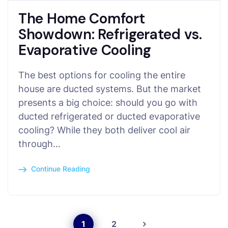
The Home Comfort
Showdown: Refrigerated vs.
Evaporative Cooling
The best options for cooling the entire
house are ducted systems. But the market
presents a big choice: should you go with
ducted refrigerated or ducted evaporative
cooling? While they both deliver cool air
through…
Continue Reading
1
2