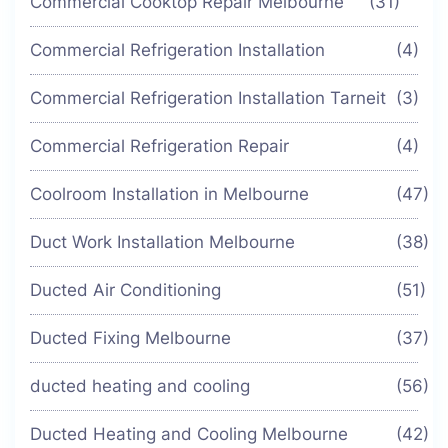
Commercial Cooktop Repair Melbourne
(31)
Commercial Refrigeration Installation
(4)
Commercial Refrigeration Installation Tarneit
(3)
Commercial Refrigeration Repair
(4)
Coolroom Installation in Melbourne
(47)
Duct Work Installation Melbourne
(38)
Ducted Air Conditioning
(51)
Ducted Fixing Melbourne
(37)
ducted heating and cooling
(56)
Ducted Heating and Cooling Melbourne
(42)