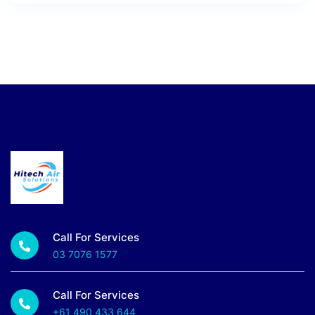
Call For Services
03 7076 1577
Call For Services
+61 490 433 644