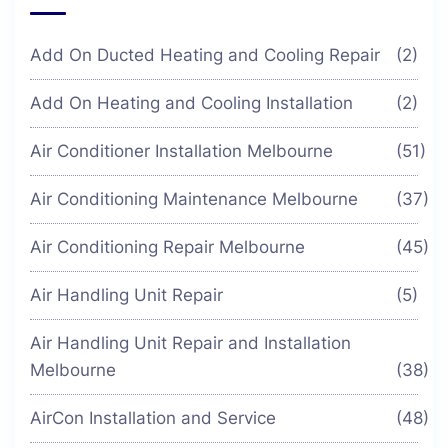
Add On Ducted Heating and Cooling Repair
(2)
Add On Heating and Cooling Installation
(2)
Air Conditioner Installation Melbourne
(51)
Air Conditioning Maintenance Melbourne
(37)
Air Conditioning Repair Melbourne
(45)
Air Handling Unit Repair
(5)
Air Handling Unit Repair and Installation
Melbourne
(38)
AirCon Installation and Service
(48)