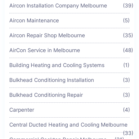
Aircon Installation Company Melbourne
(39)
Aircon Maintenance
(5)
Aircon Repair Shop Melbourne
(35)
AirCon Service in Melbourne
(48)
Building Heating and Cooling Systems
(1)
Bulkhead Conditioning Installation
(3)
Bulkhead Conditioning Repair
(3)
Carpenter
(4)
Central Ducted Heating and Cooling Melbourne
(33)