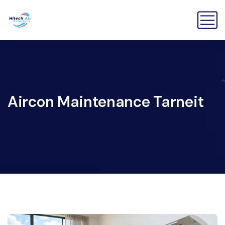
Aircon Maintenance Tarneit