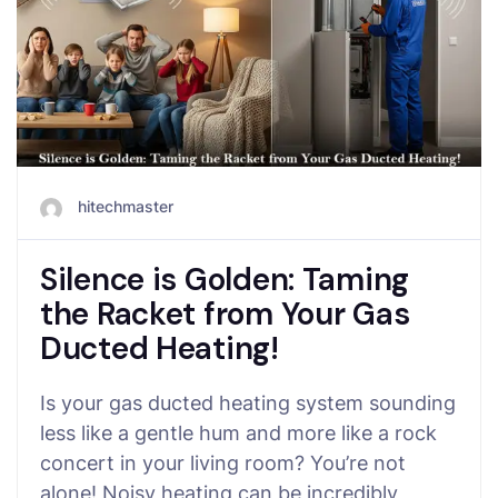
hitechmaster
Silence is Golden: Taming
the Racket from Your Gas
Ducted Heating!
Is your gas ducted heating system sounding
less like a gentle hum and more like a rock
concert in your living room? You’re not
alone! Noisy heating can be incredibly