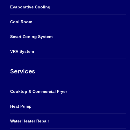
Evaporative Cooling
Cool Room
Smart Zoning System
VRV System
Services
Cooktop & Commercial Fryer
Heat Pump
Water Heater Repair