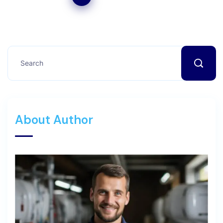
About Author