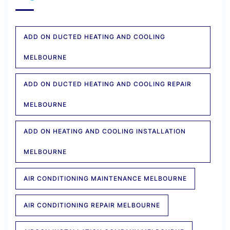
ADD ON DUCTED HEATING AND COOLING
MELBOURNE
ADD ON DUCTED HEATING AND COOLING REPAIR
MELBOURNE
ADD ON HEATING AND COOLING INSTALLATION
MELBOURNE
AIR CONDITIONING MAINTENANCE MELBOURNE
AIR CONDITIONING REPAIR MELBOURNE