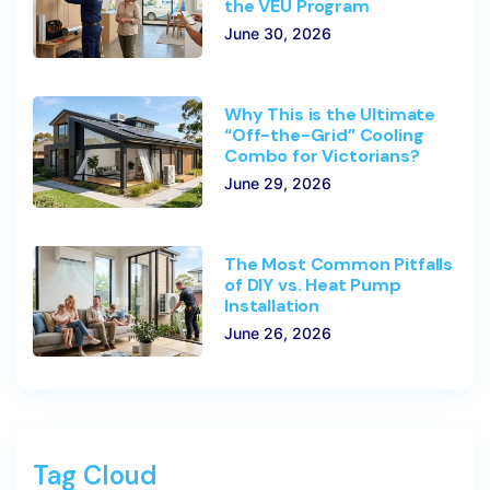
the VEU Program
June 30, 2026
Why This is the Ultimate
“Off-the-Grid” Cooling
Combo for Victorians?
June 29, 2026
The Most Common Pitfalls
of DIY vs. Heat Pump
Installation
June 26, 2026
Tag Cloud