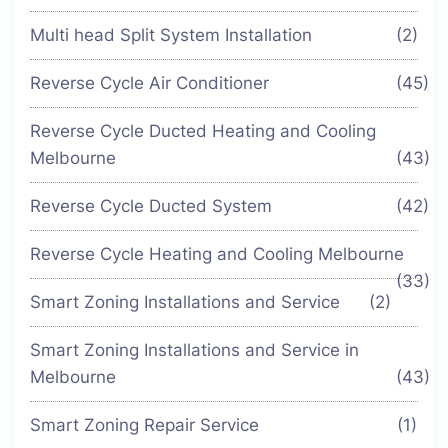
Multi head Split System Installation
(2)
Reverse Cycle Air Conditioner
(45)
Reverse Cycle Ducted Heating and Cooling
Melbourne
(43)
Reverse Cycle Ducted System
(42)
Reverse Cycle Heating and Cooling Melbourne
(33)
Smart Zoning Installations and Service
(2)
Smart Zoning Installations and Service in
Melbourne
(43)
Smart Zoning Repair Service
(1)