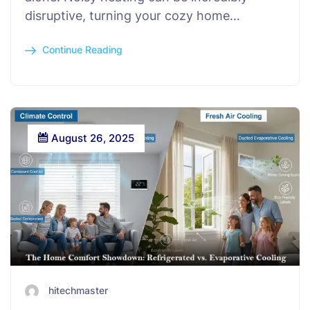
disruptive, turning your cozy home…
Continue Reading
August 26, 2025
hitechmaster