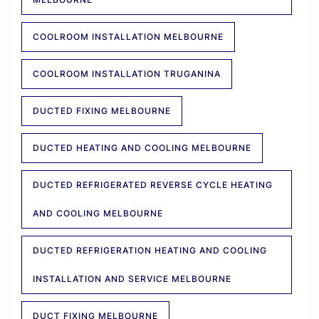
COOLROOM INSTALLATION MELBOURNE
COOLROOM INSTALLATION TRUGANINA
DUCTED FIXING MELBOURNE
DUCTED HEATING AND COOLING MELBOURNE
DUCTED REFRIGERATED REVERSE CYCLE HEATING
AND COOLING MELBOURNE
DUCTED REFRIGERATION HEATING AND COOLING
INSTALLATION AND SERVICE MELBOURNE
DUCT FIXING MELBOURNE