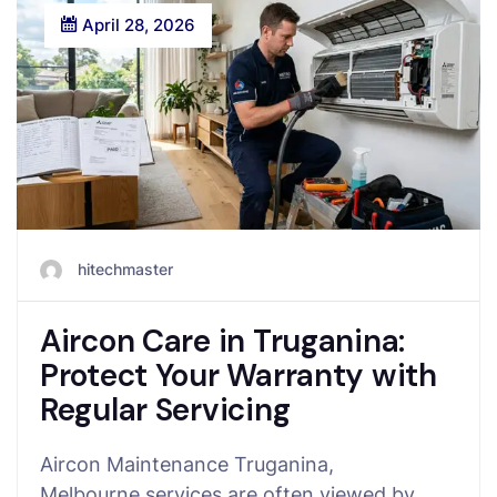
April 28, 2026
hitechmaster
Aircon Care in Truganina:
Protect Your Warranty with
Regular Servicing
Aircon Maintenance Truganina,
Melbourne services are often viewed by