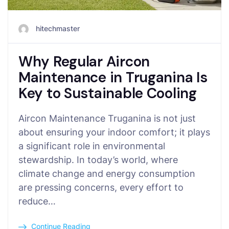
hitechmaster
Why Regular Aircon
Maintenance in Truganina Is
Key to Sustainable Cooling
Aircon Maintenance Truganina is not just
about ensuring your indoor comfort; it plays
a significant role in environmental
stewardship. In today’s world, where
climate change and energy consumption
are pressing concerns, every effort to
reduce…
Continue Reading