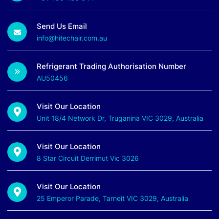
Send Us Email
info@hitechair.com.au
Refrigerant Trading Authorisation Number
AU50456
Visit Our Location
Unit 18/4 Network Dr, Truganina VIC 3029, Australia
Visit Our Location
8 Star Circuit Derrimut Vic 3026
Visit Our Location
25 Emperor Parade, Tarneit VIC 3029, Australia