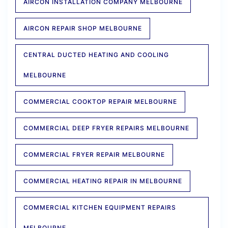
AIRCON INSTALLATION COMPANY MELBOURNE
AIRCON REPAIR SHOP MELBOURNE
CENTRAL DUCTED HEATING AND COOLING
MELBOURNE
COMMERCIAL COOKTOP REPAIR MELBOURNE
COMMERCIAL DEEP FRYER REPAIRS MELBOURNE
COMMERCIAL FRYER REPAIR MELBOURNE
COMMERCIAL HEATING REPAIR IN MELBOURNE
COMMERCIAL KITCHEN EQUIPMENT REPAIRS
MELBOURNE