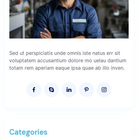
Sed ut perspiciatis unde omnis iste natus err sit
voluptatem accusantium dolore mo uelau dantium
totam rem aperiam eaque ipsa quae ab illo inven.
Categories