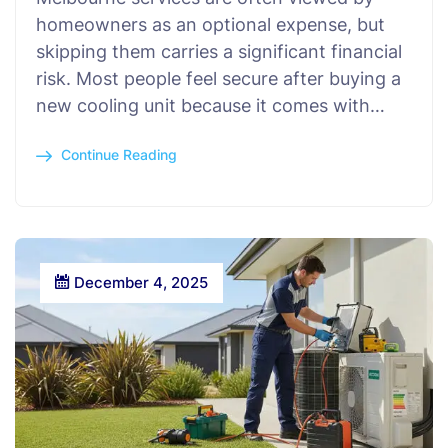
homeowners as an optional expense, but
skipping them carries a significant financial
risk. Most people feel secure after buying a
new cooling unit because it comes with…
Continue Reading
December 4, 2025