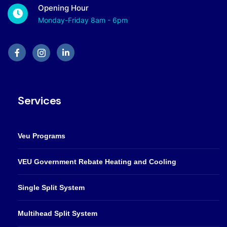
Opening Hour
Monday-Friday 8am - 6pm
Services
Veu Programs
VEU Government Rebate Heating and Cooling
Single Split System
Multihead Split System